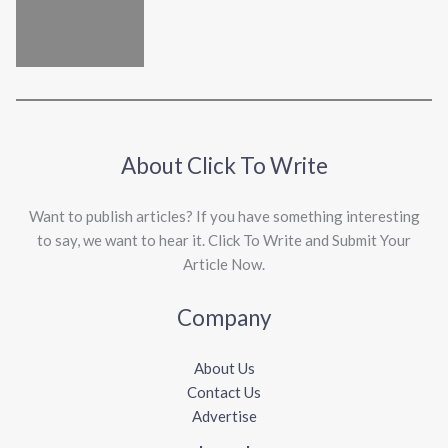
About Click To Write
Want to publish articles? If you have something interesting
to say, we want to hear it. Click To Write and Submit Your
Article Now.
Company
About Us
Contact Us
Advertise