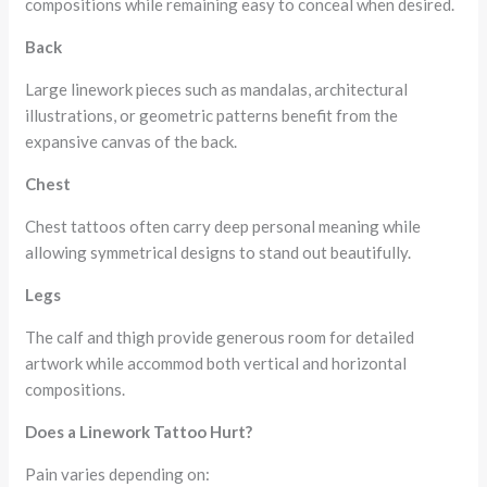
compositions while remaining easy to conceal when desired.
Back
Large linework pieces such as mandalas, architectural
illustrations, or geometric patterns benefit from the
expansive canvas of the back.
Chest
Chest tattoos often carry deep personal meaning while
allowing symmetrical designs to stand out beautifully.
Legs
The calf and thigh provide generous room for detailed
artwork while accommod both vertical and horizontal
compositions.
Does a Linework Tattoo Hurt?
Pain varies depending on: