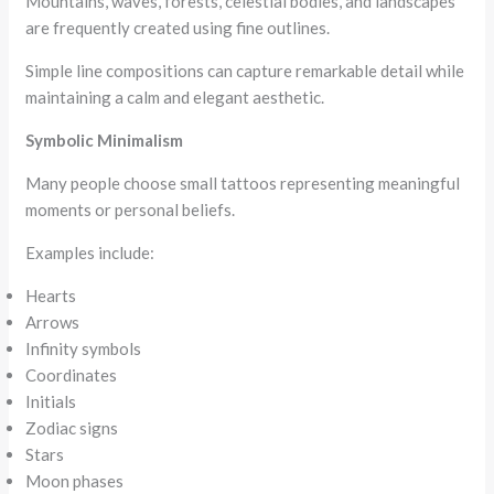
Mountains, waves, forests, celestial bodies, and landscapes
are frequently created using fine outlines.
Simple line compositions can capture remarkable detail while
maintaining a calm and elegant aesthetic.
Symbolic Minimalism
Many people choose small tattoos representing meaningful
moments or personal beliefs.
Examples include:
Hearts
Arrows
Infinity symbols
Coordinates
Initials
Zodiac signs
Stars
Moon phases