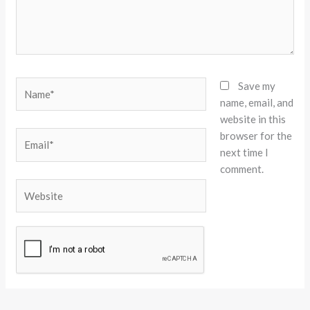
Name*
Save my
name, email, and
website in this
browser for the
Email*
next time I
comment.
Website
Alternative: