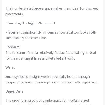
Their understated appearance makes them ideal for discreet
placements.
Choosing the Right Placement
Placement significantly influences how a tattoo looks both
immediately and over time.
Forearm
The forearm offers a relatively flat surface, making it ideal
for clean, straight lines and detailed artwork.
Wrist
Small symbolic designs work beautifully here, although
frequent movement means precision is especially important.
Upper Arm
The upper arm provides ample space for medium-sized