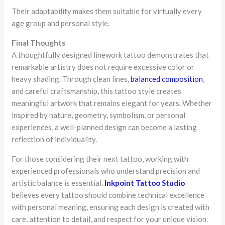
Their adaptability makes them suitable for virtually every
age group and personal style.
Final Thoughts
A thoughtfully designed linework tattoo demonstrates that
remarkable artistry does not require excessive color or
heavy shading. Through clean lines,
balanced composition
,
and careful craftsmanship, this tattoo style creates
meaningful artwork that remains elegant for years. Whether
inspired by nature, geometry, symbolism, or personal
experiences, a well-planned design can become a lasting
reflection of individuality.
For those considering their next tattoo, working with
experienced professionals who understand precision and
artistic balance is essential.
Inkpoint Tattoo Studio
believes every tattoo should combine technical excellence
with personal meaning, ensuring each design is created with
care, attention to detail, and respect for your unique vision.