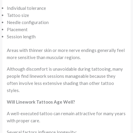
Individual tolerance
Tattoo size
Needle configuration
Placement
Session length
Areas with thinner skin or more nerve endings generally feel
more sensitive than muscular regions.
Although discomfort is unavoidable during tattooing, many
people find linework sessions manageable because they
often involve less extensive shading than other tattoo
styles.
Will Linework Tattoos Age Well?
A well-executed tattoo can remain attractive for many years
with proper care.
Several factors influence longevity: