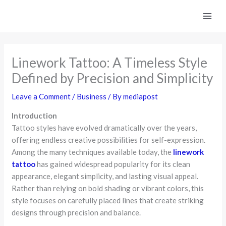
Skip
to
content
Linework Tattoo: A Timeless Style
Defined by Precision and Simplicity
Leave a Comment
/
Business
/ By
mediapost
Introduction
Tattoo styles have evolved dramatically over the years,
offering endless creative possibilities for self-expression.
Among the many techniques available today, the
linework
tattoo
has gained widespread popularity for its clean
appearance, elegant simplicity, and lasting visual appeal.
Rather than relying on bold shading or vibrant colors, this
style focuses on carefully placed lines that create striking
designs through precision and balance.