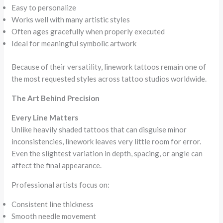
Easy to personalize
Works well with many artistic styles
Often ages gracefully when properly executed
Ideal for meaningful symbolic artwork
Because of their versatility, linework tattoos remain one of
the most requested styles across tattoo studios worldwide.
The Art Behind Precision
Every Line Matters
Unlike heavily shaded tattoos that can disguise minor
inconsistencies, linework leaves very little room for error.
Even the slightest variation in depth, spacing, or angle can
affect the final appearance.
Professional artists focus on:
Consistent line thickness
Smooth needle movement