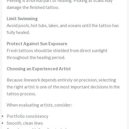
Peeling is a normal part of healing. Picking at scabs may
damage the finished tattoo.
Limit Swimming
Avoid pools, hot tubs, lakes, and oceans until the tattoo has
fully healed.
Protect Against Sun Exposure
Fresh tattoos should be shielded from direct sunlight
throughout the healing period.
Choosing an Experienced Artist
Because linework depends entirely on precision, selecting
the right artist is one of the most important decisions in the
tattoo process.
When evaluating artists, consider:
Portfolio consistency
Smooth, clean lines