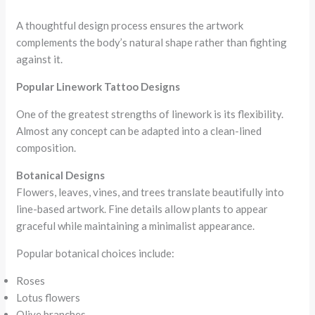
A thoughtful design process ensures the artwork
complements the body’s natural shape rather than fighting
against it.
Popular Linework Tattoo Designs
One of the greatest strengths of linework is its flexibility.
Almost any concept can be adapted into a clean-lined
composition.
Botanical Designs
Flowers, leaves, vines, and trees translate beautifully into
line-based artwork. Fine details allow plants to appear
graceful while maintaining a minimalist appearance.
Popular botanical choices include:
Roses
Lotus flowers
Olive branches