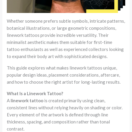
Whether someone prefers subtle symbols, intricate patterns,
botanical illustrations, or large geometric compositions,
linework tattoos provide incredible versatility. Their
minimalist aesthetic makes them suitable for first-time
tattoo enthusiasts as well as experienced collectors looking
to expand their body art with sophisticated designs.
This guide explores what makes linework tattoos unique,
popular design ideas, placement considerations, aftercare,
and how to choose the right artist for long-lasting results.
What Is a Linework Tattoo?
A
linework tattoo
is created primarily using clean,
consistent lines without relying heavily on shading or color.
Every element of the artwork is defined through line
thickness, spacing, and composition rather than tonal
contrast.