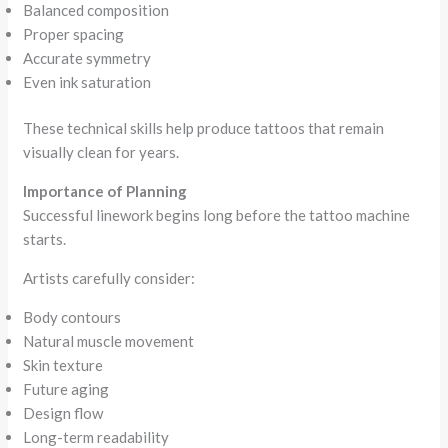
Balanced composition
Proper spacing
Accurate symmetry
Even ink saturation
These technical skills help produce tattoos that remain
visually clean for years.
Importance of Planning
Successful linework begins long before the tattoo machine
starts.
Artists carefully consider:
Body contours
Natural muscle movement
Skin texture
Future aging
Design flow
Long-term readability