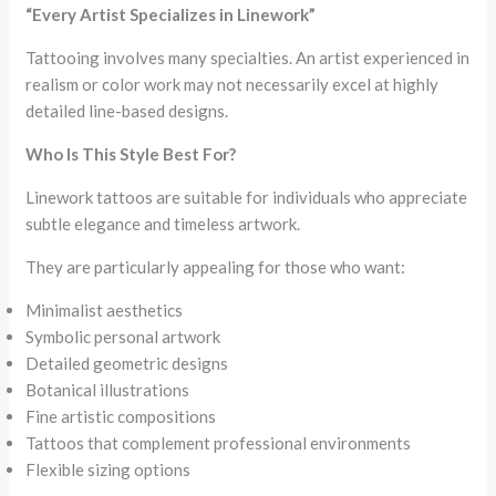
“Every Artist Specializes in Linework”
Tattooing involves many specialties. An artist experienced in
realism or color work may not necessarily excel at highly
detailed line-based designs.
Who Is This Style Best For?
Linework tattoos are suitable for individuals who appreciate
subtle elegance and timeless artwork.
They are particularly appealing for those who want:
Minimalist aesthetics
Symbolic personal artwork
Detailed geometric designs
Botanical illustrations
Fine artistic compositions
Tattoos that complement professional environments
Flexible sizing options