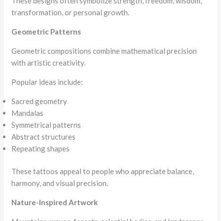
These designs often symbolize strength, freedom, wisdom,
transformation, or personal growth.
Geometric Patterns
Geometric compositions combine mathematical precision
with artistic creativity.
Popular ideas include:
Sacred geometry
Mandalas
Symmetrical patterns
Abstract structures
Repeating shapes
These tattoos appeal to people who appreciate balance,
harmony, and visual precision.
Nature-Inspired Artwork