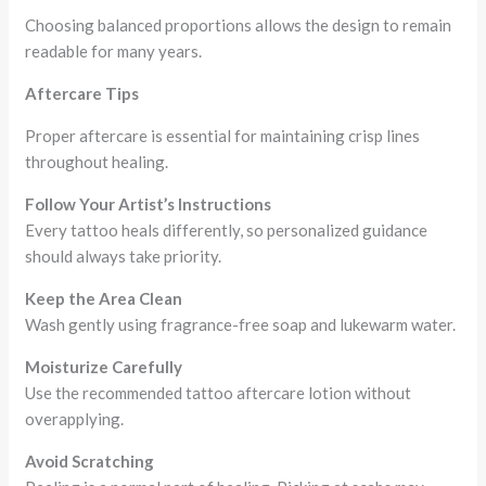
Choosing balanced proportions allows the design to remain
readable for many years.
Aftercare Tips
Proper aftercare is essential for maintaining crisp lines
throughout healing.
Follow Your Artist’s Instructions
Every tattoo heals differently, so personalized guidance
should always take priority.
Keep the Area Clean
Wash gently using fragrance-free soap and lukewarm water.
Moisturize Carefully
Use the recommended tattoo aftercare lotion without
overapplying.
Avoid Scratching