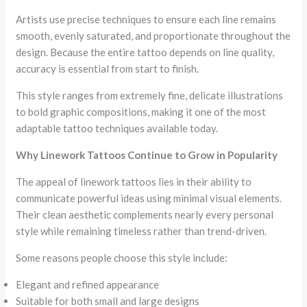
Artists use precise techniques to ensure each line remains
smooth, evenly saturated, and proportionate throughout the
design. Because the entire tattoo depends on line quality,
accuracy is essential from start to finish.
This style ranges from extremely fine, delicate illustrations
to bold graphic compositions, making it one of the most
adaptable tattoo techniques available today.
Why Linework Tattoos Continue to Grow in Popularity
The appeal of linework tattoos lies in their ability to
communicate powerful ideas using minimal visual elements.
Their clean aesthetic complements nearly every personal
style while remaining timeless rather than trend-driven.
Some reasons people choose this style include:
Elegant and refined appearance
Suitable for both small and large designs