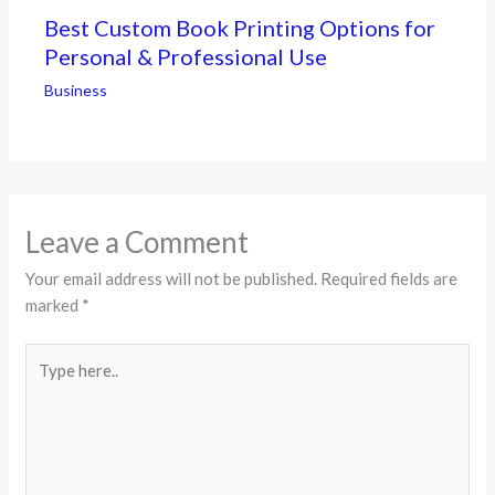
Best Custom Book Printing Options for
Personal & Professional Use
Business
Leave a Comment
Your email address will not be published.
Required fields are
marked
*
Type
here..