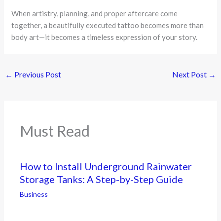
When artistry, planning, and proper aftercare come
together, a beautifully executed tattoo becomes more than
body art—it becomes a timeless expression of your story.
←
Previous Post
Next Post
→
Must Read
How to Install Underground Rainwater
Storage Tanks: A Step-by-Step Guide
Business