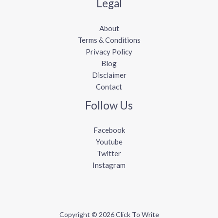
Legal
About
Terms & Conditions
Privacy Policy
Blog
Disclaimer
Contact
Follow Us
Facebook
Youtube
Twitter
Instagram
Copyright © 2026 Click To Write