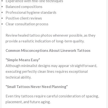
Experience with fine-line techniques
Balanced compositions
Professional hygiene standards
Positive client reviews
Clear consultation process
Review healed tattoo photos whenever possible, as they
provide a realistic indication of long-term quality.
Common Misconceptions About Linework Tattoos
“Simple Means Easy”
Although minimalist designs may appear straightforward,
executing perfectly clean lines requires exceptional
technical ability.
“Small Tattoos Never Need Planning”
Even tiny tattoos require careful consideration of spacing,
placement, and future aging.