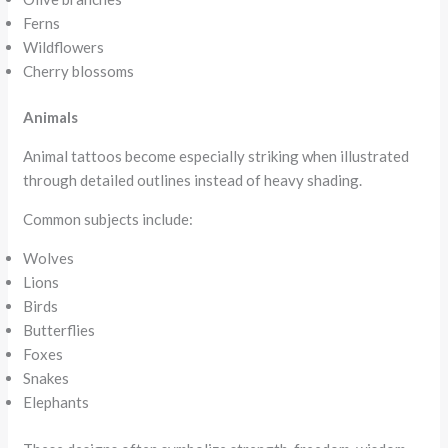
Ferns
Wildflowers
Cherry blossoms
Animals
Animal tattoos become especially striking when illustrated
through detailed outlines instead of heavy shading.
Common subjects include:
Wolves
Lions
Birds
Butterflies
Foxes
Snakes
Elephants