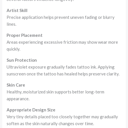
Artist Skill
Precise application helps prevent uneven fading or blurry
lines.
Proper Placement
Areas experiencing excessive friction may show wear more
quickly.
Sun Protection
Ultraviolet exposure gradually fades tattoo ink. Applying
sunscreen once the tattoo has healed helps preserve clarity.
Skin Care
Healthy, moisturized skin supports better long-term
appearance.
Appropriate Design Size
Very tiny details placed too closely together may gradually
soften as the skin naturally changes over time.