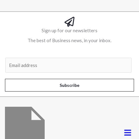
Sign up for our newsletters
The best of Business news, in your inbox.
Al
E
m
a
i
Subscribe
l
*
Menu