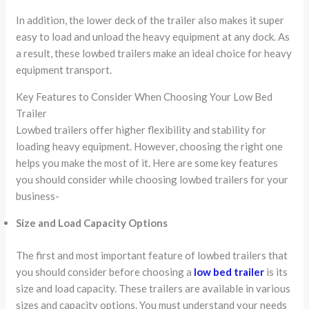
In addition, the lower deck of the trailer also makes it super
easy to load and unload the heavy equipment at any dock. As
a result, these lowbed trailers make an ideal choice for heavy
equipment transport.
Key Features to Consider When Choosing Your Low Bed
Trailer
Lowbed trailers offer higher flexibility and stability for
loading heavy equipment. However, choosing the right one
helps you make the most of it. Here are some key features
you should consider while choosing lowbed trailers for your
business-
Size and Load Capacity Options
The first and most important feature of lowbed trailers that
you should consider before choosing a
low bed trailer
is its
size and load capacity. These trailers are available in various
sizes and capacity options. You must understand your needs