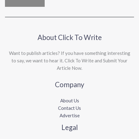
About Click To Write
Want to publish articles? If you have something interesting
to say, we want to hear it. Click To Write and Submit Your
Article Now.
Company
About Us
Contact Us
Advertise
Legal