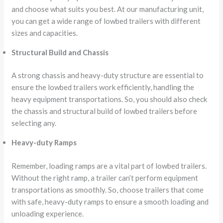
and choose what suits you best. At our manufacturing unit,
you can get a wide range of lowbed trailers with different
sizes and capacities.
Structural Build and Chassis
A strong chassis and heavy-duty structure are essential to
ensure the lowbed trailers work efficiently, handling the
heavy equipment transportations. So, you should also check
the chassis and structural build of lowbed trailers before
selecting any.
Heavy-duty Ramps
Remember, loading ramps are a vital part of lowbed trailers.
Without the right ramp, a trailer can’t perform equipment
transportations as smoothly. So, choose trailers that come
with safe, heavy-duty ramps to ensure a smooth loading and
unloading experience.