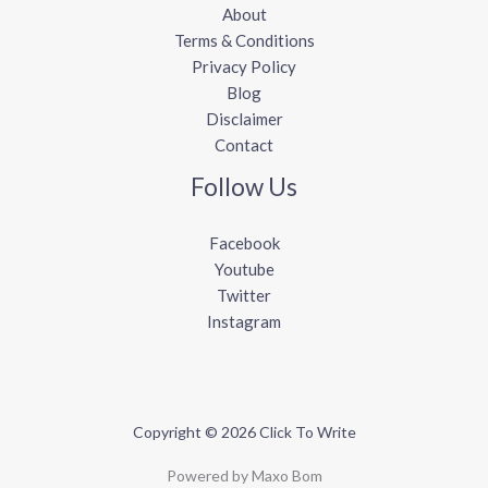
About
Terms & Conditions
Privacy Policy
Blog
Disclaimer
Contact
Follow Us
Facebook
Youtube
Twitter
Instagram
Copyright © 2026 Click To Write
Powered by Maxo Bom