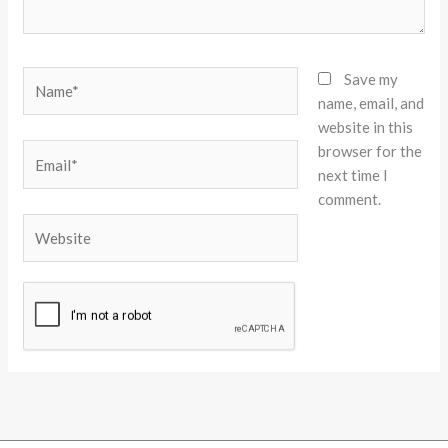
Name*
Save my
name, email, and
website in this
browser for the
Email*
next time I
comment.
Website
Alternative: