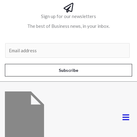
Sign up for our newsletters
The best of Business news, in your inbox.
Al
E
m
a
i
Subscribe
l
*
Menu