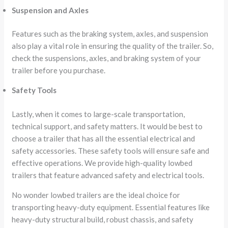
Suspension and Axles
Features such as the braking system, axles, and suspension
also play a vital role in ensuring the quality of the trailer. So,
check the suspensions, axles, and braking system of your
trailer before you purchase.
Safety Tools
Lastly, when it comes to large-scale transportation,
technical support, and safety matters. It would be best to
choose a trailer that has all the essential electrical and
safety accessories. These safety tools will ensure safe and
effective operations. We provide high-quality lowbed
trailers that feature advanced safety and electrical tools.
No wonder lowbed trailers are the ideal choice for
transporting heavy-duty equipment. Essential features like
heavy-duty structural build, robust chassis, and safety