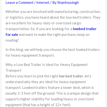
Leave a Comment
/
Internet
/ By
Shantnusingh
Whether you are involved with manufacturing, construction,
or logistics, you have heard about the low-bed trailers. They
are excellent for heavy-duty or oversized cargo
transportation. So, if you are looking for a
lowbed trailer
for sale
and want to make the right purchase, keep on
reading!
In this blog, we will help you choose the best lowbed trailers
for heavy equipment transport.
Why a Low Bed Trailer Is Ideal for Heavy Equipment
Transport
Before you learn to pick the right
low bed trailer
, let’s
understand why they are ideal for heavy equipment
transport. Lowbed trailers feature a lower deck, which is
usually 2-3 feet off the ground. This is a unique design that
supports higher stability for loading heavy or oversized
equipment (that has a height of 12+ feet).