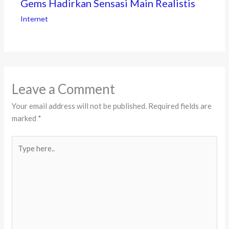
Gems Hadirkan Sensasi Main Realistis
Internet
Leave a Comment
Your email address will not be published.
Required fields are
marked
*
Type
here..