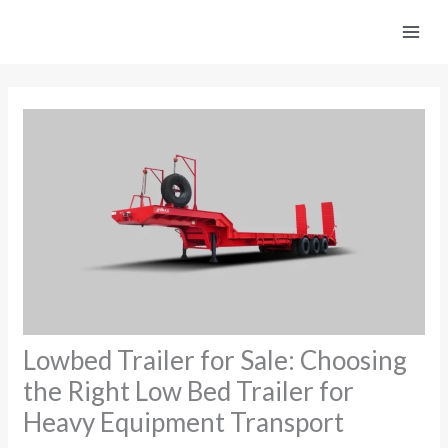
Skip
to
content
Lowbed Trailer for Sale: Choosing
the Right Low Bed Trailer for
Heavy Equipment Transport