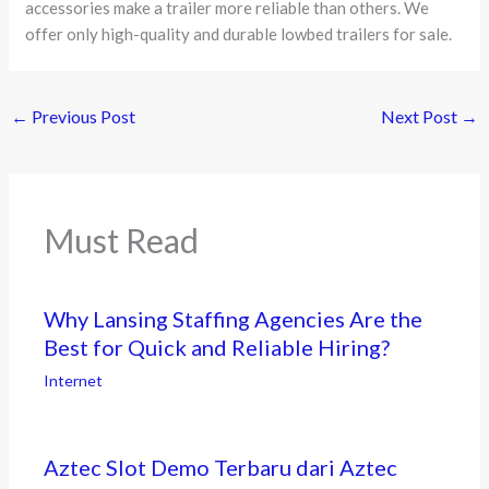
accessories make a trailer more reliable than others. We
offer only high-quality and durable lowbed trailers for sale.
←
Previous Post
Next Post
→
Must Read
Why Lansing Staffing Agencies Are the
Best for Quick and Reliable Hiring?
Internet
Aztec Slot Demo Terbaru dari Aztec