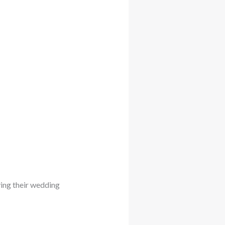
ying their wedding