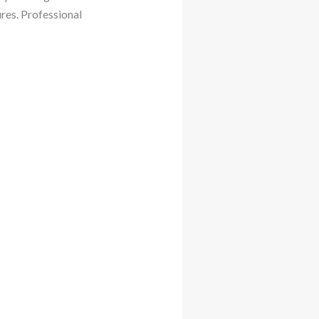
res. Professional