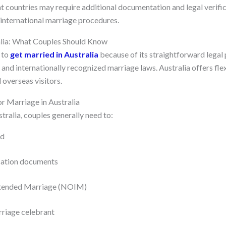
t countries may require additional documentation and legal verific
y international marriage procedures.
alia: What Couples Should Know
 to
get married in Australia
because of its straightforward legal 
and internationally recognized marriage laws. Australia offers fle
 overseas visitors.
r Marriage in Australia
stralia, couples generally need to:
ld
ication documents
Intended Marriage (NOIM)
rriage celebrant