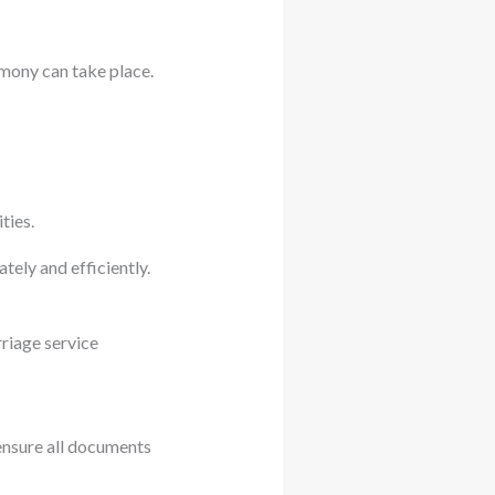
emony can take place.
ties.
tely and efficiently.
riage service
.
ensure all documents