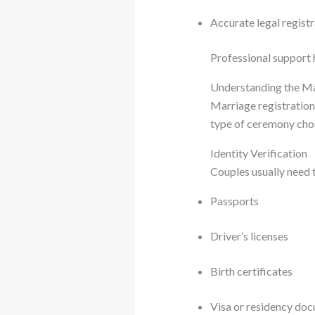
Accurate legal regist
Professional support 
Understanding the Ma
Marriage registration
type of ceremony chos
Identity Verification
Couples usually need t
Passports
Driver’s licenses
Birth certificates
Visa or residency doc