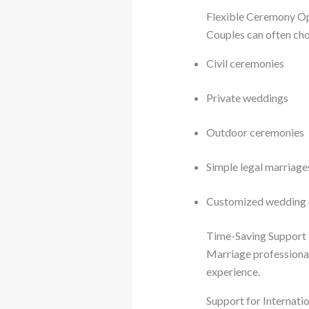
Flexible Ceremony O
Couples can often ch
Civil ceremonies
Private weddings
Outdoor ceremonies
Simple legal marriag
Customized wedding 
Time-Saving Support
Marriage professional
experience.
Support for Internati