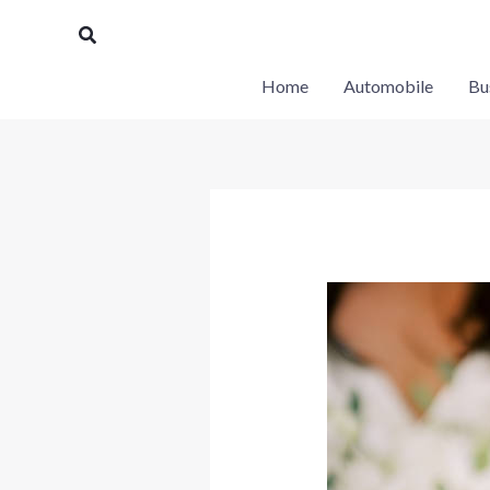
Skip
Search
to
content
Home
Automobile
Bu