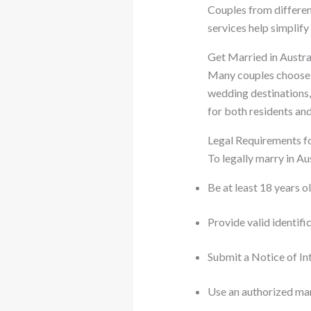
Couples from differen
services help simplif
Get Married in Austr
Many couples choose
wedding destinations, 
for both residents and
Legal Requirements fo
To legally marry in Au
Be at least 18 years o
Provide valid identif
Submit a Notice of 
Use an authorized ma