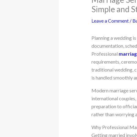
Simple and S
Leave a Comment
/
Bu
Planning a wedding is 
documentation, schedu
Professional
marriage
requirements, ceremon
traditional wedding, c
is handled smoothly a
Modern marriage servic
international couples
preparation to officia
rather than worrying a
Why Professional Mar
Getting married invol