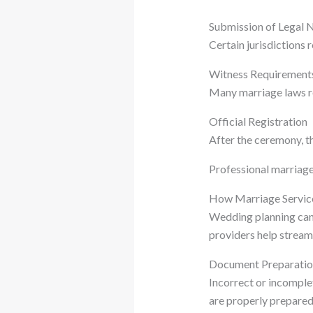
Submission of Legal 
Certain jurisdictions
Witness Requirement
Many marriage laws re
Official Registration
After the ceremony, th
Professional marriage 
How Marriage Servic
Wedding planning can 
providers help stream
Document Preparatio
Incorrect or incomple
are properly prepare