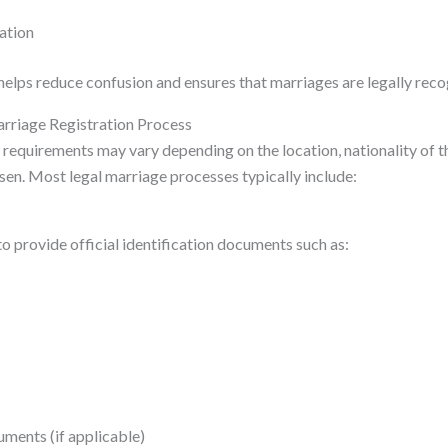
ration
helps reduce confusion and ensures that marriages are legally rec
rriage Registration Process
 requirements may vary depending on the location, nationality of t
en. Most legal marriage processes typically include:
o provide official identification documents such as:
uments (if applicable)