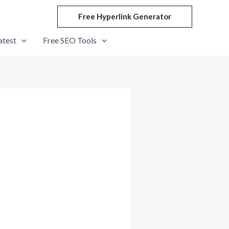
Free Hyperlink Generator
atest
Free SEO Tools