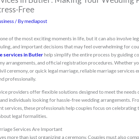
tress-Free
siness
/ By
mediapost
one of the most exciting moments in life, but it can also involve l
ling, and important decisions that may feel overwhelming for cou
 services in Butler
help simplify the entire process by guiding c
y arrangements, and official registration procedures. Whether yo
ivil ceremony, or quick legal marriage, reliable marriage services 
nd professionally.
e providers offer flexible solutions designed to meet the needs of
, and individuals looking for hassle-free wedding arrangements. 
nt services, these professionals help couples focus on celebrating t
bout legal formalities.
riage Services Are Important
ves more than just organizing a ceremony. Couples must also compl