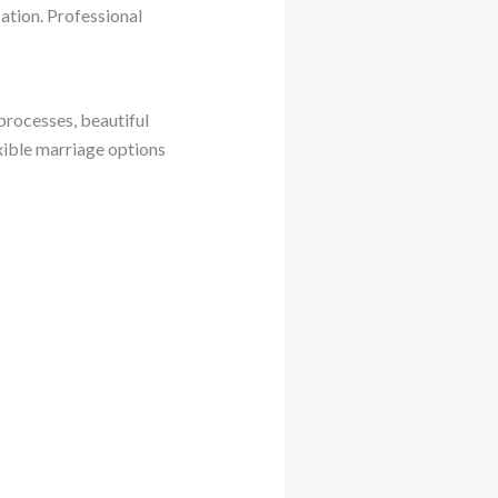
ation. Professional
processes, beautiful
xible marriage options