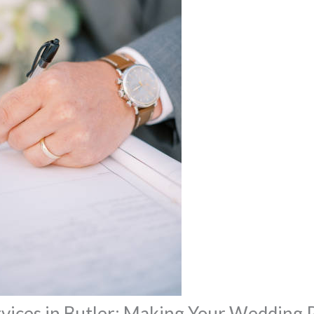
vices in Butler: Making Your Wedding 