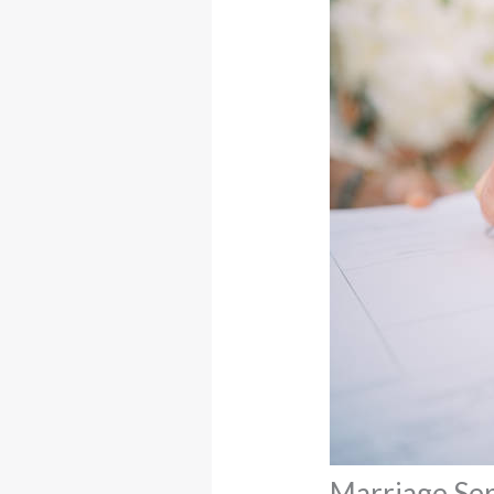
Marriage Ser