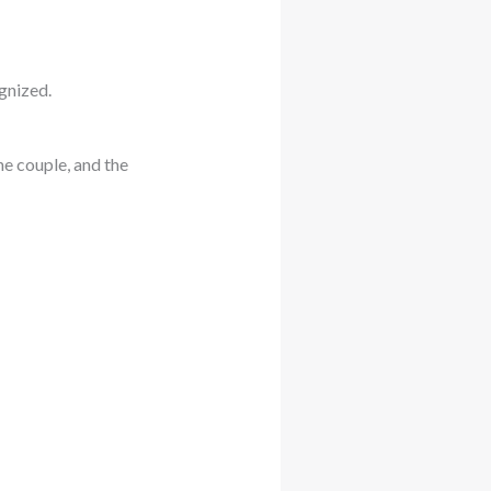
ognized.
he couple, and the