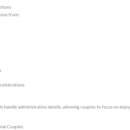
ptions
oose from:
es
celebrations
s handle administrative details, allowing couples to focus on enjo
onal Couples