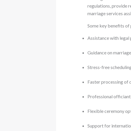
regulations, provide 
marriage services assi
Some key benefits of 
Assistance with lega
Guidance on marriag
Stress-free schedulin
Faster processing of
Professional officiant
Flexible ceremony op
Support for internati