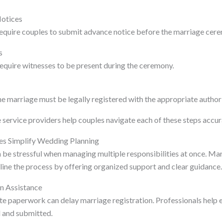
Notices
 require couples to submit advance notice before the marriage cer
s
quire witnesses to be present during the ceremony.
e marriage must be legally registered with the appropriate authori
service providers help couples navigate each of these steps accura
es Simplify Wedding Planning
be stressful when managing multiple responsibilities at once. Mar
line the process by offering organized support and clear guidance
n Assistance
te paperwork can delay marriage registration. Professionals help 
d and submitted.