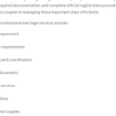
required documentation, and complete official registration procedu
st couples in managing these important steps efficiently.
professional marriage services include:
l paperwork
e requirements
g and coordination
 documents
 services
tions
onal couples