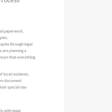
egal paperwork,
ples.
ouples through legal
u are planning a
ensure that everything
 local residents,
From document
heir special day
y with legal