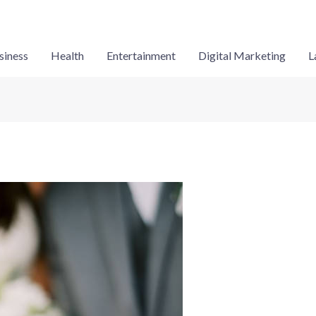
siness
Health
Entertainment
Digital Marketing
L