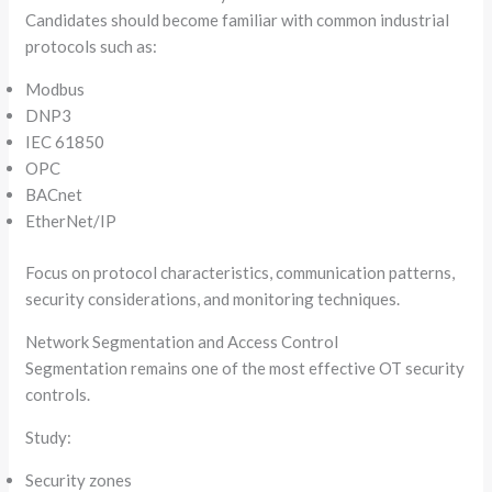
Candidates should become familiar with common industrial
protocols such as:
Modbus
DNP3
IEC 61850
OPC
BACnet
EtherNet/IP
Focus on protocol characteristics, communication patterns,
security considerations, and monitoring techniques.
Network Segmentation and Access Control
Segmentation remains one of the most effective OT security
controls.
Study:
Security zones