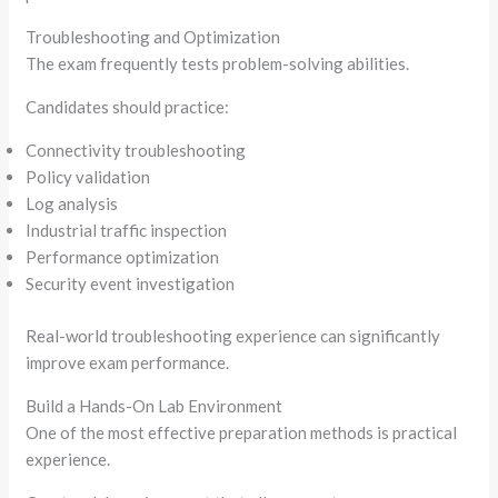
Troubleshooting and Optimization
The exam frequently tests problem-solving abilities.
Candidates should practice:
Connectivity troubleshooting
Policy validation
Log analysis
Industrial traffic inspection
Performance optimization
Security event investigation
Real-world troubleshooting experience can significantly
improve exam performance.
Build a Hands-On Lab Environment
One of the most effective preparation methods is practical
experience.