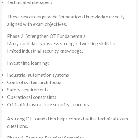
Technical whitepapers
These resources provide foundational knowledge directly
aligned with exam objectives.
Phase 2: Strengthen OT Fundamentals
Many candidates possess strong networking skills but
limited industrial security knowledge.
Invest time learning:
Industrial automation systems
Control system architecture
Safety requirements
Operational constraints
Critical infrastructure security concepts
A strong OT foundation helps contextualize technical exam
questions.