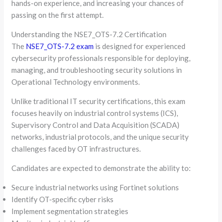
hands-on experience, and increasing your chances of
passing on the first attempt.
Understanding the NSE7_OTS-7.2 Certification
The
NSE7_OTS-7.2 exam
is designed for experienced
cybersecurity professionals responsible for deploying,
managing, and troubleshooting security solutions in
Operational Technology environments.
Unlike traditional IT security certifications, this exam
focuses heavily on industrial control systems (ICS),
Supervisory Control and Data Acquisition (SCADA)
networks, industrial protocols, and the unique security
challenges faced by OT infrastructures.
Candidates are expected to demonstrate the ability to:
Secure industrial networks using Fortinet solutions
Identify OT-specific cyber risks
Implement segmentation strategies