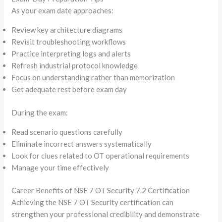
As your exam date approaches:
Review key architecture diagrams
Revisit troubleshooting workflows
Practice interpreting logs and alerts
Refresh industrial protocol knowledge
Focus on understanding rather than memorization
Get adequate rest before exam day
During the exam:
Read scenario questions carefully
Eliminate incorrect answers systematically
Look for clues related to OT operational requirements
Manage your time effectively
Career Benefits of NSE 7 OT Security 7.2 Certification
Achieving the NSE 7 OT Security certification can
strengthen your professional credibility and demonstrate