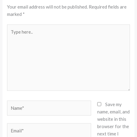
Your email address will not be published.
Required fields are
marked
*
Type
here..
Name*
Save my
name, email, and
website in this
browser for the
Email*
next time I