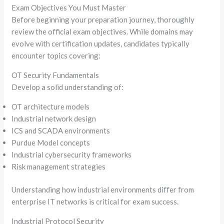
Exam Objectives You Must Master
Before beginning your preparation journey, thoroughly
review the official exam objectives. While domains may
evolve with certification updates, candidates typically
encounter topics covering:
OT Security Fundamentals
Develop a solid understanding of:
OT architecture models
Industrial network design
ICS and SCADA environments
Purdue Model concepts
Industrial cybersecurity frameworks
Risk management strategies
Understanding how industrial environments differ from
enterprise IT networks is critical for exam success.
Industrial Protocol Security