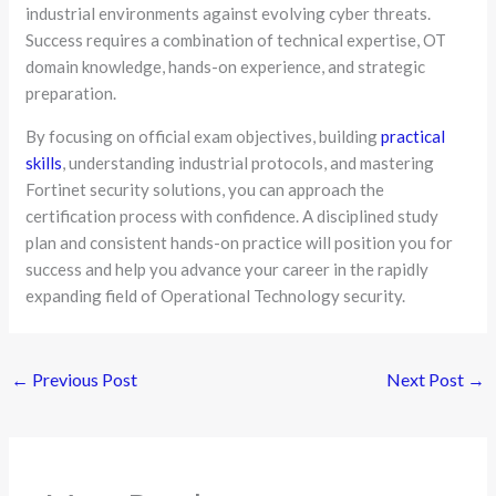
industrial environments against evolving cyber threats.
Success requires a combination of technical expertise, OT
domain knowledge, hands-on experience, and strategic
preparation.
By focusing on official exam objectives, building
practical
skills
, understanding industrial protocols, and mastering
Fortinet security solutions, you can approach the
certification process with confidence. A disciplined study
plan and consistent hands-on practice will position you for
success and help you advance your career in the rapidly
expanding field of Operational Technology security.
←
Previous Post
Next Post
→