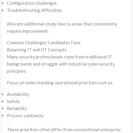
Configuration challenges
Troubleshooting difficulties
Allocate additional study time to areas that consistently
require improvement.
Common Challenges Candidates Face
Balancing IT and OT Concepts
Many security professionals come from traditional IT
backgrounds and struggle with industrial cybersecurity
principles.
Focus on understanding operational priorities such as:
Availability
Safety
Reliability
Process continuity
These priorities often differ from conventional enterprise