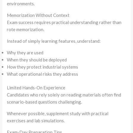
environments.
Memorization Without Context
Exam success requires practical understanding rather than
rote memorization.
Instead of simply learning features, understand:
Why they are used
When they should be deployed
How they protect industrial systems
What operational risks they address
Limited Hands-On Experience
Candidates who rely solely on reading materials often find
scenario-based questions challenging.
Whenever possible, supplement study with practical
exercises and lab simulations.
Exam-Day Preparation Tips