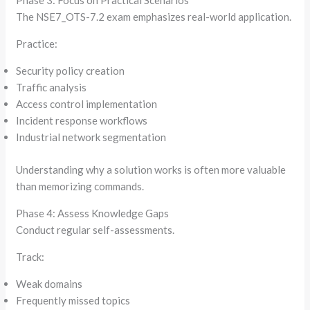
Phase 3: Focus on Practical Scenarios
The NSE7_OTS-7.2 exam emphasizes real-world application.
Practice:
Security policy creation
Traffic analysis
Access control implementation
Incident response workflows
Industrial network segmentation
Understanding why a solution works is often more valuable
than memorizing commands.
Phase 4: Assess Knowledge Gaps
Conduct regular self-assessments.
Track:
Weak domains
Frequently missed topics