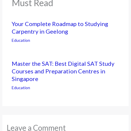
Must Read
Your Complete Roadmap to Studying
Carpentry in Geelong
Education
Master the SAT: Best Digital SAT Study
Courses and Preparation Centres in
Singapore
Education
Leave a Comment