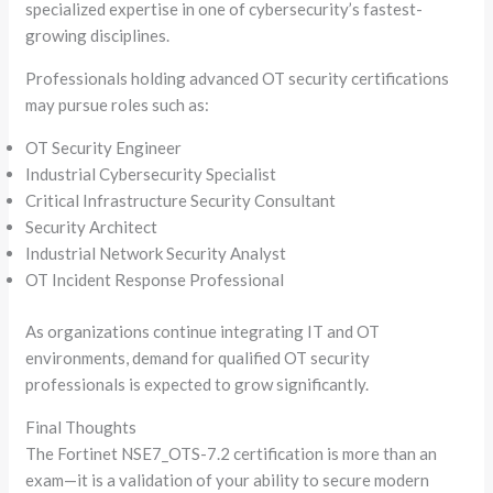
specialized expertise in one of cybersecurity’s fastest-
growing disciplines.
Professionals holding advanced OT security certifications
may pursue roles such as:
OT Security Engineer
Industrial Cybersecurity Specialist
Critical Infrastructure Security Consultant
Security Architect
Industrial Network Security Analyst
OT Incident Response Professional
As organizations continue integrating IT and OT
environments, demand for qualified OT security
professionals is expected to grow significantly.
Final Thoughts
The Fortinet NSE7_OTS-7.2 certification is more than an
exam—it is a validation of your ability to secure modern