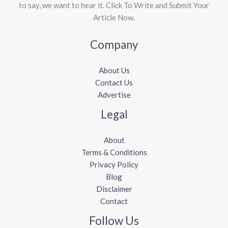
to say, we want to hear it. Click To Write and Submit Your
Article Now.
Company
About Us
Contact Us
Advertise
Legal
About
Terms & Conditions
Privacy Policy
Blog
Disclaimer
Contact
Follow Us