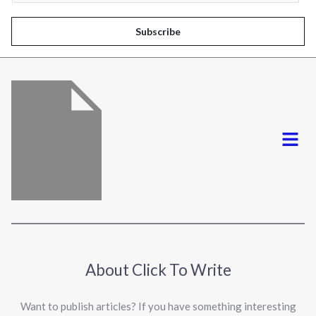
a
i
Subscribe
l
*
Menu
About Click To Write
Want to publish articles? If you have something interesting