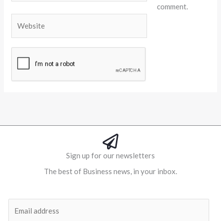
comment.
Website
Alternative:
Sign up for our newsletters
The best of Business news, in your inbox.
Al
E
m