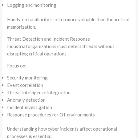
Logging and monitoring
Hands-on familiarity is often more valuable than theoretical
memorization.
Threat Detection and Incident Response
Industrial organizations must detect threats without
disrupting critical operations.
Focus on:
Security monitoring
Event correlation
Threat intelligence integration
Anomaly detection
Incident investigation
Response procedures for OT environments
Understanding how cyber incidents affect operational
processes is essential.