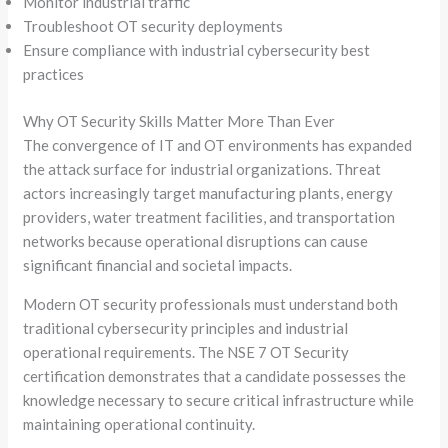
Monitor industrial traffic
Troubleshoot OT security deployments
Ensure compliance with industrial cybersecurity best
practices
Why OT Security Skills Matter More Than Ever
The convergence of IT and OT environments has expanded
the attack surface for industrial organizations. Threat
actors increasingly target manufacturing plants, energy
providers, water treatment facilities, and transportation
networks because operational disruptions can cause
significant financial and societal impacts.
Modern OT security professionals must understand both
traditional cybersecurity principles and industrial
operational requirements. The NSE 7 OT Security
certification demonstrates that a candidate possesses the
knowledge necessary to secure critical infrastructure while
maintaining operational continuity.