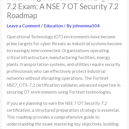
7.2 Exam: A NSE 7 OT Security 7.2
Roadmap
Leave a Comment
/
Education
/ By
johnemma504
Operational Technology (OT) environments have become
prime targets for cyber threats as industrial systems become
increasingly interconnected. Organizations operating
critical infrastructure, manufacturing facilities, energy
plants, transportation systems, and utilities require security
professionals who can effectively protect industrial
networks without disrupting operations. The Fortinet
NSE7_OTS-7.2 certification validates advanced expertise in
securing OT environments using Fortinet technologies.
If you are planning to earn the NSE 7 OT Security 7.2
certification, a structured preparation strategy is essential.
This roadmap provides a comprehensive guide to
understanding the exam, mastering key objectives, building