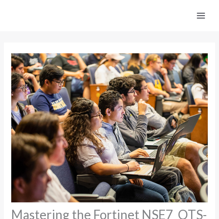
Skip
to
content
Mastering the Fortinet NSE7_OTS-