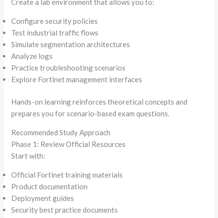
Create a lab environment that allows you to:
Configure security policies
Test industrial traffic flows
Simulate segmentation architectures
Analyze logs
Practice troubleshooting scenarios
Explore Fortinet management interfaces
Hands-on learning reinforces theoretical concepts and
prepares you for scenario-based exam questions.
Recommended Study Approach
Phase 1: Review Official Resources
Start with:
Official Fortinet training materials
Product documentation
Deployment guides
Security best practice documents