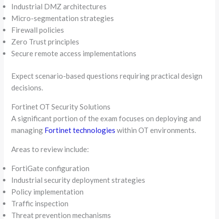
Industrial DMZ architectures
Micro-segmentation strategies
Firewall policies
Zero Trust principles
Secure remote access implementations
Expect scenario-based questions requiring practical design
decisions.
Fortinet OT Security Solutions
A significant portion of the exam focuses on deploying and
managing
Fortinet technologies
within OT environments.
Areas to review include:
FortiGate configuration
Industrial security deployment strategies
Policy implementation
Traffic inspection
Threat prevention mechanisms