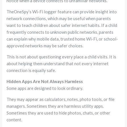
notice when a device connects to unfamiliar networks.
TheOneSpy’s Wi-Fi logger feature can provide insight into
network connections, which may be useful when parents
want to teach children about safer internet habits. If a child
frequently connects to unknown public networks, parents
can explain why mobile data, trusted home Wi-Fi, or school-
approved networks may be safer choices.
This is not about questioning every place a child visits. It is
about helping them understand that not every internet
connection is equally safe.
Hidden Apps Are Not Always Harmless
Some apps are designed to look ordinary.
They may appear as calculators, notes, photo tools, or file
managers. Sometimes they are harmless utility apps.
Sometimes they are used to hide photos, chats, or other
content.