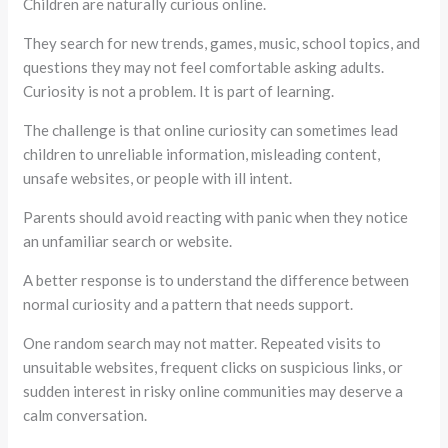
Children are naturally curious online.
They search for new trends, games, music, school topics, and
questions they may not feel comfortable asking adults.
Curiosity is not a problem. It is part of learning.
The challenge is that online curiosity can sometimes lead
children to unreliable information, misleading content,
unsafe websites, or people with ill intent.
Parents should avoid reacting with panic when they notice
an unfamiliar search or website.
A better response is to understand the difference between
normal curiosity and a pattern that needs support.
One random search may not matter. Repeated visits to
unsuitable websites, frequent clicks on suspicious links, or
sudden interest in risky online communities may deserve a
calm conversation.