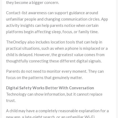
they become a bigger concern.
Contact-list awareness can support guidance around
unfamiliar people and changing communication circles. App
activity insights can help parents notice when certain
platforms begin affecting sleep, focus, or family time.
TheOneSpy also includes location tools that can help in
practical situations, such as when a phone is misplaced or a
child is delayed. However, the greatest value comes from
thoughtfully connecting these different digital signals.
Parents do not need to monitor every moment. They can
focus on the patterns that genuinely matter.
Digital Safety Works Better With Conversation
Technology can show information, but it cannot replace
trust.
A child may have a completely reasonable explanation for a
new app, a late-night search, or an unfamiliar Wi-Fi