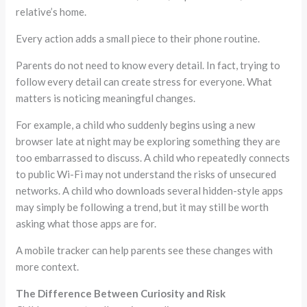
relative’s home.
Every action adds a small piece to their phone routine.
Parents do not need to know every detail. In fact, trying to
follow every detail can create stress for everyone. What
matters is noticing meaningful changes.
For example, a child who suddenly begins using a new
browser late at night may be exploring something they are
too embarrassed to discuss. A child who repeatedly connects
to public Wi-Fi may not understand the risks of unsecured
networks. A child who downloads several hidden-style apps
may simply be following a trend, but it may still be worth
asking what those apps are for.
A mobile tracker can help parents see these changes with
more context.
The Difference Between Curiosity and Risk