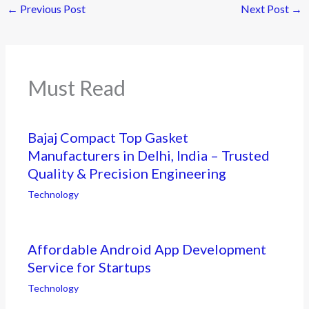
←
Previous Post
Next Post
→
Must Read
Bajaj Compact Top Gasket
Manufacturers in Delhi, India – Trusted
Quality & Precision Engineering
Technology
Affordable Android App Development
Service for Startups
Technology