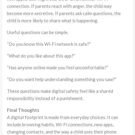
connection. If parents react with anger, the child may
become more secretive. If parents ask calm questions, the
child is more likely to share what is happening.
Useful questions can be simple.
“Do you know this Wi-Fi network is safe?”
“What do you like about this app?”
“Has anyone online made you feel uncomfortable?”
“Do you want help understanding something you saw?”
These questions make digital safety feel like a shared
responsibility instead of a punishment.
Final Thoughts
A digital footprint is made from everyday choices. It can
include browsing habits, Wi-Fi connections, new apps,
changing contacts, and the way a child uses their phone