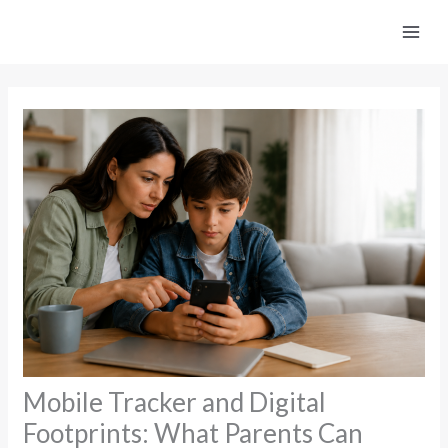
Skip
to
content
Mobile Tracker and Digital
Footprints: What Parents Can