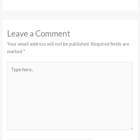
Leave a Comment
Your email address will not be published.
Required fields are
marked
*
Type
here..