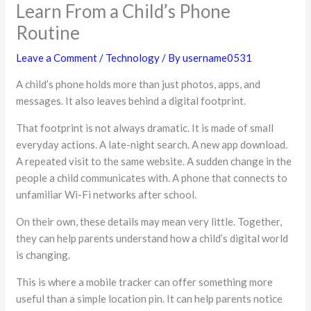
Learn From a Child’s Phone
Routine
Leave a Comment
/
Technology
/ By
username0531
A child’s phone holds more than just photos, apps, and
messages. It also leaves behind a digital footprint.
That footprint is not always dramatic. It is made of small
everyday actions. A late-night search. A new app download.
A repeated visit to the same website. A sudden change in the
people a child communicates with. A phone that connects to
unfamiliar Wi-Fi networks after school.
On their own, these details may mean very little. Together,
they can help parents understand how a child’s digital world
is changing.
This is where a mobile tracker can offer something more
useful than a simple location pin. It can help parents notice