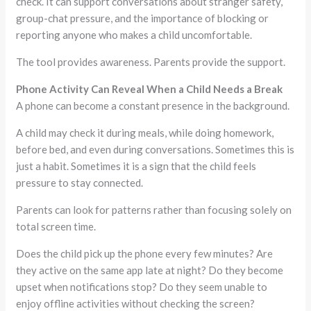
check. It can support conversations about stranger safety,
group-chat pressure, and the importance of blocking or
reporting anyone who makes a child uncomfortable.
The tool provides awareness. Parents provide the support.
Phone Activity Can Reveal When a Child Needs a Break
A phone can become a constant presence in the background.
A child may check it during meals, while doing homework,
before bed, and even during conversations. Sometimes this is
just a habit. Sometimes it is a sign that the child feels
pressure to stay connected.
Parents can look for patterns rather than focusing solely on
total screen time.
Does the child pick up the phone every few minutes? Are
they active on the same app late at night? Do they become
upset when notifications stop? Do they seem unable to
enjoy offline activities without checking the screen?