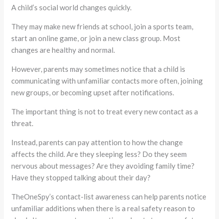
A child’s social world changes quickly.
They may make new friends at school, join a sports team,
start an online game, or join a new class group. Most
changes are healthy and normal.
However, parents may sometimes notice that a child is
communicating with unfamiliar contacts more often, joining
new groups, or becoming upset after notifications.
The important thing is not to treat every new contact as a
threat.
Instead, parents can pay attention to how the change
affects the child. Are they sleeping less? Do they seem
nervous about messages? Are they avoiding family time?
Have they stopped talking about their day?
TheOneSpy’s contact-list awareness can help parents notice
unfamiliar additions when there is a real safety reason to