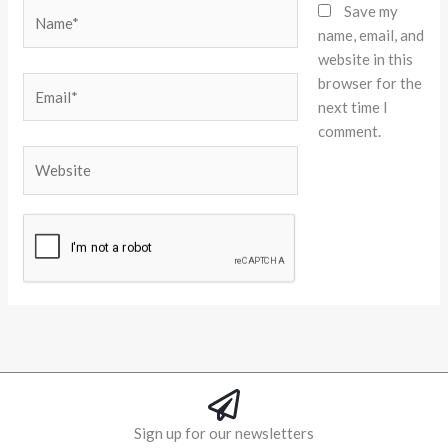
Name*
Save my
name, email, and
website in this
browser for the
Email*
next time I
comment.
Website
Alternative:
Sign up for our newsletters