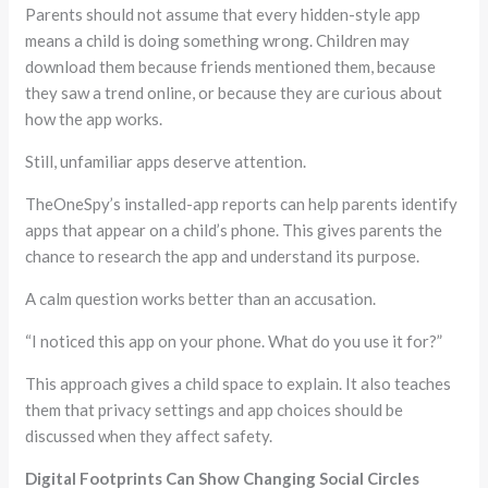
Parents should not assume that every hidden-style app
means a child is doing something wrong. Children may
download them because friends mentioned them, because
they saw a trend online, or because they are curious about
how the app works.
Still, unfamiliar apps deserve attention.
TheOneSpy’s installed-app reports can help parents identify
apps that appear on a child’s phone. This gives parents the
chance to research the app and understand its purpose.
A calm question works better than an accusation.
“I noticed this app on your phone. What do you use it for?”
This approach gives a child space to explain. It also teaches
them that privacy settings and app choices should be
discussed when they affect safety.
Digital Footprints Can Show Changing Social Circles