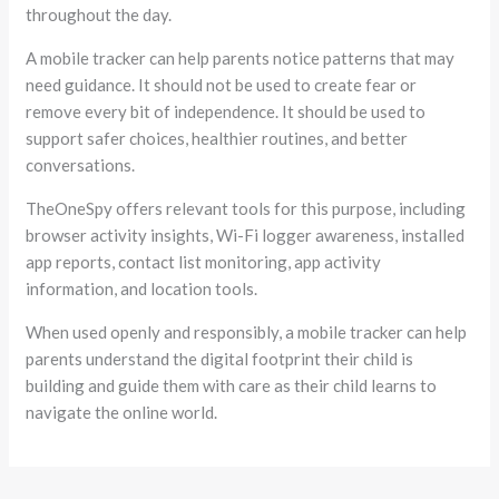
throughout the day.
A mobile tracker can help parents notice patterns that may
need guidance. It should not be used to create fear or
remove every bit of independence. It should be used to
support safer choices, healthier routines, and better
conversations.
TheOneSpy offers relevant tools for this purpose, including
browser activity insights, Wi-Fi logger awareness, installed
app reports, contact list monitoring, app activity
information, and location tools.
When used openly and responsibly, a mobile tracker can help
parents understand the digital footprint their child is
building and guide them with care as their child learns to
navigate the online world.