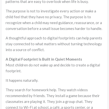
patterns that are easy to overlook when life is busy.
The purpose is not to investigate every action or make a
child feel that they have no privacy. The purpose is to
recognize when a child may need guidance, reassurance, or a
conversation before a small issue becomes harder to handle.
A thoughtful approach to digital footprints can help parents
stay connected to what matters without turning technology
into a source of conflict.
A Digital Footprint Is Built in Quiet Moments
Most children do not wake up and decide to create a digital
footprint.
It happens naturally.
They search for homework help. They watch videos
recommended by friends. They install a game because their
classmates are playing it. They join a group chat. They
connect to Wi-Fi at school, a café, a sports center, or a