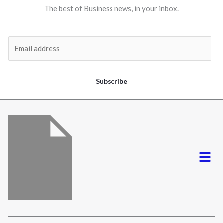
The best of Business news, in your inbox.
Al
E
m
a
i
Subscribe
l
*
Menu