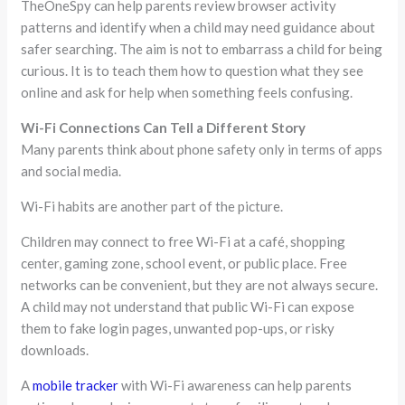
TheOneSpy can help parents review browser activity
patterns and identify when a child may need guidance about
safer searching. The aim is not to embarrass a child for being
curious. It is to teach them how to question what they see
online and ask for help when something feels confusing.
Wi-Fi Connections Can Tell a Different Story
Many parents think about phone safety only in terms of apps
and social media.
Wi-Fi habits are another part of the picture.
Children may connect to free Wi-Fi at a café, shopping
center, gaming zone, school event, or public place. Free
networks can be convenient, but they are not always secure.
A child may not understand that public Wi-Fi can expose
them to fake login pages, unwanted pop-ups, or risky
downloads.
A
mobile tracker
with Wi-Fi awareness can help parents