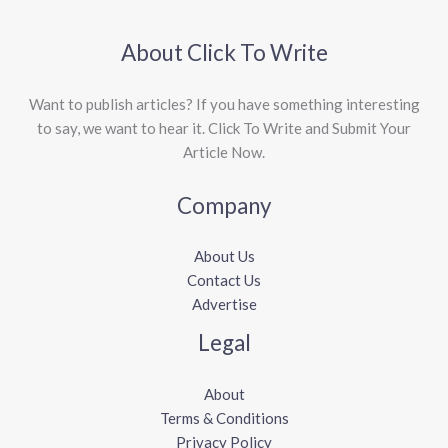
About Click To Write
Want to publish articles? If you have something interesting
to say, we want to hear it. Click To Write and Submit Your
Article Now.
Company
About Us
Contact Us
Advertise
Legal
About
Terms & Conditions
Privacy Policy