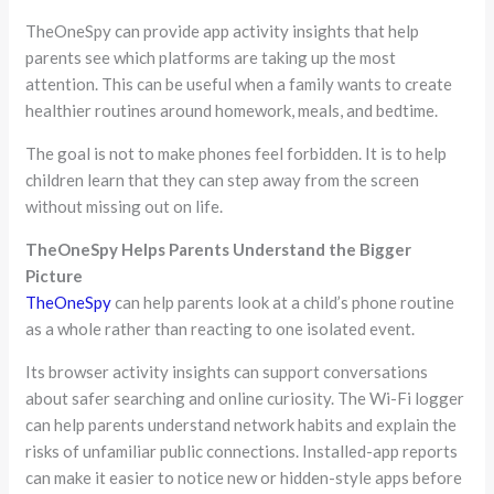
TheOneSpy can provide app activity insights that help
parents see which platforms are taking up the most
attention. This can be useful when a family wants to create
healthier routines around homework, meals, and bedtime.
The goal is not to make phones feel forbidden. It is to help
children learn that they can step away from the screen
without missing out on life.
TheOneSpy Helps Parents Understand the Bigger
Picture
TheOneSpy
can help parents look at a child’s phone routine
as a whole rather than reacting to one isolated event.
Its browser activity insights can support conversations
about safer searching and online curiosity. The Wi-Fi logger
can help parents understand network habits and explain the
risks of unfamiliar public connections. Installed-app reports
can make it easier to notice new or hidden-style apps before