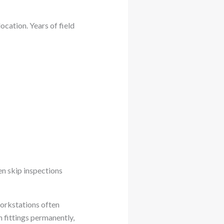
cation. Years of field
en skip inspections
orkstations often
 fittings permanently,