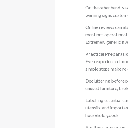
On the other hand, va
warning signs custome
Online reviews can al
mentions operational d
Extremely generic fiv
Practical Preparati
Even experienced mov
simple steps make rel
Decluttering before p
unused furniture, brok
Labelling essential ca
utensils, and importa
household goods.
Another common recom