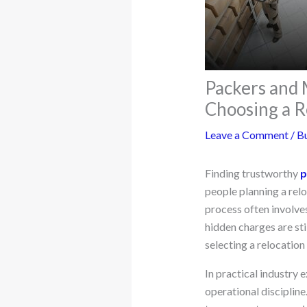
Packers and
Choosing a R
Leave a Comment
/
Bu
Finding trustworthy
p
people planning a relo
process often involve
hidden charges are st
selecting a relocatio
In practical industry
operational discipline