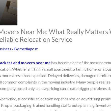
 Movers Near Me: What Really Matter
eliable Relocation Service
siness
/ By
mediapost
ackers and movers near me
has become one of the most commo
cation. Whether shifting a small apartment, a family home, or a bus
s more stress than expected. Delayed deliveries, damaged furniture
ill common complaints in the moving industry. Many people realize 
n company based only on low pricing can create bigger problems du
 experience, successful relocation depends less on advertising pro
. Proper packaging, trained handling staff, route planning, invent