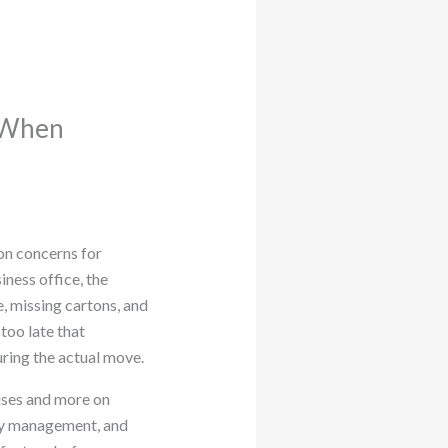
s When
n concerns for
iness office, the
, missing cartons, and
too late that
ring the actual move.
mises and more on
ory management, and