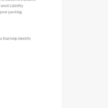
nsit Liability
 poor packing.
s that help identify