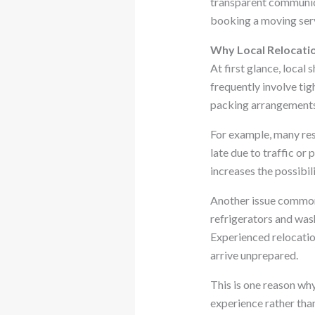
transparent communica
booking a moving serv
Why Local Relocati
At first glance, local
frequently involve tig
packing arrangements.
For example, many resi
late due to traffic o
increases the possibi
Another issue commonl
refrigerators and was
Experienced relocatio
arrive unprepared.
This is one reason wh
experience rather tha