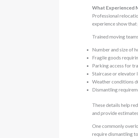
What Experienced M
Professional relocatio
experience show that 
Trained moving teams 
Number and size of h
Fragile goods requirin
Parking access for tr
Staircase or elevator 
Weather conditions d
Dismantling requireme
These details help red
and provide estimates
One commonly overloo
require dismantling t