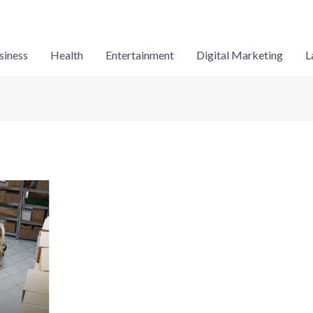
siness
Health
Entertainment
Digital Marketing
L