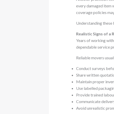
every damaged item wi
coverage policies may
Understanding these l
Realistic Signs of 
Years of working withi
dependable service pr
Reliable movers usual
Conduct surveys befor
Share written quotati
Maintain proper inven
Use labelled packagi
Provide trained labou
Communicate delivery
Avoid unrealistic pro