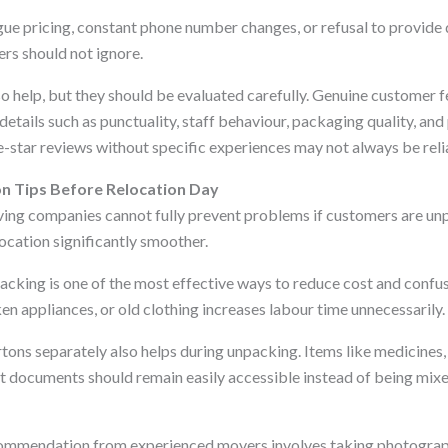
gue pricing, constant phone number changes, or refusal to provid
rs should not ignore.
so help, but they should be evaluated carefully. Genuine customer
etails such as punctuality, staff behaviour, packaging quality, and
e-star reviews without specific experiences may not always be reli
on Tips Before Relocation Day
ing companies cannot fully prevent problems if customers are unp
ocation significantly smoother.
acking is one of the most effective ways to reduce cost and confu
en appliances, or old clothing increases labour time unnecessarily.
rtons separately also helps during unpacking. Items like medicines,
nt documents should remain easily accessible instead of being mix
mendation from experienced movers involves taking photograph