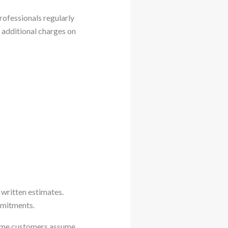
rofessionals regularly
e additional charges on
 written estimates.
mmitments.
Some customers assume