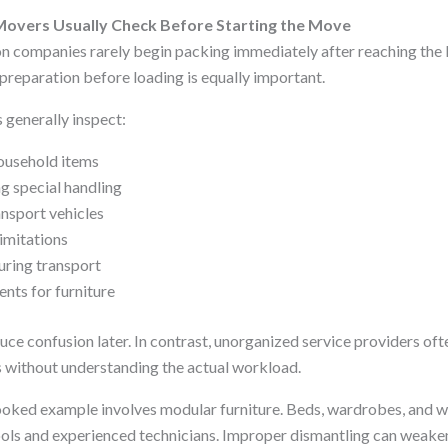
overs Usually Check Before Starting the Move
n companies rarely begin packing immediately after reaching the lo
preparation before loading is equally important.
generally inspect:
ousehold items
g special handling
ansport vehicles
limitations
uring transport
nts for furniture
uce confusion later. In contrast, unorganized service providers oft
 without understanding the actual workload.
ked example involves modular furniture. Beds, wardrobes, and w
ools and experienced technicians. Improper dismantling can weaken