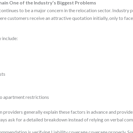
ain One of the Industry’s Biggest Problems
ontinues to be a major concern in the relocation sector. Industry p
re customers receive an attractive quotation initially, only to fac
 include:
sts
o apartment restrictions
n providers generally explain these factors in advance and provide
ys ask for a detailed breakdown instead of relying on verbal co
ommendation is verifying Liability coverage coverage properly. 