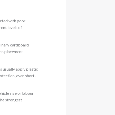
arted with poor
ent levels of
rdinary cardboard
ton placement
 usually apply plastic
otection, even short-
hicle size or labour
the strongest