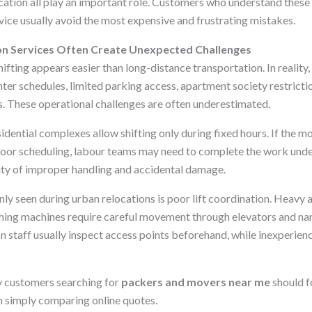
tion all play an important role. Customers who understand these
ice usually avoid the most expensive and frustrating mistakes.
on Services Often Create Unexpected Challenges
 shifting appears easier than long-distance transportation. In realit
hter schedules, limited parking access, apartment society restricti
 These operational challenges are often underestimated.
dential complexes allow shifting only during fixed hours. If the mo
r poor scheduling, labour teams may need to complete the work unde
lity of improper handling and accidental damage.
y seen during urban relocations is poor lift coordination. Heavy a
hing machines require careful movement through elevators and nar
n staff usually inspect access points beforehand, while inexperien
y customers searching for
packers and movers near me
should f
n simply comparing online quotes.