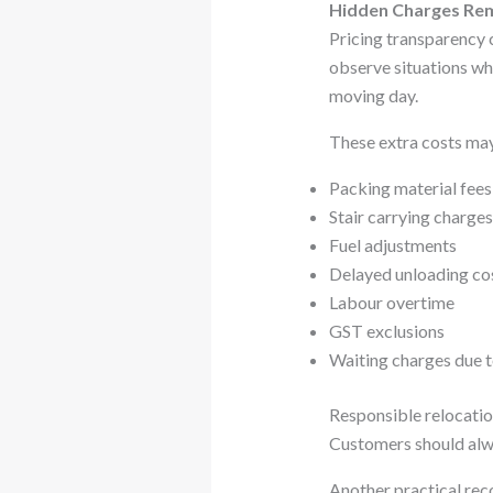
Hidden Charges Rem
Pricing transparency c
observe situations whe
moving day.
These extra costs may
Packing material fees
Stair carrying charges
Fuel adjustments
Delayed unloading co
Labour overtime
GST exclusions
Waiting charges due t
Responsible relocatio
Customers should alwa
Another practical rec