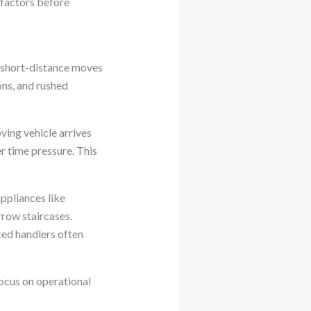
 factors before
y, short-distance moves
ons, and rushed
ving vehicle arrives
r time pressure. This
ppliances like
row staircases.
ced handlers often
ocus on operational