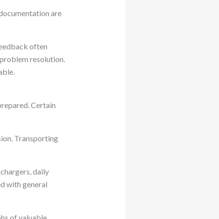
e documentation are
 feedback often
 problem resolution.
able.
repared. Certain
sion. Transporting
 chargers, daily
ed with general
s of valuable