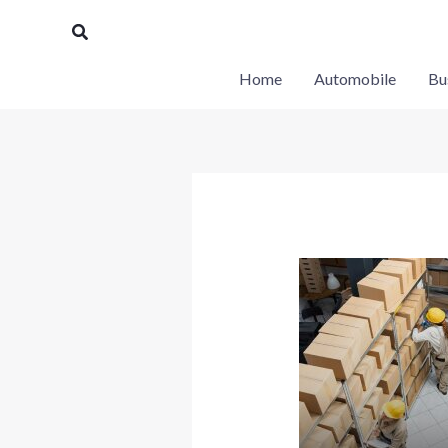
Skip
Search
to
content
Home
Automobile
Bu