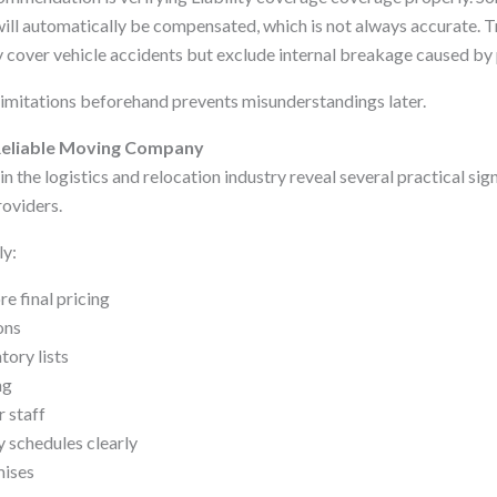
ll automatically be compensated, which is not always accurate. Tra
 cover vehicle accidents but exclude internal breakage caused by
imitations beforehand prevents misunderstandings later.
a Reliable Moving Company
n the logistics and relocation industry reveal several practical sign
oviders.
ly:
e final pricing
ons
tory lists
ng
r staff
 schedules clearly
mises