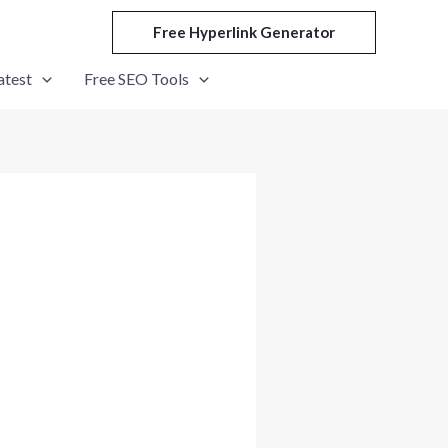
Free Hyperlink Generator
atest
Free SEO Tools