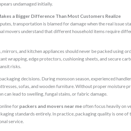
appears undamaged initially.
Makes a Bigger Difference Than Most Customers Realize
sputes, transportation is blamed for damage when the real issue st
al movers understand that different household items require differ
s, mirrors, and kitchen appliances should never be packed using o
tant wrapping, edge protectors, cushioning sheets, and secure car
ansit risks.
packaging decisions. During monsoon season, experienced handlers
ttresses, sofas, and wooden furniture. Without proper moisture pr
n can lead to swelling, fungal stains, or fabric damage.
online for
packers and movers near me
often focus heavily on ve
aging standards entirely. In practice, packaging quality is one of 
onal service.