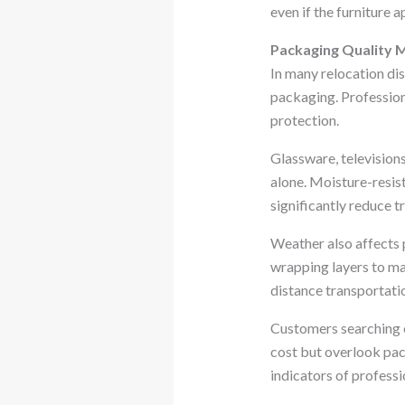
even if the furniture 
Packaging Quality 
In many relocation di
packaging. Profession
protection.
Glassware, television
alone. Moisture-resis
significantly reduce tr
Weather also affects 
wrapping layers to ma
distance transportatio
Customers searching 
cost but overlook pack
indicators of professi