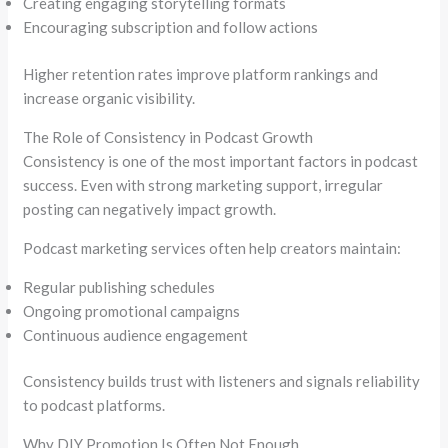
Creating engaging storytelling formats
Encouraging subscription and follow actions
Higher retention rates improve platform rankings and
increase organic visibility.
The Role of Consistency in Podcast Growth
Consistency is one of the most important factors in podcast
success. Even with strong marketing support, irregular
posting can negatively impact growth.
Podcast marketing services often help creators maintain:
Regular publishing schedules
Ongoing promotional campaigns
Continuous audience engagement
Consistency builds trust with listeners and signals reliability
to podcast platforms.
Why DIY Promotion Is Often Not Enough