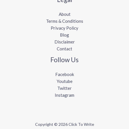
About
Terms & Conditions
Privacy Policy
Blog
Disclaimer
Contact
Follow Us
Facebook
Youtube
Twitter
Instagram
Copyright © 2026 Click To Write