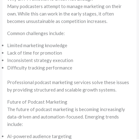
Many podcasters attempt to manage marketing on their
own. While this can work in the early stages, it often
becomes unsustainable as competition increases.
Common challenges include:
Limited marketing knowledge
Lack of time for promotion
Inconsistent strategy execution
Difficulty tracking performance
Professional podcast marketing services solve these issues
by providing structured and scalable growth systems.
Future of Podcast Marketing
The future of podcast marketing is becoming increasingly
data-driven and automation-focused. Emerging trends
include:
AI-powered audience targeting