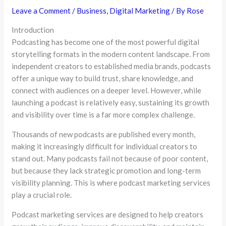
Leave a Comment
/
Business
,
Digital Marketing
/ By
Rose
Introduction
Podcasting has become one of the most powerful digital
storytelling formats in the modern content landscape. From
independent creators to established media brands, podcasts
offer a unique way to build trust, share knowledge, and
connect with audiences on a deeper level. However, while
launching a podcast is relatively easy, sustaining its growth
and visibility over time is a far more complex challenge.
Thousands of new podcasts are published every month,
making it increasingly difficult for individual creators to
stand out. Many podcasts fail not because of poor content,
but because they lack strategic promotion and long-term
visibility planning. This is where podcast marketing services
play a crucial role.
Podcast marketing services are designed to help creators