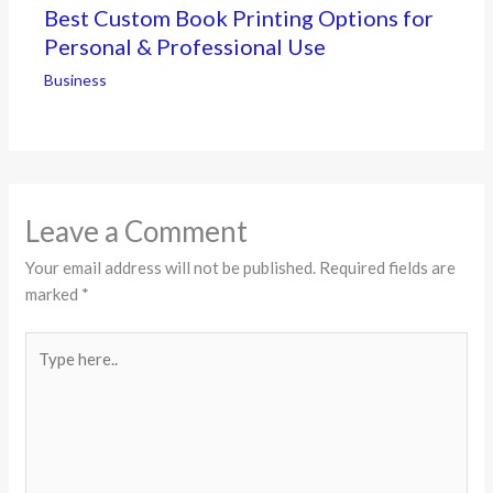
Best Custom Book Printing Options for
Personal & Professional Use
Business
Leave a Comment
Your email address will not be published.
Required fields are
marked
*
Type
here..