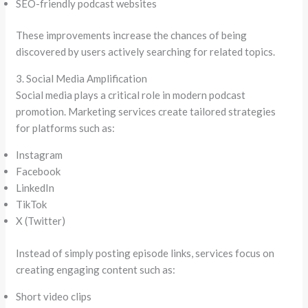
SEO-friendly podcast websites
These improvements increase the chances of being
discovered by users actively searching for related topics.
3. Social Media Amplification
Social media plays a critical role in modern podcast
promotion. Marketing services create tailored strategies
for platforms such as:
Instagram
Facebook
LinkedIn
TikTok
X (Twitter)
Instead of simply posting episode links, services focus on
creating engaging content such as:
Short video clips