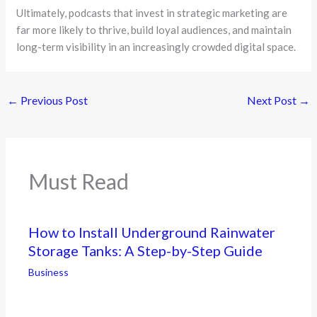
Ultimately, podcasts that invest in strategic marketing are
far more likely to thrive, build loyal audiences, and maintain
long-term visibility in an increasingly crowded digital space.
←
Previous Post
Next Post
→
Must Read
How to Install Underground Rainwater
Storage Tanks: A Step-by-Step Guide
Business