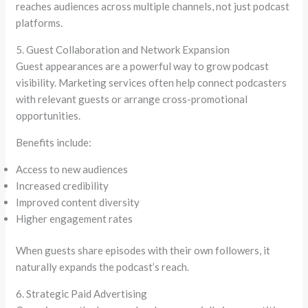
reaches audiences across multiple channels, not just podcast
platforms.
5. Guest Collaboration and Network Expansion
Guest appearances are a powerful way to grow podcast
visibility. Marketing services often help connect podcasters
with relevant guests or arrange cross-promotional
opportunities.
Benefits include:
Access to new audiences
Increased credibility
Improved content diversity
Higher engagement rates
When guests share episodes with their own followers, it
naturally expands the podcast’s reach.
6. Strategic Paid Advertising