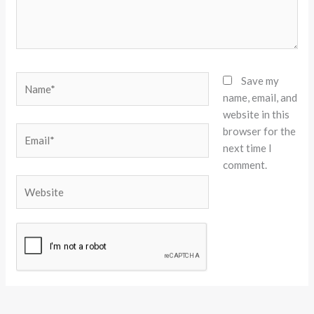
Name*
Save my
name, email, and
website in this
browser for the
Email*
next time I
comment.
Website
Alternative: