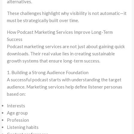
alternatives.
These challenges highlight why visibility is not automatic—it
must be strategically built over time.
How Podcast Marketing Services Improve Long-Term
Success
Podcast marketing services are not just about gaining quick
downloads. Their real value lies in creating sustainable
growth systems that ensure long-term success.
1. Building a Strong Audience Foundation
A successful podcast starts with understanding the target
audience. Marketing services help define listener personas
based on:
Interests
Age group
Profession
Listening habits