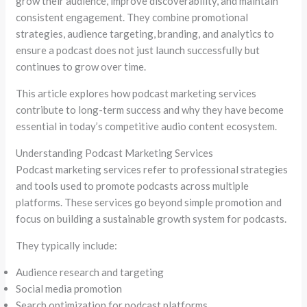
grow their audience, improve discoverability, and maintain
consistent engagement. They combine promotional
strategies, audience targeting, branding, and analytics to
ensure a podcast does not just launch successfully but
continues to grow over time.
This article explores how podcast marketing services
contribute to long-term success and why they have become
essential in today’s competitive audio content ecosystem.
Understanding Podcast Marketing Services
Podcast marketing services refer to professional strategies
and tools used to promote podcasts across multiple
platforms. These services go beyond simple promotion and
focus on building a sustainable growth system for podcasts.
They typically include:
Audience research and targeting
Social media promotion
Search optimization for podcast platforms