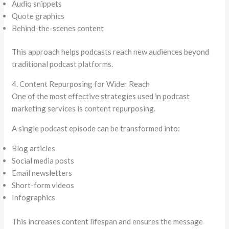
Audio snippets
Quote graphics
Behind-the-scenes content
This approach helps podcasts reach new audiences beyond
traditional podcast platforms.
4. Content Repurposing for Wider Reach
One of the most effective strategies used in podcast
marketing services is content repurposing.
A single podcast episode can be transformed into:
Blog articles
Social media posts
Email newsletters
Short-form videos
Infographics
This increases content lifespan and ensures the message