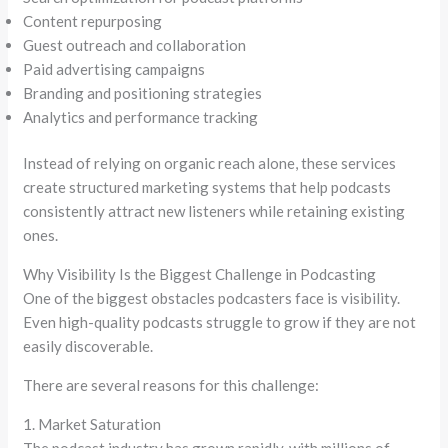
Content repurposing
Guest outreach and collaboration
Paid advertising campaigns
Branding and positioning strategies
Analytics and performance tracking
Instead of relying on organic reach alone, these services
create structured marketing systems that help podcasts
consistently attract new listeners while retaining existing
ones.
Why Visibility Is the Biggest Challenge in Podcasting
One of the biggest obstacles podcasters face is visibility.
Even high-quality podcasts struggle to grow if they are not
easily discoverable.
There are several reasons for this challenge:
1. Market Saturation