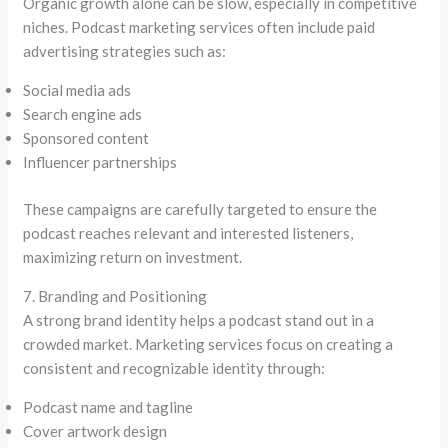
Organic growth alone can be slow, especially in competitive
niches. Podcast marketing services often include paid
advertising strategies such as:
Social media ads
Search engine ads
Sponsored content
Influencer partnerships
These campaigns are carefully targeted to ensure the
podcast reaches relevant and interested listeners,
maximizing return on investment.
7. Branding and Positioning
A strong brand identity helps a podcast stand out in a
crowded market. Marketing services focus on creating a
consistent and recognizable identity through:
Podcast name and tagline
Cover artwork design