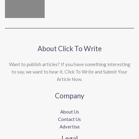
About Click To Write
Want to publish articles? If you have something interesting
to say, we want to hear it. Click To Write and Submit Your
Article Now.
Company
About Us
Contact Us
Advertise
Legal