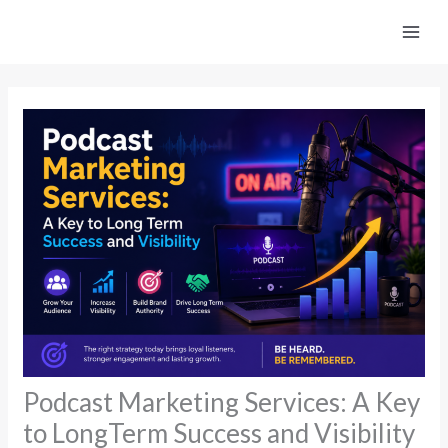
Skip
to
content
Podcast Marketing Services: A Key
to LongTerm Success and Visibility