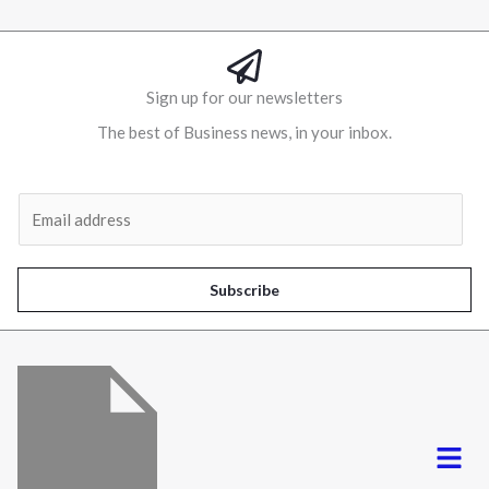
Sign up for our newsletters
The best of Business news, in your inbox.
Al
E
m
a
i
Subscribe
l
*
Menu