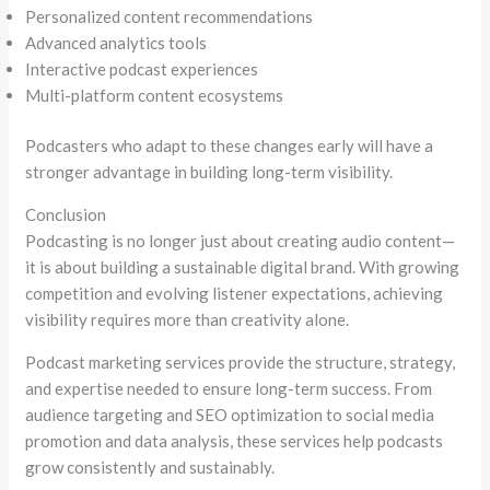
Personalized content recommendations
Advanced analytics tools
Interactive podcast experiences
Multi-platform content ecosystems
Podcasters who adapt to these changes early will have a
stronger advantage in building long-term visibility.
Conclusion
Podcasting is no longer just about creating audio content—
it is about building a sustainable digital brand. With growing
competition and evolving listener expectations, achieving
visibility requires more than creativity alone.
Podcast marketing services provide the structure, strategy,
and expertise needed to ensure long-term success. From
audience targeting and SEO optimization to social media
promotion and data analysis, these services help podcasts
grow consistently and sustainably.