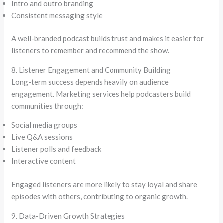
Intro and outro branding
Consistent messaging style
A well-branded podcast builds trust and makes it easier for
listeners to remember and recommend the show.
8. Listener Engagement and Community Building
Long-term success depends heavily on audience
engagement. Marketing services help podcasters build
communities through:
Social media groups
Live Q&A sessions
Listener polls and feedback
Interactive content
Engaged listeners are more likely to stay loyal and share
episodes with others, contributing to organic growth.
9. Data-Driven Growth Strategies