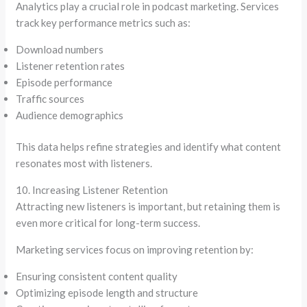
Analytics play a crucial role in podcast marketing. Services
track key performance metrics such as:
Download numbers
Listener retention rates
Episode performance
Traffic sources
Audience demographics
This data helps refine strategies and identify what content
resonates most with listeners.
10. Increasing Listener Retention
Attracting new listeners is important, but retaining them is
even more critical for long-term success.
Marketing services focus on improving retention by:
Ensuring consistent content quality
Optimizing episode length and structure