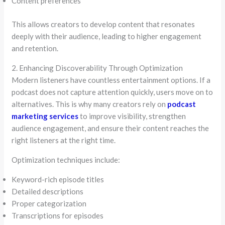
Content preferences
This allows creators to develop content that resonates
deeply with their audience, leading to higher engagement
and retention.
2. Enhancing Discoverability Through Optimization
Modern listeners have countless entertainment options. If a
podcast does not capture attention quickly, users move on to
alternatives. This is why many creators rely on
podcast
marketing services
to improve visibility, strengthen
audience engagement, and ensure their content reaches the
right listeners at the right time.
Optimization techniques include:
Keyword-rich episode titles
Detailed descriptions
Proper categorization
Transcriptions for episodes