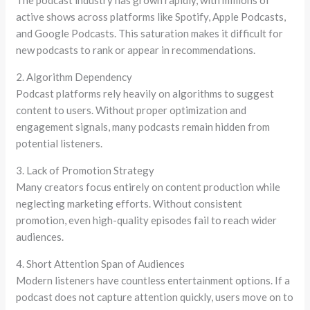
The podcast industry has grown rapidly, with millions of
active shows across platforms like Spotify, Apple Podcasts,
and Google Podcasts. This saturation makes it difficult for
new podcasts to rank or appear in recommendations.
2. Algorithm Dependency
Podcast platforms rely heavily on algorithms to suggest
content to users. Without proper optimization and
engagement signals, many podcasts remain hidden from
potential listeners.
3. Lack of Promotion Strategy
Many creators focus entirely on content production while
neglecting marketing efforts. Without consistent
promotion, even high-quality episodes fail to reach wider
audiences.
4. Short Attention Span of Audiences
Modern listeners have countless entertainment options. If a
podcast does not capture attention quickly, users move on to