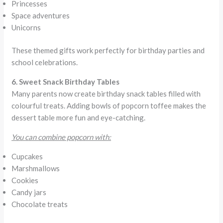
Princesses
Space adventures
Unicorns
These themed gifts work perfectly for birthday parties and
school celebrations.
6. Sweet Snack Birthday Tables
Many parents now create birthday snack tables filled with
colourful treats. Adding bowls of popcorn toffee makes the
dessert table more fun and eye-catching.
You can combine popcorn with:
Cupcakes
Marshmallows
Cookies
Candy jars
Chocolate treats