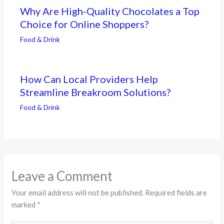
Why Are High-Quality Chocolates a Top
Choice for Online Shoppers?
Food & Drink
How Can Local Providers Help
Streamline Breakroom Solutions?
Food & Drink
Leave a Comment
Your email address will not be published.
Required fields are
marked
*