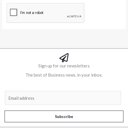
Alternative:
Sign up for our newsletters
The best of Business news, in your inbox.
Al
E
m
a
i
Subscribe
l