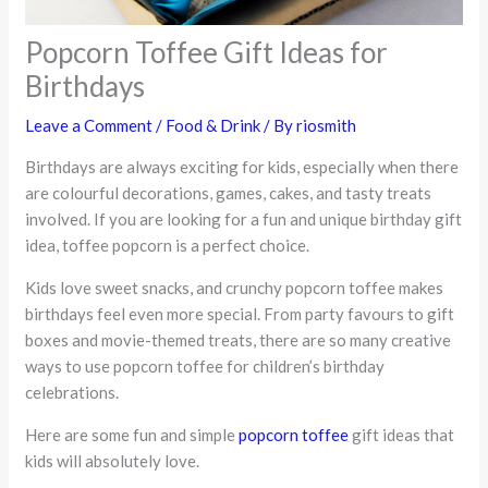
Popcorn Toffee Gift Ideas for
Birthdays
Leave a Comment
/
Food & Drink
/ By
riosmith
Birthdays are always exciting for kids, especially when there
are colourful decorations, games, cakes, and tasty treats
involved. If you are looking for a fun and unique birthday gift
idea, toffee popcorn is a perfect choice.
Kids love sweet snacks, and crunchy popcorn toffee makes
birthdays feel even more special. From party favours to gift
boxes and movie-themed treats, there are so many creative
ways to use popcorn toffee for children’s birthday
celebrations.
Here are some fun and simple
popcorn toffee
gift ideas that
kids will absolutely love.