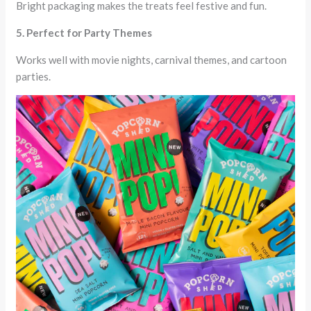
Bright packaging makes the treats feel festive and fun.
5. Perfect for Party Themes
Works well with movie nights, carnival themes, and cartoon
parties.