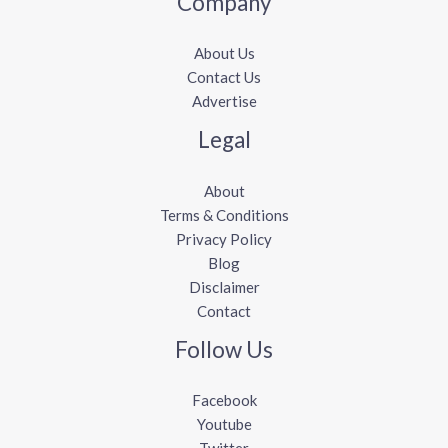
Company
About Us
Contact Us
Advertise
Legal
About
Terms & Conditions
Privacy Policy
Blog
Disclaimer
Contact
Follow Us
Facebook
Youtube