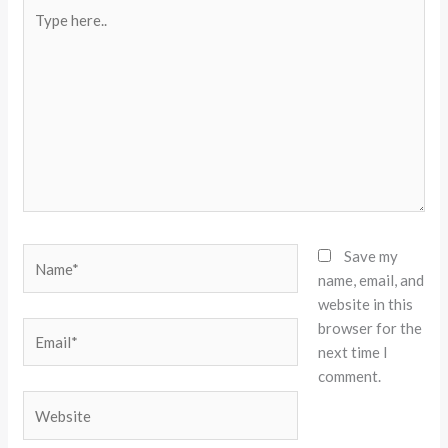
Type
here..
Name*
Save my
name, email, and
website in this
browser for the
Email*
next time I
comment.
Website