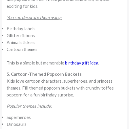
exciting for kids.
You can decorate them using:
Birthday labels
Glitter ribbons
Animal stickers
Cartoon themes
This is a simple but memorable
birthday gift idea
.
5. Cartoon-Themed Popcorn Buckets
Kids love cartoon characters, superheroes, and princess
themes. Fill themed popcorn buckets with crunchy toffee
popcorn for a fun birthday surprise.
Popular themes include:
Superheroes
Dinosaurs