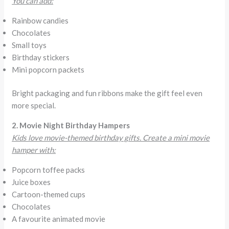
You can add:
Rainbow candies
Chocolates
Small toys
Birthday stickers
Mini popcorn packets
Bright packaging and fun ribbons make the gift feel even
more special.
2. Movie Night Birthday Hampers
Kids love movie-themed birthday gifts. Create a mini movie
hamper with:
Popcorn toffee packs
Juice boxes
Cartoon-themed cups
Chocolates
A favourite animated movie