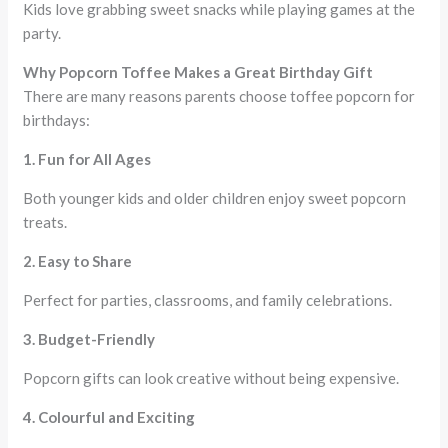
Kids love grabbing sweet snacks while playing games at the
party.
Why Popcorn Toffee Makes a Great Birthday Gift
There are many reasons parents choose toffee popcorn for
birthdays:
1. Fun for All Ages
Both younger kids and older children enjoy sweet popcorn
treats.
2. Easy to Share
Perfect for parties, classrooms, and family celebrations.
3. Budget-Friendly
Popcorn gifts can look creative without being expensive.
4. Colourful and Exciting