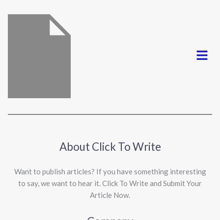
*
Menu
About Click To Write
Want to publish articles? If you have something interesting
to say, we want to hear it. Click To Write and Submit Your
Article Now.