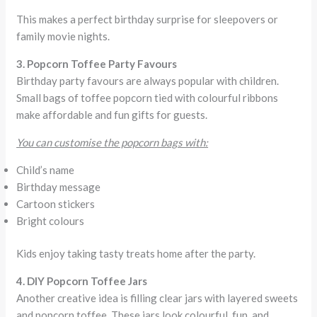
This makes a perfect birthday surprise for sleepovers or
family movie nights.
3. Popcorn Toffee Party Favours
Birthday party favours are always popular with children.
Small bags of toffee popcorn tied with colourful ribbons
make affordable and fun gifts for guests.
You can customise the popcorn bags with:
Child’s name
Birthday message
Cartoon stickers
Bright colours
Kids enjoy taking tasty treats home after the party.
4. DIY Popcorn Toffee Jars
Another creative idea is filling clear jars with layered sweets
and popcorn toffee. These jars look colourful, fun, and