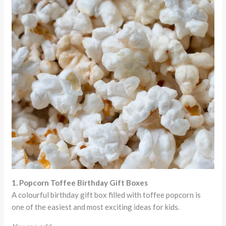
1. Popcorn Toffee Birthday Gift Boxes
A colourful birthday gift box filled with toffee popcorn is
one of the easiest and most exciting ideas for kids.