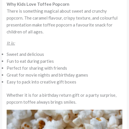
Why Kids Love Toffee Popcorn
There is something magical about sweet and crunchy
popcorn. The caramel flavour, crispy texture, and colourful
presentation make toffee popcorn a favourite snack for
children of all ages.
It is:
Sweet and delicious
Fun to eat during parties
Perfect for sharing with friends
Great for movie nights and birthday games
Easy to pack into creative gift boxes
Whether it is for a birthday return gift or a party surprise,
popcorn toffee always brings smiles.