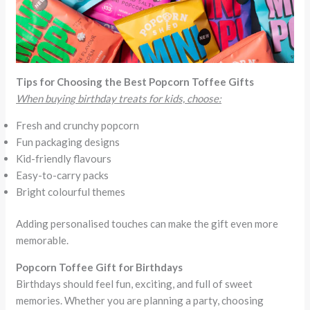
Tips for Choosing the Best Popcorn Toffee Gifts
When buying birthday treats for kids, choose:
Fresh and crunchy popcorn
Fun packaging designs
Kid-friendly flavours
Easy-to-carry packs
Bright colourful themes
Adding personalised touches can make the gift even more
memorable.
Popcorn Toffee Gift for Birthdays
Birthdays should feel fun, exciting, and full of sweet
memories. Whether you are planning a party, choosing