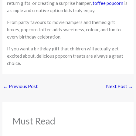
return gifts, or creating a surprise hamper,
toffee popcorn
is
a simple and creative option kids truly enjoy.
From party favours to movie hampers and themed gift
boxes, popcorn toffee adds sweetness, colour, and fun to
every birthday celebration.
If you want a birthday gift that children will actually get
excited about, delicious popcorn treats are always a great
choice.
←
Previous Post
Next Post
→
Must Read