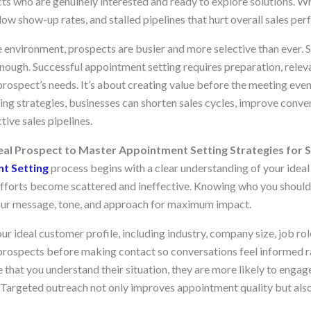
ts who are genuinely interested and ready to explore solutions. Wh
low show-up rates, and stalled pipelines that hurt overall sales pe
 environment, prospects are busier and more selective than ever. S
nough. Successful appointment setting requires preparation, releva
prospect’s needs. It’s about creating value before the meeting eve
ng strategies, businesses can shorten sales cycles, improve conver
ive sales pipelines.
al Prospect to Master Appointment Setting Strategies for S
t Setting
process begins with a clear understanding of your idea
h efforts become scattered and ineffective. Knowing who you shoul
your message, tone, and approach for maximum impact.
ur ideal customer profile, including industry, company size, job r
prospects before making contact so conversations feel informed ra
hat you understand their situation, they are more likely to engage
 Targeted outreach not only improves appointment quality but also