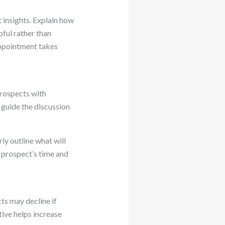
 insights. Explain how
pful rather than
ppointment takes
prospects with
 guide the discussion
ly outline what will
 prospect’s time and
ts may decline if
ive helps increase