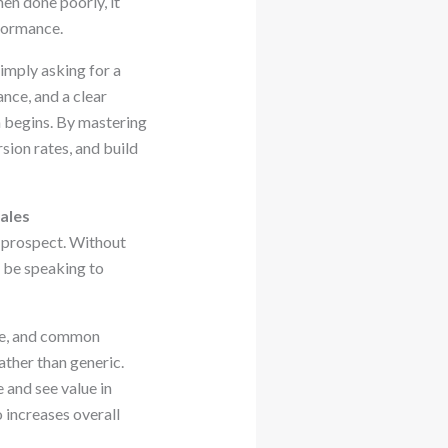
en done poorly, it
rformance.
imply asking for a
nce, and a clear
n begins. By mastering
sion rates, and build
ales
l prospect. Without
d be speaking to
ole, and common
ther than generic.
 and see value in
 increases overall