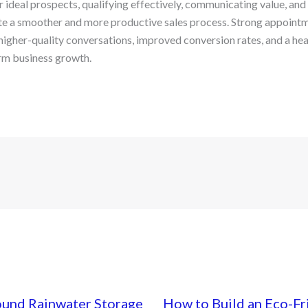
 ideal prospects, qualifying effectively, communicating value, and
ate a smoother and more productive sales process. Strong appointm
higher-quality conversations, improved conversion rates, and a heal
rm business growth.
ound Rainwater Storage
How to Build an Eco-Fr