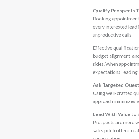
Qualify Prospects T
Booking appointments 
every interested lead 
unproductive calls.
Effective qualificati
budget alignment, and
sides. When appointme
expectations, leading 
Ask Targeted Quest
Using well-crafted que
approach minimizes wa
Lead With Value to 
Prospects are more wi
sales pitch often crea
conversation.