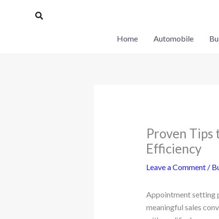
Skip
Search
to
content
Home
Automobile
Bu
Proven Tips 
Efficiency
Leave a Comment
/
Bu
Appointment setting pl
meaningful sales conv