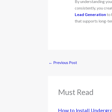
By understanding your
consistently, you cre
Lead Generation
to 
that supports long-te
←
Previous Post
Must Read
How to Install Undergr