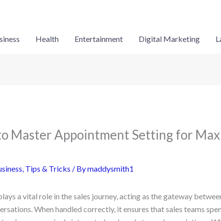
siness
Health
Entertainment
Digital Marketing
L
to Master Appointment Setting for Ma
siness
,
Tips & Tricks
/ By
maddysmith1
ays a vital role in the sales journey, acting as the gateway between 
ersations. When handled correctly, it ensures that sales teams spe