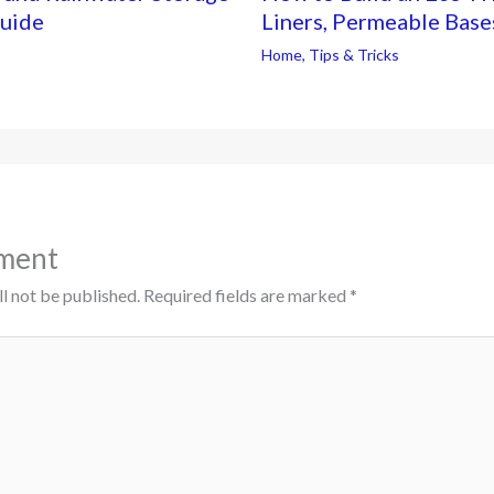
Guide
Liners, Permeable Base
Home
,
Tips & Tricks
ment
l not be published.
Required fields are marked
*