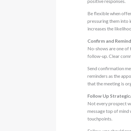
positive responses.
Be flexible when offe
pressuring them into
increases the likeliho
Confirm and Remind 
No-shows are one of t
follow-up. Clear comm
Send confirmation mes
reminders as the app
that the meeting is or
Follow Up Strategic
Not every prospect wi
message top of mind w
touchpoints.
Follow-ups should prov