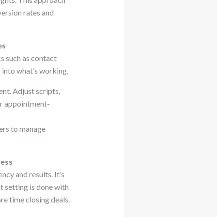
version rates and
es
s such as contact
 into what’s working.
nt. Adjust scripts,
ur appointment-
ters to manage
cess
cy and results. It’s
setting is done with
re time closing deals.