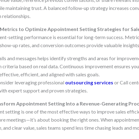
le maintaining trust. A balanced follow-up strategy increases con
 relationships.
etrics to Optimize Appointment Setting Strategies for Sal
t-setting performance is essential for long-term success. Metric
, show-up rates, and conversion outcomes provide valuable insights
alls and messages helps identify strengths and areas for improveme
ion criteria based on real data. Continuous improvement ensures yo
ffective, efficient, and aligned with sales goals.
onsider leveraging professional
outsourcing services
or Call cen
ith expert support and proven strategies.
ansform Appointment Setting Into a Revenue-Generating Pro
setting is one of the most effective ways to improve sales efficien
e meetings—it’s about booking the right ones. When appointment 
, and clear value, sales teams spend less time chasing leads and mo