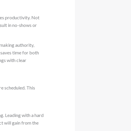
es productivity. Not
sult in no-shows or
-making authority,
 saves time for both
gs with clear
re scheduled. This
g. Leading with a hard
t will gain from the