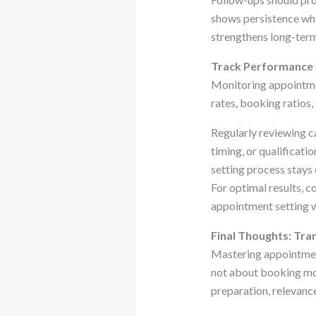
shows persistence whi
strengthens long-term
Track Performance M
Monitoring appointmen
rates, booking ratios
Regularly reviewing c
timing, or qualificat
setting process stays e
For optimal results, c
appointment setting w
Final Thoughts: Tr
Mastering appointment 
not about booking mor
preparation, relevance