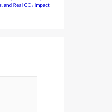
s, and Real CO₂ Impact