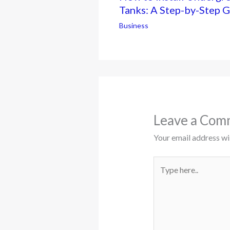
Tanks: A Step-by-Step 
Business
Leave a Com
Your email address wil
Type
here..