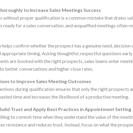
horoughly to Increase Sales Meetings Success
without proper qualification is a common mistake that drains sal
is ready for a sales conversation, and unqualified meetings often re
on helps confirm whether the prospect has a genuine need, decision
 appropriate timing. Asking thoughtful, respectful questions early
nts are booked with the right prospects, sales teams enter meetin
to better conversations and higher close rates.
ions to Improve Sales Meeting Outcomes
stions during qualification ensures that only the right prospects a
sted time and increases the likelihood of a productive meeting.
Build Trust and Apply Best Practices in Appointment Setting
lling to commit time when they understand the value of the meetin
tes resistance and reduces trust. Instead, focus on what the prospec