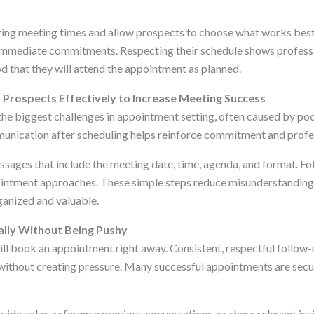
ring meeting times and allow prospects to choose what works best
 immediate commitments. Respecting their schedule shows profess
od that they will attend the appointment as planned.
Prospects Effectively to Increase Meeting Success
he biggest challenges in appointment setting, often caused by po
unication after scheduling helps reinforce commitment and profe
sages that include the meeting date, time, agenda, and format. Fol
ointment approaches. These simple steps reduce misunderstandin
ganized and valuable.
ally Without Being Pushy
ll book an appointment right away. Consistent, respectful follow
ithout creating pressure. Many successful appointments are secur
ide value, reference previous conversations, or share relevant ins