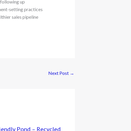
 following up
ent-setting practices
thier sales pipeline
Next Post
→
iendly Pond – Recycled