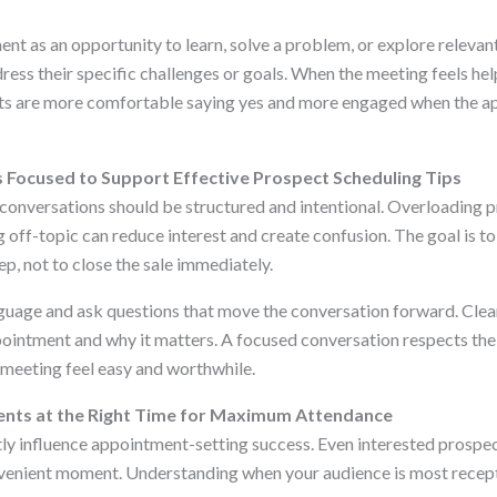
nt as an opportunity to learn, solve a problem, or explore relevant
ress their specific challenges or goals. When the meeting feels hel
ts are more comfortable saying yes and more engaged when the a
Focused to Support Effective Prospect Scheduling Tips
onversations should be structured and intentional. Overloading 
g off-topic can reduce interest and create confusion. The goal is to
ep, not to close the sale immediately.
nguage and ask questions that move the conversation forward. Clear
ointment and why it matters. A focused conversation respects the
meeting feel easy and worthwhile.
nts at the Right Time for Maximum Attendance
tly influence appointment-setting success. Even interested prospec
venient moment. Understanding when your audience is most recept