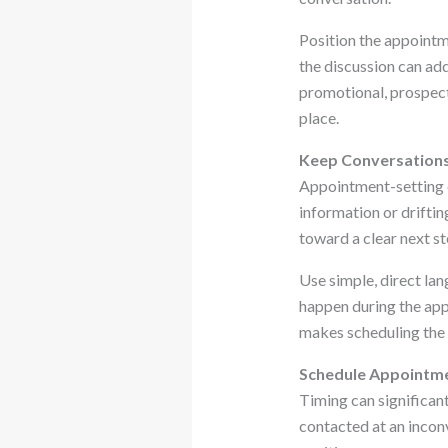
Position the appointme
the discussion can add
promotional, prospec
place.
Keep Conversations 
Appointment-setting c
information or driftin
toward a clear next st
Use simple, direct la
happen during the app
makes scheduling the 
Schedule Appointme
Timing can significan
contacted at an incon