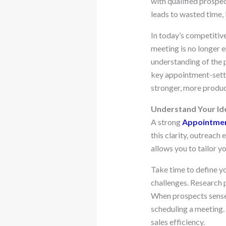
with qualified prospec
leads to wasted time, 
In today’s competitive
meeting is no longer e
understanding of the 
key appointment-setti
stronger, more product
Understand Your Ide
A strong
Appointmen
this clarity, outreac
allows you to tailor 
Take time to define yo
challenges. Research 
When prospects sense t
scheduling a meeting.
sales efficiency.