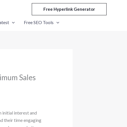
Free Hyperlink Generator
atest
Free SEO Tools
ximum Sales
initial interest and
nd their time engaging