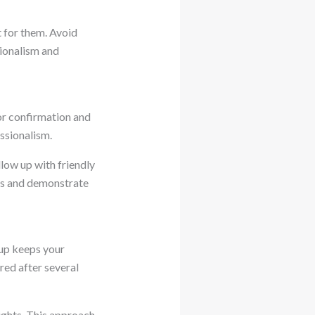
 for them. Avoid
ionalism and
or confirmation and
ssionalism.
low up with friendly
gs and demonstrate
-up keeps your
ed after several
ights. This approach