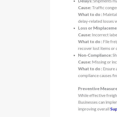
Delays:
Shipments may
Cause:
Traffic conges
What to do :
Maintain
delay-related losses
Loss or Misplaceme
Cause:
Incorrect labe
What to do :
File fre
recover lost items or c
Non-Compliance:
Sh
Cause:
Missing or inc
What to do :
Ensure a
compliance causes fina
Preventive Measures
While effective freigh
Businesses can implem
improving overall
Sup