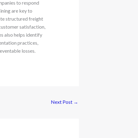
mpanies to respond
ining are key to
te structured freight
customer satisfaction,
es also helps identify
entation practices,
eventable losses.
Next Post
→