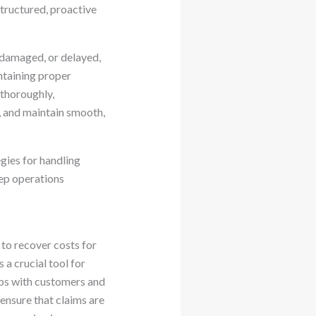
structured, proactive
 damaged, or delayed,
intaining proper
 thoroughly,
, and maintain smooth,
egies for handling
ep operations
 to recover costs for
 a crucial tool for
hips with customers and
ensure that claims are