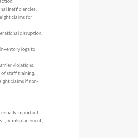
action.
al inefficiencies.
eight claims for
erational disruption.
 inventory logs to
rrier violations.
of staff training.
ight claims if non-
s equally important.
ys, or misplacement,