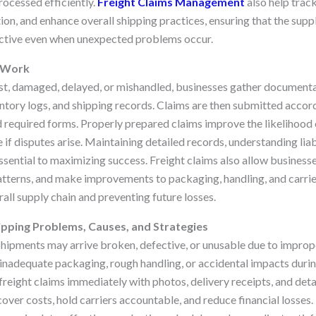
rocessed efficiently.
Freight Claims Management
also help track
ion, and enhance overall shipping practices, ensuring that the supp
ective even when unexpected problems occur.
s Work
st, damaged, delayed, or mishandled, businesses gather documenta
entory logs, and shipping records. Claims are then submitted accord
and required forms. Properly prepared claims improve the likelihoo
if disputes arise. Maintaining detailed records, understanding liabil
ssential to maximizing success. Freight claims also allow business
patterns, and make improvements to packaging, handling, and carrier
all supply chain and preventing future losses.
pping Problems, Causes, and Strategies
hipments may arrive broken, defective, or unusable due to improp
 inadequate packaging, rough handling, or accidental impacts durin
reight claims immediately with photos, delivery receipts, and det
over costs, hold carriers accountable, and reduce financial losses.