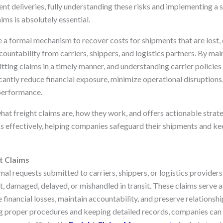
cient deliveries, fully understanding these risks and implementing a 
aims is absolutely essential.
e a formal mechanism to recover costs for shipments that are lost,
countability from carriers, shippers, and logistics partners. By ma
ting claims in a timely manner, and understanding carrier policies
cantly reduce financial exposure, minimize operational disruptions
 performance.
what freight claims are, how they work, and offers actionable strat
 effectively, helping companies safeguard their shipments and ke
t Claims
mal requests submitted to carriers, shippers, or logistics providers
t, damaged, delayed, or mishandled in transit. These claims serve as
 financial losses, maintain accountability, and preserve relations
ng proper procedures and keeping detailed records, companies can 