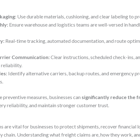
kaging:
Use durable materials, cushioning, and clear labeling to pr
hly:
Ensure warehouse and logistics teams are well-versed in handl
y:
Real-time tracking, automated documentation, and route optimi
arrier Communication:
Clear instructions, scheduled check-ins, a
eliability.
ies:
Identify alternative carriers, backup routes, and emergency p
s.
e preventive measures, businesses can
significantly reduce the 
ery reliability, and maintain stronger customer trust.
ms are vital for businesses to protect shipments, recover financial l
ly chain. Understanding what freight claims are, how they work, 