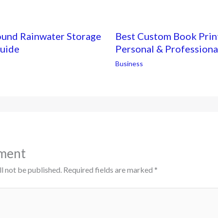
ound Rainwater Storage
Best Custom Book Print
Guide
Personal & Professiona
Business
ment
l not be published.
Required fields are marked
*