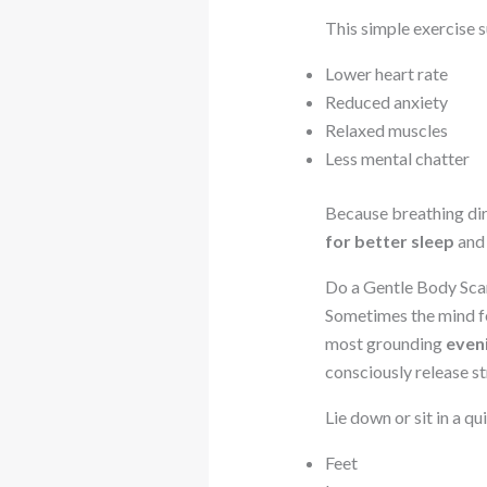
This simple exercise 
Lower heart rate
Reduced anxiety
Relaxed muscles
Less mental chatter
Because breathing dire
for better sleep
and 
Do a Gentle Body Sca
Sometimes the mind fee
most grounding
even
consciously release st
Lie down or sit in a q
Feet