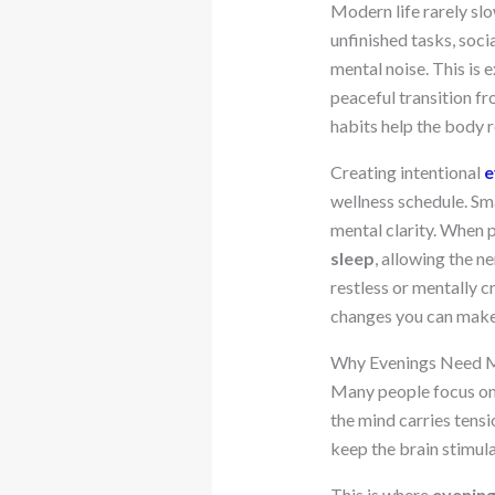
Modern life rarely sl
unfinished tasks, soci
mental noise. This is
peaceful transition fr
habits help the body r
Creating intentional
e
wellness schedule. Sma
mental clarity. When 
sleep
, allowing the n
restless or mentally 
changes you can make
Why Evenings Need M
Many people focus on 
the mind carries tensi
keep the brain stimula
This is where
evening