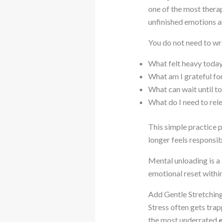
one of the most thera
unfinished emotions a
You do not need to wr
What felt heavy toda
What am I grateful fo
What can wait until 
What do I need to rel
This simple practice p
longer feels responsib
Mental unloading is a
emotional reset withi
Add Gentle Stretchi
Stress often gets trap
the most underrated