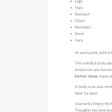
Legs
Hips
Stomach
Chest
Shoulders
Neck
Face
At each point, notice 
This mindful body awa
tomorrow, you become 
better sleep
, especi
A body scan also str
layer by layer.
Journal to Empty the
Thoughts become loude