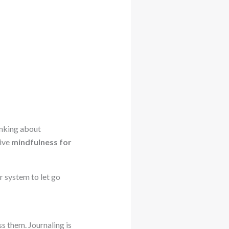
inking about
tive
mindfulness for
r system to let go
s them. Journaling is