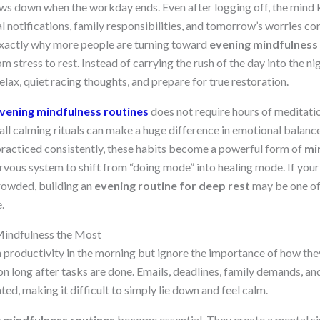
ows down when the workday ends. Even after logging off, the mind
al notifications, family responsibilities, and tomorrow’s worries co
 exactly why more people are turning toward
evening mindfulness
om stress to rest. Instead of carrying the rush of the day into the ni
elax, quiet racing thoughts, and prepare for true restoration.
vening mindfulness routines
does not require hours of meditati
ll calming rituals can make a huge difference in emotional balance,
practiced consistently, these habits become a powerful form of
mi
ervous system to shift from “doing mode” into healing mode. If your 
crowded, building an
evening routine for deep rest
may be one of 
.
indfulness the Most
productivity in the morning but ignore the importance of how they
on long after tasks are done. Emails, deadlines, family demands, a
ted, making it difficult to simply lie down and feel calm.
 mindfulness routines
become essential. They create a mental sig