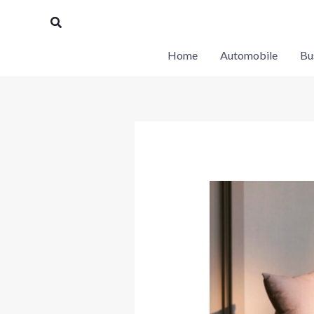
Skip
Search
to
content
Home
Automobile
Bu