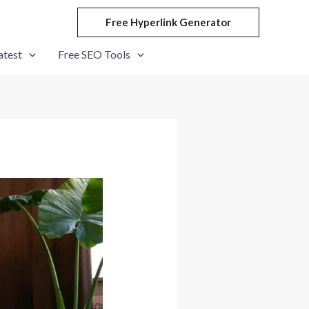
Free Hyperlink Generator
atest
Free SEO Tools