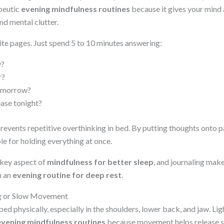
peutic
evening mindfulness routines
because it gives your mind 
nd mental clutter.
ite pages. Just spend 5 to 10 minutes answering:
y?
r?
tomorrow?
ease tonight?
revents repetitive overthinking in bed. By putting thoughts onto p
le for holding everything at once.
 key aspect of
mindfulness for better sleep
, and journaling make
n an
evening routine for deep rest
.
ng or Slow Movement
ped physically, especially in the shoulders, lower back, and jaw. Lig
evening mindfulness routines
because movement helps release s