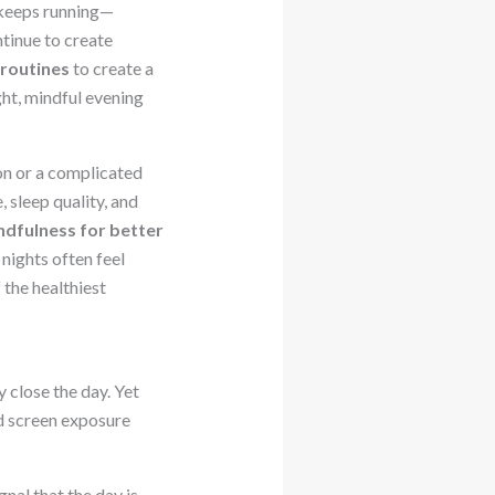
 keeps running—
ntinue to create
 routines
to create a
ght, mindful evening
on or a complicated
 sleep quality, and
ndfulness for better
nights often feel
the healthiest
 close the day. Yet
nd screen exposure
nal that the day is