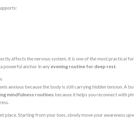
supports:
ctly affects the nervous system, it is one of the most practical f
a powerful anchor in any
evening routine for deep rest
.
n
ls anxious because the body is still carrying hidden tension. A bo
ing mindfulness routines
because it helps you reconnect with ph
ress.
uiet place. Starting from your toes, slowly move your awareness up