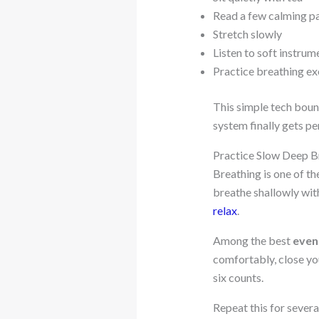
Read a few calming p
Stretch slowly
Listen to soft instrum
Practice breathing ex
This simple tech boun
system finally gets pe
Practice Slow Deep B
Breathing is one of th
breathe shallowly with
relax
.
Among the best
even
comfortably, close you
six counts.
Repeat this for severa