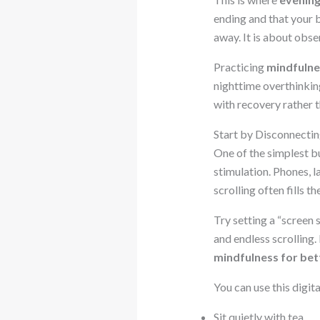
ending and that your 
away. It is about obs
Practicing
mindfulne
nighttime overthinkin
with recovery rather t
Start by Disconnecti
One of the simplest b
stimulation. Phones, l
scrolling often fills 
Try setting a “screen 
and endless scrolling.
mindfulness for bet
You can use this digit
Sit quietly with tea