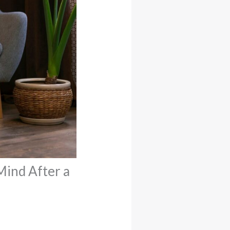
Mind After a