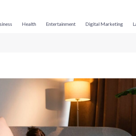
siness
Health
Entertainment
Digital Marketing
L