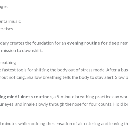
ages
ental music
ercises
dary creates the foundation for an
evening routine for deep res
rmission to downshift.
reathing
e fastest tools for shifting the body out of stress mode. After a bu
out noticing. Shallow breathing tells the body to stay alert. Slow br
ing mindfulness routines
, a 5-minute breathing practice can wor
r eyes, and inhale slowly through the nose for four counts. Hold bri
l minutes while noticing the sensation of air entering and leaving t