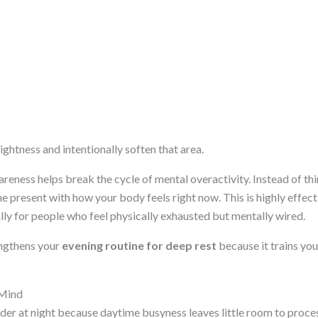
tightness and intentionally soften that area.
reness helps break the cycle of mental overactivity. Instead of th
present with how your body feels right now. This is highly effec
ally for people who feel physically exhausted but mentally wired.
engthens your
evening routine for deep rest
because it trains you
 Mind
r at night because daytime busyness leaves little room to proces