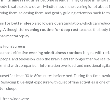
body is safe to slow down. Mindfulness in the evening is not about
erving them, releasing them, and gently guiding attention back to 
ss for better sleep
also lowers overstimulation, which can reduce
g. A thoughtful
evening routine for deep rest
teaches the body t
han mental replay.
ng From Screens
ut most effective
evening mindfulness routines
begins with redu
aptops, and television keep the brain alert far longer than we realiz
the mind with comparison, information overload, and emotional agita
sunset” at least 30 to 60 minutes before bed. During this time, avoi
 Replacing blue-light exposure with quiet offline activities is one o
ter sleep
.
al-free window to: