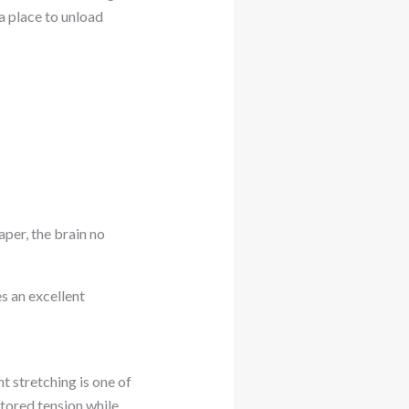
a place to unload
aper, the brain no
s an excellent
ht stretching is one of
tored tension while