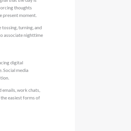
 forcing thoughts
the present moment.
 tossing, turning, and
o associate nighttime
cing digital
e. Social media
tion.
d emails, work chats,
f the easiest forms of