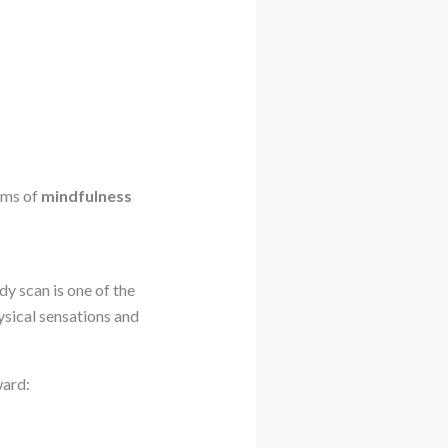
orms of
mindfulness
dy scan is one of the
ysical sensations and
ward: