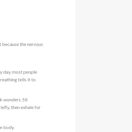
t
because the nervous
sy day, most people
eathing tells it to
k wonders. Sit
efly, then exhale for
he body.