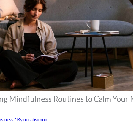
ng Mindfulness Routines to Calm Your 
siness
/ By
norahsimon