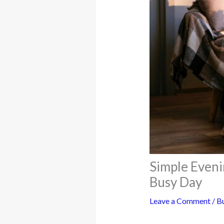
Simple Eveni
Busy Day
Leave a Comment
/
Bu