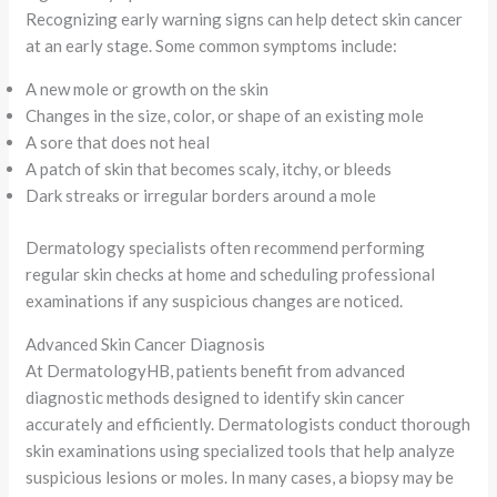
Recognizing early warning signs can help detect skin cancer
at an early stage. Some common symptoms include:
A new mole or growth on the skin
Changes in the size, color, or shape of an existing mole
A sore that does not heal
A patch of skin that becomes scaly, itchy, or bleeds
Dark streaks or irregular borders around a mole
Dermatology specialists often recommend performing
regular skin checks at home and scheduling professional
examinations if any suspicious changes are noticed.
Advanced Skin Cancer Diagnosis
At DermatologyHB, patients benefit from advanced
diagnostic methods designed to identify skin cancer
accurately and efficiently. Dermatologists conduct thorough
skin examinations using specialized tools that help analyze
suspicious lesions or moles. In many cases, a biopsy may be