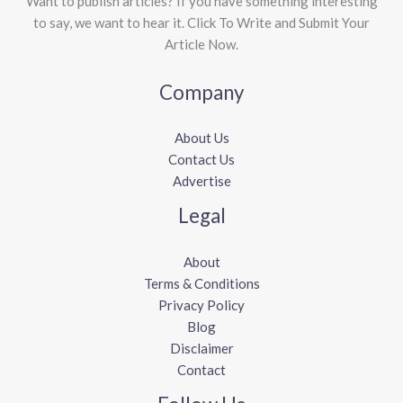
Want to publish articles? If you have something interesting
to say, we want to hear it. Click To Write and Submit Your
Article Now.
Company
About Us
Contact Us
Advertise
Legal
About
Terms & Conditions
Privacy Policy
Blog
Disclaimer
Contact