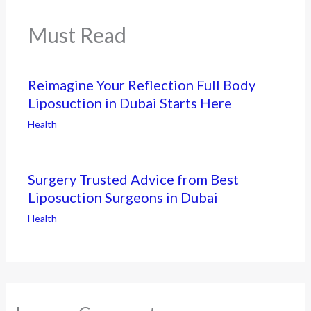
Must Read
Reimagine Your Reflection Full Body
Liposuction in Dubai Starts Here
Health
Surgery Trusted Advice from Best
Liposuction Surgeons in Dubai
Health