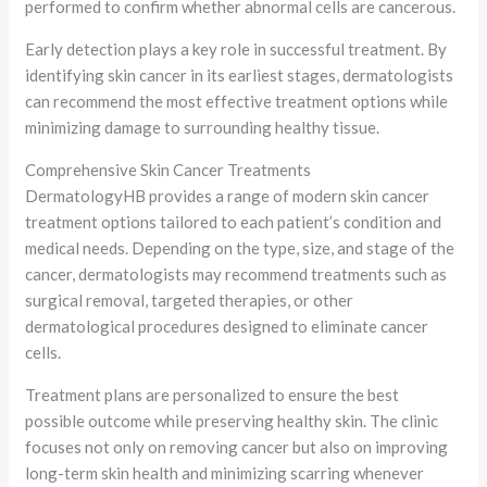
performed to confirm whether abnormal cells are cancerous.
Early detection plays a key role in successful treatment. By
identifying skin cancer in its earliest stages, dermatologists
can recommend the most effective treatment options while
minimizing damage to surrounding healthy tissue.
Comprehensive Skin Cancer Treatments
DermatologyHB provides a range of modern skin cancer
treatment options tailored to each patient’s condition and
medical needs. Depending on the type, size, and stage of the
cancer, dermatologists may recommend treatments such as
surgical removal, targeted therapies, or other
dermatological procedures designed to eliminate cancer
cells.
Treatment plans are personalized to ensure the best
possible outcome while preserving healthy skin. The clinic
focuses not only on removing cancer but also on improving
long-term skin health and minimizing scarring whenever