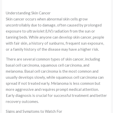
Understanding Skin Cancer
Skin cancer occurs when abnormal skin cells grow
uncontrollably due to damage, often caused by prolonged
exposure to ultraviolet (UV) radiation from the sun or
tanning beds. While anyone can develop skin cancer, people
with fair skin, a history of sunburns, frequent sun exposure,
or a family history of the disease may have a higher risk.
There are several common types of skin cancer, including
basal cell carcinoma, squamous cell carcinoma, and
melanoma. Basal cell carcinoma is the most common and
usually develops slowly, while squamous cell carcinoma can
spread if not treated early. Melanoma is less common but
more aggressive and requires prompt medical attention.
Early diagnosis is crucial for successful treatment and better
recovery outcomes.
Signs and Symptoms to Watch For