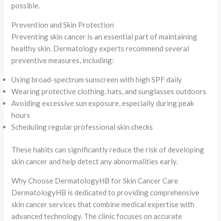
possible.
Prevention and Skin Protection
Preventing skin cancer is an essential part of maintaining
healthy skin. Dermatology experts recommend several
preventive measures, including:
Using broad-spectrum sunscreen with high SPF daily
Wearing protective clothing, hats, and sunglasses outdoors
Avoiding excessive sun exposure, especially during peak
hours
Scheduling regular professional skin checks
These habits can significantly reduce the risk of developing
skin cancer and help detect any abnormalities early.
Why Choose DermatologyHB for Skin Cancer Care
DermatologyHB is dedicated to providing comprehensive
skin cancer services that combine medical expertise with
advanced technology. The clinic focuses on accurate