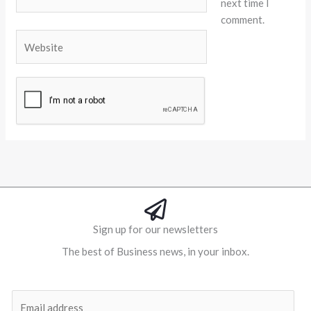
next time I
comment.
Website
Alternative:
Sign up for our newsletters
The best of Business news, in your inbox.
Al
E