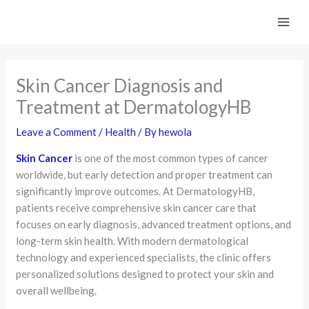
Skip
to
content
Skin Cancer Diagnosis and
Treatment at DermatologyHB
Leave a Comment
/
Health
/ By
hewola
Skin Cancer
is one of the most common types of cancer
worldwide, but early detection and proper treatment can
significantly improve outcomes. At DermatologyHB,
patients receive comprehensive skin cancer care that
focuses on early diagnosis, advanced treatment options, and
long-term skin health. With modern dermatological
technology and experienced specialists, the clinic offers
personalized solutions designed to protect your skin and
overall wellbeing.