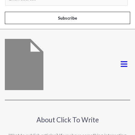
m
a
i
Subscribe
l
*
Menu
About Click To Write