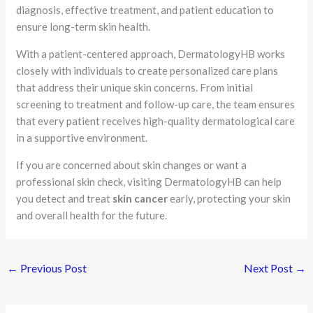
diagnosis, effective treatment, and patient education to
ensure long-term skin health.
With a patient-centered approach, DermatologyHB works
closely with individuals to create personalized care plans
that address their unique skin concerns. From initial
screening to treatment and follow-up care, the team ensures
that every patient receives high-quality dermatological care
in a supportive environment.
If you are concerned about skin changes or want a
professional skin check, visiting DermatologyHB can help
you detect and treat
skin cancer
early, protecting your skin
and overall health for the future.
←
Previous Post
Next Post
→