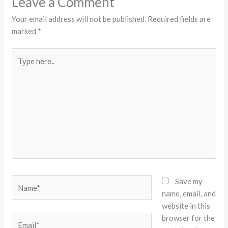
Leave a Comment
Your email address will not be published.
Required fields are
marked
*
Type
here..
Name*
Save my
name, email, and
website in this
browser for the
Email*