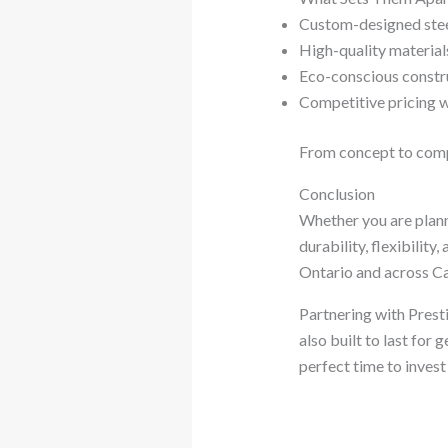
Custom-designed steel
High-quality material
Eco-conscious constr
Competitive pricing 
From concept to comple
Conclusion
Whether you are planni
durability, flexibilit
Ontario and across Ca
Partnering with Presti
also built to last for 
perfect time to invest