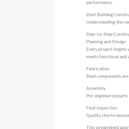
performance.
Steel Building Constr
Understanding the con
Step-by-Step Constru
Planning and Design
Every project begins w
meets functional and 
Fabrication
Steel components are 
Assembly
Pre-engineered parts a
Final Inspection
Quality checks ensure
This streamlined appr