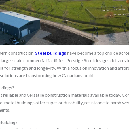
ern construction,
Steel buildings
have become a top choice acros
 large-scale commercial facilities, Prestige Steel designs delivers h
lt for strength and longevity. With a focus on innovation and afforda
 solutions are transforming how Canadians build.
ldings?
st reliable and versatile construction materials available today. C
l metal buildings offer superior durability, resistance to harsh we
ents.
Buildings