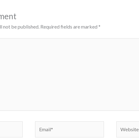
ment
l not be published.
Required fields are marked
*
Email*
Website