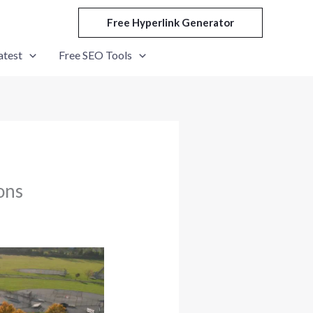
Free Hyperlink Generator
atest
Free SEO Tools
ons