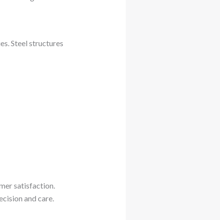
s. Steel structures
mer satisfaction.
ecision and care.