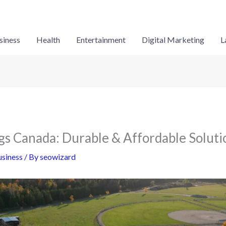
siness
Health
Entertainment
Digital Marketing
L
ngs Canada: Durable & Affordable Soluti
siness
/ By
seowizard