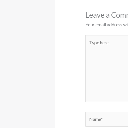
Leave a Com
Your email address wil
Type
here..
Name*