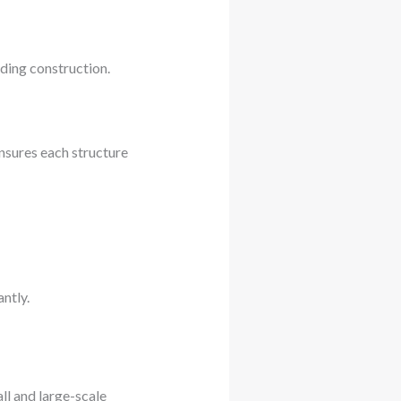
lding construction.
ensures each structure
ntly.
ll and large-scale