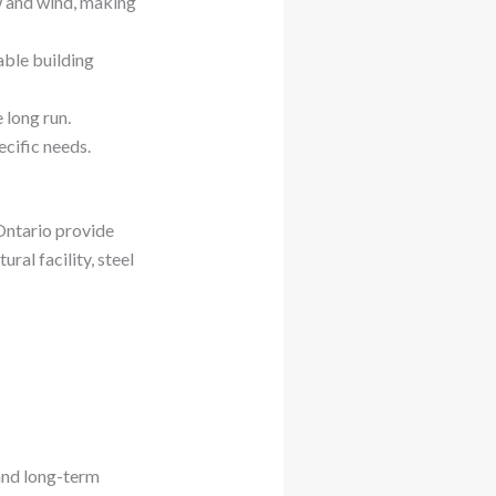
w and wind, making
able building
 long run.
ecific needs.
 Ontario provide
al facility, steel
 and long-term