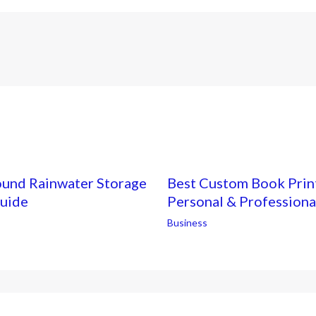
ound Rainwater Storage
Best Custom Book Print
Guide
Personal & Professiona
Business