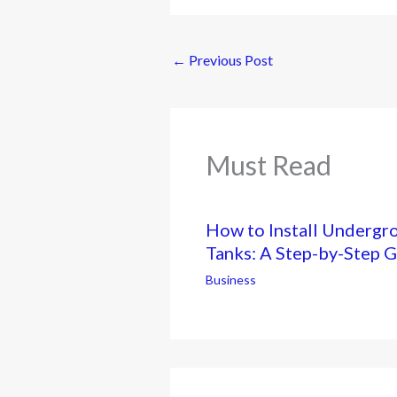
←
Previous Post
Must Read
How to Install Undergr
Tanks: A Step-by-Step 
Business