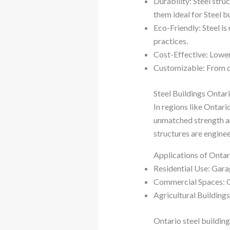
Durability: Steel str
them ideal for Steel b
Eco-Friendly: Steel i
practices.
Cost-Effective: Lower
Customizable: From des
Steel Buildings Ontar
In regions like Ontar
unmatched strength and
structures are enginee
Applications of Ontar
Residential Use: Gara
Commercial Spaces: Off
Agricultural Buildings
Ontario steel buildin