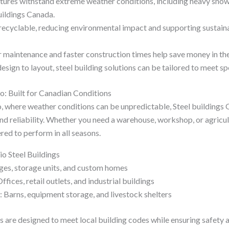
uctures withstand extreme weather conditions, including heavy sno
uildings Canada.
s recyclable, reducing environmental impact and supporting sustain
 maintenance and faster construction times help save money in the
ign to layout, steel building solutions can be tailored to meet sp
io: Built for Canadian Conditions
io, where weather conditions can be unpredictable, Steel buildings
 reliability. Whether you need a warehouse, workshop, or agricultur
red to perform in all seasons.
io Steel Buildings
ges, storage units, and custom homes
ices, retail outlets, and industrial buildings
: Barns, equipment storage, and livestock shelters
gs are designed to meet local building codes while ensuring safety