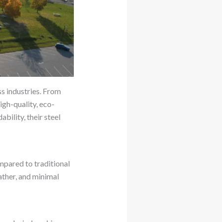
s industries. From
igh-quality, eco-
bility, their steel
ompared to traditional
ather, and minimal