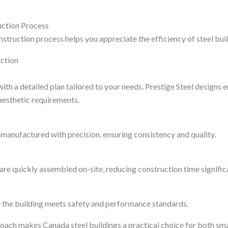
uction Process
struction process helps you appreciate the efficiency of steel bui
ction
ith a detailed plan tailored to your needs. Prestige Steel designs 
aesthetic requirements.
manufactured with precision, ensuring consistency and quality.
re quickly assembled on-site, reducing construction time significa
 the building meets safety and performance standards.
oach makes Canada steel buildings a practical choice for both sma