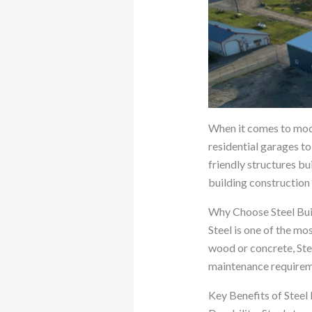
When it comes to mod
residential garages to
friendly structures bui
building construction
Why Choose Steel Bui
Steel is one of the mo
wood or concrete, Stee
maintenance requirem
Key Benefits of Steel 