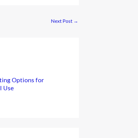
Next Post
→
ing Options for
l Use