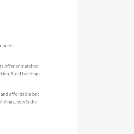
r needs.
ings offer unmatched
tion, Steel buildings
g and affordable but
uildings, now is the