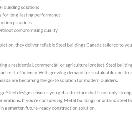
 building solutions
s for long-lasting performance
uction practices
without compromising quality
tion, they deliver reliable Steel buildings Canada tailored to you
ng a residential, commercial, or agricultural project, Steel build
y, and cost-efficiency. With growing demand for sustainable construc
nada are becoming the go-to solution for modern builders.
ge Steel designs ensures you get a structure that is not only stron
generations. If you’re considering Metal buildings or ontario steel b
 in a smarter, future-ready construction solution.