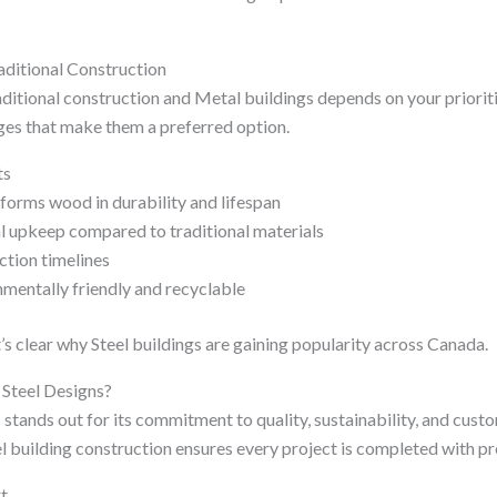
aditional Construction
itional construction and Metal buildings depends on your prioritie
ges that make them a preferred option.
ts
rforms wood in durability and lifespan
 upkeep compared to traditional materials
ction timelines
nmentally friendly and recyclable
t’s clear why Steel buildings are gaining popularity across Canada.
Steel Designs?
 stands out for its commitment to quality, sustainability, and custo
el building construction ensures every project is completed with pr
t