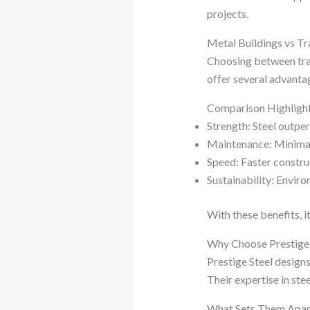
projects.
Metal Buildings vs Tr
Choosing between trad
offer several advanta
Comparison Highligh
Strength: Steel outpe
Maintenance: Minimal
Speed: Faster constru
Sustainability: Enviro
With these benefits, i
Why Choose Prestige 
Prestige Steel designs
Their expertise in ste
What Sets Them Apar