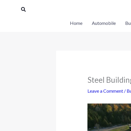
Skip
Search
to
content
Home
Automobile
Bu
Steel Buildi
Leave a Comment
/
Bu