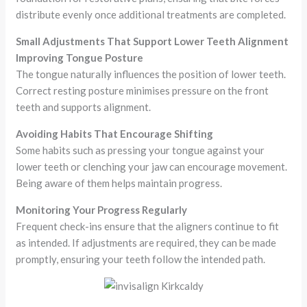
distribute evenly once additional treatments are completed.
Small Adjustments That Support Lower Teeth Alignment
Improving Tongue Posture
The tongue naturally influences the position of lower teeth.
Correct resting posture minimises pressure on the front
teeth and supports alignment.
Avoiding Habits That Encourage Shifting
Some habits such as pressing your tongue against your
lower teeth or clenching your jaw can encourage movement.
Being aware of them helps maintain progress.
Monitoring Your Progress Regularly
Frequent check-ins ensure that the aligners continue to fit
as intended. If adjustments are required, they can be made
promptly, ensuring your teeth follow the intended path.