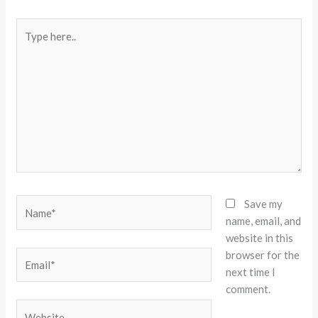
Type
here..
Name*
Save my
name, email, and
website in this
browser for the
Email*
next time I
comment.
Website