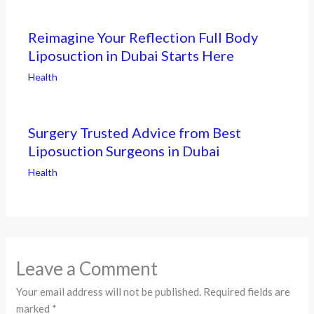
Reimagine Your Reflection Full Body
Liposuction in Dubai Starts Here
Health
Surgery Trusted Advice from Best
Liposuction Surgeons in Dubai
Health
Leave a Comment
Your email address will not be published.
Required fields are
marked
*