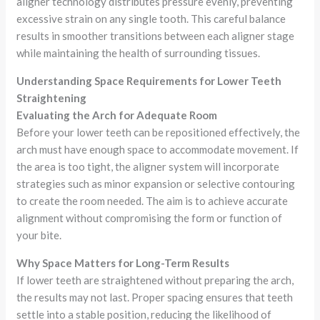
aligner technology distributes pressure evenly, preventing
excessive strain on any single tooth. This careful balance
results in smoother transitions between each aligner stage
while maintaining the health of surrounding tissues.
Understanding Space Requirements for Lower Teeth
Straightening
Evaluating the Arch for Adequate Room
Before your lower teeth can be repositioned effectively, the
arch must have enough space to accommodate movement. If
the area is too tight, the aligner system will incorporate
strategies such as minor expansion or selective contouring
to create the room needed. The aim is to achieve accurate
alignment without compromising the form or function of
your bite.
Why Space Matters for Long-Term Results
If lower teeth are straightened without preparing the arch,
the results may not last. Proper spacing ensures that teeth
settle into a stable position, reducing the likelihood of