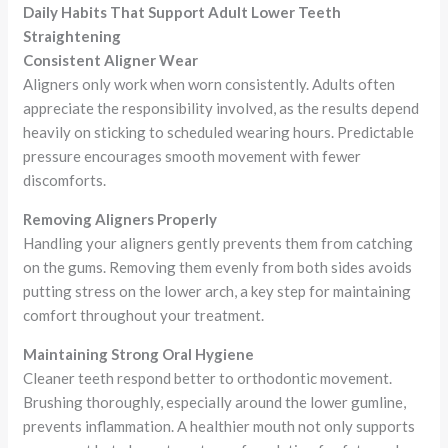
Daily Habits That Support Adult Lower Teeth
Straightening
Consistent Aligner Wear
Aligners only work when worn consistently. Adults often
appreciate the responsibility involved, as the results depend
heavily on sticking to scheduled wearing hours. Predictable
pressure encourages smooth movement with fewer
discomforts.
Removing Aligners Properly
Handling your aligners gently prevents them from catching
on the gums. Removing them evenly from both sides avoids
putting stress on the lower arch, a key step for maintaining
comfort throughout your treatment.
Maintaining Strong Oral Hygiene
Cleaner teeth respond better to orthodontic movement.
Brushing thoroughly, especially around the lower gumline,
prevents inflammation. A healthier mouth not only supports