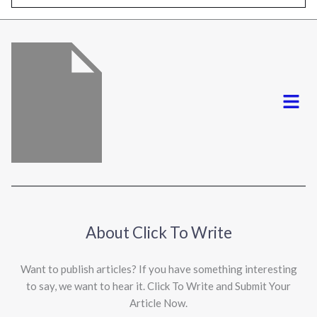
l
*
Menu
About Click To Write
Want to publish articles? If you have something interesting
to say, we want to hear it. Click To Write and Submit Your
Article Now.