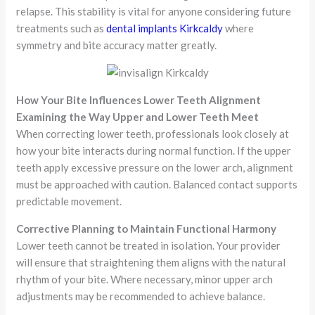
relapse. This stability is vital for anyone considering future
treatments such as
dental implants Kirkcaldy
where
symmetry and bite accuracy matter greatly.
How Your Bite Influences Lower Teeth Alignment
Examining the Way Upper and Lower Teeth Meet
When correcting lower teeth, professionals look closely at
how your bite interacts during normal function. If the upper
teeth apply excessive pressure on the lower arch, alignment
must be approached with caution. Balanced contact supports
predictable movement.
Corrective Planning to Maintain Functional Harmony
Lower teeth cannot be treated in isolation. Your provider
will ensure that straightening them aligns with the natural
rhythm of your bite. Where necessary, minor upper arch
adjustments may be recommended to achieve balance.