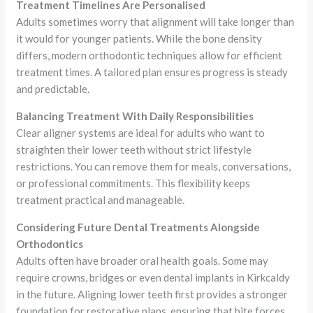
Treatment Timelines Are Personalised
Adults sometimes worry that alignment will take longer than
it would for younger patients. While the bone density
differs, modern orthodontic techniques allow for efficient
treatment times. A tailored plan ensures progress is steady
and predictable.
Balancing Treatment With Daily Responsibilities
Clear aligner systems are ideal for adults who want to
straighten their lower teeth without strict lifestyle
restrictions. You can remove them for meals, conversations,
or professional commitments. This flexibility keeps
treatment practical and manageable.
Considering Future Dental Treatments Alongside
Orthodontics
Adults often have broader oral health goals. Some may
require crowns, bridges or even dental implants in Kirkcaldy
in the future. Aligning lower teeth first provides a stronger
foundation for restorative plans, ensuring that bite forces