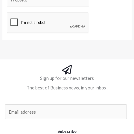
Alternative:
Sign up for our newsletters
The best of Business news, in your inbox.
Al
E
m
a
i
Subscribe