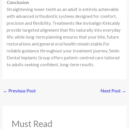
Conclusion
Straightening lower teeth as an adult is entirely achievable
with advanced orthodontic systems designed for comfort,
precision and flexibility. Treatments like invisalign Kirkcaldy
provide targeted alignment that fits naturally into everyday
life, while long-term planning ensures that your bite, future
restorations and general oral health remain stable.For
reliable guidance throughout your treatment journey, Smilo
Dental Implants Group offers patient-centred care tailored
to adults seeking confident, long-term results.
←
Previous Post
Next Post
→
Must Read