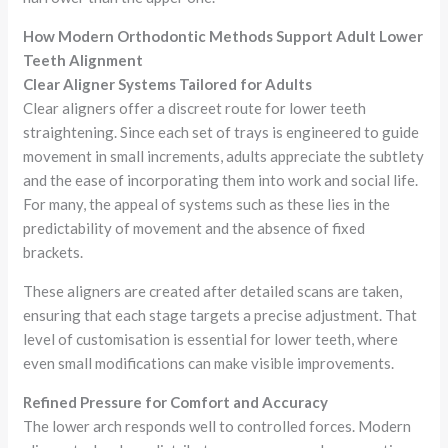
How Modern Orthodontic Methods Support Adult Lower
Teeth Alignment
Clear Aligner Systems Tailored for Adults
Clear aligners offer a discreet route for lower teeth
straightening. Since each set of trays is engineered to guide
movement in small increments, adults appreciate the subtlety
and the ease of incorporating them into work and social life.
For many, the appeal of systems such as these lies in the
predictability of movement and the absence of fixed
brackets.
These aligners are created after detailed scans are taken,
ensuring that each stage targets a precise adjustment. That
level of customisation is essential for lower teeth, where
even small modifications can make visible improvements.
Refined Pressure for Comfort and Accuracy
The lower arch responds well to controlled forces. Modern