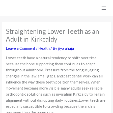
Skip
to
content
Straightening Lower Teeth as an
Adult in Kirkcaldy
Leave a Comment
/
Health
/ By
jiya ahuja
Lower teeth have a natural tendency to shift over time
because the bone supporting them continues to adapt
throughout adulthood. Pressure from the tongue, aging
changes in the jaw, small gaps, and past dental work can all
influence the way these teeth position themselves. When
movement becomes more visible, many adults seek reliable
orthodontic solutions such as invisalign Kirkcaldy to regain
alignment without disrupting daily routines.Lower teeth are
especially susceptible to crowding because the arch is
narrower than the upper one.