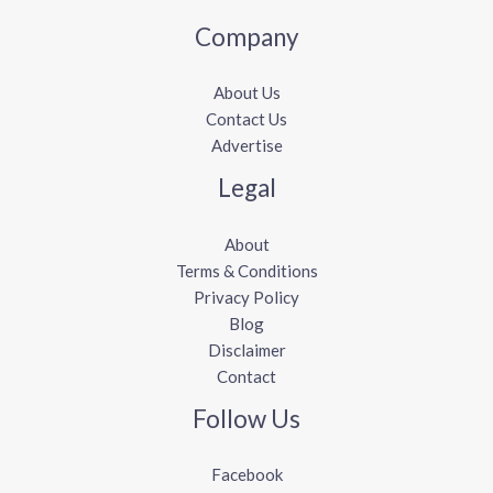
Company
About Us
Contact Us
Advertise
Legal
About
Terms & Conditions
Privacy Policy
Blog
Disclaimer
Contact
Follow Us
Facebook