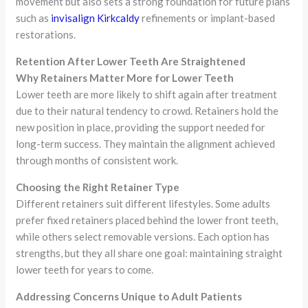
movement but also sets a strong foundation for future plans
such as
invisalign Kirkcaldy
refinements or implant-based
restorations.
Retention After Lower Teeth Are Straightened
Why Retainers Matter More for Lower Teeth
Lower teeth are more likely to shift again after treatment
due to their natural tendency to crowd. Retainers hold the
new position in place, providing the support needed for
long-term success. They maintain the alignment achieved
through months of consistent work.
Choosing the Right Retainer Type
Different retainers suit different lifestyles. Some adults
prefer fixed retainers placed behind the lower front teeth,
while others select removable versions. Each option has
strengths, but they all share one goal: maintaining straight
lower teeth for years to come.
Addressing Concerns Unique to Adult Patients