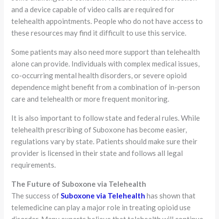
and a device capable of video calls are required for
telehealth appointments. People who do not have access to
these resources may find it difficult to use this service.
Some patients may also need more support than telehealth
alone can provide. Individuals with complex medical issues,
co-occurring mental health disorders, or severe opioid
dependence might benefit from a combination of in-person
care and telehealth or more frequent monitoring.
It is also important to follow state and federal rules. While
telehealth prescribing of Suboxone has become easier,
regulations vary by state. Patients should make sure their
provider is licensed in their state and follows all legal
requirements.
The Future of Suboxone via Telehealth
The success of
Suboxone via Telehealth
has shown that
telemedicine can play a major role in treating opioid use
disorder. Many experts believe that telehealth will continue