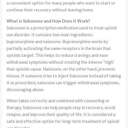
a convenient option for many people who want to start or
continue their recovery without leaving home.
What is Suboxone and How Does It Work?
Suboxone is a prescription medication used to treat opioid
use disorder. It contains two main ingredients:
buprenorphine and naloxone. Buprenorphine works by
partially activating the same receptors in the brain that
opioids target. This helps to reduce cravings and ease
withdrawal symptoms without creating the intense “high”
that opioids cause. Naloxone, on the other hand, prevents
misuse. If someone tries to inject Suboxone instead of taking
it as prescribed, naloxone can trigger withdrawal symptoms,
discouraging abuse.
When taken correctly and combined with counseling or
therapy, Suboxone can help people stay in recovery, avoid
relapse, and improve their quality of life. It is considered a
safe and effective option for long-term treatment of opioid
use disorder.