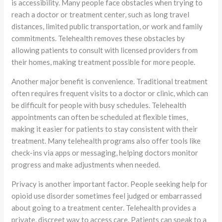
is accessibility. Many people face obstacles when trying to
reach a doctor or treatment center, such as long travel
distances, limited public transportation, or work and family
commitments. Telehealth removes these obstacles by
allowing patients to consult with licensed providers from
their homes, making treatment possible for more people.
Another major benefit is convenience. Traditional treatment
often requires frequent visits to a doctor or clinic, which can
be difficult for people with busy schedules. Telehealth
appointments can often be scheduled at flexible times,
making it easier for patients to stay consistent with their
treatment. Many telehealth programs also offer tools like
check-ins via apps or messaging, helping doctors monitor
progress and make adjustments when needed.
Privacy is another important factor. People seeking help for
opioid use disorder sometimes feel judged or embarrassed
about going to a treatment center. Telehealth provides a
private, discreet way to access care. Patients can speak to a