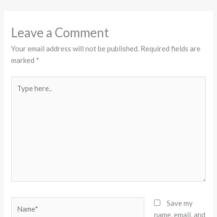
Leave a Comment
Your email address will not be published.
Required fields are
marked
*
Type
here..
Name*
Save my
name, email, and