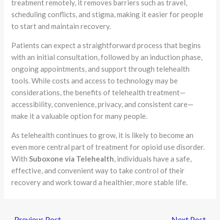
treatment remotely, it removes barriers such as travel,
scheduling conflicts, and stigma, making it easier for people
to start and maintain recovery.
Patients can expect a straightforward process that begins
with an initial consultation, followed by an induction phase,
ongoing appointments, and support through telehealth
tools. While costs and access to technology may be
considerations, the benefits of telehealth treatment—
accessibility, convenience, privacy, and consistent care—
make it a valuable option for many people.
As telehealth continues to grow, it is likely to become an
even more central part of treatment for opioid use disorder.
With
Suboxone via Telehealth
, individuals have a safe,
effective, and convenient way to take control of their
recovery and work toward a healthier, more stable life.
←
Previous Post
Next Post
→