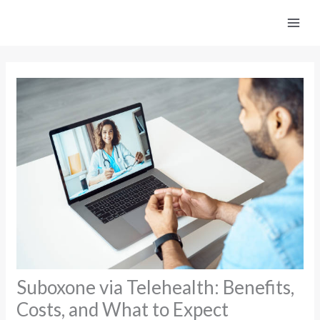
Skip
to
content
Suboxone via Telehealth: Benefits,
Costs, and What to Expect