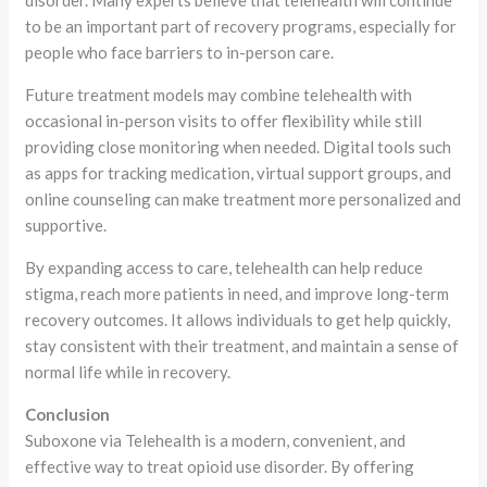
to be an important part of recovery programs, especially for
people who face barriers to in-person care.
Future treatment models may combine telehealth with
occasional in-person visits to offer flexibility while still
providing close monitoring when needed. Digital tools such
as apps for tracking medication, virtual support groups, and
online counseling can make treatment more personalized and
supportive.
By expanding access to care, telehealth can help reduce
stigma, reach more patients in need, and improve long-term
recovery outcomes. It allows individuals to get help quickly,
stay consistent with their treatment, and maintain a sense of
normal life while in recovery.
Conclusion
Suboxone via Telehealth is a modern, convenient, and
effective way to treat opioid use disorder. By offering