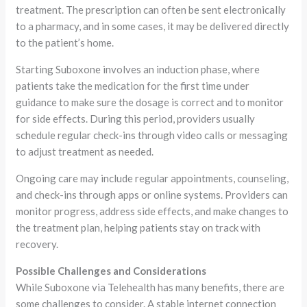
treatment. The prescription can often be sent electronically
to a pharmacy, and in some cases, it may be delivered directly
to the patient’s home.
Starting Suboxone involves an induction phase, where
patients take the medication for the first time under
guidance to make sure the dosage is correct and to monitor
for side effects. During this period, providers usually
schedule regular check-ins through video calls or messaging
to adjust treatment as needed.
Ongoing care may include regular appointments, counseling,
and check-ins through apps or online systems. Providers can
monitor progress, address side effects, and make changes to
the treatment plan, helping patients stay on track with
recovery.
Possible Challenges and Considerations
While Suboxone via Telehealth has many benefits, there are
some challenges to consider. A stable internet connection