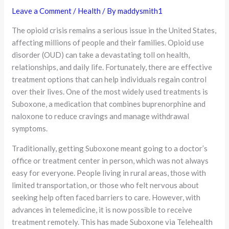
Leave a Comment
/
Health
/ By
maddysmith1
The opioid crisis remains a serious issue in the United States,
affecting millions of people and their families. Opioid use
disorder (OUD) can take a devastating toll on health,
relationships, and daily life. Fortunately, there are effective
treatment options that can help individuals regain control
over their lives. One of the most widely used treatments is
Suboxone, a medication that combines buprenorphine and
naloxone to reduce cravings and manage withdrawal
symptoms.
Traditionally, getting Suboxone meant going to a doctor’s
office or treatment center in person, which was not always
easy for everyone. People living in rural areas, those with
limited transportation, or those who felt nervous about
seeking help often faced barriers to care. However, with
advances in telemedicine, it is now possible to receive
treatment remotely. This has made Suboxone via Telehealth