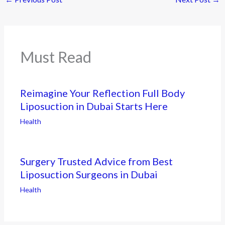
Must Read
Reimagine Your Reflection Full Body
Liposuction in Dubai Starts Here
Health
Surgery Trusted Advice from Best
Liposuction Surgeons in Dubai
Health