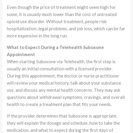
Even though the price of treatment might seem high for
some, it is usually much lower than the cost of untreated
opioid use disorder. Without treatment, people risk
hospitalization, legal problems, and job loss, which can be far
more expensive in the long run.
What to Expect During a Telehealth Suboxone
Appointment
When starting Suboxone via Telehealth, the first step is
usually an initial consultation with a licensed provider.
During this appointment, the doctor or nurse practitioner
will review your medical history, talk about your substance
use, and discuss any mental health concerns. They may ask
questions about withdrawal symptoms, cravings, and overall
health to create a treatment plan that fits your needs.
If the provider determines that Suboxone is appropriate,
they will explain the dosage and schedule, how to take the
medication, and what to expect during the first days of