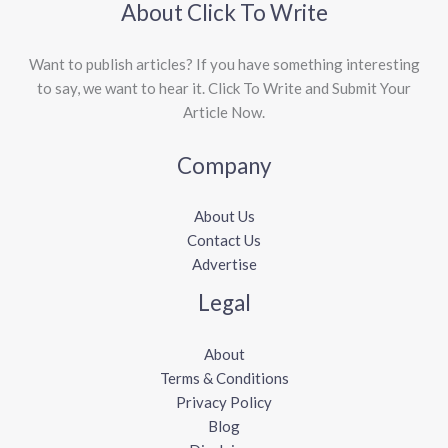
About Click To Write
Want to publish articles? If you have something interesting
to say, we want to hear it. Click To Write and Submit Your
Article Now.
Company
About Us
Contact Us
Advertise
Legal
About
Terms & Conditions
Privacy Policy
Blog