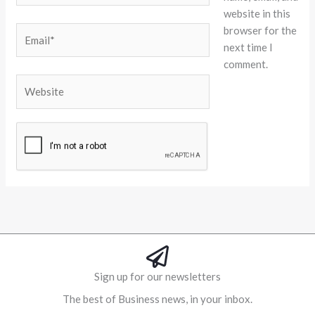
website in this
browser for the
Email*
next time I
comment.
Website
Alternative:
Sign up for our newsletters
The best of Business news, in your inbox.