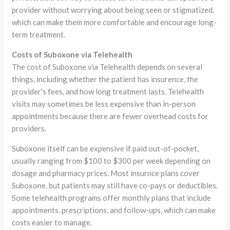
provider without worrying about being seen or stigmatized,
which can make them more comfortable and encourage long-
term treatment.
Costs of Suboxone via Telehealth
The cost of Suboxone via Telehealth depends on several
things, including whether the patient has insurence, the
provider’s fees, and how long treatment lasts. Telehealth
visits may sometimes be less expensive than in-person
appointments because there are fewer overhead costs for
providers.
Suboxone itself can be expensive if paid out-of-pocket,
usually ranging from $100 to $300 per week depending on
dosage and pharmacy prices. Most insurnce plans cover
Suboxone, but patients may still have co-pays or deductibles.
Some telehealth programs offer monthly plans that include
appointments, prescriptions, and follow-ups, which can make
costs easier to manage.