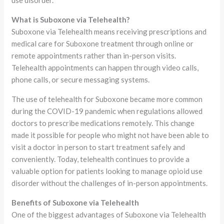
What is Suboxone via Telehealth?
Suboxone via Telehealth means receiving prescriptions and
medical care for Suboxone treatment through online or
remote appointments rather than in-person visits.
Telehealth appointments can happen through video calls,
phone calls, or secure messaging systems.
The use of telehealth for Suboxone became more common
during the COVID-19 pandemic when regulations allowed
doctors to prescribe medications remotely. This change
made it possible for people who might not have been able to
visit a doctor in person to start treatment safely and
conveniently. Today, telehealth continues to provide a
valuable option for patients looking to manage opioid use
disorder without the challenges of in-person appointments.
Benefits of Suboxone via Telehealth
One of the biggest advantages of Suboxone via Telehealth