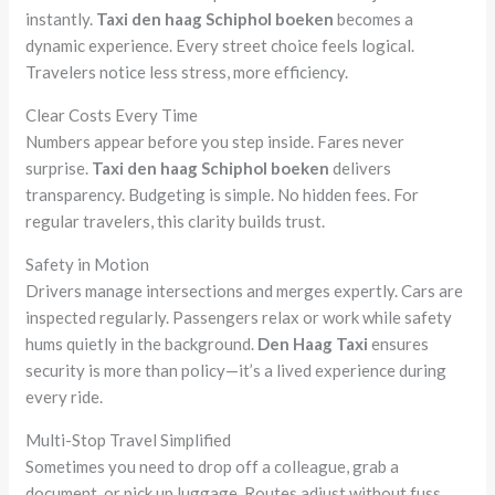
instantly.
Taxi den haag Schiphol boeken
becomes a
dynamic experience. Every street choice feels logical.
Travelers notice less stress, more efficiency.
Clear Costs Every Time
Numbers appear before you step inside. Fares never
surprise.
Taxi den haag Schiphol boeken
delivers
transparency. Budgeting is simple. No hidden fees. For
regular travelers, this clarity builds trust.
Safety in Motion
Drivers manage intersections and merges expertly. Cars are
inspected regularly. Passengers relax or work while safety
hums quietly in the background.
Den Haag Taxi
ensures
security is more than policy—it’s a lived experience during
every ride.
Multi-Stop Travel Simplified
Sometimes you need to drop off a colleague, grab a
document, or pick up luggage. Routes adjust without fuss.