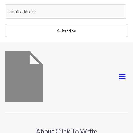
Al
E
m
a
i
Subscribe
l
*
Menu
About Click To Write