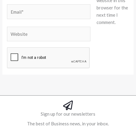
website in this
browser for the
Email*
next time I
comment.
Website
Alternative:
Sign up for our newsletters
The best of Business news, in your inbox.