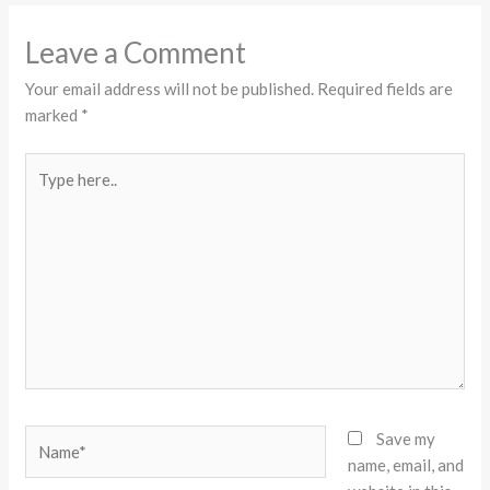
Leave a Comment
Your email address will not be published.
Required fields are
marked
*
Type
here..
Name*
Save my
name, email, and