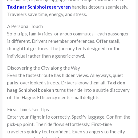
Taxi naar Schiphol reserveren
handles detours seamlessly.
Travelers save time, energy, and stress.
A Personal Touch
Solo trips, family rides, or group commutes—each passenger
is different. Drivers remember preferences. Offer small,
thoughtful gestures. The journey feels designed for the
individual rather than a generic crowd.
Discovering the City along the Way
Even the fastest route has hidden views. Alleyways, quiet
parks, overlooked streets. Drivers know them all.
Taxi den
haag Schiphol boeken
turns the ride into a subtle discovery
of The Hague. Efficiency meets small delights.
First-Time User Tips
Enter your flight info correctly. Specify luggage. Confirm the
pick-up point. The ride flows effortlessly. First-time
travelers quickly feel confident. Even strangers to the city