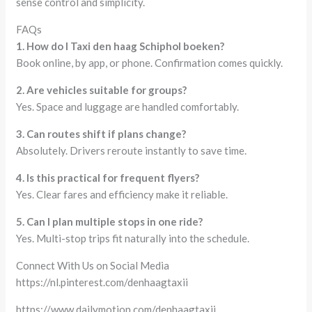
sense control and simplicity.
FAQs
1. How do I Taxi den haag Schiphol boeken?
Book online, by app, or phone. Confirmation comes quickly.
2. Are vehicles suitable for groups?
Yes. Space and luggage are handled comfortably.
3. Can routes shift if plans change?
Absolutely. Drivers reroute instantly to save time.
4. Is this practical for frequent flyers?
Yes. Clear fares and efficiency make it reliable.
5. Can I plan multiple stops in one ride?
Yes. Multi-stop trips fit naturally into the schedule.
Connect With Us on Social Media
https://nl.pinterest.com/denhaagtaxii
https://www.dailymotion.com/denhaagtaxii