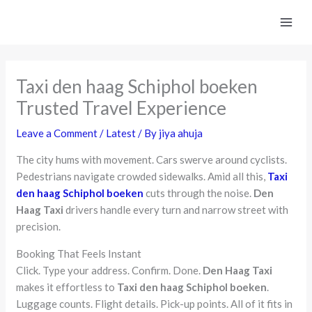
Skip
to
content
Taxi den haag Schiphol boeken
Trusted Travel Experience
Leave a Comment
/
Latest
/ By
jiya ahuja
The city hums with movement. Cars swerve around cyclists.
Pedestrians navigate crowded sidewalks. Amid all this,
Taxi
den haag Schiphol boeken
cuts through the noise.
Den
Haag Taxi
drivers handle every turn and narrow street with
precision.
Booking That Feels Instant
Click. Type your address. Confirm. Done.
Den Haag Taxi
makes it effortless to
Taxi den haag Schiphol boeken
.
Luggage counts. Flight details. Pick-up points. All of it fits in