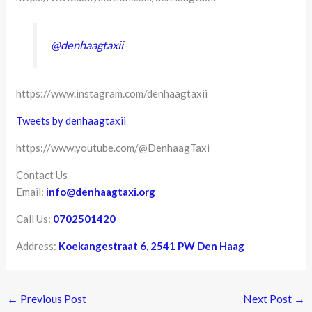
@denhaagtaxii
https://www.instagram.com/denhaagtaxii
Tweets by denhaagtaxii
https://www.youtube.com/@DenhaagTaxi
Contact Us
Email:
info@denhaagtaxi.org
Call Us:
0702501420
Address:
Koekangestraat 6, 2541 PW Den Haag
←
Previous Post
Next Post
→