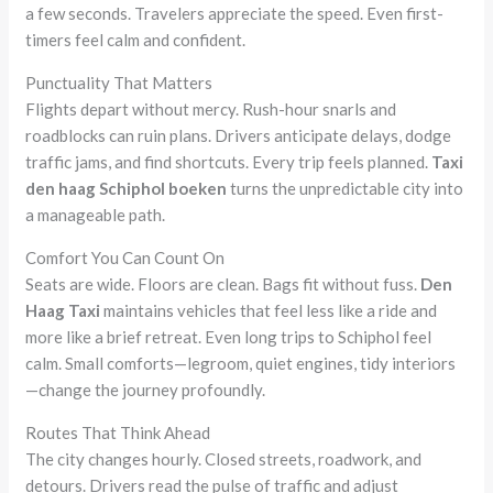
a few seconds. Travelers appreciate the speed. Even first-
timers feel calm and confident.
Punctuality That Matters
Flights depart without mercy. Rush-hour snarls and
roadblocks can ruin plans. Drivers anticipate delays, dodge
traffic jams, and find shortcuts. Every trip feels planned.
Taxi
den haag Schiphol boeken
turns the unpredictable city into
a manageable path.
Comfort You Can Count On
Seats are wide. Floors are clean. Bags fit without fuss.
Den
Haag Taxi
maintains vehicles that feel less like a ride and
more like a brief retreat. Even long trips to Schiphol feel
calm. Small comforts—legroom, quiet engines, tidy interiors
—change the journey profoundly.
Routes That Think Ahead
The city changes hourly. Closed streets, roadwork, and
detours. Drivers read the pulse of traffic and adjust