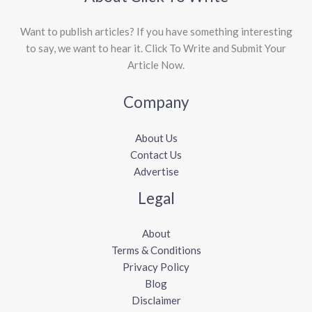
Want to publish articles? If you have something interesting
to say, we want to hear it. Click To Write and Submit Your
Article Now.
Company
About Us
Contact Us
Advertise
Legal
About
Terms & Conditions
Privacy Policy
Blog
Disclaimer