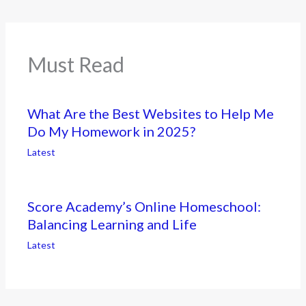
Must Read
What Are the Best Websites to Help Me
Do My Homework in 2025?
Latest
Score Academy’s Online Homeschool:
Balancing Learning and Life
Latest