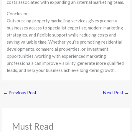
costs associated with expanding an internal marketing team.
Conclusion
Outsourcing property marketing services gives property
businesses access to specialist expertise, modern marketing
strategies, and flexible support while reducing costs and
saving valuable time. Whether you’re promoting residential
developments, commercial properties, or investment
opportunities, working with experienced marketing
professionals can improve visibility, generate more qualified
leads, and help your business achieve long-term growth.
←
Previous Post
Next Post
→
Must Read