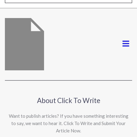
l
*
Menu
About Click To Write
Want to publish articles? If you have something interesting
to say, we want to hear it. Click To Write and Submit Your
Article Now.