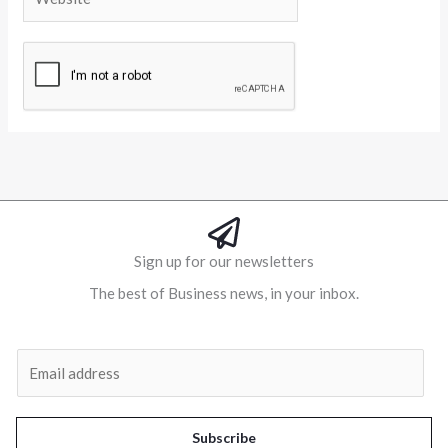
Alternative:
Sign up for our newsletters
The best of Business news, in your inbox.
Al
E
m
a
i
Subscribe