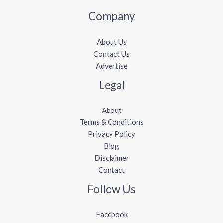
Company
About Us
Contact Us
Advertise
Legal
About
Terms & Conditions
Privacy Policy
Blog
Disclaimer
Contact
Follow Us
Facebook