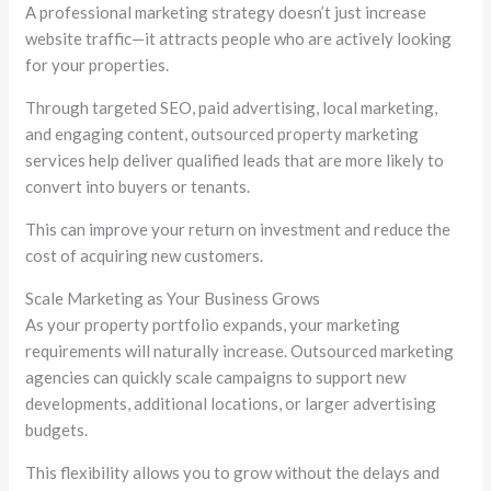
A professional marketing strategy doesn’t just increase
website traffic—it attracts people who are actively looking
for your properties.
Through targeted SEO, paid advertising, local marketing,
and engaging content, outsourced property marketing
services help deliver qualified leads that are more likely to
convert into buyers or tenants.
This can improve your return on investment and reduce the
cost of acquiring new customers.
Scale Marketing as Your Business Grows
As your property portfolio expands, your marketing
requirements will naturally increase. Outsourced marketing
agencies can quickly scale campaigns to support new
developments, additional locations, or larger advertising
budgets.
This flexibility allows you to grow without the delays and