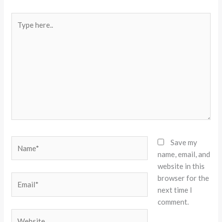
Type
here..
Name*
Save my
name, email, and
website in this
browser for the
Email*
next time I
comment.
Website