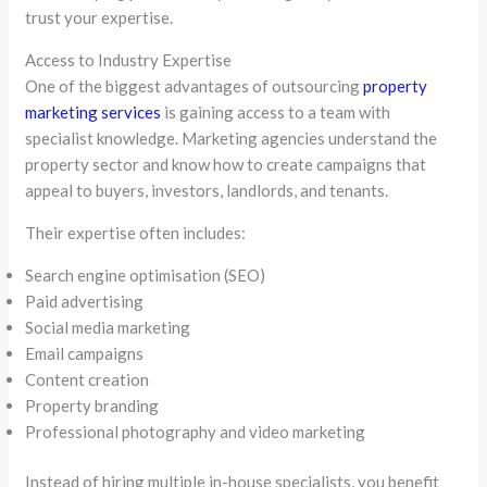
trust your expertise.
Access to Industry Expertise
One of the biggest advantages of outsourcing
property
marketing services
is gaining access to a team with
specialist knowledge. Marketing agencies understand the
property sector and know how to create campaigns that
appeal to buyers, investors, landlords, and tenants.
Their expertise often includes:
Search engine optimisation (SEO)
Paid advertising
Social media marketing
Email campaigns
Content creation
Property branding
Professional photography and video marketing
Instead of hiring multiple in-house specialists, you benefit