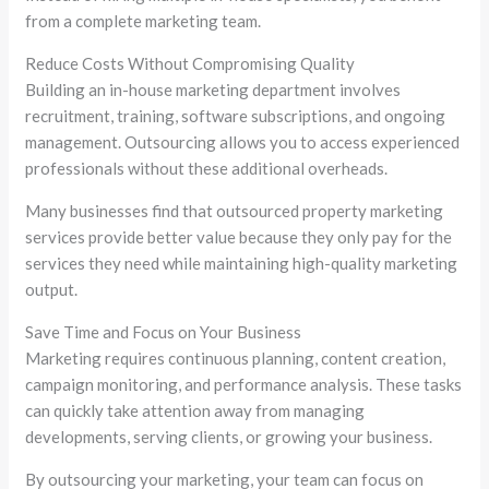
from a complete marketing team.
Reduce Costs Without Compromising Quality
Building an in-house marketing department involves
recruitment, training, software subscriptions, and ongoing
management. Outsourcing allows you to access experienced
professionals without these additional overheads.
Many businesses find that outsourced property marketing
services provide better value because they only pay for the
services they need while maintaining high-quality marketing
output.
Save Time and Focus on Your Business
Marketing requires continuous planning, content creation,
campaign monitoring, and performance analysis. These tasks
can quickly take attention away from managing
developments, serving clients, or growing your business.
By outsourcing your marketing, your team can focus on