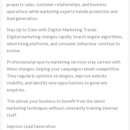
property sales, customer relationships, and business
operations while marketing experts handle promotion and
lead generation.
Stay Up to Date with Digital Marketing Trends
Digital marketing changes rapidly. Search engine algorithms,
advertising platforms, and consumer behaviour continue to
evolve.
Professional property marketing services stay current with
these changes, helping your campaigns remain competitive.
They regularly optimise strategies, improve website
visibility, and identify new opportunities to generate
enquiries.
This allows your business to benefit from the latest
marketing techniques without constantly training internal
staff.
Improve Lead Generation