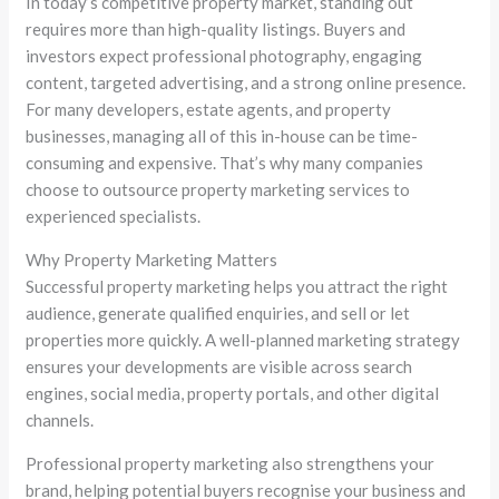
In today’s competitive property market, standing out
requires more than high-quality listings. Buyers and
investors expect professional photography, engaging
content, targeted advertising, and a strong online presence.
For many developers, estate agents, and property
businesses, managing all of this in-house can be time-
consuming and expensive. That’s why many companies
choose to outsource property marketing services to
experienced specialists.
Why Property Marketing Matters
Successful property marketing helps you attract the right
audience, generate qualified enquiries, and sell or let
properties more quickly. A well-planned marketing strategy
ensures your developments are visible across search
engines, social media, property portals, and other digital
channels.
Professional property marketing also strengthens your
brand, helping potential buyers recognise your business and