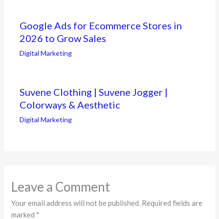
Google Ads for Ecommerce Stores in
2026 to Grow Sales
Digital Marketing
Suvene Clothing | Suvene Jogger |
Colorways & Aesthetic
Digital Marketing
Leave a Comment
Your email address will not be published.
Required fields are
marked
*