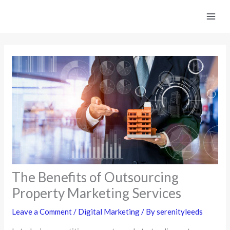
Skip
to
content
The Benefits of Outsourcing
Property Marketing Services
Leave a Comment
/
Digital Marketing
/ By
serenityleeds