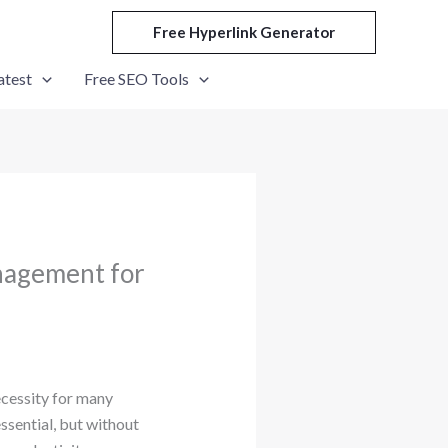
Free Hyperlink Generator
atest
Free SEO Tools
nagement for
ecessity for many
ssential, but without