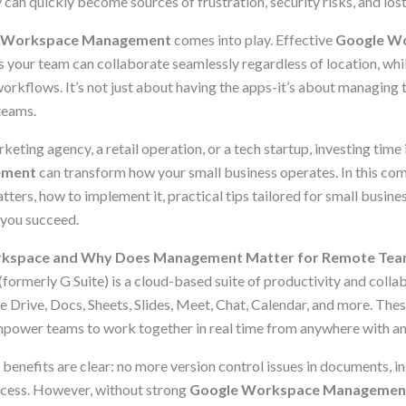
 can quickly become sources of frustration, security risks, and lost
 Workspace Management
comes into play. Effective
Google W
 your team can collaborate seamlessly regardless of location, whi
workflows. It’s not just about having the apps-it’s about managing 
teams.
eting agency, a retail operation, or a tech startup, investing time 
ement
can transform how your small business operates. In this co
atters, how to implement it, practical tips tailored for small busine
 you succeed.
rkspace and Why Does Management Matter for Remote Te
(formerly G Suite) is a cloud-based suite of productivity and colla
e Drive, Docs, Sheets, Slides, Meet, Chat, Calendar, and more. The
power teams to work together in real time from anywhere with an 
benefits are clear: no more version control issues in documents, i
access. However, without strong
Google Workspace Managemen