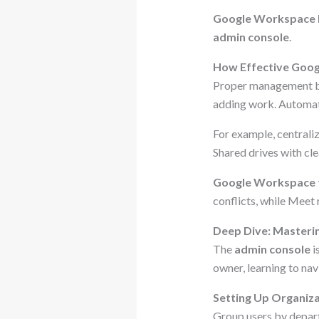
Google Workspace
admin console
.
How Effective Goog
Proper management boo
adding work. Automat
For example, centrali
Shared drives with cle
Google Workspace 
conflicts, while Meet
Deep Dive: Masteri
The
admin console
i
owner, learning to navi
Setting Up Organiza
Group users by departm