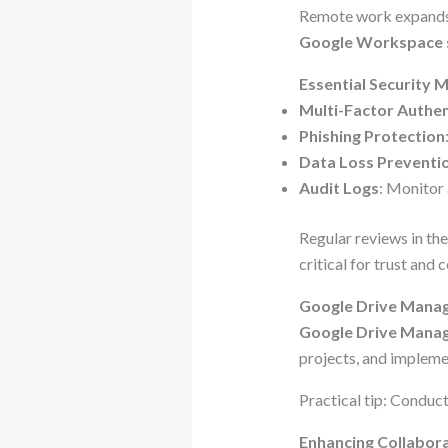
Remote work expands 
Google Workspace 
Essential Security 
Multi-Factor Authen
Phishing Protection
Data Loss Preventi
Audit Logs
: Monitor
Regular reviews in th
critical for trust and
Google Drive Manag
Google Drive Mana
projects, and implemen
Practical tip: Conduct
Enhancing Collabor