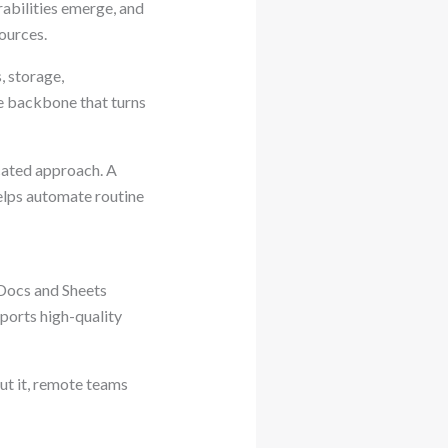
rabilities emerge, and
ources.
, storage,
he backbone that turns
icated approach. A
helps automate routine
n Docs and Sheets
ports high-quality
ut it, remote teams