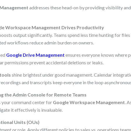
 Management
addresses these head-on by providing visibility and 
le Workspace Management Drives Productivity
sts output significantly. Teams spend less time hunting for files
ed workflows reduce admin burden on owners.
zed
Google Drive Management
ensures everyone knows where pro
ar permissions prevent accidental deletions or leaks.
tools
shine brightest under good management. Calendar integrati
 recordings and transcripts keep everyone in the loop asynchronous
ng the Admin Console for Remote Teams
s your command center for
Google Workspace Management
. A
gate it effectively is invaluable.
tional Units (OUs)
ent or role. Apply different policies to sales vs. operations teams