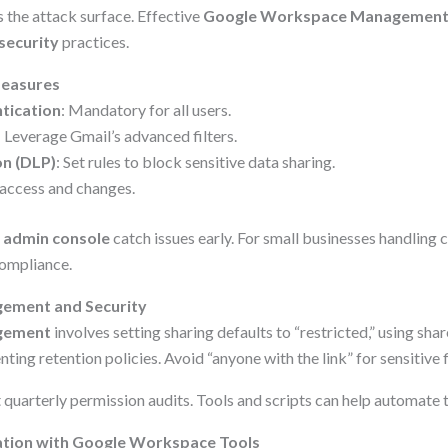
the attack surface. Effective
Google Workspace Managemen
security
practices.
Measures
tication
: Mandatory for all users.
: Leverage Gmail’s advanced filters.
on (DLP)
: Set rules to block sensitive data sharing.
 access and changes.
e
admin console
catch issues early. For small businesses handling cl
 compliance.
ement and Security
gement
involves setting sharing defaults to “restricted,” using sha
ting retention policies. Avoid “anyone with the link” for sensitive f
 quarterly permission audits. Tools and scripts can help automate t
ation with Google Workspace Tools