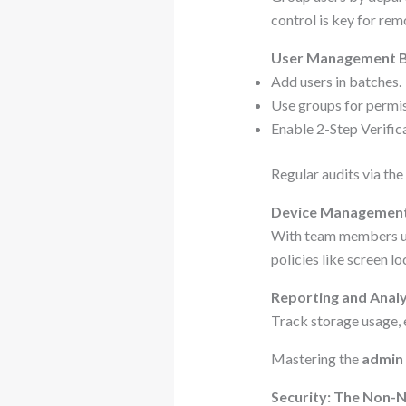
control is key for re
User Management B
Add users in batches.
Use groups for permiss
Enable 2-Step Verifica
Regular audits via the
Device Management
With team members usi
policies like screen l
Reporting and Analy
Track storage usage, e
Mastering the
admin
Security: The Non-