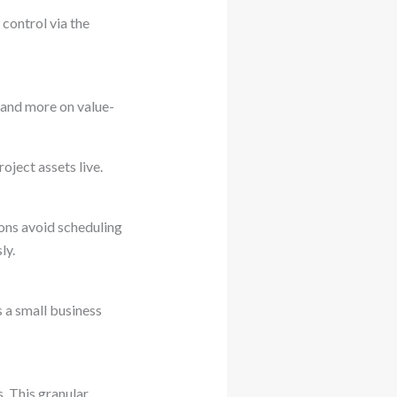
control via the
 and more on value-
ject assets live.
ons avoid scheduling
ly.
s a small business
. This granular