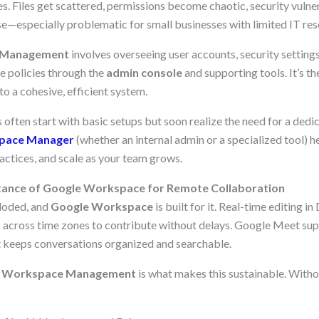
s. Files get scattered, permissions become chaotic, security vulne
se—especially problematic for small businesses with limited IT res
 Management
involves overseeing user accounts, security settings
e policies through the
admin console
and supporting tools. It’s t
to a cohesive, efficient system.
 often start with basic setups but soon realize the need for a ded
pace Manager
(whether an internal admin or a specialized tool) 
actices, and scale as your team grows.
ance of Google Workspace for Remote Collaboration
loded, and
Google Workspace
is built for it. Real-time editing i
across time zones to contribute without delays. Google Meet sup
at keeps conversations organized and searchable.
 Workspace Management
is what makes this sustainable. Witho