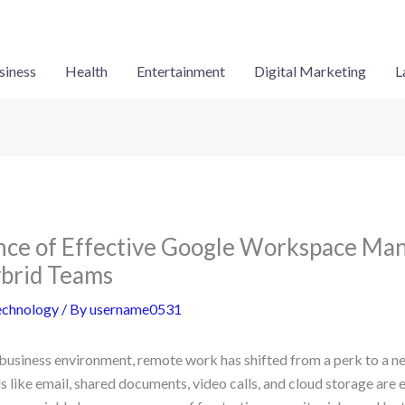
siness
Health
Entertainment
Digital Marketing
L
nce of Effective Google Workspace Ma
brid Teams
echnology
/ By
username0531
 business environment, remote work has shifted from a perk to a n
s like email, shared documents, video calls, and cloud storage are e