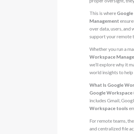
proper oversight, they
This is where
Google
Management
ensures
over data, users, and 
support your remote 
Whether you run a mark
Workspace Manag
we’ll explore why it m
world insights to help
What Is Google Wo
Google Workspace
includes Gmail, Googl
Workspace tools
em
For remote teams, the 
and centralized file 