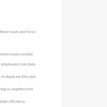
 these issues and focus
mmon issues include:
 employees risks data
 to duplicate files and
hing or unauthorized
nder efficiency.