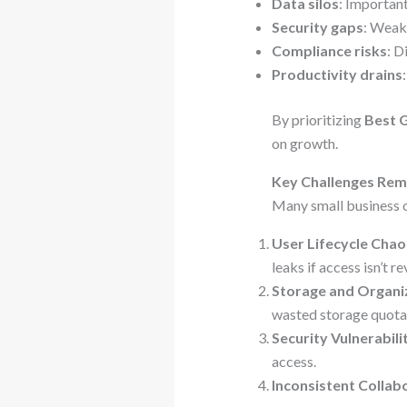
Data silos
: Important
Security gaps
: Weak
Compliance risks
: D
Productivity drains
By prioritizing
Best 
on growth.
Key Challenges Re
Many small business o
User Lifecycle Chao
leaks if access isn’t 
Storage and Organi
wasted storage quota
Security Vulnerabili
access.
Inconsistent Collab