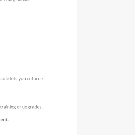
sole lets you enforce
training or upgrades.
ent
.