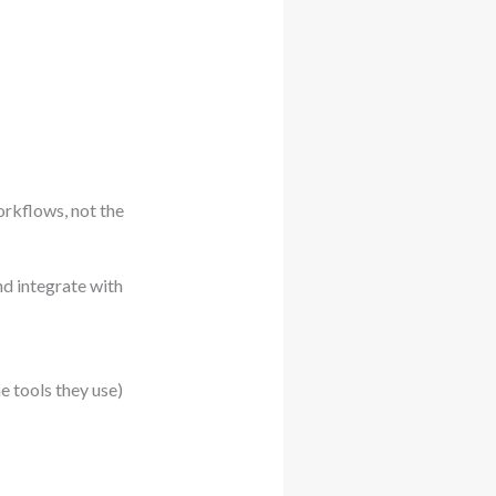
orkflows, not the
nd integrate with
he tools they use)