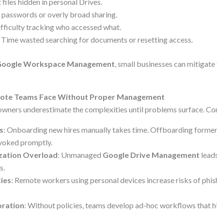
 files hidden in personal Drives.
 passwords or overly broad sharing.
ifficulty tracking who accessed what.
: Time wasted searching for documents or resetting access.
Google Workspace Management
, small businesses can mitigate
mote Teams Face Without Proper Management
wners underestimate the complexities until problems surface. Co
s
: Onboarding new hires manually takes time. Offboarding former
revoked promptly.
zation Overload
: Unmanaged
Google Drive Management
leads
s.
ties
: Remote workers using personal devices increase risks of phis
oration
: Without policies, teams develop ad-hoc workflows that hi