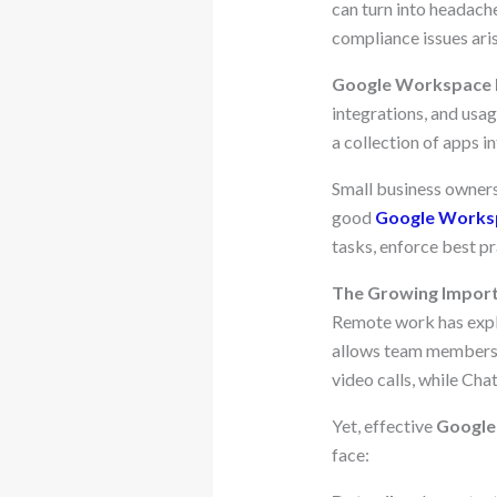
can turn into headache
compliance issues ari
Google Workspace
integrations, and usag
a collection of apps in
Small business owners
good
Google Works
tasks, enforce best pr
The Growing Import
Remote work has exp
allows team members 
video calls, while Ch
Yet, effective
Google
face: