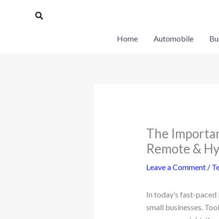
Skip
Search
to
content
Home
Automobile
Bu
The Importa
Remote & Hy
Leave a Comment
/
T
In today’s fast-paced
small businesses. Tool