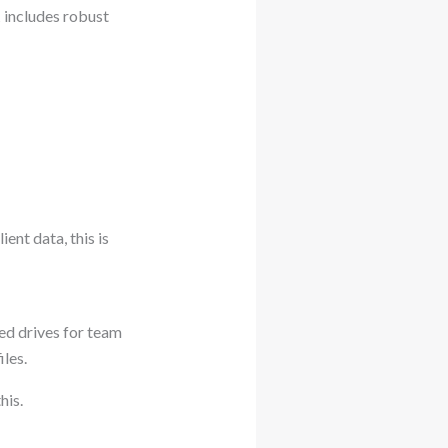
t
includes robust
ient data, this is
red drives for team
iles.
his.