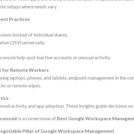
mote setups where needs vary.
est Practices
ions instead of individual shares.
tion (2SV) universally.
 console help spot inactive accounts or unusual activity.
 for Remote Workers
ng laptops, phones, and tablets, endpoint management in the con
ocks or remote wipes.
tics
mail activity, and app adoption. These insights guide decisions on 
 console
is a cornerstone of
Best Google Workspace Managem
Negotiable Pillar of Google Workspace Management