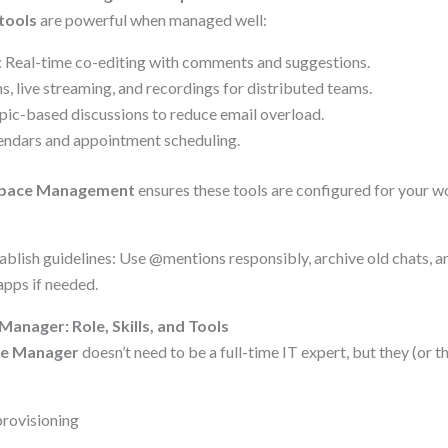
tools
are powerful when managed well:
: Real-time co-editing with comments and suggestions.
, live streaming, and recordings for distributed teams.
opic-based discussions to reduce email overload.
lendars and appointment scheduling.
space Management
ensures these tools are configured for your w
ablish guidelines: Use @mentions responsibly, archive old chats, a
pps if needed.
nager: Role, Skills, and Tools
e Manager
doesn’t need to be a full-time IT expert, but they (or t
provisioning