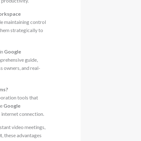
 productivity.
orkspace
le maintaining control
them strategically to
in
Google
mprehensive guide,
ss owners, and real-
ams?
boration tools that
se
Google
internet connection.
nstant video meetings,
t
, these advantages