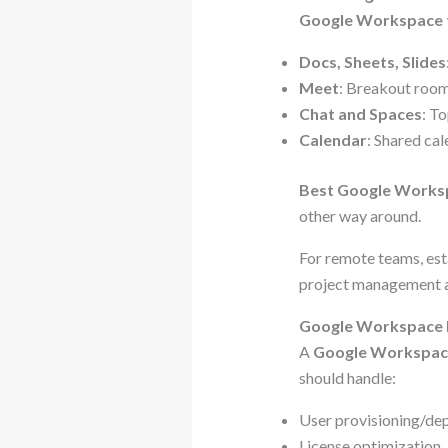
Google Workspace 
Docs, Sheets, Slides
Meet
: Breakout rooms
Chat and Spaces
: T
Calendar
: Shared ca
Best Google Work
other way around.
For remote teams, est
project management a
Google Workspace Ma
A
Google Workspac
should handle:
User provisioning/de
License optimization