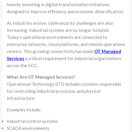
heavily investing in digital transformation initiatives
designed to improve efficiency and economic diversification.
As industries evolve, cybersecurity challenges are also
increasing. Industrial systems are no longer isolated.
Today’s operational environments are connected to
enterprise networks, cloud platforms, and remote operations
centers. This growing connectivity has made
OT Managed
Services
a critical requirement for industrial organizations
across the GCC.
What Are OT Managed Services?
Operational Technology (OT) includes systems responsible
for controlling industrial processes and physical
infrastructure.
Examples include:
Industrial control systems
SCADA environments