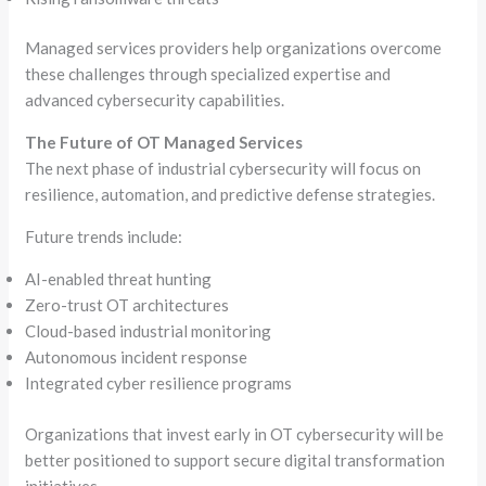
Managed services providers help organizations overcome
these challenges through specialized expertise and
advanced cybersecurity capabilities.
The Future of OT Managed Services
The next phase of industrial cybersecurity will focus on
resilience, automation, and predictive defense strategies.
Future trends include:
AI-enabled threat hunting
Zero-trust OT architectures
Cloud-based industrial monitoring
Autonomous incident response
Integrated cyber resilience programs
Organizations that invest early in OT cybersecurity will be
better positioned to support secure digital transformation
initiatives.