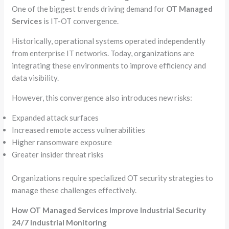
One of the biggest trends driving demand for
OT Managed
Services
is IT-OT convergence.
Historically, operational systems operated independently
from enterprise IT networks. Today, organizations are
integrating these environments to improve efficiency and
data visibility.
However, this convergence also introduces new risks:
Expanded attack surfaces
Increased remote access vulnerabilities
Higher ransomware exposure
Greater insider threat risks
Organizations require specialized OT security strategies to
manage these challenges effectively.
How OT Managed Services Improve Industrial Security
24/7 Industrial Monitoring