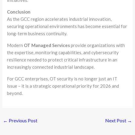
Conclusion
As the GCC region accelerates industrial innovation,
securing operational environments has become essential for
long-term business continuity.
Modern
OT Managed Services
provide organizations with
the expertise, monitoring capabilities, and cybersecurity
resilience needed to protect critical infrastructure in an
increasingly connected industrial landscape.
For GCC enterprises, OT security is no longer just an IT
issue – it is a strategic operational priority for 2026 and
beyond.
←
Previous Post
Next Post
→