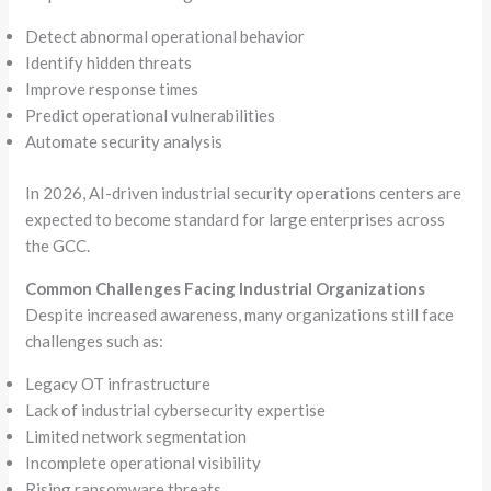
Detect abnormal operational behavior
Identify hidden threats
Improve response times
Predict operational vulnerabilities
Automate security analysis
In 2026, AI-driven industrial security operations centers are
expected to become standard for large enterprises across
the GCC.
Common Challenges Facing Industrial Organizations
Despite increased awareness, many organizations still face
challenges such as:
Legacy OT infrastructure
Lack of industrial cybersecurity expertise
Limited network segmentation
Incomplete operational visibility
Rising ransomware threats