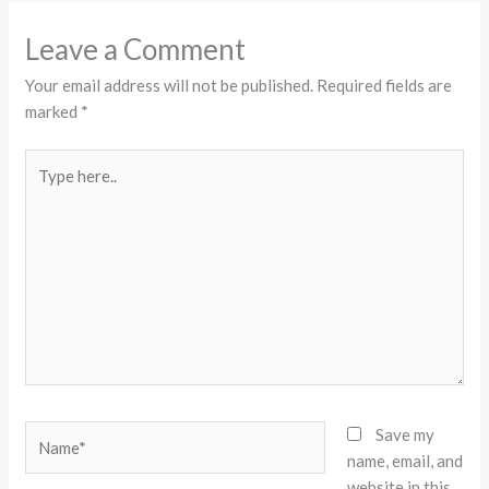
Leave a Comment
Your email address will not be published.
Required fields are
marked
*
Type
here..
Name*
Save my
name, email, and
website in this