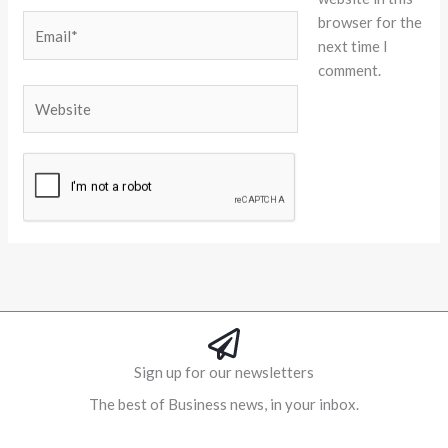
browser for the
Email*
next time I
comment.
Website
Alternative:
Sign up for our newsletters
The best of Business news, in your inbox.