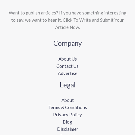
Want to publish articles? If you have something interesting
to say, we want to hear it. Click To Write and Submit Your
Article Now.
Company
About Us
Contact Us
Advertise
Legal
About
Terms & Conditions
Privacy Policy
Blog
Disclaimer