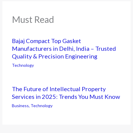
Must Read
Bajaj Compact Top Gasket
Manufacturers in Delhi, India – Trusted
Quality & Precision Engineering
Technology
The Future of Intellectual Property
Services in 2025: Trends You Must Know
Business
,
Technology