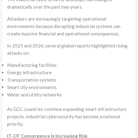
dramatically over the past two years.
Attackers are increasingly targeting operational
environments because disrupting industrial systems can
create massive financial and operational consequences.
In 2025 and 2026, several global reports highlighted rising
attacks on:
Manufacturing facilities
Energy infrastructure
Transportation systems
Smart city environments
Water and utility networks
As GCC countries continue expanding smart infrastructure
projects, industrial cybersecurity has become a national
priority.
IT-OT Convergence Is Increasing Risk