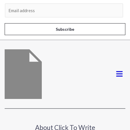
Al
E
m
a
i
Subscribe
l
*
Menu
About Click To Write