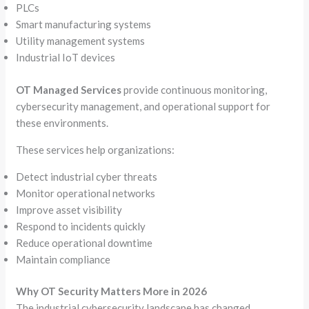
PLCs
Smart manufacturing systems
Utility management systems
Industrial IoT devices
OT Managed Services
provide continuous monitoring,
cybersecurity management, and operational support for
these environments.
These services help organizations:
Detect industrial cyber threats
Monitor operational networks
Improve asset visibility
Respond to incidents quickly
Reduce operational downtime
Maintain compliance
Why OT Security Matters More in 2026
The industrial cybersecurity landscape has changed