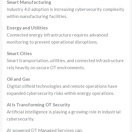
Smart Manufacturing
Industry 4.0 adoption is increasing cybersecurity complexity
within manufacturing facilities.
Energy and Utilities
Connected energy infrastructure requires advanced
monitoring to prevent operational disruptions.
Smart Cities
Smart transportation, utilities, and connected infrastructure
rely heavily on secure OT environments.
Oil and Gas
Digital oilfield technologies and remote operations have
expanded cybersecurity risks within energy operations.
AI Is Transforming OT Security
Artificial intelligence is playing a growing role in industrial
cybersecurity.
AI-powered OT Managed Services can: