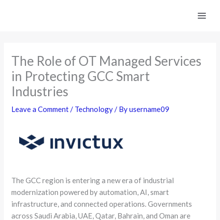
Skip
to
content
The Role of OT Managed Services
in Protecting GCC Smart
Industries
Leave a Comment
/
Technology
/ By
username09
The GCC region is entering a new era of industrial
modernization powered by automation, AI, smart
infrastructure, and connected operations. Governments
across Saudi Arabia, UAE, Qatar, Bahrain, and Oman are