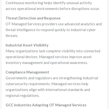
Continuous monitoring helps identify unusual activity
across operational environments before disruptions occur.
Threat Detection and Response
OT Managed Services providers use advanced analytics and
threat intelligence to respond quickly to industrial cyber
threats.
Industrial Asset Visibility
Many organizations lack complete visibility into connected
operational devices. Managed services improve asset
inventory management and operational awareness.
Compliance Management
Governments and regulators are strengthening industrial
cybersecurity requirements. Managed services help
organizations align with international standards and
regional regulations.
GCC Industries Adopting OT Managed Services