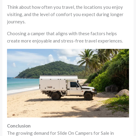
Think about how often you travel, the locations you enjoy
visiting, and the level of comfort you expect during longer
journeys.
Choosing a camper that aligns with these factors helps
create more enjoyable and stress-free travel experiences.
Conclusion
The growing demand for Slide On Campers for Sale in