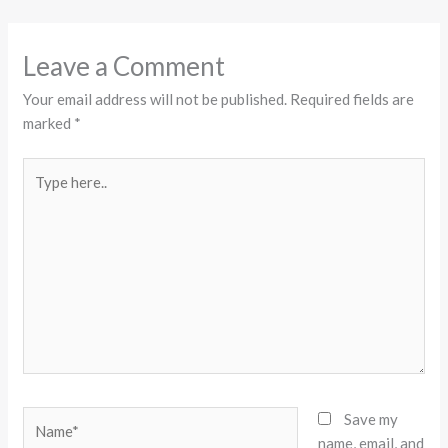
Leave a Comment
Your email address will not be published.
Required fields are
marked
*
Type
here..
Name*
Save my
name, email, and