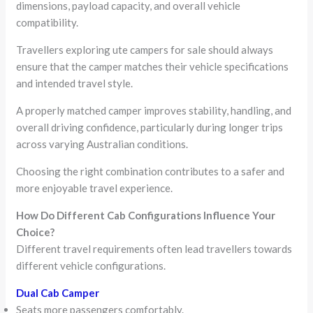
dimensions, payload capacity, and overall vehicle
compatibility.
Travellers exploring ute campers for sale should always
ensure that the camper matches their vehicle specifications
and intended travel style.
A properly matched camper improves stability, handling, and
overall driving confidence, particularly during longer trips
across varying Australian conditions.
Choosing the right combination contributes to a safer and
more enjoyable travel experience.
How Do Different Cab Configurations Influence Your
Choice?
Different travel requirements often lead travellers towards
different vehicle configurations.
Dual Cab Camper
Seats more passengers comfortably.