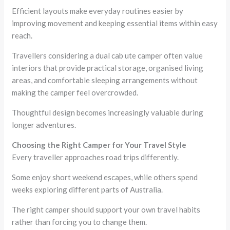
Efficient layouts make everyday routines easier by
improving movement and keeping essential items within easy
reach.
Travellers considering a dual cab ute camper often value
interiors that provide practical storage, organised living
areas, and comfortable sleeping arrangements without
making the camper feel overcrowded.
Thoughtful design becomes increasingly valuable during
longer adventures.
Choosing the Right Camper for Your Travel Style
Every traveller approaches road trips differently.
Some enjoy short weekend escapes, while others spend
weeks exploring different parts of Australia.
The right camper should support your own travel habits
rather than forcing you to change them.