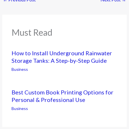
Must Read
How to Install Underground Rainwater
Storage Tanks: A Step-by-Step Guide
Business
Best Custom Book Printing Options for
Personal & Professional Use
Business