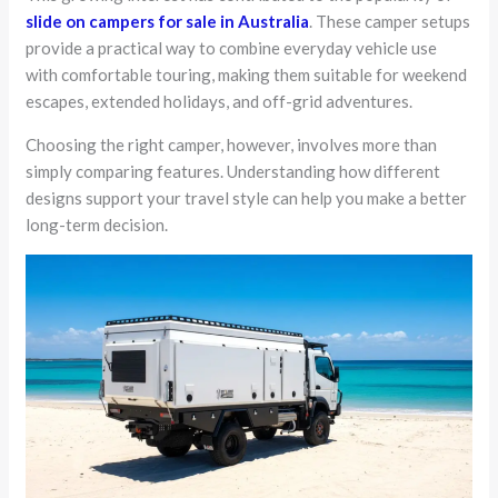
slide on campers for sale in Australia
. These camper setups
provide a practical way to combine everyday vehicle use
with comfortable touring, making them suitable for weekend
escapes, extended holidays, and off-grid adventures.
Choosing the right camper, however, involves more than
simply comparing features. Understanding how different
designs support your travel style can help you make a better
long-term decision.