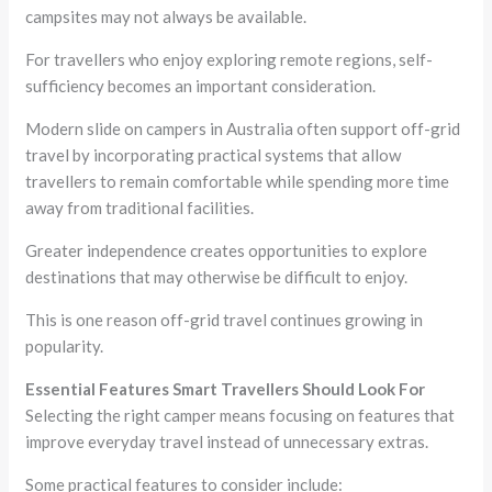
campsites may not always be available.
For travellers who enjoy exploring remote regions, self-
sufficiency becomes an important consideration.
Modern slide on campers in Australia often support off-grid
travel by incorporating practical systems that allow
travellers to remain comfortable while spending more time
away from traditional facilities.
Greater independence creates opportunities to explore
destinations that may otherwise be difficult to enjoy.
This is one reason off-grid travel continues growing in
popularity.
Essential Features Smart Travellers Should Look For
Selecting the right camper means focusing on features that
improve everyday travel instead of unnecessary extras.
Some practical features to consider include: