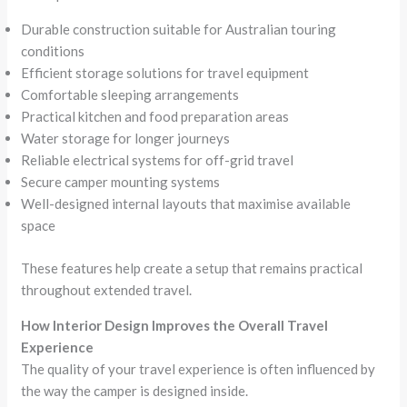
Durable construction suitable for Australian touring
conditions
Efficient storage solutions for travel equipment
Comfortable sleeping arrangements
Practical kitchen and food preparation areas
Water storage for longer journeys
Reliable electrical systems for off-grid travel
Secure camper mounting systems
Well-designed internal layouts that maximise available
space
These features help create a setup that remains practical
throughout extended travel.
How Interior Design Improves the Overall Travel
Experience
The quality of your travel experience is often influenced by
the way the camper is designed inside.