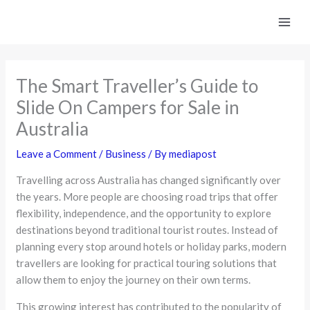
Skip
to
content
The Smart Traveller’s Guide to
Slide On Campers for Sale in
Australia
Leave a Comment
/
Business
/ By
mediapost
Travelling across Australia has changed significantly over
the years. More people are choosing road trips that offer
flexibility, independence, and the opportunity to explore
destinations beyond traditional tourist routes. Instead of
planning every stop around hotels or holiday parks, modern
travellers are looking for practical touring solutions that
allow them to enjoy the journey on their own terms.
This growing interest has contributed to the popularity of