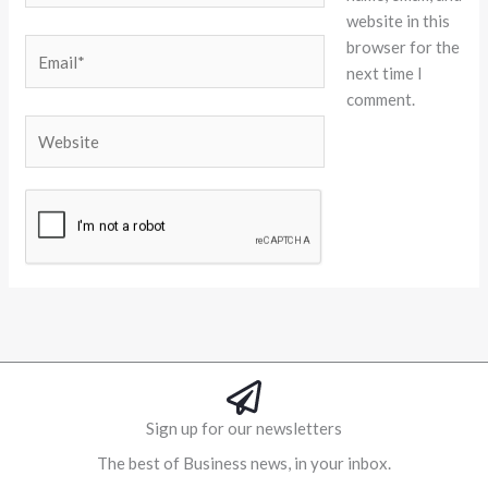
website in this
browser for the
Email*
next time I
comment.
Website
Alternative:
Sign up for our newsletters
The best of Business news, in your inbox.