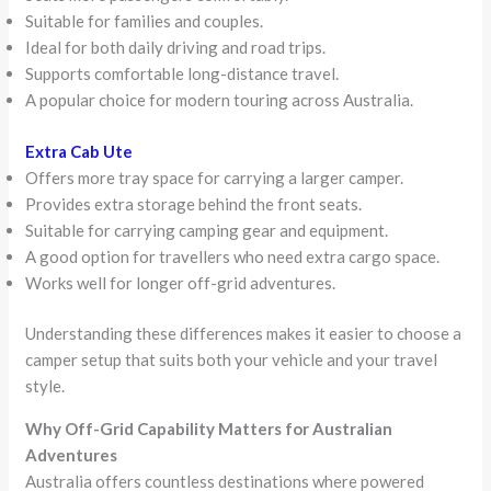
Suitable for families and couples.
Ideal for both daily driving and road trips.
Supports comfortable long-distance travel.
A popular choice for modern touring across Australia.
Extra Cab Ute
Offers more tray space for carrying a larger camper.
Provides extra storage behind the front seats.
Suitable for carrying camping gear and equipment.
A good option for travellers who need extra cargo space.
Works well for longer off-grid adventures.
Understanding these differences makes it easier to choose a
camper setup that suits both your vehicle and your travel
style.
Why Off-Grid Capability Matters for Australian
Adventures
Australia offers countless destinations where powered