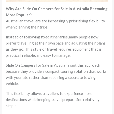
Why Are Slide On Campers for Sale in Australia Becoming
More Popular?
Australian travellers are increasingly prioritising flexibility
when planning their trips.
Instead of following fixed itineraries, many people now
prefer travelling at their own pace and adjusting their plans
as they go. This style of travel requires equipment that is
practical, reliable, and easy to manage.
Slide On Campers for Sale in Australia suit this approach
because they provide a compact touring solution that works
with your ute rather than requiring a separate towing
vehicle.
This flexibility allows travellers to experience more
destinations while keeping travel preparation relatively
simple.