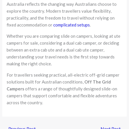
Australia reflects the changing way Australians choose to
explore the country. Modern travellers value flexibility,
practicality, and the freedom to travel without relying on
fixed accommodation or
complicated setups
.
Whether you are comparing slide on campers, looking at ute
campers for sale, considering a dual cab camper, or deciding
between an extra cab ute and a dual cab ute camper,
understanding your travel needs is the first step towards
making the right choice.
For travellers seeking practical, all-electric off-grid camper
solutions built for Australian conditions,
Off The Grid
Campers
offers a range of thoughtfully designed slide-on
campers that support comfortable and flexible adventures
across the country.
←
Previous Post
Next Post
→