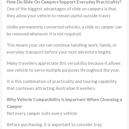
How Do Slide On Campers Support Everyday Practicality?
One of the biggest advantages of slide on campers is that
they allow your vehicle to remain useful outside travel.
Unlike permanently converted vehicles, a slide on camper can
be removed whenever it is not required.
This means your ute can continue handling work, family, or
everyday transport before your next adventure begins.
Many travellers appreciate this versatility because it allows
one vehicle to serve multiple purposes throughout the year.
It is this combination of practicality and touring capability
that continues attracting Australian travellers.
Why Vehicle Compatibility Is Important When Choosing a
Camper
Not every camper suits every vehicle.
Before purchasing, it is important to consider tray