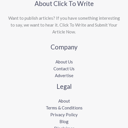
About Click To Write
Want to publish articles? If you have something interesting
to say, we want to hear it. Click To Write and Submit Your
Article Now.
Company
About Us
Contact Us
Advertise
Legal
About
Terms & Conditions
Privacy Policy
Blog