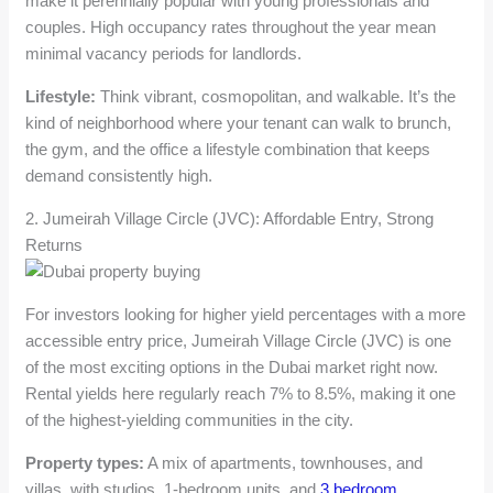
make it perennially popular with young professionals and
couples. High occupancy rates throughout the year mean
minimal vacancy periods for landlords.
Lifestyle:
Think vibrant, cosmopolitan, and walkable. It’s the
kind of neighborhood where your tenant can walk to brunch,
the gym, and the office a lifestyle combination that keeps
demand consistently high.
2. Jumeirah Village Circle (JVC): Affordable Entry, Strong
Returns
For investors looking for higher yield percentages with a more
accessible entry price, Jumeirah Village Circle (JVC) is one
of the most exciting options in the Dubai market right now.
Rental yields here regularly reach 7% to 8.5%, making it one
of the highest-yielding communities in the city.
Property types:
A mix of apartments, townhouses, and
villas, with studios, 1-bedroom units, and
3 bedroom