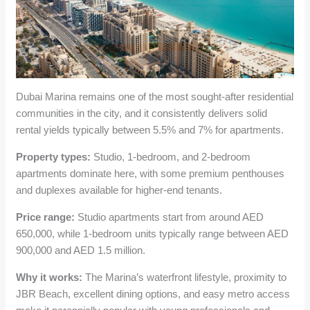
Dubai Marina remains one of the most sought-after residential
communities in the city, and it consistently delivers solid
rental yields typically between 5.5% and 7% for apartments.
Property types:
Studio, 1-bedroom, and 2-bedroom
apartments dominate here, with some premium penthouses
and duplexes available for higher-end tenants.
Price range:
Studio apartments start from around AED
650,000, while 1-bedroom units typically range between AED
900,000 and AED 1.5 million.
Why it works:
The Marina’s waterfront lifestyle, proximity to
JBR Beach, excellent dining options, and easy metro access