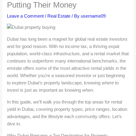
Putting Their Money
Leave a Comment
/
Real Estate
/ By
username09
Dubai has long been a magnet for global real estate investors
and for good reason. With no income tax, a thriving expat
population, world-class infrastructure, and a rental market that
continues to outperform many international benchmarks, the
emirate offers some of the most attractive rental yields in the
world. Whether you’re a seasoned investor or just beginning
to explore Dubai’s property landscape, knowing
where
to
invest is just as important as knowing
when
.
In this guide, we’ll walk you through the top areas for rental
yield in Dubai, covering property types, price ranges, location
advantages, and the lifestyle each community offers. Let’s
dive in.
Why Dubai Remains a Top Destination for Property