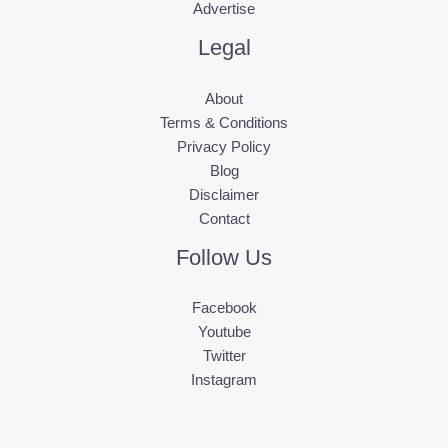
Advertise
Legal
About
Terms & Conditions
Privacy Policy
Blog
Disclaimer
Contact
Follow Us
Facebook
Youtube
Twitter
Instagram