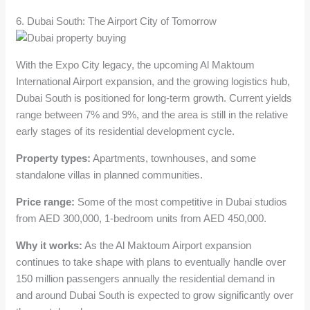
6. Dubai South: The Airport City of Tomorrow
With the Expo City legacy, the upcoming Al Maktoum
International Airport expansion, and the growing logistics hub,
Dubai South is positioned for long-term growth. Current yields
range between 7% and 9%, and the area is still in the relative
early stages of its residential development cycle.
Property types:
Apartments, townhouses, and some
standalone villas in planned communities.
Price range:
Some of the most competitive in Dubai studios
from AED 300,000, 1-bedroom units from AED 450,000.
Why it works:
As the Al Maktoum Airport expansion
continues to take shape with plans to eventually handle over
150 million passengers annually the residential demand in
and around Dubai South is expected to grow significantly over