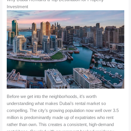
Investment
Before we get into the neighborhoods, it’s worth
understanding what makes Dubai’s rental market so
compelling. The city’s growing population now well over 3.5
million is predominantly made up of expatriates who rent
rather than own. This creates a consistent, high-demand