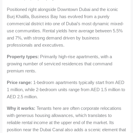
Positioned right alongside Downtown Dubai and the iconic
Burj Khalifa, Business Bay has evolved from a purely
commercial district into one of Dubai’s most dynamic mixed-
use communities. Rental yields here average between 5.5%
and 7%, with strong demand driven by business
professionals and executives.
Property types:
Primarily high-rise apartments, with a
growing number of serviced residences that command
premium rents.
Price range:
1-bedroom apartments typically start from AED
1 million, while 2-bedroom units range from AED 1.5 million to
AED 2.5 million.
Why it works:
Tenants here are often corporate relocations
with generous housing allowances, which translates to
reliable rental income at the upper end of the market. Its
position near the Dubai Canal also adds a scenic element that