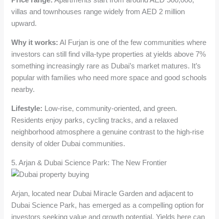
villas and townhouses range widely from AED 2 million
upward.
Why it works:
Al Furjan is one of the few communities where
investors can still find villa-type properties at yields above 7%
something increasingly rare as Dubai’s market matures. It’s
popular with families who need more space and good schools
nearby.
Lifestyle:
Low-rise, community-oriented, and green.
Residents enjoy parks, cycling tracks, and a relaxed
neighborhood atmosphere a genuine contrast to the high-rise
density of older Dubai communities.
5. Arjan & Dubai Science Park: The New Frontier
Arjan, located near Dubai Miracle Garden and adjacent to
Dubai Science Park, has emerged as a compelling option for
investors seeking value and growth potential. Yields here can