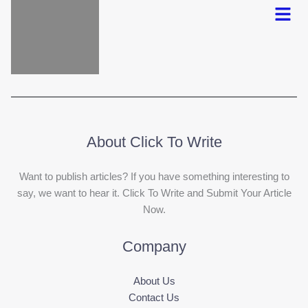
Menu
About Click To Write
Want to publish articles? If you have something interesting to
say, we want to hear it. Click To Write and Submit Your Article
Now.
Company
About Us
Contact Us