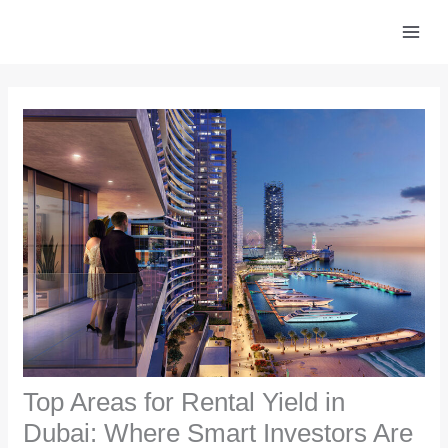
Skip
to
content
Top Areas for Rental Yield in
Dubai: Where Smart Investors Are