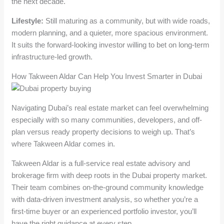
the next decade.
Lifestyle:
Still maturing as a community, but with wide roads,
modern planning, and a quieter, more spacious environment.
It suits the forward-looking investor willing to bet on long-term
infrastructure-led growth.
How Takween Aldar Can Help You Invest Smarter in Dubai
Navigating Dubai’s real estate market can feel overwhelming
especially with so many communities, developers, and off-
plan versus ready property decisions to weigh up. That’s
where Takween Aldar comes in.
Takween Aldar is a full-service real estate advisory and
brokerage firm with deep roots in the Dubai property market.
Their team combines on-the-ground community knowledge
with data-driven investment analysis, so whether you’re a
first-time buyer or an experienced portfolio investor, you’ll
have the right guidance at every step.