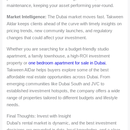
maintenance, keeping your asset performing year-round.
Market Intelligence:
The Dubai market moves fast. Takween
Aldar keeps clients ahead of the curve with timely insights on
pricing trends, new community launches, and regulatory
changes that could affect your investment.
Whether you are searching for a budget-friendly studio
apartment, a family townhouse, a high-ROI investment
property or
one bedroom apartment for sale in Dubai
,
Takween AlDar helps buyers explore some of the best
affordable real estate opportunities across Dubai. From
emerging communities like Dubai South and JVC to
established investment hotspots, the company offers a wide
range of properties tailored to different budgets and lifestyle
needs.
Final Thoughts: Invest with Insight
Dubai’s rental market is dynamic, and the best investment
decisions are grounded in data, local knowledge, and a clear