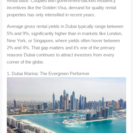
rental base. Coupled with government-backed residency
incentives like the Golden Visa, demand for quality rental
properties has only intensified in recent years.
Average gross rental yields in Dubai typically range between
5% and 9%, significantly higher than in markets like London,
New York, or Singapore, where yields often hover between
2% and 4%. That gap matters and it’s one of the primary
reasons Dubai continues to attract investors from every
corner of the globe.
1. Dubai Marina: The Evergreen Performer