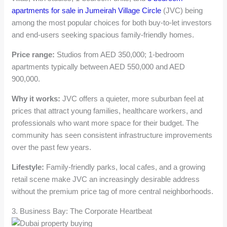
apartments for sale in Jumeirah Village Circle
(JVC) being
among the most popular choices for both buy-to-let investors
and end-users seeking spacious family-friendly homes.
Price range:
Studios from AED 350,000; 1-bedroom
apartments typically between AED 550,000 and AED
900,000.
Why it works:
JVC offers a quieter, more suburban feel at
prices that attract young families, healthcare workers, and
professionals who want more space for their budget. The
community has seen consistent infrastructure improvements
over the past few years.
Lifestyle:
Family-friendly parks, local cafes, and a growing
retail scene make JVC an increasingly desirable address
without the premium price tag of more central neighborhoods.
3. Business Bay: The Corporate Heartbeat