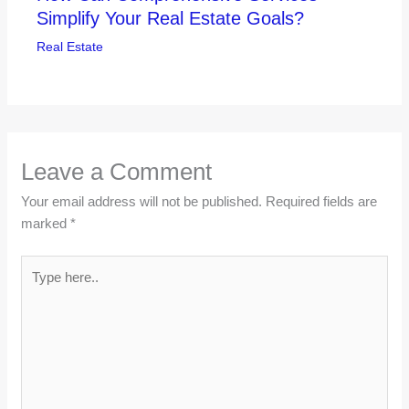
Simplify Your Real Estate Goals?
Real Estate
Leave a Comment
Your email address will not be published.
Required fields are
marked
*
Type
here..