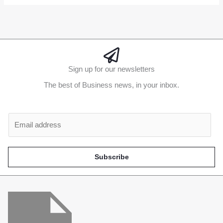
Sign up for our newsletters
The best of Business news, in your inbox.
Al
E
m
a
i
Subscribe
l
*