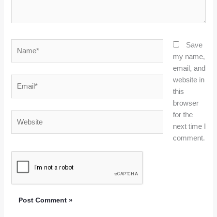
Name*
Save
my name,
email, and
website in
Email*
this
browser
for the
Website
next time I
comment.
Alternative: