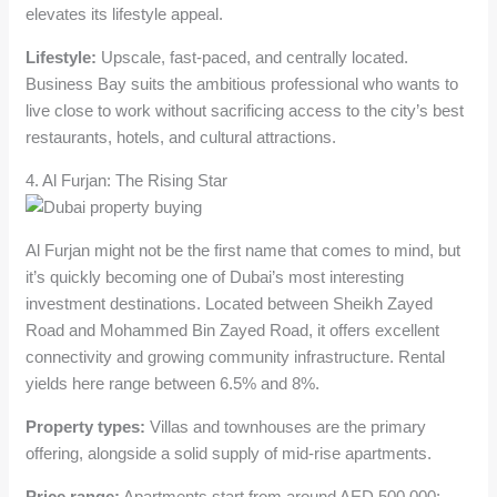
elevates its lifestyle appeal.
Lifestyle:
Upscale, fast-paced, and centrally located.
Business Bay suits the ambitious professional who wants to
live close to work without sacrificing access to the city’s best
restaurants, hotels, and cultural attractions.
4. Al Furjan: The Rising Star
Al Furjan might not be the first name that comes to mind, but
it’s quickly becoming one of Dubai’s most interesting
investment destinations. Located between Sheikh Zayed
Road and Mohammed Bin Zayed Road, it offers excellent
connectivity and growing community infrastructure. Rental
yields here range between 6.5% and 8%.
Property types:
Villas and townhouses are the primary
offering, alongside a solid supply of mid-rise apartments.
Price range:
Apartments start from around AED 500,000;