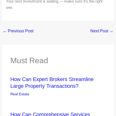
Your next investment is waiting — make sure it’s the right
one.
←
Previous Post
Next Post
→
Must Read
How Can Expert Brokers Streamline
Large Property Transactions?
Real Estate
How Can Comprehensive Services