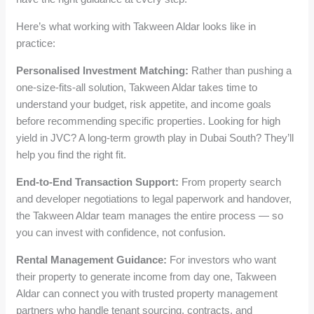
Here’s what working with Takween Aldar looks like in
practice:
Personalised Investment Matching:
Rather than pushing a
one-size-fits-all solution, Takween Aldar takes time to
understand your budget, risk appetite, and income goals
before recommending specific properties. Looking for high
yield in JVC? A long-term growth play in Dubai South? They’ll
help you find the right fit.
End-to-End Transaction Support:
From property search
and developer negotiations to legal paperwork and handover,
the Takween Aldar team manages the entire process — so
you can invest with confidence, not confusion.
Rental Management Guidance:
For investors who want
their property to generate income from day one, Takween
Aldar can connect you with trusted property management
partners who handle tenant sourcing, contracts, and