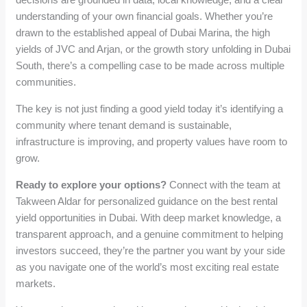
understanding of your own financial goals. Whether you’re
drawn to the established appeal of Dubai Marina, the high
yields of JVC and Arjan, or the growth story unfolding in Dubai
South, there’s a compelling case to be made across multiple
communities.
The key is not just finding a good yield today it’s identifying a
community where tenant demand is sustainable,
infrastructure is improving, and property values have room to
grow.
Ready to explore your options?
Connect with the team at
Takween Aldar for personalized guidance on the best rental
yield opportunities in Dubai. With deep market knowledge, a
transparent approach, and a genuine commitment to helping
investors succeed, they’re the partner you want by your side
as you navigate one of the world’s most exciting real estate
markets.