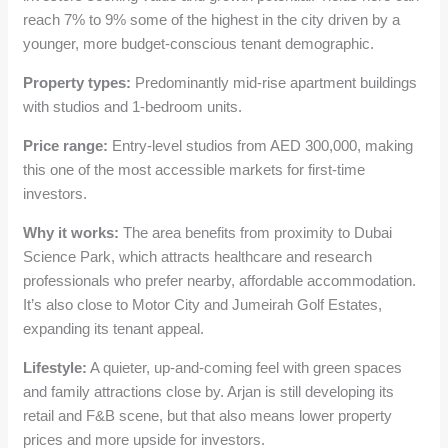
reach 7% to 9% some of the highest in the city driven by a
younger, more budget-conscious tenant demographic.
Property types:
Predominantly mid-rise apartment buildings
with studios and 1-bedroom units.
Price range:
Entry-level studios from AED 300,000, making
this one of the most accessible markets for first-time
investors.
Why it works:
The area benefits from proximity to Dubai
Science Park, which attracts healthcare and research
professionals who prefer nearby, affordable accommodation.
It’s also close to Motor City and Jumeirah Golf Estates,
expanding its tenant appeal.
Lifestyle:
A quieter, up-and-coming feel with green spaces
and family attractions close by. Arjan is still developing its
retail and F&B scene, but that also means lower property
prices and more upside for investors.