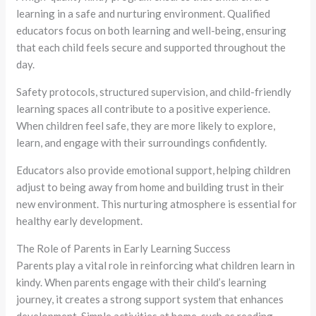
learning in a safe and nurturing environment. Qualified
educators focus on both learning and well-being, ensuring
that each child feels secure and supported throughout the
day.
Safety protocols, structured supervision, and child-friendly
learning spaces all contribute to a positive experience.
When children feel safe, they are more likely to explore,
learn, and engage with their surroundings confidently.
Educators also provide emotional support, helping children
adjust to being away from home and building trust in their
new environment. This nurturing atmosphere is essential for
healthy early development.
The Role of Parents in Early Learning Success
Parents play a vital role in reinforcing what children learn in
kindy. When parents engage with their child’s learning
journey, it creates a strong support system that enhances