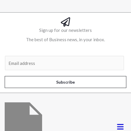
Sign up for our newsletters
The best of Business news, in your inbox.
Al
E
m
a
i
Subscribe
l
*
Menu