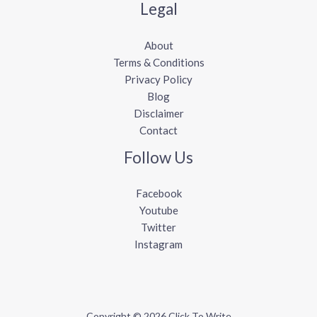
Legal
About
Terms & Conditions
Privacy Policy
Blog
Disclaimer
Contact
Follow Us
Facebook
Youtube
Twitter
Instagram
Copyright © 2026 Click To Write