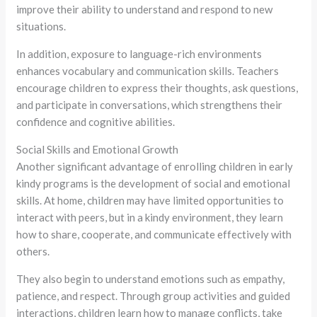
improve their ability to understand and respond to new
situations.
In addition, exposure to language-rich environments
enhances vocabulary and communication skills. Teachers
encourage children to express their thoughts, ask questions,
and participate in conversations, which strengthens their
confidence and cognitive abilities.
Social Skills and Emotional Growth
Another significant advantage of enrolling children in early
kindy programs is the development of social and emotional
skills. At home, children may have limited opportunities to
interact with peers, but in a kindy environment, they learn
how to share, cooperate, and communicate effectively with
others.
They also begin to understand emotions such as empathy,
patience, and respect. Through group activities and guided
interactions, children learn how to manage conflicts, take