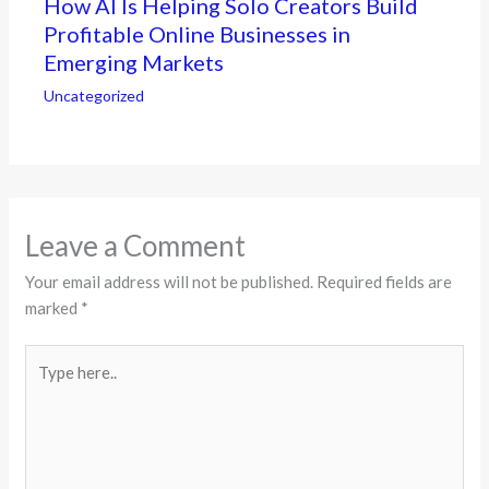
How AI Is Helping Solo Creators Build
Profitable Online Businesses in
Emerging Markets
Uncategorized
Leave a Comment
Your email address will not be published.
Required fields are
marked
*
Type
here..