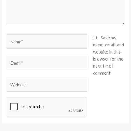
Name*
Save my
name, email, and
website in this
browser for the
Email*
next time I
comment.
Website
Alternative: