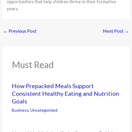
opportunities that help children thrive in their formative
years.
←
Previous Post
Next Post
→
Must Read
How Prepacked Meals Support
Consistent Healthy Eating and Nutrition
Goals
Business
,
Uncategorized