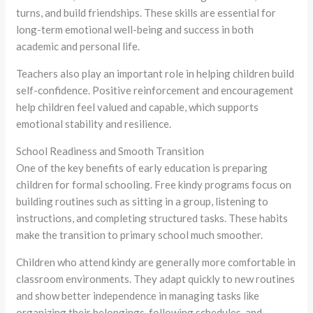
turns, and build friendships. These skills are essential for
long-term emotional well-being and success in both
academic and personal life.
Teachers also play an important role in helping children build
self-confidence. Positive reinforcement and encouragement
help children feel valued and capable, which supports
emotional stability and resilience.
School Readiness and Smooth Transition
One of the key benefits of early education is preparing
children for formal schooling. Free kindy programs focus on
building routines such as sitting in a group, listening to
instructions, and completing structured tasks. These habits
make the transition to primary school much smoother.
Children who attend kindy are generally more comfortable in
classroom environments. They adapt quickly to new routines
and show better independence in managing tasks like
organizing their belongings, following schedules, and