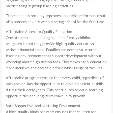
participating in group learning activities.
This readiness not only improves academic performance but
also reduces anxiety when starting school for the first time.
Affordable Access to Quality Education
One of the most appealing aspects of early childhood
programs is that they provide high-quality education
without financial strain. Families can access structured
learning environments that support development without
worrying about high tuition fees. This makes early education
more inclusive and accessible for a wider range of families.
Affordable programs ensure that every child, regardless of
background, has the opportunity to develop essential skills
during their early years. This contributes to equal learning
opportunities and long-term community growth.
Safe, Supportive, and Nurturing Environment
A high-quality kindy program ensures that children are