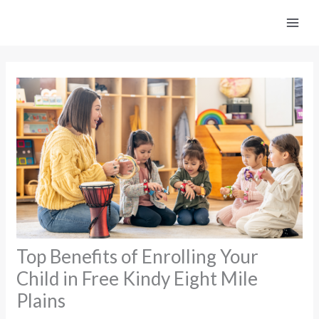
Skip
to
content
Top Benefits of Enrolling Your
Child in Free Kindy Eight Mile
Plains