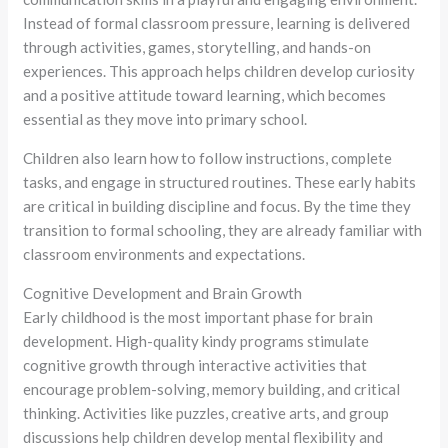
Instead of formal classroom pressure, learning is delivered
through activities, games, storytelling, and hands-on
experiences. This approach helps children develop curiosity
and a positive attitude toward learning, which becomes
essential as they move into primary school.
Children also learn how to follow instructions, complete
tasks, and engage in structured routines. These early habits
are critical in building discipline and focus. By the time they
transition to formal schooling, they are already familiar with
classroom environments and expectations.
Cognitive Development and Brain Growth
Early childhood is the most important phase for brain
development. High-quality kindy programs stimulate
cognitive growth through interactive activities that
encourage problem-solving, memory building, and critical
thinking. Activities like puzzles, creative arts, and group
discussions help children develop mental flexibility and