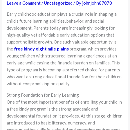
Leave a Comment
/
Uncategorized
/ By
johnjohn87878
Early childhood education plays a crucial role in shaping a
child’s future learning abilities, behavior, and social
development. Parents today are increasingly looking for
high-quality yet affordable early education options that
support holistic growth. One such valuable opportunity is
the
free kindy eight mile plains
program, which provides
young children with structured learning experiences at an
early age while easing the financial burden on families. This
type of program is becoming a preferred choice for parents
who want a strong educational foundation for their children
without compromising on quality.
Strong Foundation for Early Learning
One of the most important benefits of enrolling your child in
a free kindy program is the strong academic and
developmental foundation it provides. At this stage, children
are introduced to basic literacy, numeracy, and
communication skills in a playful and engaging environment.