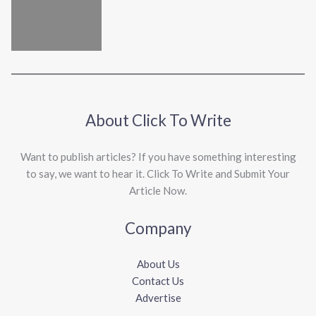
About Click To Write
Want to publish articles? If you have something interesting
to say, we want to hear it. Click To Write and Submit Your
Article Now.
Company
About Us
Contact Us
Advertise