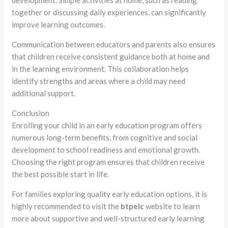
development. Simple activities at home, such as reading
together or discussing daily experiences, can significantly
improve learning outcomes.
Communication between educators and parents also ensures
that children receive consistent guidance both at home and
in the learning environment. This collaboration helps
identify strengths and areas where a child may need
additional support.
Conclusion
Enrolling your child in an early education program offers
numerous long-term benefits, from cognitive and social
development to school readiness and emotional growth.
Choosing the right program ensures that children receive
the best possible start in life.
For families exploring quality early education options, it is
highly recommended to visit the
btpelc
website to learn
more about supportive and well-structured early learning