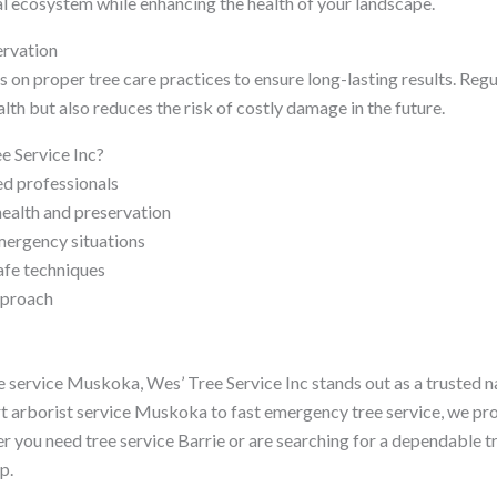
al ecosystem while enhancing the health of your landscape.
rvation
 on proper tree care practices to ensure long-lasting results. Reg
lth but also reduces the risk of costly damage in the future.
 Service Inc?
ed professionals
ealth and preservation
mergency situations
afe techniques
pproach
 service Muskoka, Wes’ Tree Service Inc stands out as a trusted n
ert arborist service Muskoka to fast emergency tree service, we p
r you need tree service Barrie or are searching for a dependable t
p.