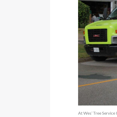
At Wes’ Tree Service I