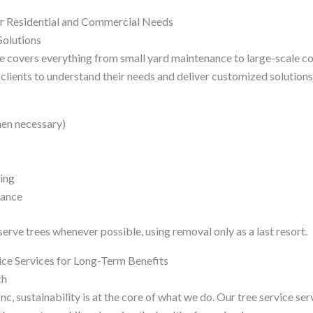
or Residential and Commercial Needs
olutions
ie covers everything from small yard maintenance to large-scale c
clients to understand their needs and deliver customized solutions
hen necessary)
ing
nance
rve trees whenever possible, using removal only as a last resort.
ice Services for Long-Term Benefits
ch
nc, sustainability is at the core of what we do. Our tree service ser