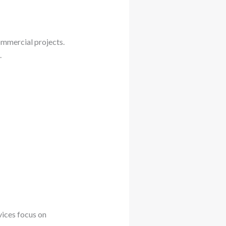
ommercial projects.
.
vices focus on