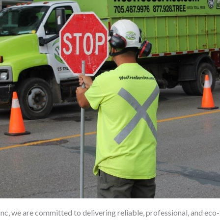
nc, we are committed to delivering reliable, professional, and eco-