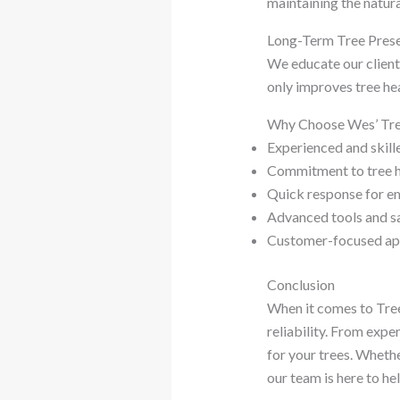
maintaining the natur
Long-Term Tree Prese
We educate our clients
only improves tree hea
Why Choose Wes’ Tree
Experienced and skill
Commitment to tree h
Quick response for e
Advanced tools and s
Customer-focused a
Conclusion
When it comes to Tree
reliability. From exp
for your trees. Whethe
our team is here to hel