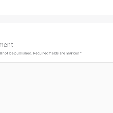
ment
l not be published.
Required fields are marked
*