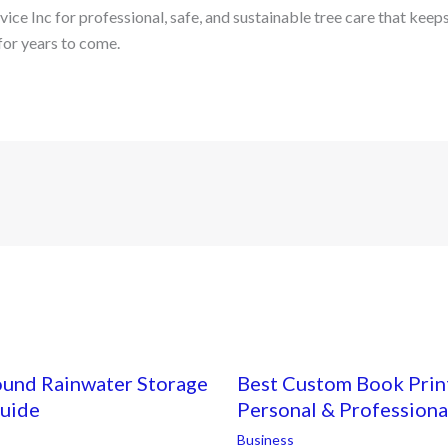
ce Inc for professional, safe, and sustainable tree care that keep
for years to come.
ound Rainwater Storage
Best Custom Book Print
Guide
Personal & Professiona
Business