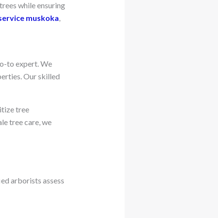
 trees while ensuring
service muskoka
,
go-to expert. We
erties. Our skilled
tize tree
e tree care, we
ied arborists assess