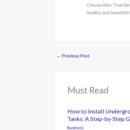
Choose Wes’ Tree Servi
healthy and beautiful 
←
Previous Post
Must Read
How to Install Undergr
Tanks: A Step-by-Step 
Business