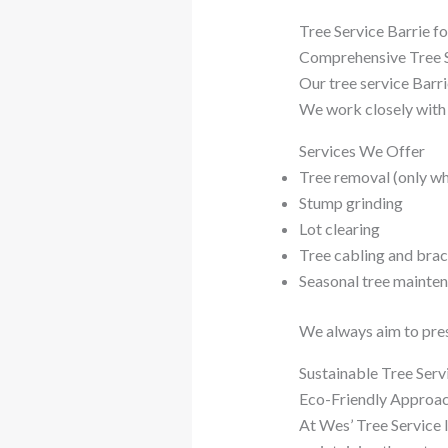
Tree Service Barrie f
Comprehensive Tree S
Our tree service Barr
We work closely with 
Services We Offer
Tree removal (only w
Stump grinding
Lot clearing
Tree cabling and brac
Seasonal tree mainte
We always aim to prese
Sustainable Tree Serv
Eco-Friendly Approa
At Wes’ Tree Service I