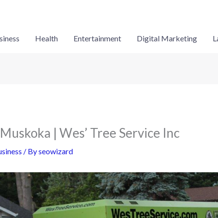
siness
Health
Entertainment
Digital Marketing
L
 Muskoka | Wes’ Tree Service Inc
siness
/ By
seowizard