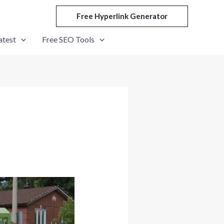
Free Hyperlink Generator
atest
Free SEO Tools