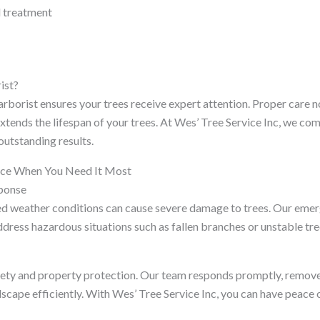
d treatment
ist?
arborist ensures your trees receive expert attention. Proper care 
xtends the lifespan of your trees. At Wes’ Tree Service Inc, we c
outstanding results.
ice When You Need It Most
sponse
 weather conditions can cause severe damage to trees. Our emerg
ddress hazardous situations such as fallen branches or unstable tre
fety and property protection. Our team responds promptly, remov
dscape efficiently. With Wes’ Tree Service Inc, you can have peace