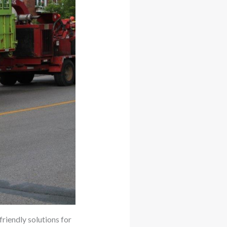
friendly solutions for