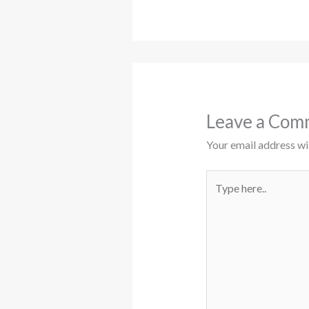
Leave a Com
Your email address wil
Type
here..