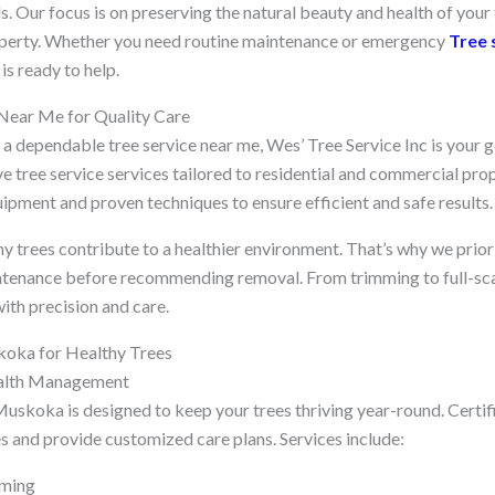
ds. Our focus is on preserving the natural beauty and health of your
roperty. Whether you need routine maintenance or emergency
Tree 
s ready to help.
 Near Me for Quality Care
r a dependable tree service near me, Wes’ Tree Service Inc is your 
 tree service services tailored to residential and commercial prop
pment and proven techniques to ensure efficient and safe results.
y trees contribute to a healthier environment. That’s why we priori
tenance before recommending removal. From trimming to full-scal
ith precision and care.
koka for Healthy Trees
ealth Management
Muskoka is designed to keep your trees thriving year-round. Certif
es and provide customized care plans. Services include:
mming