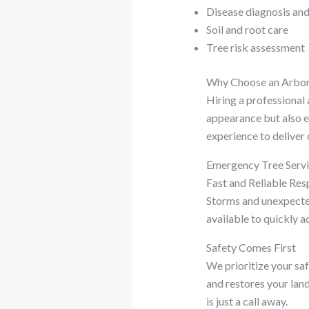
Disease diagnosis an
Soil and root care
Tree risk assessment
Why Choose an Arbor
Hiring a professional 
appearance but also e
experience to deliver 
Emergency Tree Serv
Fast and Reliable Re
Storms and unexpected
available to quickly a
Safety Comes First
We prioritize your sa
and restores your lan
is just a call away.