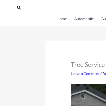
Skip
Search
to
content
Home
Automobile
Bu
Tree Service
Leave a Comment
/
Bu