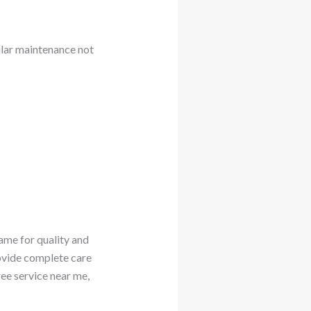
ular maintenance not
ame for quality and
rovide complete care
ree service near me,