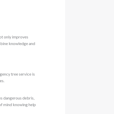
not only improves
ombine knowledge and
ency tree service is
es.
es dangerous debris,
 of mind knowing help