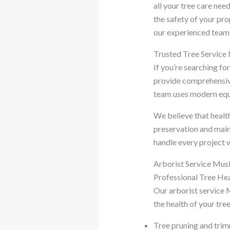
all your tree care nee
the safety of your p
our experienced team i
Trusted Tree Service
If you’re searching fo
provide comprehensive
team uses modern equi
We believe that health
preservation and main
handle every project w
Arborist Service Mus
Professional Tree H
Our arborist service 
the health of your tre
Tree pruning and tri