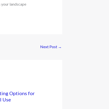
s your landscape
Next Post
→
ing Options for
l Use