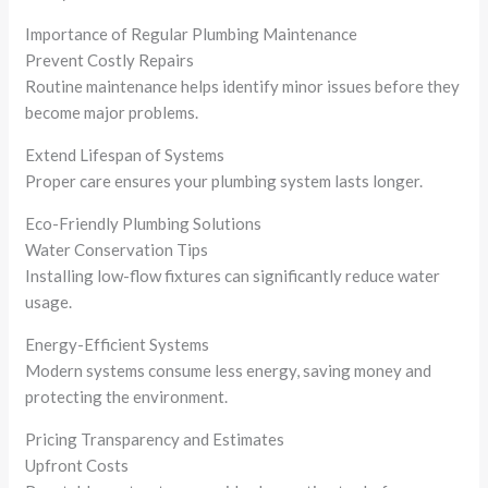
Importance of Regular Plumbing Maintenance
Prevent Costly Repairs
Routine maintenance helps identify minor issues before they
become major problems.
Extend Lifespan of Systems
Proper care ensures your plumbing system lasts longer.
Eco-Friendly Plumbing Solutions
Water Conservation Tips
Installing low-flow fixtures can significantly reduce water
usage.
Energy-Efficient Systems
Modern systems consume less energy, saving money and
protecting the environment.
Pricing Transparency and Estimates
Upfront Costs