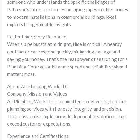
someone who understands the specific challenges of
Paterson’s infrastructure. From aging pipes in older homes
to modern installations in commercial buildings, local
experts bring valuable insights.
Faster Emergency Response
When a pipe bursts at midnight, time is critical. A nearby
contractor can respond quickly, minimizing damage and
saving you money. That’s the real power of searching for a
Plumbing Contractor Near me speed and reliability when it
matters most.
About All Plumbing Work LLC
Company Mission and Values
All Plumbing Work LLC is committed to delivering top-tier
plumbing services with honesty, integrity, and precision.
Their mission is simple: provide dependable solutions that
exceed customer expectations.
Experience and Certifications