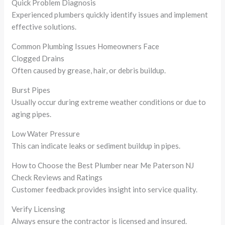
Quick Problem Diagnosis
Experienced plumbers quickly identify issues and implement
effective solutions.
Common Plumbing Issues Homeowners Face
Clogged Drains
Often caused by grease, hair, or debris buildup.
Burst Pipes
Usually occur during extreme weather conditions or due to
aging pipes.
Low Water Pressure
This can indicate leaks or sediment buildup in pipes.
How to Choose the Best Plumber near Me Paterson NJ
Check Reviews and Ratings
Customer feedback provides insight into service quality.
Verify Licensing
Always ensure the contractor is licensed and insured.