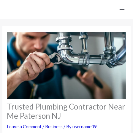
Skip
to
content
Trusted Plumbing Contractor Near
Me Paterson NJ
Leave a Comment
/
Business
/ By
username09