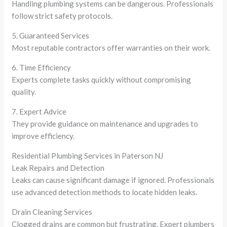
Handling plumbing systems can be dangerous. Professionals
follow strict safety protocols.
5. Guaranteed Services
Most reputable contractors offer warranties on their work.
6. Time Efficiency
Experts complete tasks quickly without compromising
quality.
7. Expert Advice
They provide guidance on maintenance and upgrades to
improve efficiency.
Residential Plumbing Services in Paterson NJ
Leak Repairs and Detection
Leaks can cause significant damage if ignored. Professionals
use advanced detection methods to locate hidden leaks.
Drain Cleaning Services
Clogged drains are common but frustrating. Expert plumbers