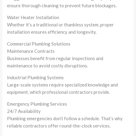
ensure thorough cleaning to prevent future blockages.
Water Heater Installation
Whether it’s a traditional or thankless system, proper
installation ensures efficiency and longevity.
Commercial Plumbing Solutions
Maintenance Contracts
Businesses benefit from regular inspections and
maintenance to avoid costly disruptions.
Industrial Plumbing Systems
Large-scale systems require specialized knowledge and
equipment, which professional contractors provide.
Emergency Plumbing Services
24/7 Availability
Plumbing emergencies don’t follow a schedule. That’s why
reliable contractors offer round-the-clock services.