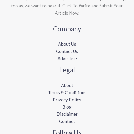
to say, we want to hear it. Click To Write and Submit Your
Article Now.
Company
About Us
Contact Us
Advertise
Legal
About
Terms & Conditions
Privacy Policy
Blog
Disclaimer
Contact
Follow Us