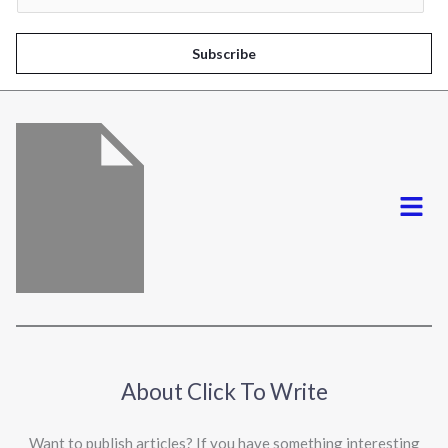
a
i
Subscribe
l
*
Menu
About Click To Write
Want to publish articles? If you have something interesting