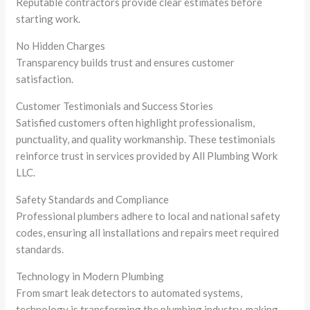
Reputable contractors provide clear estimates before
starting work.
No Hidden Charges
Transparency builds trust and ensures customer
satisfaction.
Customer Testimonials and Success Stories
Satisfied customers often highlight professionalism,
punctuality, and quality workmanship. These testimonials
reinforce trust in services provided by All Plumbing Work
LLC.
Safety Standards and Compliance
Professional plumbers adhere to local and national safety
codes, ensuring all installations and repairs meet required
standards.
Technology in Modern Plumbing
From smart leak detectors to automated systems,
technology is transforming the plumbing industry, making