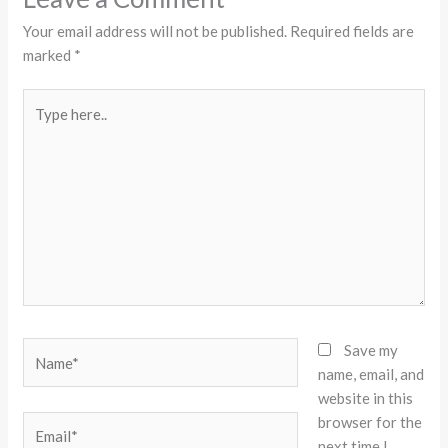
Your email address will not be published.
Required fields are
marked
*
Type
here..
Name*
Save my
name, email, and
website in this
browser for the
Email*
next time I