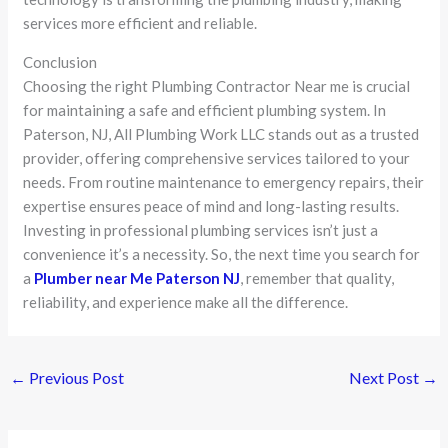
services more efficient and reliable.
Conclusion
Choosing the right Plumbing Contractor Near me is crucial
for maintaining a safe and efficient plumbing system. In
Paterson, NJ, All Plumbing Work LLC stands out as a trusted
provider, offering comprehensive services tailored to your
needs. From routine maintenance to emergency repairs, their
expertise ensures peace of mind and long-lasting results.
Investing in professional plumbing services isn’t just a
convenience it’s a necessity. So, the next time you search for
a
Plumber near Me Paterson NJ
, remember that quality,
reliability, and experience make all the difference.
←
Previous Post
Next Post
→