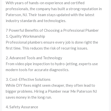
With years of hands-on experience and certified
professionals, the company has built a strong reputation in
Paterson, NJ. Their team stays updated with the latest
industry standards and technologies.
7 Powerful Benefits of Choosing a Professional Plumber
1. Quality Workmanship
Professional plumbers ensure every job is done right the
first time. This reduces the risk of recurring issues.
2. Advanced Tools and Technology
From video pipe inspection to hydro-jetting, experts use
modern tools for accurate diagnostics.
3. Cost-Effective Solutions
While DIY fixes might seem cheaper, they often lead to
bigger problems. Hiring a Plumber near Me Paterson NJ
saves money in the long run.
4. Safety Assurance