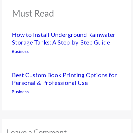
Must Read
How to Install Underground Rainwater
Storage Tanks: A Step-by-Step Guide
Business
Best Custom Book Printing Options for
Personal & Professional Use
Business
Leave a Comment