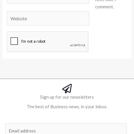
comment.
Website
Alternative:
Sign up for our newsletters
The best of Business news, in your inbox.
Al
E
m