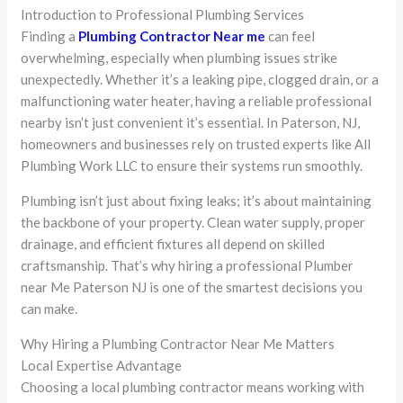
Introduction to Professional Plumbing Services
Finding a
Plumbing Contractor Near me
can feel
overwhelming, especially when plumbing issues strike
unexpectedly. Whether it’s a leaking pipe, clogged drain, or a
malfunctioning water heater, having a reliable professional
nearby isn’t just convenient it’s essential. In Paterson, NJ,
homeowners and businesses rely on trusted experts like All
Plumbing Work LLC to ensure their systems run smoothly.
Plumbing isn’t just about fixing leaks; it’s about maintaining
the backbone of your property. Clean water supply, proper
drainage, and efficient fixtures all depend on skilled
craftsmanship. That’s why hiring a professional Plumber
near Me Paterson NJ is one of the smartest decisions you
can make.
Why Hiring a Plumbing Contractor Near Me Matters
Local Expertise Advantage
Choosing a local plumbing contractor means working with