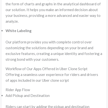
the form of charts and graphs in the analytical dashboard of
our solution. It helps you make an informed decision about
your business, providing a more advanced and easier way to
analyze.
White Labeling
Our platform provides you with complete control over
customizing the solutions depending on your brand and
exclusive features, creating a unique identity and fostering a
strong bond with your customers.
Workflow of Our Apps Offered in Uber Clone Script
Offering a seamless user experience for riders and drivers
of apps included in our Uber clone script
Rider App Flow
Add Pickup and Destination
Riders can start by adding the pickup and destination