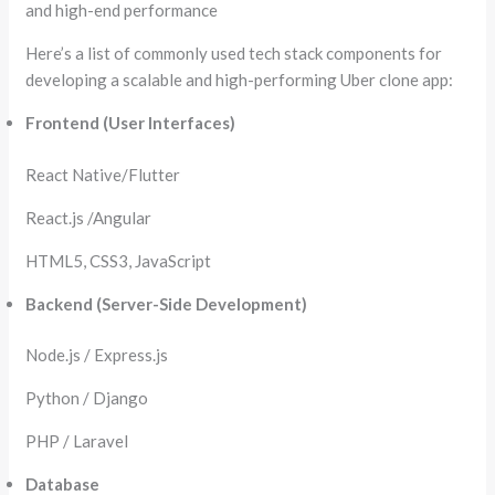
and high-end performance
Here’s a list of commonly used tech stack components for
developing a scalable and high-performing Uber clone app:
Frontend (User Interfaces)
React Native/Flutter
React.js /Angular
HTML5, CSS3, JavaScript
Backend (Server-Side Development)
Node.js / Express.js
Python / Django
PHP / Laravel
Database