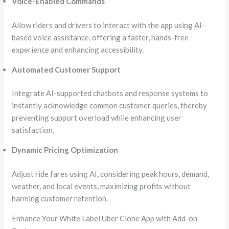
Voice-Enabled Commands
Allow riders and drivers to interact with the app using AI-
based voice assistance, offering a faster, hands-free
experience and enhancing accessibility.
Automated Customer Support
Integrate AI-supported chatbots and response systems to
instantly acknowledge common customer queries, thereby
preventing support overload while enhancing user
satisfaction.
Dynamic Pricing Optimization
Adjust ride fares using AI, considering peak hours, demand,
weather, and local events, maximizing profits without
harming customer retention.
Enhance Your White Label Uber Clone App with Add-on