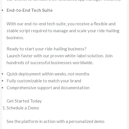
End-to-End Tech Suite
With our end-to-end tech suite, you receive a flexible and
stable script required to manage and scale your ride-hailing
business.
Ready to start your ride-hailing business?
Launch faster with our proven white-label solution. Join
hundreds of successful businesses worldwide.
Quick deployment within weeks, not months
Fully customizable to match your brand
Comprehensive support and documentation
Get Started Today
Schedule a Demo
See the platform in action with a personalized demo