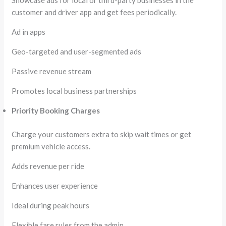
Showcase ads for local or third-party businesses in the
customer and driver app and get fees periodically.
Ad in apps
Geo-targeted and user-segmented ads
Passive revenue stream
Promotes local business partnerships
Priority Booking Charges
Charge your customers extra to skip wait times or get
premium vehicle access.
Adds revenue per ride
Enhances user experience
Ideal during peak hours
Flexible fare rules from the admin