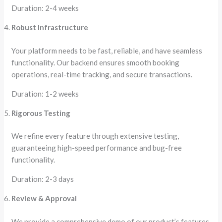
Duration: 2-4 weeks
Robust Infrastructure
Your platform needs to be fast, reliable, and have seamless
functionality. Our backend ensures smooth booking
operations, real-time tracking, and secure transactions.
Duration: 1-2 weeks
Rigorous Testing
We refine every feature through extensive testing,
guaranteeing high-speed performance and bug-free
functionality.
Duration: 2-3 days
Review & Approval
We provide a comprehensive demo of our product’s features