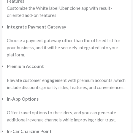
Features
Customize the White label Uber clone app with result-
oriented add-on features
Integrate Payment Gateway
Choose a payment gateway other than the offered list for
your business, and it will be securely integrated into your
platform.
Premium Account
Elevate customer engagement with premium accounts, which
include discounts, priority rides, features, and conveniences.
In-App Options
Offer travel options to the riders, and you can generate
additional revenue channels while improving rider trust.
In-Car Charging Point