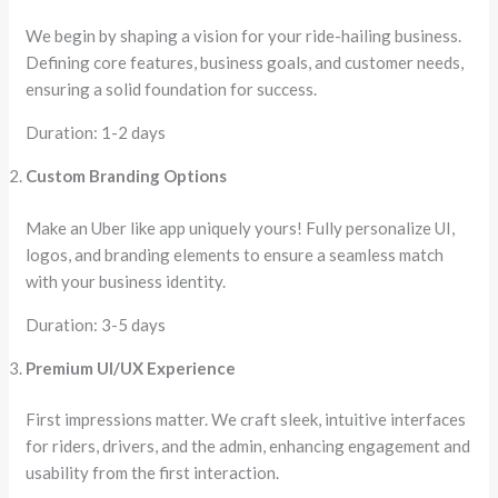
We begin by shaping a vision for your ride-hailing business.
Defining core features, business goals, and customer needs,
ensuring a solid foundation for success.
Duration: 1-2 days
Custom Branding Options
Make an Uber like app uniquely yours! Fully personalize UI,
logos, and branding elements to ensure a seamless match
with your business identity.
Duration: 3-5 days
Premium UI/UX Experience
First impressions matter. We craft sleek, intuitive interfaces
for riders, drivers, and the admin, enhancing engagement and
usability from the first interaction.