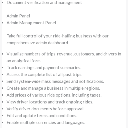
Document verification and management
Admin Panel
Admin Management Panel
Take full control of your ride-hailing business with our
comprehensive admin dashboard.
Visualize numbers of trips, revenue, customers, and drivers in
an analytical form.
Track earnings and payment summaries.
Access the complete list of all past trips.
Send system-wide mass messages and notifications.
Create and manage a business in multiple regions.
Add prices of various ride options, including taxes.
View driver locations and track ongoing rides.
Verify driver documents before approval.
Edit and update terms and conditions.
Enable multiple currencies and languages.