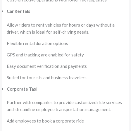
Car Rentals
Allow riders to rent vehicles for hours or days without a
driver, which is ideal for self-driving needs.
Flexible rental duration options
GPS and tracking are enabled for safety
Easy document verification and payments
Suited for tourists and business travelers
Corporate Taxi
Partner with companies to provide customized ride services
and streamline employee transportation management.
Add employees to book a corporate ride