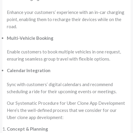
Enhance your customers’ experience with an in-car charging
point, enabling them to recharge their devices while on the
road.
Multi-Vehicle Booking
Enable customers to book multiple vehicles in one request,
ensuring seamless group travel with flexible options.
Calendar Integration
Sync with customers’ digital calendars and recommend
scheduling a ride for their upcoming events or meetings.
Our Systematic Procedure for Uber Clone App Development
Here’s the well-defined process that we consider for our
Uber clone app development:
Concept & Planning