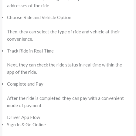
addresses of the ride.
Choose Ride and Vehicle Option
Then, they can select the type of ride and vehicle at their
convenience.
Track Ride in Real Time
Next, they can check the ride status in real time within the
app of the ride.
Complete and Pay
After the ride is completed, they can pay with a convenient
mode of payment
Driver App Flow
Sign In & Go Online