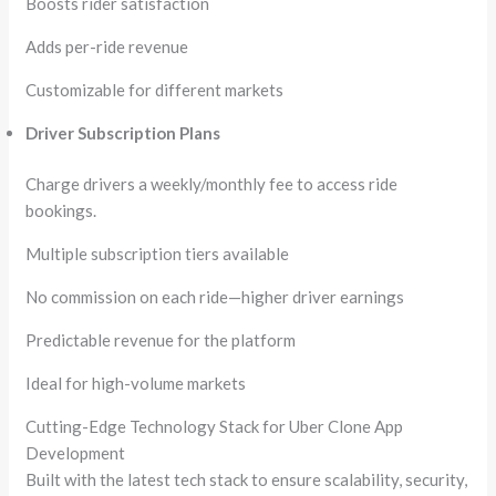
Boosts rider satisfaction
Adds per-ride revenue
Customizable for different markets
Driver Subscription Plans
Charge drivers a weekly/monthly fee to access ride
bookings.
Multiple subscription tiers available
No commission on each ride—higher driver earnings
Predictable revenue for the platform
Ideal for high-volume markets
Cutting-Edge Technology Stack for Uber Clone App
Development
Built with the latest tech stack to ensure scalability, security,