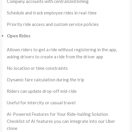
Company accounts with centralized billing
Schedule and track employee rides in real-time
Priority ride access and custom service policies
Open Rides
Allows riders to get a ride without registering in the app,
asking drivers to create a ride from the driver app
No location or time constraints
Dynamic fare calculation during the trip
Riders can update drop-off mid-ride
Useful for intercity or casual travel
AI-Powered Features for Your Ride-hailing Solution
Checklist of AI features you can integrate into our Uber
clone