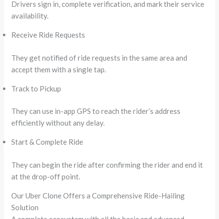
Drivers sign in, complete verification, and mark their service
availability.
Receive Ride Requests
They get notified of ride requests in the same area and
accept them with a single tap.
Track to Pickup
They can use in-app GPS to reach the rider’s address
efficiently without any delay.
Start & Complete Ride
They can begin the ride after confirming the rider and end it
at the drop-off point.
Our Uber Clone Offers a Comprehensive Ride-Hailing
Solution
A complete ecosystem with all the basic and advanced