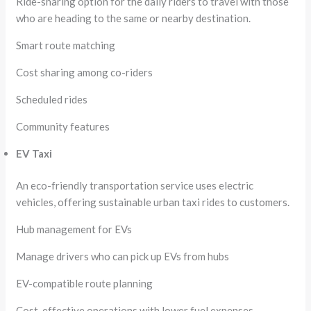
Ride-sharing option for the daily riders to travel with those
who are heading to the same or nearby destination.
Smart route matching
Cost sharing among co-riders
Scheduled rides
Community features
EV Taxi
An eco-friendly transportation service uses electric
vehicles, offering sustainable urban taxi rides to customers.
Hub management for EVs
Manage drivers who can pick up EVs from hubs
EV-compatible route planning
Cost-effective operations with lower fuel expenses