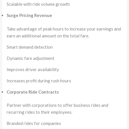
Scalable with ride volume growth
Surge Pricing Revenue
Take advantage of peak hours to increase your earnings and
earn an additional amount on the total fare.
Smart demand detection
Dynamic fare adjustment
Improves driver availability
Increases profit during rush hours
Corporate Ride Contracts
Partner with corporations to offer business rides and
recurring rides to their employees.
Branded rides for companies