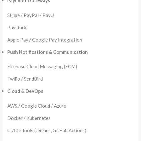
Payment Gateways
Stripe / PayPal / PayU
Paystack
Apple Pay / Google Pay Integration
Push Notifications & Communication
Firebase Cloud Messaging (FCM)
Twilio / SendBird
Cloud & DevOps
AWS / Google Cloud / Azure
Docker / Kubernetes
CI/CD Tools (Jenkins, GitHub Actions)