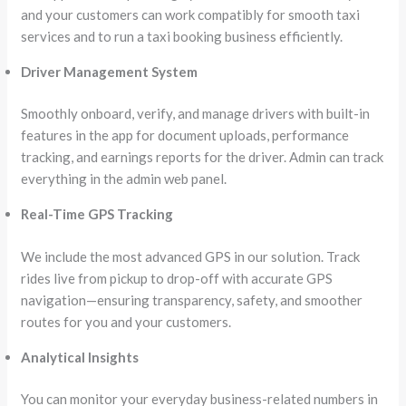
and your customers can work compatibly for smooth taxi
services and to run a taxi booking business efficiently.
Driver Management System
Smoothly onboard, verify, and manage drivers with built-in
features in the app for document uploads, performance
tracking, and earnings reports for the driver. Admin can track
everything in the admin web panel.
Real-Time GPS Tracking
We include the most advanced GPS in our solution. Track
rides live from pickup to drop-off with accurate GPS
navigation—ensuring transparency, safety, and smoother
routes for you and your customers.
Analytical Insights
You can monitor your everyday business-related numbers in