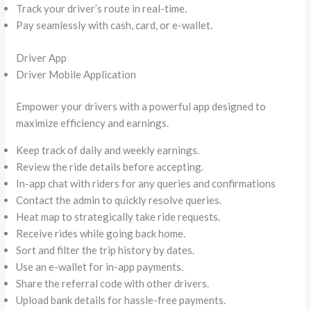
Track your driver’s route in real-time.
Pay seamlessly with cash, card, or e-wallet.
Driver App
Driver Mobile Application
Empower your drivers with a powerful app designed to
maximize efficiency and earnings.
Keep track of daily and weekly earnings.
Review the ride details before accepting.
In-app chat with riders for any queries and confirmations
Contact the admin to quickly resolve queries.
Heat map to strategically take ride requests.
Receive rides while going back home.
Sort and filter the trip history by dates.
Use an e-wallet for in-app payments.
Share the referral code with other drivers.
Upload bank details for hassle-free payments.