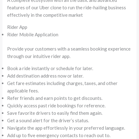
features of our Uber clone to run the ride-hailing business
effectively in the competitive market
Rider App
Rider Mobile Application
Provide your customers with a seamless booking experience
through our intuitive rider app.
Book a ride instantly or schedule for later.
Add destination address now or later.
Get fare estimates including charges, taxes, and other
applicable fees.
Refer friends and earn points to get discounts.
Quickly access past ride bookings for reference.
Save favorite drivers to easily find them again.
Get a sound alert for the driver’s status.
Navigate the app effortlessly in your preferred language.
Add up to five emergency contacts to reach out to.