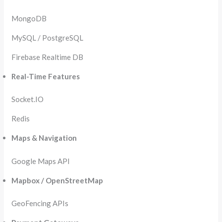
MongoDB
MySQL / PostgreSQL
Firebase Realtime DB
Real-Time Features
Socket.IO
Redis
Maps & Navigation
Google Maps API
Mapbox / OpenStreetMap
GeoFencing APIs