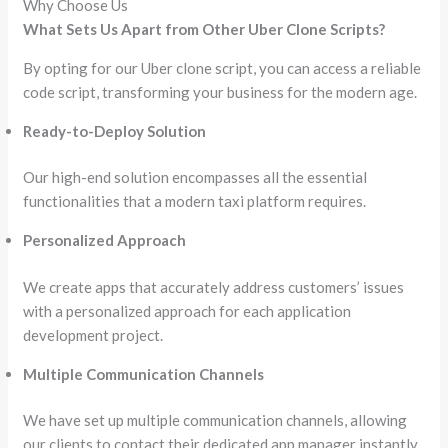
Why Choose Us
What Sets Us Apart from Other Uber Clone Scripts?
By opting for our Uber clone script, you can access a reliable
code script, transforming your business for the modern age.
Ready-to-Deploy Solution
Our high-end solution encompasses all the essential
functionalities that a modern taxi platform requires.
Personalized Approach
We create apps that accurately address customers’ issues
with a personalized approach for each application
development project.
Multiple Communication Channels
We have set up multiple communication channels, allowing
our clients to contact their dedicated app manager instantly.