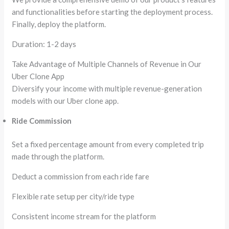
and functionalities before starting the deployment process.
Finally, deploy the platform.
Duration: 1-2 days
Take Advantage of Multiple Channels of Revenue in Our
Uber Clone App
Diversify your income with multiple revenue-generation
models with our Uber clone app.
Ride Commission
Set a fixed percentage amount from every completed trip
made through the platform.
Deduct a commission from each ride fare
Flexible rate setup per city/ride type
Consistent income stream for the platform