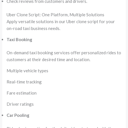
Check reviews from customers and drivers.
Uber Clone Script: One Platform, Multiple Solutions
Apply versatile solutions in our Uber clone script for your
on-road taxi business needs.
Taxi Booking
On-demand taxi booking services offer personalized rides to
customers at their desired time and location.
Multiple vehicle types
Real-time tracking
Fare estimation
Driver ratings
Car Pooling