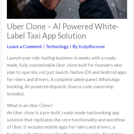
Uber Clone – AI Powered White-
Label Taxi App Solution
Leave a Comment
/
Technology
/ By
trulydiscover
Launch your ride-hailing business in weeks with a ready-
made, fully customizable Uber clone built for founders who
plan to operate, not just launch. Native iOS and Android apps
for riders and drivers. A complete admin panel. WhatsApp
booking. AI-powered dispatch. Source code ownership
included.
What is an Uber Clone?
An Uber clone is a pre-built, ready-made taxi booking app
solution that replicates the core functionality and workflow
of Uber. It includes mobile apps for riders and drivers, a
feature-rich admin panel for the operator, and a dispatcher