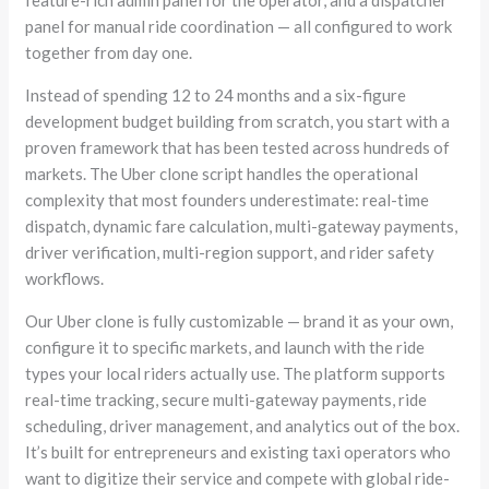
panel for manual ride coordination — all configured to work
together from day one.
Instead of spending 12 to 24 months and a six-figure
development budget building from scratch, you start with a
proven framework that has been tested across hundreds of
markets. The Uber clone script handles the operational
complexity that most founders underestimate: real-time
dispatch, dynamic fare calculation, multi-gateway payments,
driver verification, multi-region support, and rider safety
workflows.
Our Uber clone is fully customizable — brand it as your own,
configure it to specific markets, and launch with the ride
types your local riders actually use. The platform supports
real-time tracking, secure multi-gateway payments, ride
scheduling, driver management, and analytics out of the box.
It’s built for entrepreneurs and existing taxi operators who
want to digitize their service and compete with global ride-