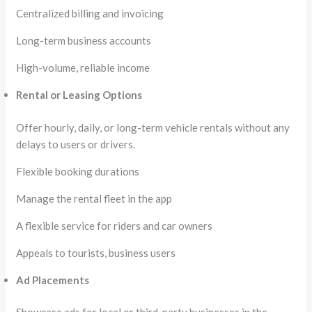
Centralized billing and invoicing
Long-term business accounts
High-volume, reliable income
Rental or Leasing Options
Offer hourly, daily, or long-term vehicle rentals without any
delays to users or drivers.
Flexible booking durations
Manage the rental fleet in the app
A flexible service for riders and car owners
Appeals to tourists, business users
Ad Placements