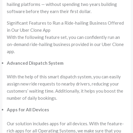
hailing platforms — without spending two years building
software before they earn their first dollar.
Significant Features to Run a Ride-hailing Business Offered
in Our Uber Clone App
With the following feature set, you can confidently run an
on-demand ride-hailing business provided in our Uber Clone
app.
Advanced Dispatch System
With the help of this smart dispatch system, you can easily
assign new ride requests to nearby drivers, reducing your
customers’ waiting time. Additionally, it helps you boost the
number of daily bookings.
Apps for All Devices
Our solution includes apps for all devices. With the feature-
rich apps for all Operating Systems, we make sure that you