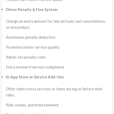
Driver Penalty & Fine System
Charge an extra amount for late arrivals, taxi cancellations,
or misconduct.
Automates penalty deduction
Promotes better service quality
Admin-set penalty rules
Extra income from non-compliance
In-App Store or Service Add-Ons
Offer riders extra services or items during or before their
rides.
Ride, snacks, and entertainment