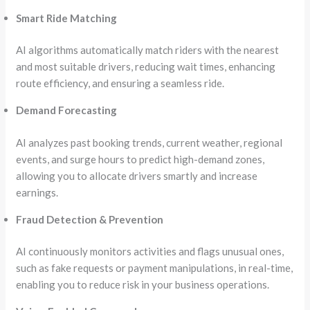
Smart Ride Matching
AI algorithms automatically match riders with the nearest
and most suitable drivers, reducing wait times, enhancing
route efficiency, and ensuring a seamless ride.
Demand Forecasting
AI analyzes past booking trends, current weather, regional
events, and surge hours to predict high-demand zones,
allowing you to allocate drivers smartly and increase
earnings.
Fraud Detection & Prevention
AI continuously monitors activities and flags unusual ones,
such as fake requests or payment manipulations, in real-time,
enabling you to reduce risk in your business operations.