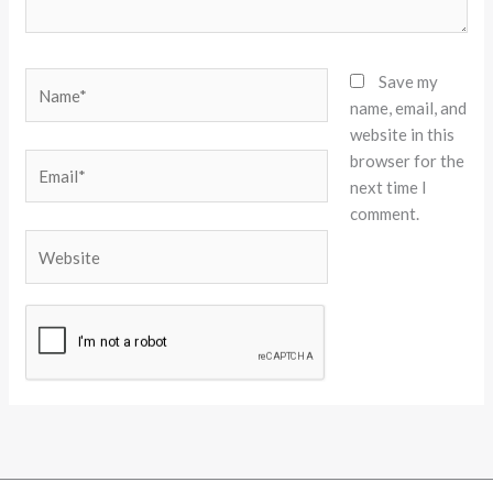
Name*
Save my
name, email, and
website in this
browser for the
Email*
next time I
comment.
Website
Alternative: