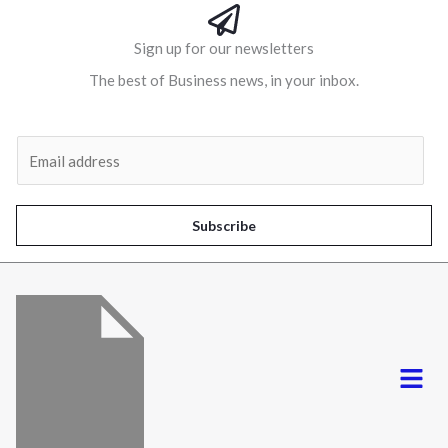
Sign up for our newsletters
The best of Business news, in your inbox.
Al
E
m
a
i
Subscribe
l
*
Menu