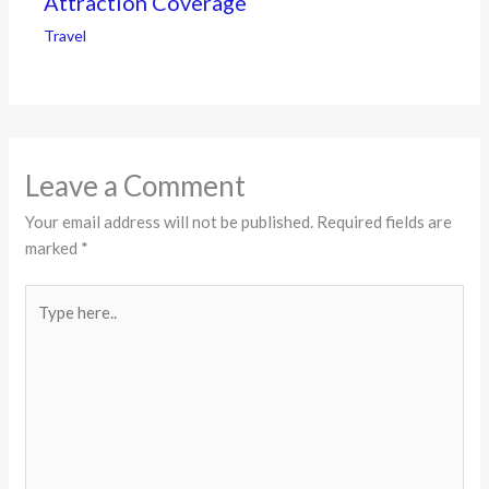
Attraction Coverage
Travel
Leave a Comment
Your email address will not be published.
Required fields are
marked
*
Type
here..