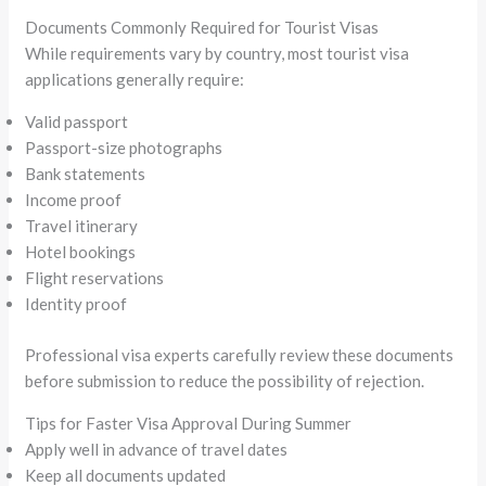
Documents Commonly Required for Tourist Visas
While requirements vary by country, most tourist visa
applications generally require:
Valid passport
Passport-size photographs
Bank statements
Income proof
Travel itinerary
Hotel bookings
Flight reservations
Identity proof
Professional visa experts carefully review these documents
before submission to reduce the possibility of rejection.
Tips for Faster Visa Approval During Summer
Apply well in advance of travel dates
Keep all documents updated