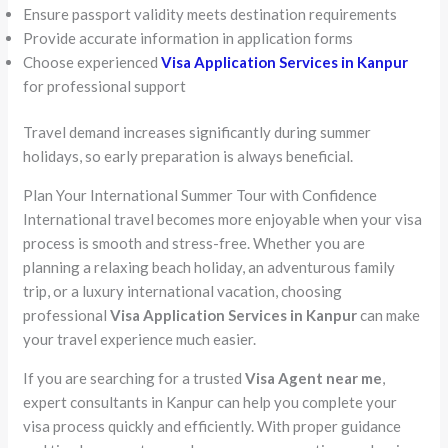
Ensure passport validity meets destination requirements
Provide accurate information in application forms
Choose experienced
Visa Application Services in Kanpur
for professional support
Travel demand increases significantly during summer
holidays, so early preparation is always beneficial.
Plan Your International Summer Tour with Confidence
International travel becomes more enjoyable when your visa
process is smooth and stress-free. Whether you are
planning a relaxing beach holiday, an adventurous family
trip, or a luxury international vacation, choosing
professional
Visa Application Services in Kanpur
can make
your travel experience much easier.
If you are searching for a trusted
Visa Agent near me
,
expert consultants in Kanpur can help you complete your
visa process quickly and efficiently. With proper guidance