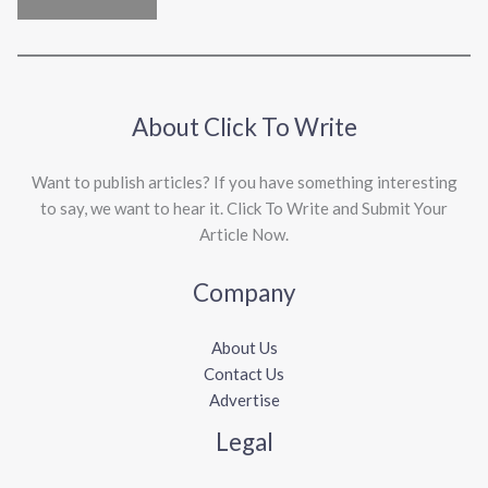
About Click To Write
Want to publish articles? If you have something interesting
to say, we want to hear it. Click To Write and Submit Your
Article Now.
Company
About Us
Contact Us
Advertise
Legal