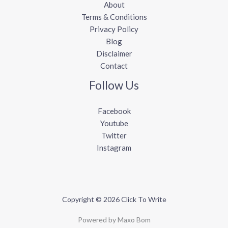
About
Terms & Conditions
Privacy Policy
Blog
Disclaimer
Contact
Follow Us
Facebook
Youtube
Twitter
Instagram
Copyright © 2026 Click To Write
Powered by Maxo Bom