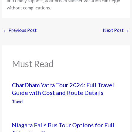
and timely support, your dream summer vacation can begin
without complications.
←
Previous Post
Next Post
→
Must Read
CharDham Yatra Tour 2026: Full Travel
Guide with Cost and Route Details
Travel
Niagara Falls Bus Tour Options for Full