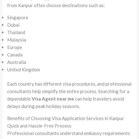
from Kanpur often choose destinations such as:
Singapore
Dubai
Thailand
Malaysia
Europe
Canada
Australia
United Kingdom
Each country has different visa procedures, and professional
consultants help simplify the entire process. Searching for a
dependable
Visa Agent near me
can help travelers avoid
delays during peak holiday seasons.
Benefits of Choosing Visa Application Services in Kanpur
Quick and Hassle-Free Process
Professional consultants understand embassy requirements