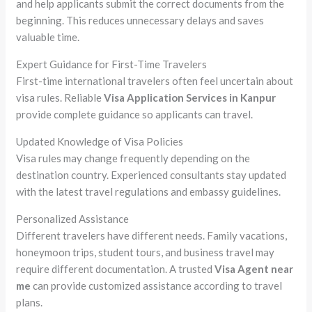
and help applicants submit the correct documents from the
beginning. This reduces unnecessary delays and saves
valuable time.
Expert Guidance for First-Time Travelers
First-time international travelers often feel uncertain about
visa rules. Reliable
Visa Application Services in Kanpur
provide complete guidance so applicants can travel.
Updated Knowledge of Visa Policies
Visa rules may change frequently depending on the
destination country. Experienced consultants stay updated
with the latest travel regulations and embassy guidelines.
Personalized Assistance
Different travelers have different needs. Family vacations,
honeymoon trips, student tours, and business travel may
require different documentation. A trusted
Visa Agent near
me
can provide customized assistance according to travel
plans.