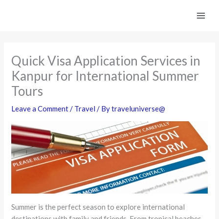
Skip
to
content
Quick Visa Application Services in
Kanpur for International Summer
Tours
Leave a Comment
/
Travel
/ By
traveluniverse@
Summer is the perfect season to explore international
destinations with family and friends. From tropical beaches