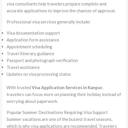
visa consultants help travelers prepare complete and
accurate applications to improve the chances of approval.
Professional visa services generally include:
Visa documentation support
Application form assistance
Appointment scheduling
Travel itinerary guidance
Passport and photograph verification
Travel assistance
Updates on visa processing status
With trusted
Visa Application Services in Kanpur
,
travelers can focus more on planning their holiday instead of
worrying about paperwork.
Popular Summer Destinations Requiring Visa Support
Summer vacations are one of the busiest travel seasons,
which is why visa applications are recommended. Travelers