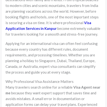
to modern cities and scenic mountains, travelers from India
are planning vacations across the world. However, before
booking flights and hotels, one of the most important steps
is securing a visa on time. It is where professional
Visa
Application Services in Kanpur
become extremely valuable
for travelers looking for a smooth and stress-free journey.
Applying for an international visa can often feel confusing
because every country has different rules, document
requirements, and processing timelines. Whether you are
planning a holiday to Singapore, Dubai, Thailand, Europe,
Canada, or Australia, expert visa consultants can simplify
the process and guide you at every stage.
Why Professional Visa Assistance Matters
Many travelers search online for a reliable
Visa Agent near
me
because they want expert support that saves time and
avoids mistakes. A small error in documentation or
application forms can delay your travel plans. Experienced