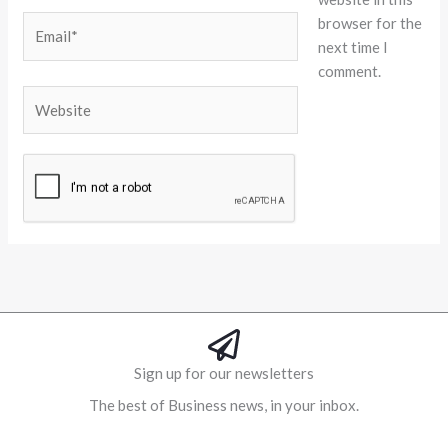
browser for the
Email*
next time I
comment.
Website
Alternative:
Sign up for our newsletters
The best of Business news, in your inbox.