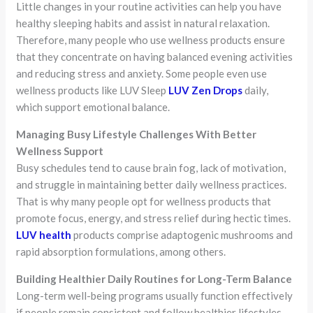
Little changes in your routine activities can help you have
healthy sleeping habits and assist in natural relaxation.
Therefore, many people who use wellness products ensure
that they concentrate on having balanced evening activities
and reducing stress and anxiety. Some people even use
wellness products like LUV Sleep
LUV Zen Drops
daily,
which support emotional balance.
Managing Busy Lifestyle Challenges With Better
Wellness Support
Busy schedules tend to cause brain fog, lack of motivation,
and struggle in maintaining better daily wellness practices.
That is why many people opt for wellness products that
promote focus, energy, and stress relief during hectic times.
LUV health
products comprise adaptogenic mushrooms and
rapid absorption formulations, among others.
Building Healthier Daily Routines for Long-Term Balance
Long-term well-being programs usually function effectively
if people remain consistent and follow healthier lifestyles