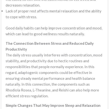
decreases relaxation.
Lack of proper rest affects mental relaxation and the ability
to cope with stress.
Good daily habits can help improve concentration and mood,
which can lead to good wellness results naturally.
The Connection Between Stress and Reduced Daily
Productivity
The daily stress usually interferes with concentration, mood
stability, and productivity due to hectic routines and
responsibilities that people normally experience. In this
regard, adaptogenic components could be effective in
ensuring steady mental performance and health balance
naturally. In this connection, the components such as
Rhodiola Rosea, L-Theanine, and Reishi can also help more
efficient stress regulation.
Simple Changes That May Improve Sleep and Relaxation