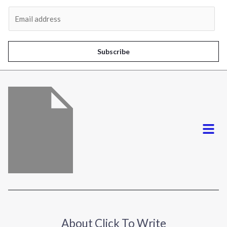
Al
E
m
a
i
Subscribe
l
*
Menu
About Click To Write