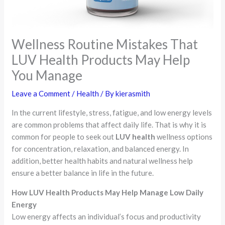
Wellness Routine Mistakes That
LUV Health Products May Help
You Manage
Leave a Comment
/
Health
/ By
kierasmith
In the current lifestyle, stress, fatigue, and low energy levels
are common problems that affect daily life. That is why it is
common for people to seek out
LUV health
wellness options
for concentration, relaxation, and balanced energy. In
addition, better health habits and natural wellness help
ensure a better balance in life in the future.
How LUV Health Products May Help Manage Low Daily
Energy
Low energy affects an individual’s focus and productivity