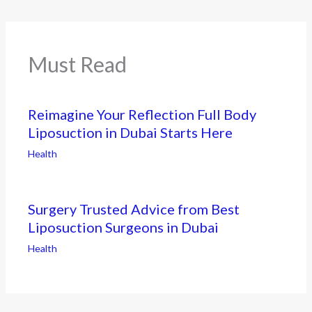
Must Read
Reimagine Your Reflection Full Body
Liposuction in Dubai Starts Here
Health
Surgery Trusted Advice from Best
Liposuction Surgeons in Dubai
Health