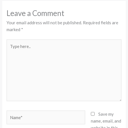
Leave a Comment
Your email address will not be published.
Required fields are
marked
*
Type
here..
Name*
Save my
name, email, and
website in this