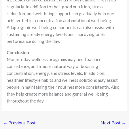
regularly. In addition to that, good nutrition, stress
reduction, and well-being support can gradually help one
achieve better concentration and emotional well-being.
Adaptogenic well-being components can also assist with
sustaining steady energy levels and improving one’s
performance during the day.
Conclusion
Modern-day wellness programs may need balance,
consistency, and a more natural way of boosting
concentration, energy, and stress levels. In addition,
healthier lifestyle habits and wellness solutions may assist
people in maintaining their routines more consistently. Also,
they help create more balance and general well-being
throughout the day.
←
Previous Post
Next Post
→