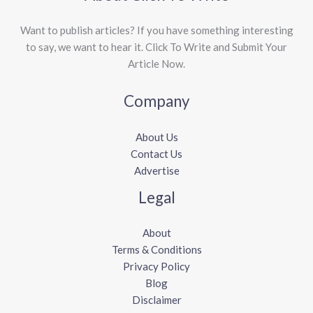
Want to publish articles? If you have something interesting
to say, we want to hear it. Click To Write and Submit Your
Article Now.
Company
About Us
Contact Us
Advertise
Legal
About
Terms & Conditions
Privacy Policy
Blog
Disclaimer