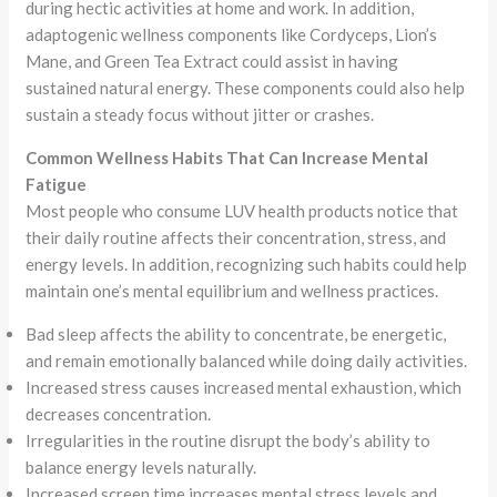
during hectic activities at home and work. In addition,
adaptogenic wellness components like Cordyceps, Lion’s
Mane, and Green Tea Extract could assist in having
sustained natural energy. These components could also help
sustain a steady focus without jitter or crashes.
Common Wellness Habits That Can Increase Mental
Fatigue
Most people who consume LUV health products notice that
their daily routine affects their concentration, stress, and
energy levels. In addition, recognizing such habits could help
maintain one’s mental equilibrium and wellness practices.
Bad sleep affects the ability to concentrate, be energetic,
and remain emotionally balanced while doing daily activities.
Increased stress causes increased mental exhaustion, which
decreases concentration.
Irregularities in the routine disrupt the body’s ability to
balance energy levels naturally.
Increased screen time increases mental stress levels and