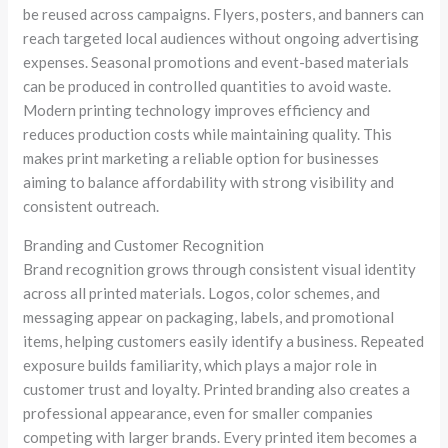
be reused across campaigns. Flyers, posters, and banners can
reach targeted local audiences without ongoing advertising
expenses. Seasonal promotions and event-based materials
can be produced in controlled quantities to avoid waste.
Modern printing technology improves efficiency and
reduces production costs while maintaining quality. This
makes print marketing a reliable option for businesses
aiming to balance affordability with strong visibility and
consistent outreach.
Branding and Customer Recognition
Brand recognition grows through consistent visual identity
across all printed materials. Logos, color schemes, and
messaging appear on packaging, labels, and promotional
items, helping customers easily identify a business. Repeated
exposure builds familiarity, which plays a major role in
customer trust and loyalty. Printed branding also creates a
professional appearance, even for smaller companies
competing with larger brands. Every printed item becomes a