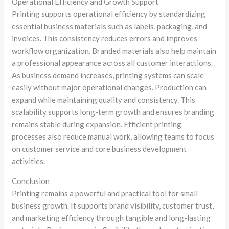
Operational Efficiency and Growth Support
Printing supports operational efficiency by standardizing
essential business materials such as labels, packaging, and
invoices. This consistency reduces errors and improves
workflow organization. Branded materials also help maintain
a professional appearance across all customer interactions.
As business demand increases, printing systems can scale
easily without major operational changes. Production can
expand while maintaining quality and consistency. This
scalability supports long-term growth and ensures branding
remains stable during expansion. Efficient printing
processes also reduce manual work, allowing teams to focus
on customer service and core business development
activities.
Conclusion
Printing remains a powerful and practical tool for small
business growth. It supports brand visibility, customer trust,
and marketing efficiency through tangible and long-lasting