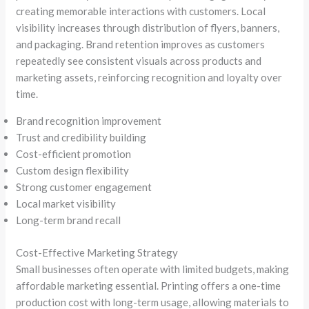
creating memorable interactions with customers. Local
visibility increases through distribution of flyers, banners,
and packaging. Brand retention improves as customers
repeatedly see consistent visuals across products and
marketing assets, reinforcing recognition and loyalty over
time.
Brand recognition improvement
Trust and credibility building
Cost-efficient promotion
Custom design flexibility
Strong customer engagement
Local market visibility
Long-term brand recall
Cost-Effective Marketing Strategy
Small businesses often operate with limited budgets, making
affordable marketing essential. Printing offers a one-time
production cost with long-term usage, allowing materials to