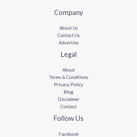
Company
About Us
Contact Us
Advertise
Legal
About
Terms & Conditions
Privacy Policy
Blog
Disclaimer
Contact
Follow Us
Facebook