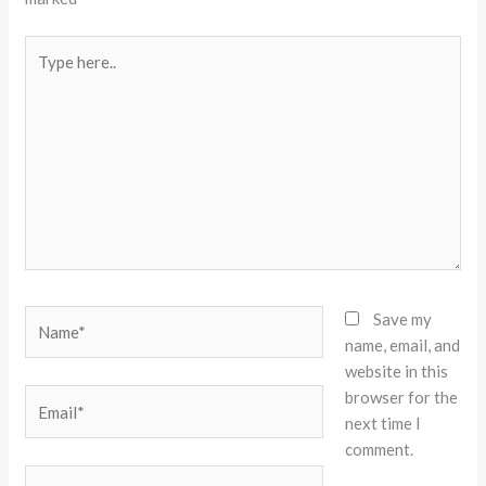
Type
here..
Name*
Save my
name, email, and
website in this
browser for the
Email*
next time I
comment.
Website