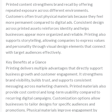
Printed content strengthens brand recall by offering
repeated exposure across different environments.
Customers often trust physical materials because they feel
more permanent compared to digital ads. Consistent design
across printed assets reinforces identity and helps
businesses appear more organized and reliable. Printing also
supports storytelling, allowing companies to express values
and personality through visual design elements that connect
with target audiences effectively.
Key Benefits at a Glance
Printing delivers multiple advantages that directly support
business growth and customer engagement. It strengthens
brand visibility, builds trust, and supports consistent
messaging across marketing channels. Printed materials also
provide cost control and long-term usability compared to
recurring digital campaigns. Customization options allow
businesses to tailor designs for specific audiences and
promotions. Physical materials improve engagement by