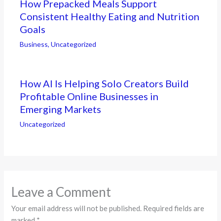
How Prepacked Meals Support
Consistent Healthy Eating and Nutrition
Goals
Business
,
Uncategorized
How AI Is Helping Solo Creators Build
Profitable Online Businesses in
Emerging Markets
Uncategorized
Leave a Comment
Your email address will not be published.
Required fields are
marked
*