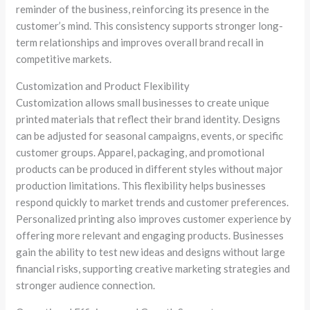
reminder of the business, reinforcing its presence in the
customer’s mind. This consistency supports stronger long-
term relationships and improves overall brand recall in
competitive markets.
Customization and Product Flexibility
Customization allows small businesses to create unique
printed materials that reflect their brand identity. Designs
can be adjusted for seasonal campaigns, events, or specific
customer groups. Apparel, packaging, and promotional
products can be produced in different styles without major
production limitations. This flexibility helps businesses
respond quickly to market trends and customer preferences.
Personalized printing also improves customer experience by
offering more relevant and engaging products. Businesses
gain the ability to test new ideas and designs without large
financial risks, supporting creative marketing strategies and
stronger audience connection.