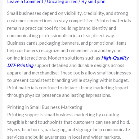
Leave a Comment
/
Uncategorized
/ By
smitjohn
Small businesses depend on visibility, credibility, and strong
customer connections to stay competitive. Printed materials
remain a practical tool for building brand identity and
communicating professionalism in a clear, direct way.
Business cards, packaging, banners, and promotional items
help customers recognize and remember a brand beyond
online interactions. Modern solutions such as
High-Quality
DTF Printing
support detailed and durable designs across
apparel and merchandise. These tools allow small businesses
to present consistent branding while staying within budget.
Print materials continue to deliver strong marketing impact
through physical presence and lasting impressions.
Printing in Small Business Marketing
Printing supports small business marketing by creating
tangible brand touchpoints that customers can see and hold.
Flyers, brochures, packaging, and signage help communicate
services and build awareness in local and wider markets.