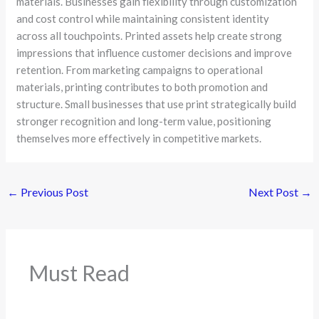
materials. Businesses gain flexibility through customization
and cost control while maintaining consistent identity
across all touchpoints. Printed assets help create strong
impressions that influence customer decisions and improve
retention. From marketing campaigns to operational
materials, printing contributes to both promotion and
structure. Small businesses that use print strategically build
stronger recognition and long-term value, positioning
themselves more effectively in competitive markets.
←
Previous Post
Next Post
→
Must Read