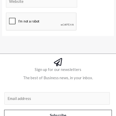
Alternative:
Sign up for our newsletters
The best of Business news, in your inbox.
Al
E
m
a
i
Subscribe