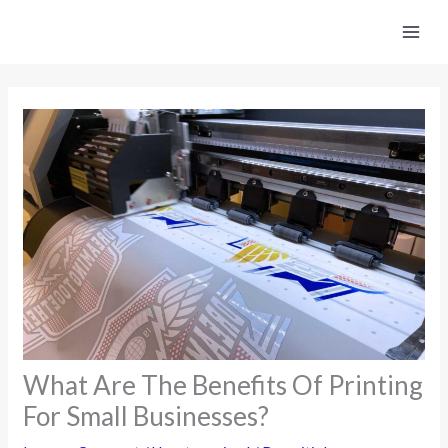
Skip
to
content
What Are The Benefits Of Printing
For Small Businesses?