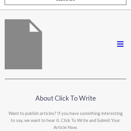
l
*
Menu
About Click To Write
Want to publish articles? If you have something interesting
to say, we want to hear it. Click To Write and Submit Your
Article Now.