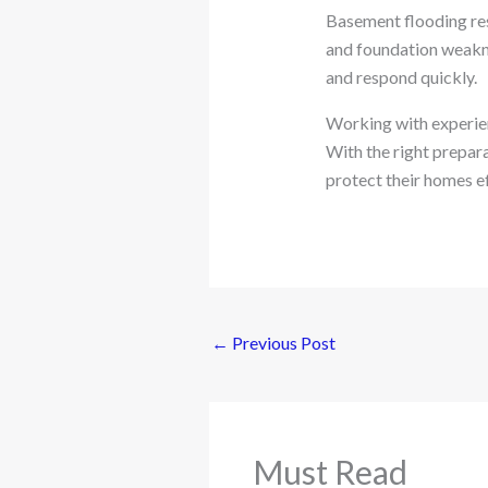
Basement flooding resu
and foundation weakn
and respond quickly.
Working with experie
With the right prepar
protect their homes ef
←
Previous Post
Must Read