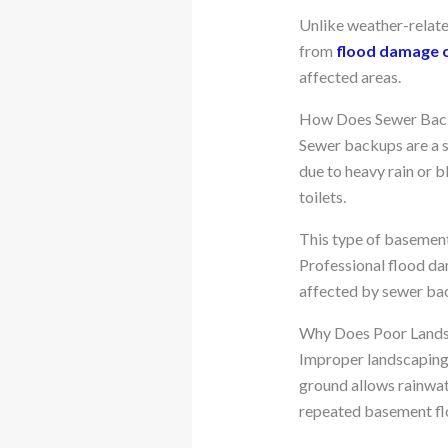
Unlike weather-relate
from
flood damage 
affected areas.
How Does Sewer Back
Sewer backups are a 
due to heavy rain or 
toilets.
This type of basement
Professional flood da
affected by sewer ba
Why Does Poor Landsc
Improper landscaping 
ground allows rainwate
repeated basement fl