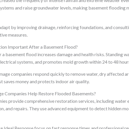
creased the frequency of intense rainfall and extreme weather eve
ystems and raise groundwater levels, making basement flooding
apt by improving drainage, reinforcing foundations, and consult
tive measures.
ion Important After a Basement Flood?
r a basement flood increases damage and health risks. Standing 
lectrical systems, and promotes mold growth within 24 to 48 hour
mage companies respond quickly to remove water, dry affected ar
st saves money and protects indoor air quality.
e Companies Help Restore Flooded Basements?
s provide comprehensive restoration services, including water ex
on, and repairs. They use advanced equipment to detect hidden mo
e Ideal Response focus on fast response times and professional re