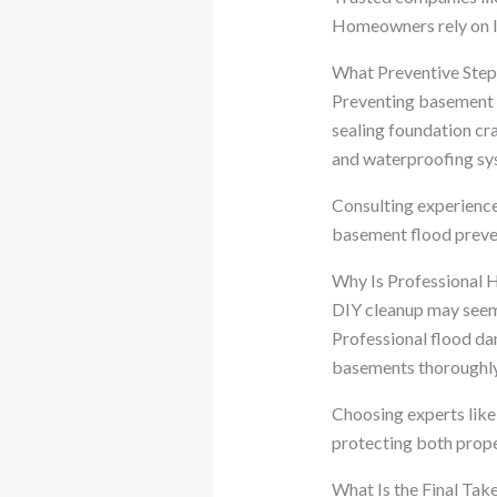
Homeowners rely on I
What Preventive Ste
Preventing basement f
sealing foundation cr
and waterproofing sys
Consulting experienc
basement flood preve
Why Is Professional 
DIY cleanup may seem 
Professional flood da
basements thoroughly
Choosing experts like 
protecting both prope
What Is the Final Ta