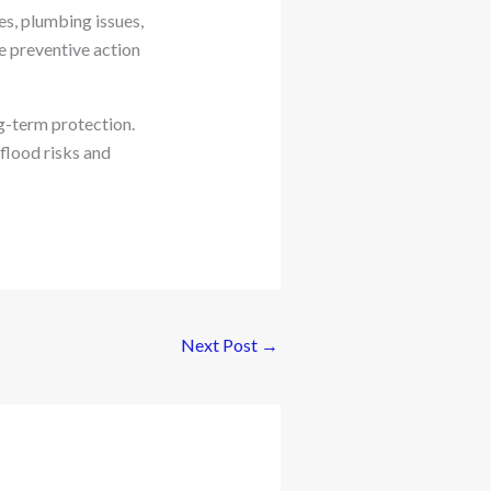
es, plumbing issues,
 preventive action
g-term protection.
flood risks and
Next Post
→