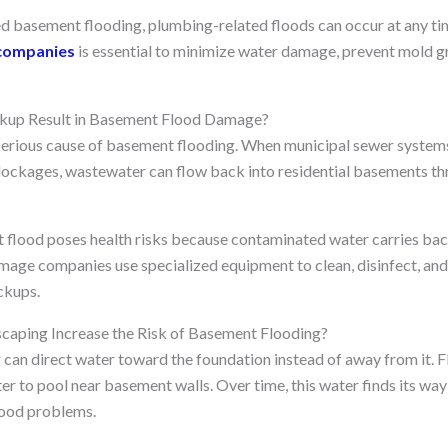
d basement flooding, plumbing-related floods can occur at any ti
companies
is essential to minimize water damage, prevent mold g
up Result in Basement Flood Damage?
serious cause of basement flooding. When municipal sewer syste
blockages, wastewater can flow back into residential basements th
 flood poses health risks because contaminated water carries bac
mage companies use specialized equipment to clean, disinfect, an
ckups.
aping Increase the Risk of Basement Flooding?
can direct water toward the foundation instead of away from it. F
r to pool near basement walls. Over time, this water finds its way 
ood problems.