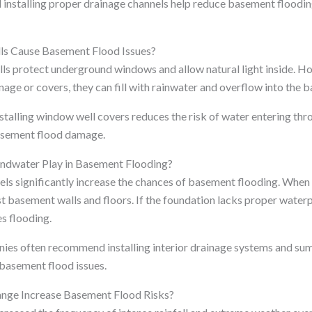
d installing proper drainage channels help reduce basement floodi
 Cause Basement Flood Issues?
s protect underground windows and allow natural light inside. H
nage or covers, they can fill with rainwater and overflow into the 
nstalling window well covers reduces the risk of water entering t
asement flood damage.
ndwater Play in Basement Flooding?
ls significantly increase the chances of basement flooding. When t
st basement walls and floors. If the foundation lacks proper wate
s flooding.
es often recommend installing interior drainage systems and s
basement flood issues.
nge Increase Basement Flood Risks?