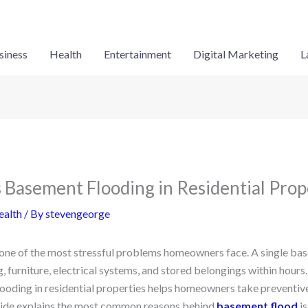
siness
Health
Entertainment
Digital Marketing
L
Basement Flooding in Residential Prop
ealth
/ By
stevengeorge
one of the most stressful problems homeowners face. A single ba
, furniture, electrical systems, and stored belongings within hour
ooding in residential properties helps homeowners take preventiv
guide explains the most common reasons behind
basement flood
is