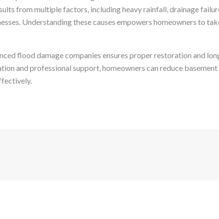
lts from multiple factors, including heavy rainfall, drainage failur
esses. Understanding these causes empowers homeowners to take
nced flood damage companies ensures proper restoration and lon
ation and professional support, homeowners can reduce basement 
fectively.