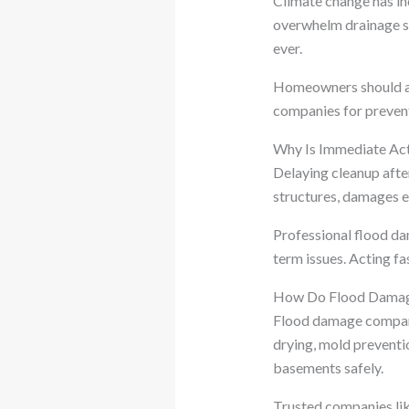
Climate change has in
overwhelm drainage s
ever.
Homeowners should ad
companies for preven
Why Is Immediate Act
Delaying cleanup afte
structures, damages e
Professional flood da
term issues. Acting fa
How Do Flood Damag
Flood damage companie
drying, mold preventi
basements safely.
Trusted companies lik