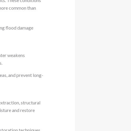
nts. These conditions
 more common than
ing flood damage
water weakens
s.
eas, and prevent long-
traction, structural
isture and restore
storation techniques.