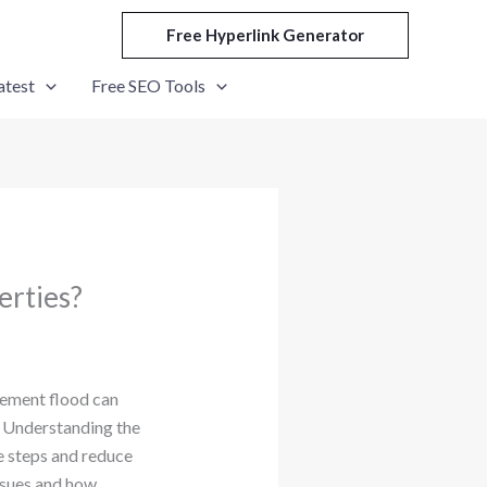
Free Hyperlink Generator
atest
Free SEO Tools
erties?
sement flood can
s. Understanding the
e steps and reduce
sues and how