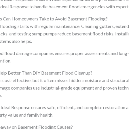
deal Response to handle basement flood emergencies with experti
ps Can Homeowners Take to Avoid Basement Flooding?
looding starts with regular maintenance. Cleaning gutters, exten
acks, and testing sump pumps reduce basement flood risks. Install
tems also helps.
ed flood damage companies ensures proper assessments and long-t
ntion.
Help Better Than DIY Basement Flood Cleanup?
cost-effective, but it often misses hidden moisture and structura
mage companies use industrial-grade equipment and proven techni
.
Ideal Response ensures safe, efficient, and complete restoration a
rty value and family health.
keaway on Basement Flooding Causes?