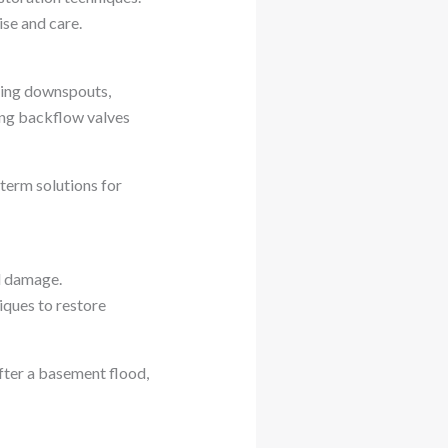
se and care.
ding downspouts,
ing backflow valves
erm solutions for
l damage.
ques to restore
fter a basement flood,