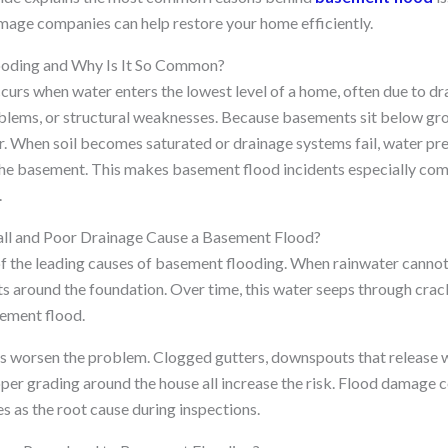
mage companies can help restore your home efficiently.
ooding and Why Is It So Common?
urs when water enters the lowest level of a home, often due to dra
oblems, or structural weaknesses. Because basements sit below gro
er. When soil becomes saturated or drainage systems fail, water pr
 the basement. This makes basement flood incidents especially c
.
l and Poor Drainage Cause a Basement Flood?
 of the leading causes of basement flooding. When rainwater canno
cts around the foundation. Over time, this water seeps through cra
sement flood.
 worsen the problem. Clogged gutters, downspouts that release w
per grading around the house all increase the risk. Flood damage
es as the root cause during inspections.