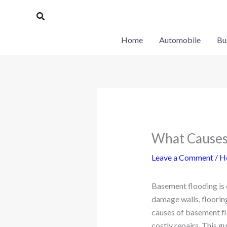
Skip
Search
to
content
Home
Automobile
Bu
What Causes 
Leave a Comment
/
H
Basement flooding is 
damage walls, flooring
causes of basement fl
costly repairs. This 