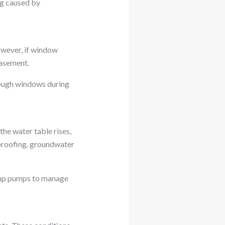
ng caused by
owever, if window
basement.
hrough windows during
he water table rises,
rproofing, groundwater
ump pumps to manage