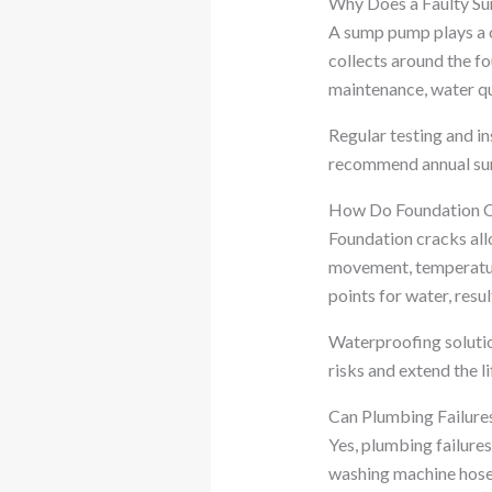
Why Does a Faulty S
A sump pump plays a c
collects around the f
maintenance, water q
Regular testing and i
recommend annual sum
How Do Foundation C
Foundation cracks all
movement, temperature
points for water, resu
Waterproofing solutio
risks and extend the li
Can Plumbing Failure
Yes, plumbing failure
washing machine hoses