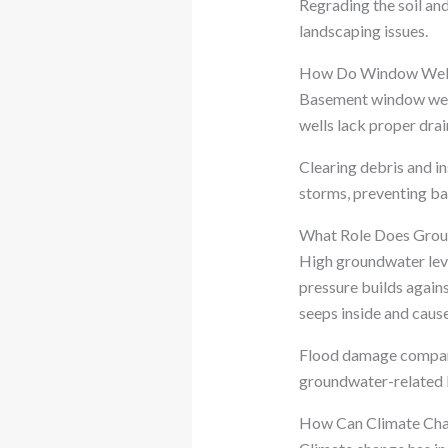
Regrading the soil an
landscaping issues.
How Do Window Wells
Basement window well
wells lack proper drai
Clearing debris and i
storms, preventing b
What Role Does Grou
High groundwater leve
pressure builds again
seeps inside and cause
Flood damage compani
groundwater-related 
How Can Climate Cha