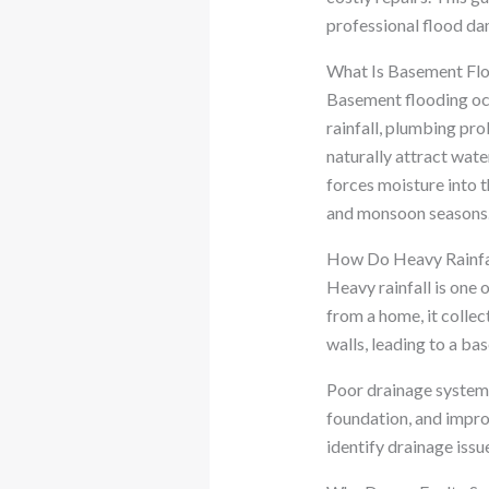
professional flood da
What Is Basement Fl
Basement flooding occ
rainfall, plumbing pr
naturally attract wat
forces moisture into
and monsoon seasons
How Do Heavy Rainfal
Heavy rainfall is one
from a home, it colle
walls, leading to a ba
Poor drainage systems
foundation, and impro
identify drainage issu