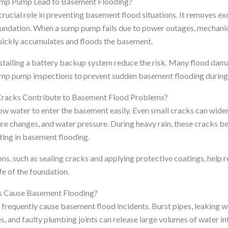
ump Pump Lead to Basement Flooding?
rucial role in preventing basement flood situations. It removes e
oundation. When a sump pump fails due to power outages, mechanica
uickly accumulates and floods the basement.
nstalling a battery backup system reduce the risk. Many flood da
p pump inspections to prevent sudden basement flooding during
racks Contribute to Basement Flood Problems?
ow water to enter the basement easily. Even small cracks can widen
 changes, and water pressure. During heavy rain, these cracks b
lting in basement flooding.
ns, such as sealing cracks and applying protective coatings, help
fe of the foundation.
s Cause Basement Flooding?
s frequently cause basement flood incidents. Burst pipes, leaking 
, and faulty plumbing joints can release large volumes of water i