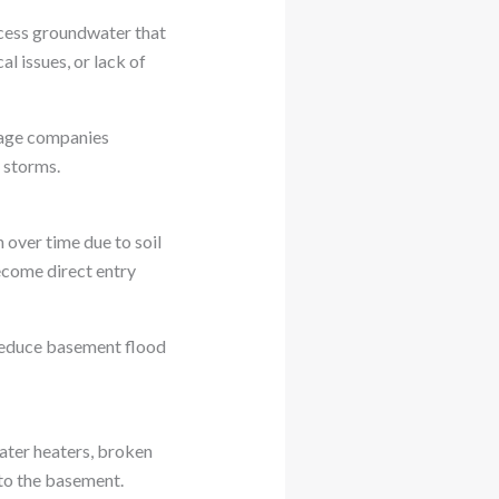
xcess groundwater that
l issues, or lack of
mage companies
 storms.
 over time due to soil
ecome direct entry
 reduce basement flood
water heaters, broken
nto the basement.