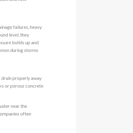
inage failures, heavy
und level, they
essure builds up and
ommon during storms
t drain properly away
cks or porous concrete
ater near the
 companies often