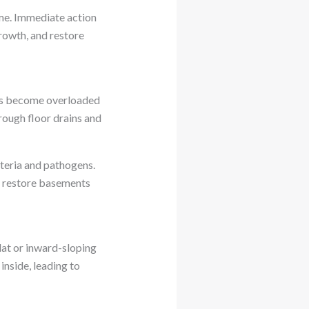
me. Immediate action
rowth, and restore
ms become overloaded
rough floor drains and
teria and pathogens.
d restore basements
lat or inward-sloping
inside, leading to