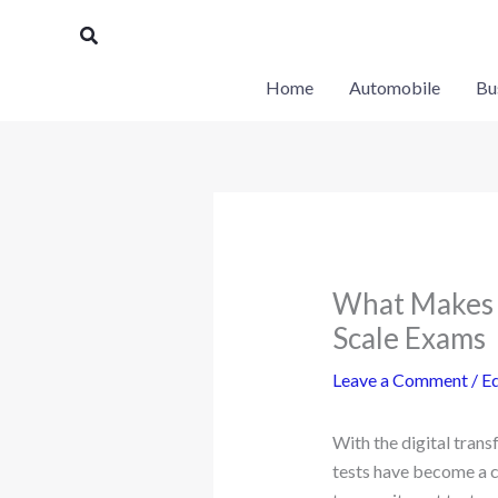
Skip
Search
to
content
Home
Automobile
Bu
What Makes a
Scale Exams
Leave a Comment
/
E
With the digital tran
tests have become a c