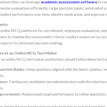
 universities can leverage
academic assessment software
to co
mester evaluations efficiently. Large question banks, automated sc
student performance over time, identify weak areas, and improve c
ents
 online MCQ platforms for recruitment, employee evaluations, and 
ams to standardize assessment criteria, conduct exams across loc
reports for informed decision-making.
Use of an Online MCQ Test Maker
 an online MCQ test maker, institutions should follow these best p
uestion Banks
: Keep questions aligned with the latest syllabus, i
ts.
ions
: Familiarize candidates and administrators with the interfac
ns.
Improvement
: Analyze past exam performance to refine questions
ty
: Integrate proctoring and security features to prevent cheating.