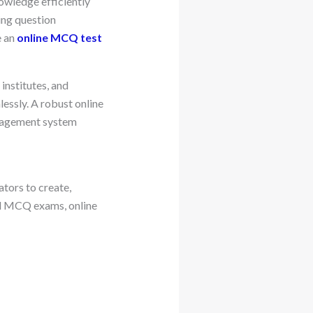
owledge efficiently
ing question
e an
online MCQ test
 institutes, and
essly. A robust online
anagement system
tors to create,
ed MCQ exams, online