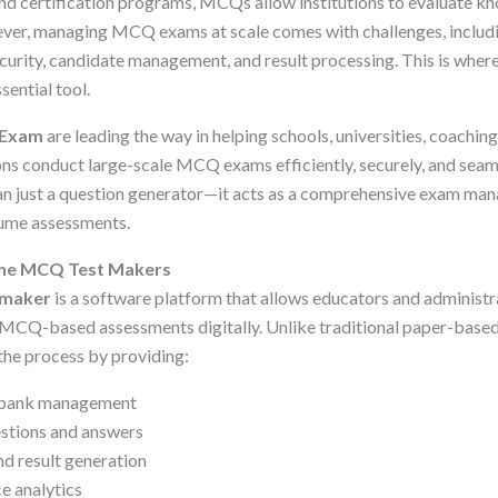
and certification programs, MCQs allow institutions to evaluate kn
ever, managing MCQ exams at scale comes with challenges, includ
curity, candidate management, and result processing. This is wher
ential tool.
Exam
are leading the way in helping schools, universities, coaching
ns conduct large-scale MCQ exams efficiently, securely, and seaml
han just a question generator—it acts as a comprehensive exam m
lume assessments.
ine MCQ Test Makers
 maker
is a software platform that allows educators and administra
MCQ-based assessments digitally. Unlike traditional paper-bas
the process by providing:
n bank management
stions and answers
d result generation
e analytics