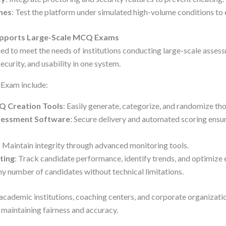
mes
: Test the platform under simulated high-volume conditions to e
ports Large-Scale MCQ Exams
ed to meet the needs of institutions conducting large-scale assess
ecurity, and usability in one system.
dExam include:
 Creation Tools
: Easily generate, categorize, and randomize th
ssessment Software
: Secure delivery and automated scoring ensu
: Maintain integrity through advanced monitoring tools.
ting
: Track candidate performance, identify trends, and optimize 
ny number of candidates without technical limitations.
cademic institutions, coaching centers, and corporate organizati
maintaining fairness and accuracy.