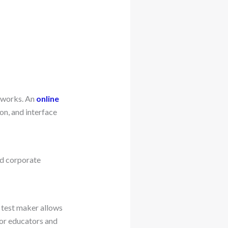
m works. An
online
on, and interface
d corporate
 test maker allows
for educators and