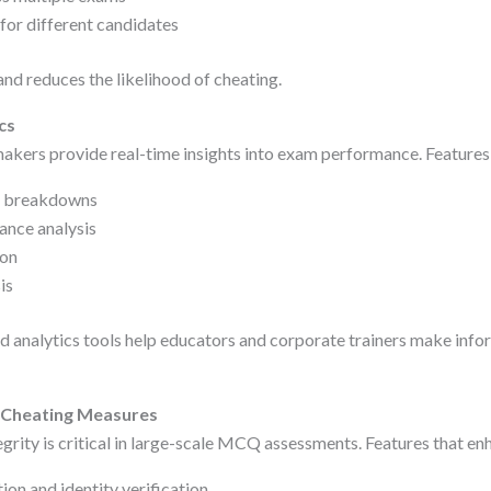
or different candidates
and reduces the likelihood of cheating.
cs
 makers provide real-time insights into exam performance. Features
e breakdowns
ance analysis
ion
is
analytics tools help educators and corporate trainers make info
i-Cheating Measures
rity is critical in large-scale MCQ assessments. Features that enh
on and identity verification