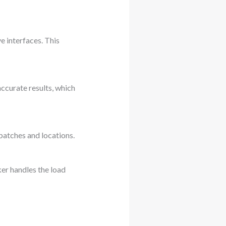
e interfaces. This
ccurate results, which
batches and locations.
er handles the load