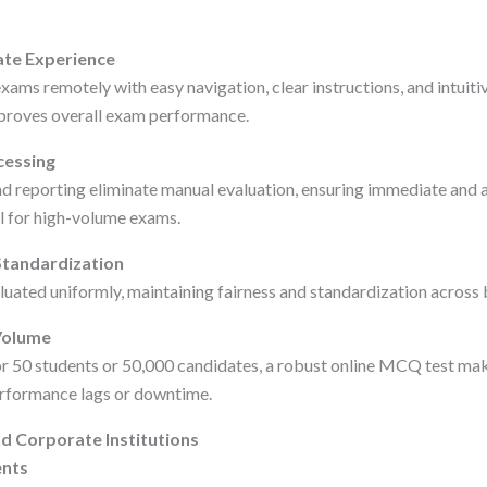
ate Experience
ams remotely with easy navigation, clear instructions, and intuitiv
mproves overall exam performance.
cessing
 reporting eliminate manual evaluation, ensuring immediate and a
al for high-volume exams.
Standardization
luated uniformly, maintaining fairness and standardization across 
 Volume
r 50 students or 50,000 candidates, a robust online MCQ test mak
performance lags or downtime.
d Corporate Institutions
nts