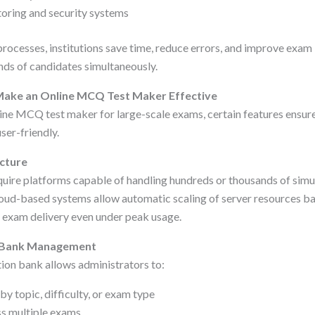
toring and security systems
rocesses, institutions save time, reduce errors, and improve exam
ds of candidates simultaneously.
Make an Online MCQ Test Maker Effective
ine MCQ test maker for large-scale exams, certain features ensure
user-friendly.
ucture
uire platforms capable of handling hundreds or thousands of simu
oud-based systems allow automatic scaling of server resources b
 exam delivery even under peak usage.
n Bank Management
ion bank allows administrators to:
y topic, difficulty, or exam type
ss multiple exams