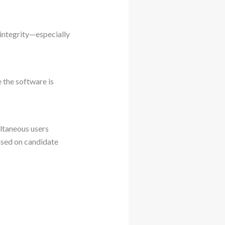
 integrity—especially
 the software is
ltaneous users
ased on candidate