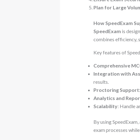
Plan for Large Volu
How SpeedExam Sup
SpeedExam
is design
combines efficiency, s
Key features of Spee
Comprehensive MCQ
Integration with A
results.
Proctoring Support
Analytics and Repor
Scalability
: Handle a
By using SpeedExam, a
exam processes while 