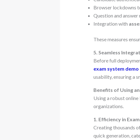
Browser lockdowns to
Question and answer 
Integration with
asse
These measures ensure
5. Seamless Integr
Before full deployment
exam system demo
usability, ensuring a 
Benefits of Using a
Using a robust onlin
organizations.
1. Efficiency in Exa
Creating thousands of
quick generation, cat