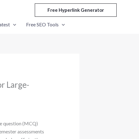
Free Hyperlink Generator
atest
Free SEO Tools
r Large-
ice question (MCQ)
semester assessments