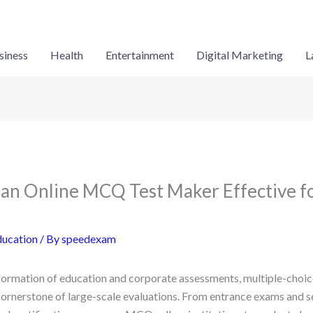
siness
Health
Entertainment
Digital Marketing
L
n Online MCQ Test Maker Effective fo
ducation
/ By
speedexam
sformation of education and corporate assessments, multiple-cho
ornerstone of large-scale evaluations. From entrance exams and 