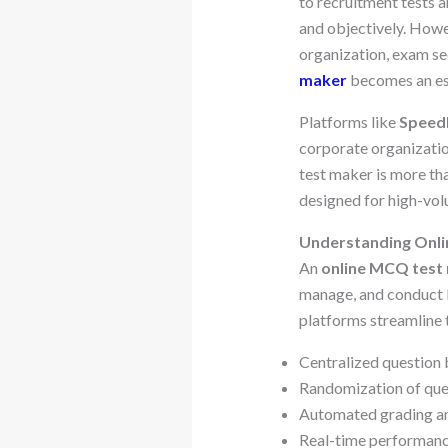
to recruitment tests 
and objectively. How
organization, exam se
maker
becomes an ess
Platforms like
Speed
corporate organizatio
test maker is more t
designed for high-vo
Understanding Onl
An
online MCQ test
manage, and conduct 
platforms streamline 
Centralized questio
Randomization of que
Automated grading an
Real-time performanc