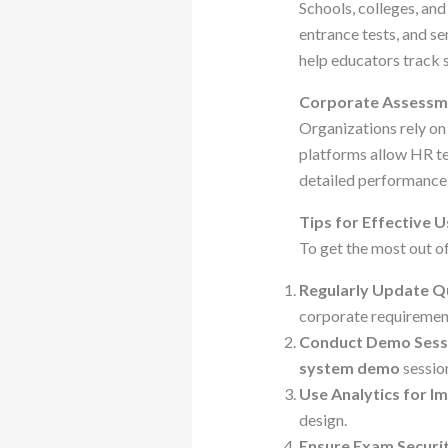
Schools, colleges, and
entrance tests, and se
help educators track 
Corporate Assessm
Organizations rely on
platforms allow HR te
detailed performance 
Tips for Effective 
To get the most out of
Regularly Update Q
corporate requiremen
Conduct Demo Sess
system demo
sessio
Use Analytics for 
design.
Ensure Exam Securi