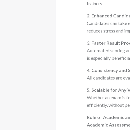
trainers.
2. Enhanced Candid
Candidates can take ex
reduces stress and i
3. Faster Result Pro
Automated scoring and
is especially benefici
4. Consistency and 
All candidates are eva
5. Scalable for Any
Whether an exam is fo
efficiently, without 
Role of Academic an
Academic Assessme