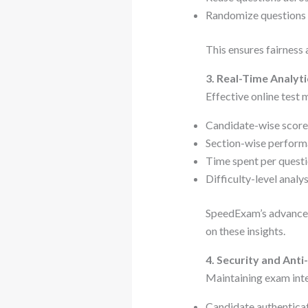
Randomize questions f
This ensures fairness 
3. Real-Time Analyti
Effective online test
Candidate-wise scor
Section-wise perform
Time spent per quest
Difficulty-level analys
SpeedExam’s advanced 
on these insights.
4. Security and Ant
Maintaining exam integ
Candidate authenticati