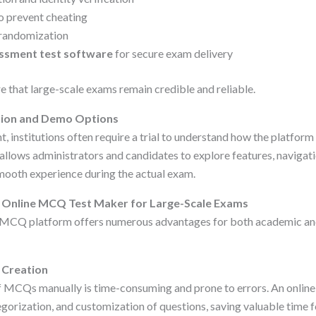
 prevent cheating
randomization
ssment test software
for secure exam delivery
 that large-scale exams remain credible and reliable.
ation and Demo Options
, institutions often require a trial to understand how the platfor
allows administrators and candidates to explore features, navigati
smooth experience during the actual exam.
n Online MCQ Test Maker for Large-Scale Exams
e MCQ platform offers numerous advantages for both academic an
m Creation
 MCQs manually is time-consuming and prone to errors. An online
egorization, and customization of questions, saving valuable time 