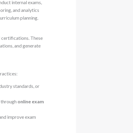
nduct internal exams,
oring, and analytics
urriculum planning.
certifications. These
ations, and generate
ractices:
ndustry standards, or
e through
online exam
 and improve exam