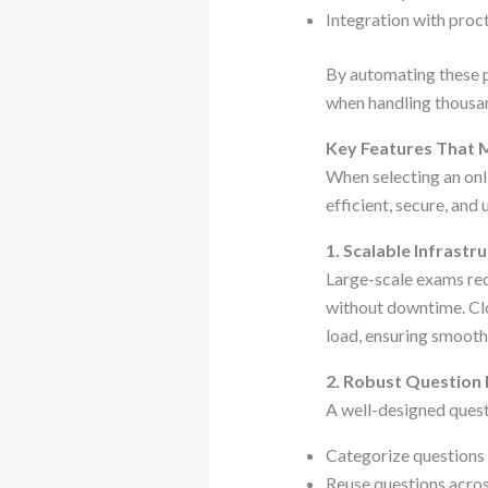
Integration with proc
By automating these p
when handling thousan
Key Features That 
When selecting an onl
efficient, secure, and 
1. Scalable Infrastr
Large-scale exams req
without downtime. Cl
load, ensuring smooth
2. Robust Questio
A well-designed quest
Categorize questions b
Reuse questions acro