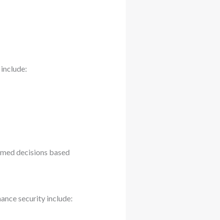
 include:
rmed decisions based
ance security include: