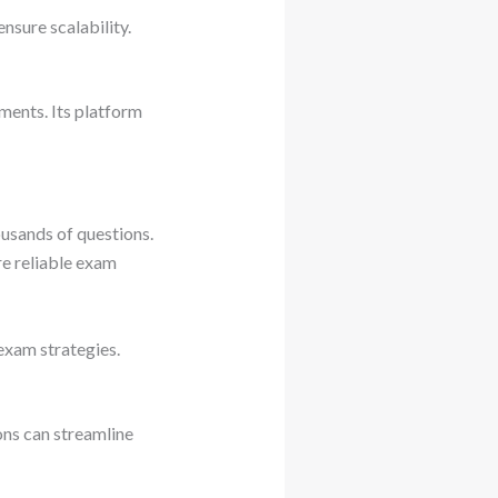
nsure scalability.
ments. Its platform
ousands of questions.
re reliable exam
exam strategies.
ons can streamline