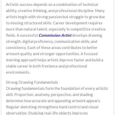
Artistic success depends on a combination of technical
ability, creative thinking, and professional discipline. Many
artists begin with strong passion but struggle to grow due
to missing structured skills. Career development requires
more than natural talent, especially in competitive creative
fields. A successful
Commission Artist
develops drawing
strength, digital proficiency, communication skills, and
consistency. Each of these areas contributes to better
artwork quality and stronger opportunities. A focused
learning approach helps artists improve faster and build a
stable career in both freelance and professional
environments.
Strong Drawing Fundamentals
Drawing fundamentals form the foundation of every artistic
skill. Proportion, anatomy, perspective, and shading
determine how accurate and appealing artwork appears.
Regular sketching strengthens hand control and visual
observation. Studying real-life objects improves