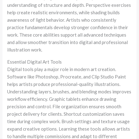
understanding of structure and depth. Perspective exercises
help create realistic environments, while shading builds
awareness of light behavior. Artists who consistently
practice fundamentals develop stronger confidence in their
work. These core abilities support all advanced techniques
and allow smoother transition into digital and professional
illustration work.
Essential Digital Art Tools
Digital tools play a major role in modern art creation.
Software like Photoshop, Procreate, and Clip Studio Paint
helps artists produce professional-quality illustrations.
Understanding layers, brushes, and blending modes improves
workflow efficiency. Graphic tablets enhance drawing
precision and control. File organization ensures smooth
project delivery for clients. Shortcut customization saves
time during complex work. Brush settings and texture usage
expand creative options. Learning these tools allows artists
to handle multiple commissions and adapt to different