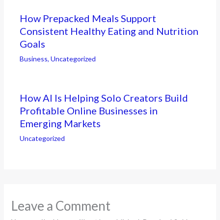
How Prepacked Meals Support
Consistent Healthy Eating and Nutrition
Goals
Business
,
Uncategorized
How AI Is Helping Solo Creators Build
Profitable Online Businesses in
Emerging Markets
Uncategorized
Leave a Comment