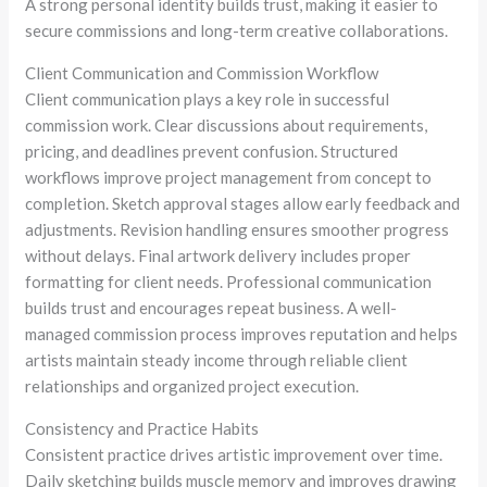
A strong personal identity builds trust, making it easier to
secure commissions and long-term creative collaborations.
Client Communication and Commission Workflow
Client communication plays a key role in successful
commission work. Clear discussions about requirements,
pricing, and deadlines prevent confusion. Structured
workflows improve project management from concept to
completion. Sketch approval stages allow early feedback and
adjustments. Revision handling ensures smoother progress
without delays. Final artwork delivery includes proper
formatting for client needs. Professional communication
builds trust and encourages repeat business. A well-
managed commission process improves reputation and helps
artists maintain steady income through reliable client
relationships and organized project execution.
Consistency and Practice Habits
Consistent practice drives artistic improvement over time.
Daily sketching builds muscle memory and improves drawing