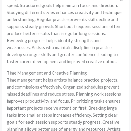
speed. Structured goals help maintain focus and direction.
Studying different styles enhances creativity and technique
understanding. Regular practice prevents skill decline and
supports steady growth. Short but frequent sessions often
produce better results than irregular long sessions.
Reviewing progress helps identify strengths and
weaknesses. Artists who maintain discipline in practice
develop stronger skills and greater confidence, leading to
faster career development and improved creative output.
Time Management and Creative Planning
Time management helps artists balance practice, projects,
and commissions effectively. Organized schedules prevent
missed deadlines and reduce stress. Planning work sessions
improves productivity and focus. Prioritizing tasks ensures
important projects receive attention first. Breaking large
tasks into smaller steps increases efficiency. Setting clear
goals for each session supports steady progress. Creative
planning allows better use of energy and resources. Artists