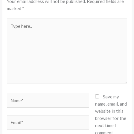
Your email address will not be published.
Required fields are
marked
*
Type
here..
Name*
Save my
name, email, and
website in this
browser for the
Email*
next time I
comment.