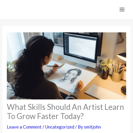
Skip
to
content
What Skills Should An Artist Learn
To Grow Faster Today?
Leave a Comment
/
Uncategorized
/ By
smitjohn