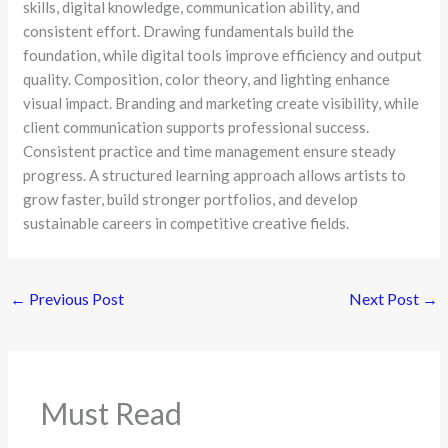
skills, digital knowledge, communication ability, and
consistent effort. Drawing fundamentals build the
foundation, while digital tools improve efficiency and output
quality. Composition, color theory, and lighting enhance
visual impact. Branding and marketing create visibility, while
client communication supports professional success.
Consistent practice and time management ensure steady
progress. A structured learning approach allows artists to
grow faster, build stronger portfolios, and develop
sustainable careers in competitive creative fields.
←
Previous Post
Next Post
→
Must Read