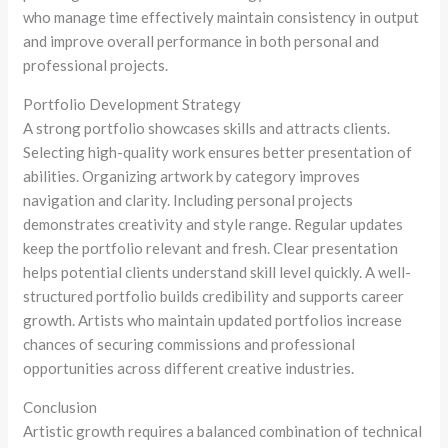
who manage time effectively maintain consistency in output
and improve overall performance in both personal and
professional projects.
Portfolio Development Strategy
A strong portfolio showcases skills and attracts clients.
Selecting high-quality work ensures better presentation of
abilities. Organizing artwork by category improves
navigation and clarity. Including personal projects
demonstrates creativity and style range. Regular updates
keep the portfolio relevant and fresh. Clear presentation
helps potential clients understand skill level quickly. A well-
structured portfolio builds credibility and supports career
growth. Artists who maintain updated portfolios increase
chances of securing commissions and professional
opportunities across different creative industries.
Conclusion
Artistic growth requires a balanced combination of technical