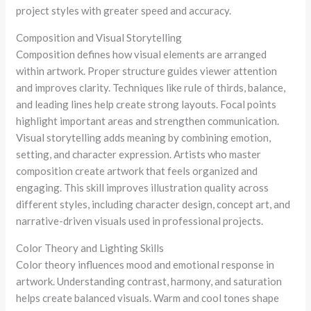
project styles with greater speed and accuracy.
Composition and Visual Storytelling
Composition defines how visual elements are arranged
within artwork. Proper structure guides viewer attention
and improves clarity. Techniques like rule of thirds, balance,
and leading lines help create strong layouts. Focal points
highlight important areas and strengthen communication.
Visual storytelling adds meaning by combining emotion,
setting, and character expression. Artists who master
composition create artwork that feels organized and
engaging. This skill improves illustration quality across
different styles, including character design, concept art, and
narrative-driven visuals used in professional projects.
Color Theory and Lighting Skills
Color theory influences mood and emotional response in
artwork. Understanding contrast, harmony, and saturation
helps create balanced visuals. Warm and cool tones shape