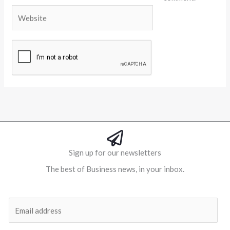
Website
Alternative:
Sign up for our newsletters
The best of Business news, in your inbox.
Al
E
m
a