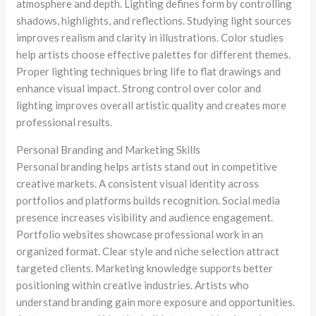
atmosphere and depth. Lighting defines form by controlling
shadows, highlights, and reflections. Studying light sources
improves realism and clarity in illustrations. Color studies
help artists choose effective palettes for different themes.
Proper lighting techniques bring life to flat drawings and
enhance visual impact. Strong control over color and
lighting improves overall artistic quality and creates more
professional results.
Personal Branding and Marketing Skills
Personal branding helps artists stand out in competitive
creative markets. A consistent visual identity across
portfolios and platforms builds recognition. Social media
presence increases visibility and audience engagement.
Portfolio websites showcase professional work in an
organized format. Clear style and niche selection attract
targeted clients. Marketing knowledge supports better
positioning within creative industries. Artists who
understand branding gain more exposure and opportunities.