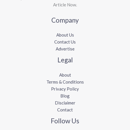
Article Now.
Company
About Us
Contact Us
Advertise
Legal
About
Terms & Conditions
Privacy Policy
Blog
Disclaimer
Contact
Follow Us