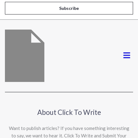
i
Subscribe
l
*
Menu
About Click To Write
Want to publish articles? If you have something interesting
to say, we want to hear it. Click To Write and Submit Your