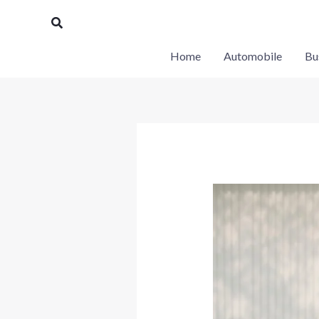
Skip
Search
to
content
Home
Automobile
Bu