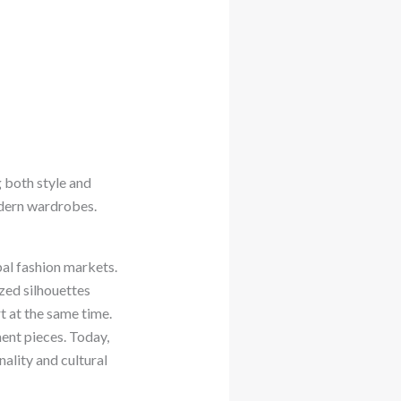
 both style and
modern wardrobes.
bal fashion markets.
ized silhouettes
t at the same time.
ent pieces. Today,
ality and cultural