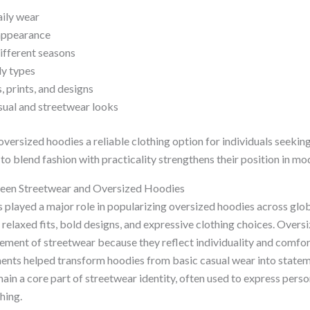
aily wear
appearance
different seasons
dy types
, prints, and designs
sual and streetwear looks
versized hoodies a reliable clothing option for individuals seeking
 to blend fashion with practicality strengthens their position in 
een Streetwear and Oversized Hoodies
s played a major role in popularizing oversized hoodies across glo
relaxed fits, bold designs, and expressive clothing choices. Overs
ement of streetwear because they reflect individuality and comfor
nts helped transform hoodies from basic casual wear into statem
in a core part of streetwear identity, often used to express person
hing.