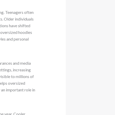
ing. Teenagers often
s. Older individuals
tions have shifted
s oversized hoodies
yles and personal
earances and media
ttings, increasing
sible to millions of
helps oversized
an important role in
he year. Cooler