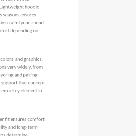
 Lightweight hoodie
ss seasons ensures
ins useful year-round.
mfort depending on
colors, and graphics.
ons vary widely, from
ayering and pairing
s support that concept
hem a key element in
per fit ensures comfort
ility and long-term
elps determine