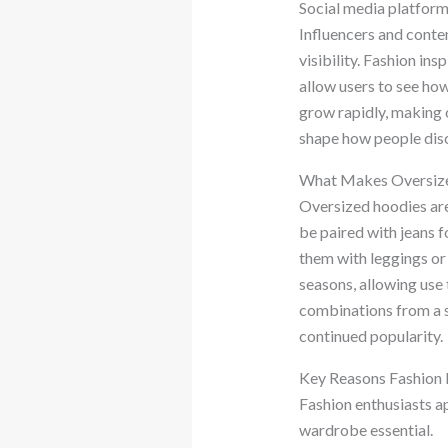
Social media platform
Influencers and conten
visibility. Fashion in
allow users to see ho
grow rapidly, making 
shape how people disc
What Makes Oversize
Oversized hoodies are 
be paired with jeans 
them with leggings or
seasons, allowing use 
combinations from a si
continued popularity.
Key Reasons Fashion 
Fashion enthusiasts ap
wardrobe essential.