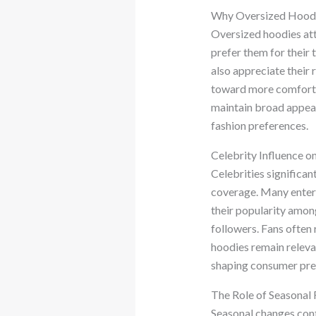
Why Oversized Hoodie
Oversized hoodies att
prefer them for their 
also appreciate their 
toward more comfortab
maintain broad appeal.
fashion preferences.
Celebrity Influence 
Celebrities significa
coverage. Many enterta
their popularity among
followers. Fans often 
hoodies remain releva
shaping consumer pre
The Role of Seasonal 
Seasonal changes cont