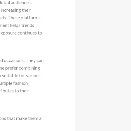
lobal audiences.
 increasing their
reels. These platforms
ement helps trends
exposure continues to
and occasions. They can
Some prefer combining
 suitable for various
ltiple fashion
ributes to their
sons that make them a