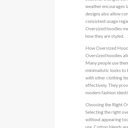
weather encourages la
designs also allow co
consistent usage regar
Oversized hoodies me
how they are styled.
How Oversized Hoodie
Oversized hoodies allo
Many people use them 
minimalistic looks to 
with other clothing i
effectively. They pro
modern fashion identi
Choosing the Right O
Selecting the right ov
without appearing too 
use. Cotton blends are