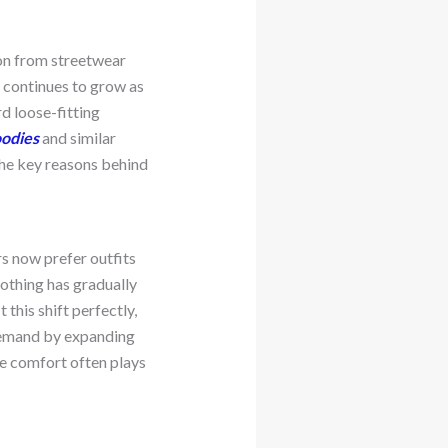
on from streetwear
g continues to grow as
d loose-fitting
oodies
and similar
 the key reasons behind
s now prefer outfits
lothing has gradually
 this shift perfectly,
s demand by expanding
re comfort often plays