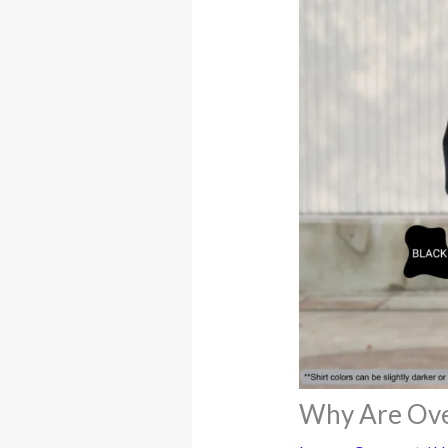
Why Are Ove