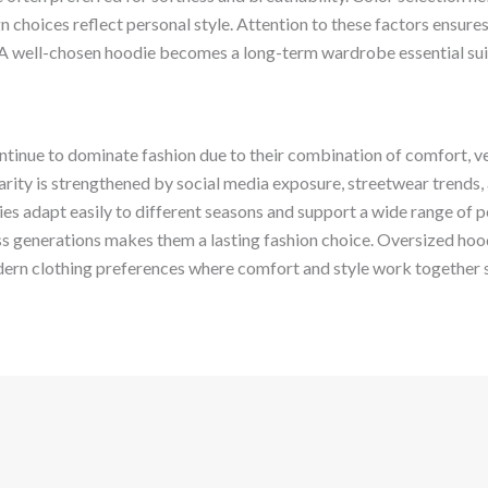
ign choices reflect personal style. Attention to these factors ensure
A well-chosen hoodie becomes a long-term wardrobe essential sui
inue to dominate fashion due to their combination of comfort, vers
arity is strengthened by social media exposure, streetwear trends,
es adapt easily to different seasons and support a wide range of pe
ss generations makes them a lasting fashion choice. Oversized hoo
ern clothing preferences where comfort and style work together 