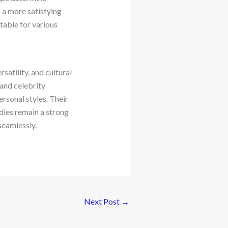
s a more satisfying
table for various
atility, and cultural
 and celebrity
rsonal styles. Their
dies remain a strong
seamlessly.
Next Post
→