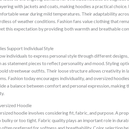
yering with jackets and coats, making hoodies a practical choice.
mfortable wear during mild temperatures. Their adaptability acro
dless of weather conditions. Fashion fans value clothing that rema
et this expectation by providing both warmth and breathable co
s Support Individual Style
w individuals to express personal style through different designs, 
as statement pieces to reflect personality and mood. Styling opti
bold streetwear outfits. Their loose structure allows creativity in l
tems. Fashion today encourages individuality, and oversized hoodie
vide a balance between comfort and personal expression, making t
ty.
versized Hoodie
ersized hoodie involves considering fit, fabric, and purpose. A pro
bulky or too tight. Fabric quality plays an important role in durab
 often preferred for softness and breathability. Color selection h