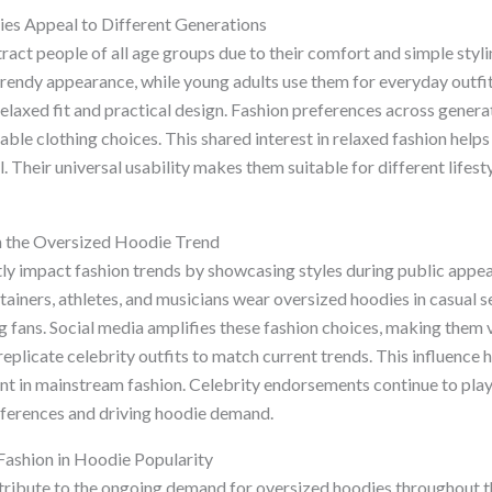
s Appeal to Different Generations
ract people of all age groups due to their comfort and simple styl
trendy appearance, while young adults use them for everyday outfit
relaxed fit and practical design. Fashion preferences across genera
le clothing choices. This shared interest in relaxed fashion help
 Their universal usability makes them suitable for different lifest
on the Oversized Hoodie Trend
ntly impact fashion trends by showcasing styles during public app
iners, athletes, and musicians wear oversized hoodies in casual se
 fans. Social media amplifies these fashion choices, making them vi
replicate celebrity outfits to match current trends. This influence 
nt in mainstream fashion. Celebrity endorsements continue to play 
ferences and driving hoodie demand.
Fashion in Hoodie Popularity
ribute to the ongoing demand for oversized hoodies throughout t