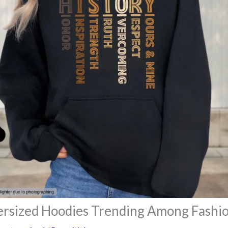
rsized Hoodies Trending Among Fashio