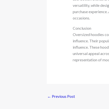
versatility, while des
purchase experience. 
occasions.
Conclusion
Oversized hoodies cont
influence. Their popul
influence. These hoodi
universal appeal acro
representation of mod
←
Previous Post