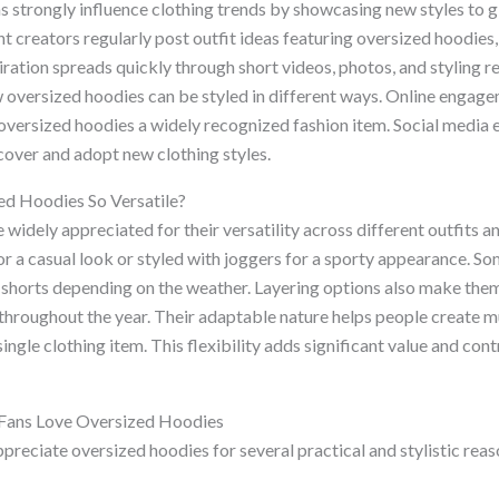
s strongly influence clothing trends by showcasing new styles to g
t creators regularly post outfit ideas featuring oversized hoodies,
spiration spreads quickly through short videos, photos, and styling 
w oversized hoodies can be styled in different ways. Online engag
oversized hoodies a widely recognized fashion item. Social media 
over and adopt new clothing styles.
d Hoodies So Versatile?
widely appreciated for their versatility across different outfits 
for a casual look or styled with joggers for a sporty appearance. 
 shorts depending on the weather. Layering options also make them
throughout the year. Their adaptable nature helps people create mu
ngle clothing item. This flexibility adds significant value and cont
Fans Love Oversized Hoodies
preciate oversized hoodies for several practical and stylistic rea