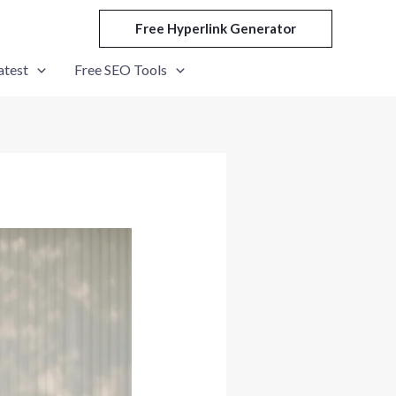
Free Hyperlink Generator
atest
Free SEO Tools