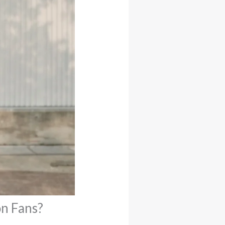
n Fans?