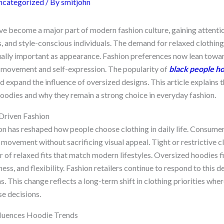
ncategorized
/ By
smitjohn
e become a major part of modern fashion culture, gaining attenti
s, and style-conscious individuals. The demand for relaxed clothin
lly important as appearance. Fashion preferences now lean towar
 movement and self-expression. The popularity of
black people h
d expand the influence of oversized designs. This article explains
hoodies and why they remain a strong choice in everyday fashion.
Driven Fashion
n has reshaped how people choose clothing in daily life. Consumer
movement without sacrificing visual appeal. Tight or restrictive c
r of relaxed fits that match modern lifestyles. Oversized hoodies fit
ess, and flexibility. Fashion retailers continue to respond to thi
s. This change reflects a long-term shift in clothing priorities whe
se decisions.
luences Hoodie Trends