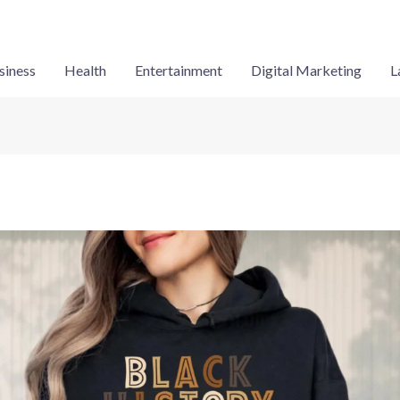
siness
Health
Entertainment
Digital Marketing
L