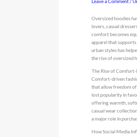
Leave a Comment
/
U
Oversized hoodies hav
lovers, casual dresser
comfort becomes equa
apparel that supports
urban styles has helpe
the rise of oversized 
The Rise of Comfort-
Comfort-driven fashio
that allow freedom of 
lost popularity in favo
offering warmth, softn
casual wear collection
a major role in purcha
How Social Media Inf