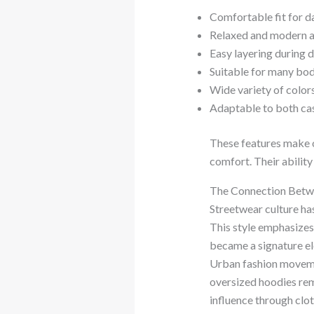
Comfortable fit for d
Relaxed and modern 
Easy layering during 
Suitable for many bo
Wide variety of colors
Adaptable to both ca
These features make o
comfort. Their ability
The Connection Betw
Streetwear culture ha
This style emphasizes 
became a signature el
Urban fashion moveme
oversized hoodies rema
influence through clot