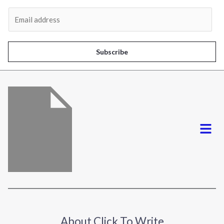
Al
E
m
a
i
Subscribe
l
*
Menu
About Click To Write