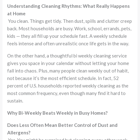
Understanding Cleaning Rhythms: What Really Happens
at Home
You clean. Things get tidy. Then dust, spills and clutter creep
back. Most households are busy. Work, school, errands, pets,
kids — they all fill up your schedule fast. A weekly schedule
feels intense and often unrealistic once life gets in the way.
On the other hand, a thoughtful bi weekly cleaning service
gives you space in your calendar without letting your home
fall into chaos. Plus, many people clean weekly out of habit,
not because it’s the most efficient schedule. In fact, 52
percent of U.S. households reported weekly cleaning as the
most common frequency, even though many find it hard to
sustain.
Why Bi-Weekly Beats Weekly in Busy Homes?
Does Less Often Mean Better Control of Dust and
Allergens?