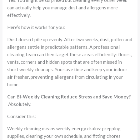
Yes. You might be surprised but cleaning every other week
can actually help you manage dust and allergens more
effectively.
Here’s how it works for you:
Dust doesn’t pile up evenly. After two weeks, dust, pollen and
allergens settle in predictable patterns. A professional
cleaning team can then target these areas efficiently: floors,
vents, corners and hidden spots that are often missed in
short weekly cleanups. You save time and keep your indoor
air fresher, preventing allergens from circulating in your
home.
Can Bi-Weekly Cleaning Reduce Stress and Save Money?
Absolutely.
Consider this:
Weekly cleaning means weekly energy drains: prepping
supplies, clearing your own schedule, and fitting chores