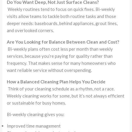
Do You Want Deep, Not Just Surface Cleans?
Weekly routines tend to focus on quick fixes. Bi-weekly
visits allow teams to tackle both routine tasks and those
deeper needs: baseboards, behind appliances, grout lines,
and overlooked corners.
Are You Looking for Balance Between Clean and Cost?
Bi-weekly plans often cost less per month than weekly
services, because you’re paying for quality rather than
frequency. That makes sense for many homeowners who
want reliable service without overspending.
How a Balanced Cleaning Plan Helps You Decide
Think of your cleaning schedule as a rhythm, not a race.
Weekly cleaning works for some, but it’s not always efficient
or sustainable for busy homes.
Bi-weekly cleaning gives you:
Improved time management