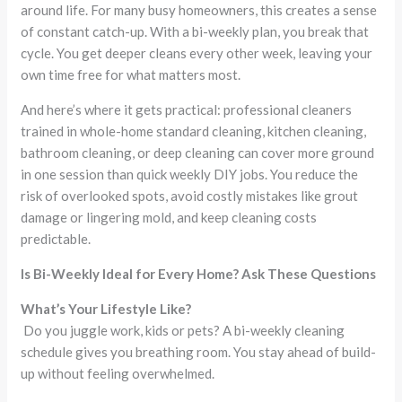
around life. For many busy homeowners, this creates a sense
of constant catch-up. With a bi-weekly plan, you break that
cycle. You get deeper cleans every other week, leaving your
own time free for what matters most.
And here’s where it gets practical: professional cleaners
trained in whole-home standard cleaning, kitchen cleaning,
bathroom cleaning, or deep cleaning can cover more ground
in one session than quick weekly DIY jobs. You reduce the
risk of overlooked spots, avoid costly mistakes like grout
damage or lingering mold, and keep cleaning costs
predictable.
Is Bi-Weekly Ideal for Every Home? Ask These Questions
What’s Your Lifestyle Like?
Do you juggle work, kids or pets? A bi-weekly cleaning
schedule gives you breathing room. You stay ahead of build-
up without feeling overwhelmed.