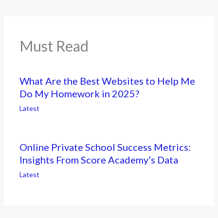
Must Read
What Are the Best Websites to Help Me
Do My Homework in 2025?
Latest
Online Private School Success Metrics:
Insights From Score Academy’s Data
Latest