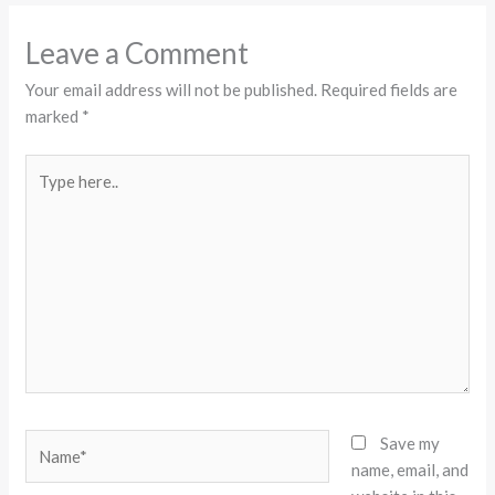
Leave a Comment
Your email address will not be published.
Required fields are
marked
*
Type
here..
Name*
Save my
name, email, and