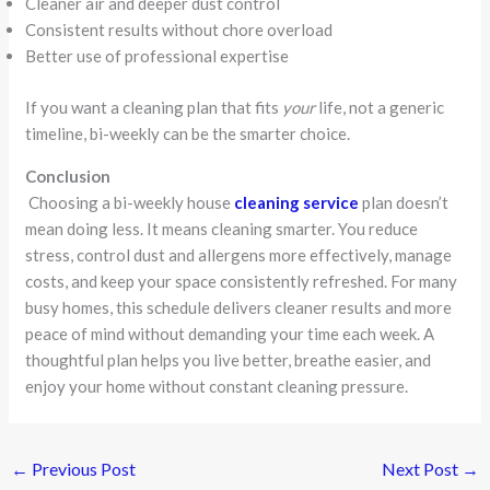
Cleaner air and deeper dust control
Consistent results without chore overload
Better use of professional expertise
If you want a cleaning plan that fits
your
life, not a generic
timeline, bi-weekly can be the smarter choice.
Conclusion
Choosing a bi-weekly house
cleaning service
plan doesn’t
mean doing less. It means cleaning smarter. You reduce
stress, control dust and allergens more effectively, manage
costs, and keep your space consistently refreshed. For many
busy homes, this schedule delivers cleaner results and more
peace of mind without demanding your time each week. A
thoughtful plan helps you live better, breathe easier, and
enjoy your home without constant cleaning pressure.
←
Previous Post
Next Post
→