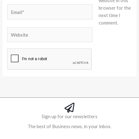
website in this
browser for the
Email*
next time I
comment.
Website
Alternative:
Sign up for our newsletters
The best of Business news, in your inbox.