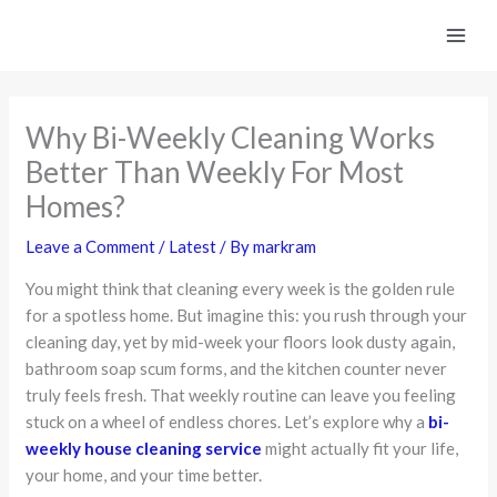
Skip
to
content
Why Bi-Weekly Cleaning Works
Better Than Weekly For Most
Homes?
Leave a Comment
/
Latest
/ By
markram
You might think that cleaning every week is the golden rule
for a spotless home. But imagine this: you rush through your
cleaning day, yet by mid-week your floors look dusty again,
bathroom soap scum forms, and the kitchen counter never
truly feels fresh. That weekly routine can leave you feeling
stuck on a wheel of endless chores. Let’s explore why a
bi-
weekly house cleaning service
might actually fit your life,
your home, and your time better.