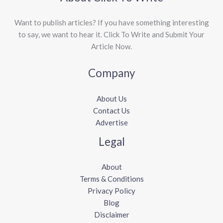
Want to publish articles? If you have something interesting
to say, we want to hear it. Click To Write and Submit Your
Article Now.
Company
About Us
Contact Us
Advertise
Legal
About
Terms & Conditions
Privacy Policy
Blog
Disclaimer