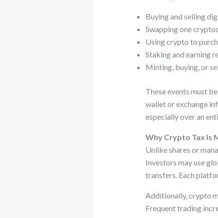
Buying and selling dig
Swapping one cryptoc
Using crypto to purch
Staking and earning 
Minting, buying, or s
These events must be r
wallet or exchange in
especially over an enti
Why Crypto Tax Is 
Unlike shares or mana
Investors may use glo
transfers. Each platfo
Additionally, crypto 
Frequent trading incre