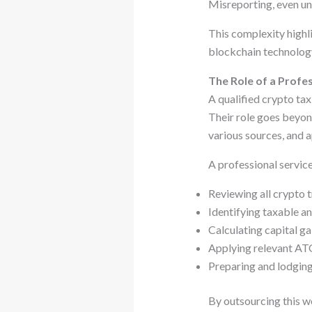
Misreporting, even uni
This complexity highl
blockchain technology
The Role of a Profe
A qualified crypto ta
Their role goes beyond
various sources, and 
A professional service
Reviewing all crypto 
Identifying taxable a
Calculating capital ga
Applying relevant AT
Preparing and lodging
By outsourcing this wo