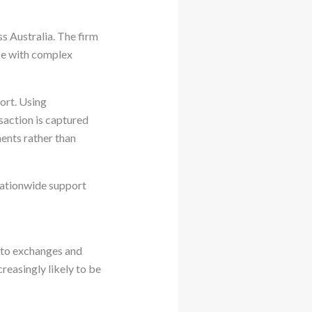
s Australia. The firm
ose with complex
port. Using
saction is captured
ments rather than
nationwide support
pto exchanges and
creasingly likely to be