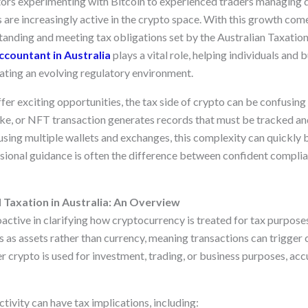
tors experimenting with Bitcoin to experienced traders managing di
s are increasingly active in the crypto space. With this growth come
tanding and meeting tax obligations set by the Australian Taxation
ccountant in Australia
plays a vital role, helping individuals and 
ating an evolving regulatory environment.
ffer exciting opportunities, the tax side of crypto can be confusi
ake, or NFT transaction generates records that must be tracked an
using multiple wallets and exchanges, this complexity can quickl
ional guidance is often the difference between confident complia
Taxation in Australia: An Overview
oactive in clarifying how cryptocurrency is treated for tax purpos
as assets rather than currency, meaning transactions can trigger c
crypto is used for investment, trading, or business purposes, accu
tivity can have tax implications, including: