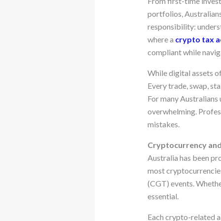
From first-time inves
portfolios, Australian
responsibility: unders
where a
crypto tax a
compliant while navig
While digital assets o
Every trade, swap, st
For many Australians 
overwhelming. Profess
mistakes.
Cryptocurrency and 
Australia has been pr
most cryptocurrencies 
(CGT) events. Whether 
essential.
Each crypto-related ac