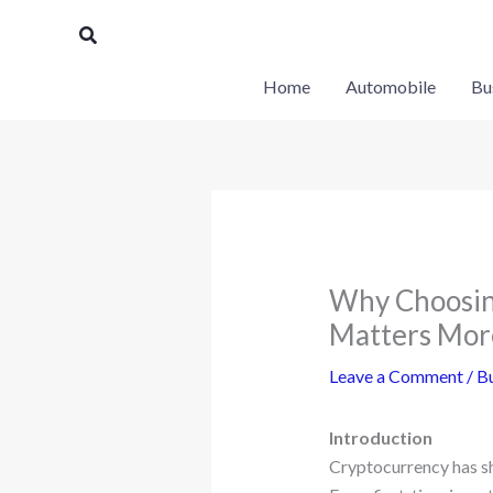
Skip
Search
to
content
Home
Automobile
Bu
Why Choosing
Matters Mor
Leave a Comment
/
Bu
Introduction
Cryptocurrency has shi