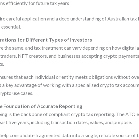
ns efficiently for future tax years
ire careful application and a deep understanding of Australian tax
essential.
ations for Different Types of Investors
re the same, and tax treatment can vary depending on how digital a
e traders, NFT creators, and businesses accepting crypto payments 
s.
sures that each individual or entity meets obligations without ove
is a key advantage of working with a specialised crypto tax accoun
rypto use cases.
e Foundation of Accurate Reporting
ng is the backbone of compliant crypto tax reporting. The ATO e
east five years, including transaction dates, values, and purpose.
help consolidate fragmented data into a single, reliable source of t