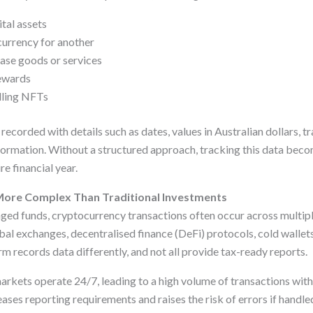
ital assets
urrency for another
ase goods or services
rewards
elling NFTs
ecorded with details such as dates, values in Australian dollars, tr
formation. Without a structured approach, tracking this data beco
re financial year.
More Complex Than Traditional Investments
ged funds, cryptocurrency transactions often occur across multipl
bal exchanges, decentralised finance (DeFi) protocols, cold wallet
rm records data differently, and not all provide tax-ready reports.
markets operate 24/7, leading to a high volume of transactions with
ases reporting requirements and raises the risk of errors if handle