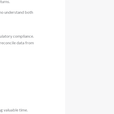
turns.
who understand both
gulatory compliance.
 reconcile data from
ng valuable time.