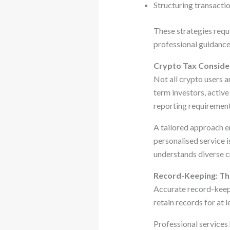
Structuring transactio
These strategies requ
professional guidance 
Crypto Tax Consider
Not all crypto users a
term investors, activ
reporting requirement
A tailored approach en
personalised service 
understands diverse c
Record-Keeping: Th
Accurate record-keepi
retain records for at l
Professional services 