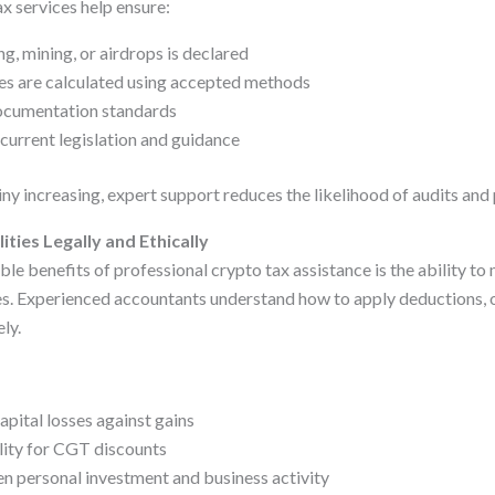
x services help ensure:
g, mining, or airdrops is declared
ses are calculated using accepted methods
cumentation standards
 current legislation and guidance
ny increasing, expert support reduces the likelihood of audits and 
ities Legally and Ethically
le benefits of professional crypto tax assistance is the ability to m
es. Experienced accountants understand how to apply deductions, o
ly.
apital losses against gains
lity for CGT discounts
n personal investment and business activity