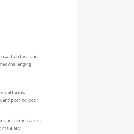
ansaction fees, and
mes challenging,
e platforms.
s, and peer-to-peer
in short timeframes.
d manually.