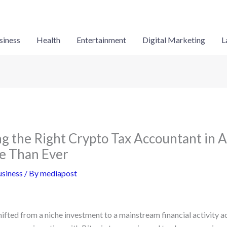
siness
Health
Entertainment
Digital Marketing
L
 the Right Crypto Tax Accountant in A
e Than Ever
siness
/ By
mediapost
fted from a niche investment to a mainstream financial activity ac