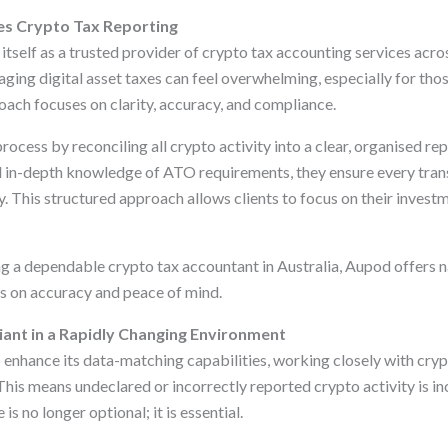
es Crypto Tax Reporting
tself as a trusted provider of crypto tax accounting services acros
ging digital asset taxes can feel overwhelming, especially for th
oach focuses on clarity, accuracy, and compliance.
rocess by reconciling all crypto activity into a clear, organised re
d in-depth knowledge of ATO requirements, they ensure every tran
. This structured approach allows clients to focus on their invest
ng a dependable crypto tax accountant in Australia, Aupod offers 
s on accuracy and peace of mind.
ant in a Rapidly Changing Environment
enhance its data-matching capabilities, working closely with cry
. This means undeclared or incorrectly reported crypto activity is in
is no longer optional; it is essential.