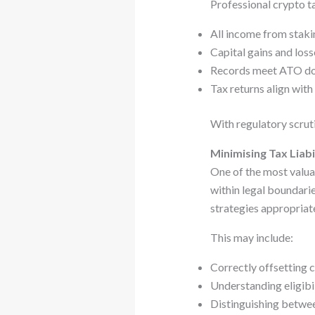
Professional crypto ta
All income from stakin
Capital gains and los
Records meet ATO do
Tax returns align with
With regulatory scruti
Minimising Tax Liabil
One of the most valuab
within legal boundari
strategies appropriate
This may include:
Correctly offsetting c
Understanding eligibi
Distinguishing betwee