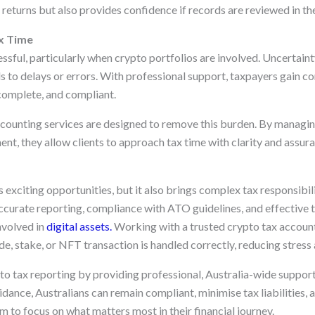
returns but also provides confidence if records are reviewed in the
x Time
ssful, particularly when crypto portfolios are involved. Uncertain
s to delays or errors. With professional support, taxpayers gain co
 complete, and compliant.
counting services are designed to remove this burden. By managing
nt, they allow clients to approach tax time with clarity and assura
exciting opportunities, but it also brings complex tax responsibili
curate reporting, compliance with ATO guidelines, and effective t
nvolved in
digital assets.
Working with a trusted crypto tax account
de, stake, or NFT transaction is handled correctly, reducing stress 
o tax reporting by providing professional, Australia-wide support 
dance, Australians can remain compliant, minimise tax liabilities,
 to focus on what matters most in their financial journey.