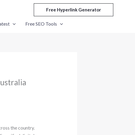
Free Hyperlink Generator
atest
Free SEO Tools
ustralia
ross the country.