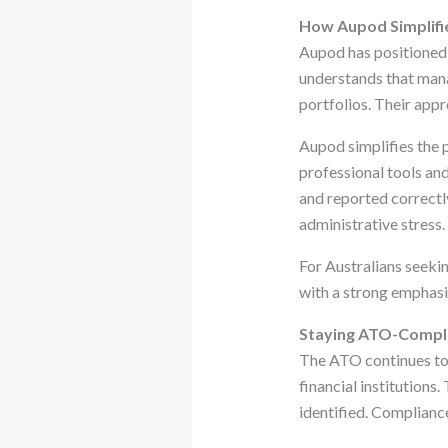
How Aupod Simplifi
Aupod has positioned i
understands that mana
portfolios. Their appr
Aupod simplifies the p
professional tools an
and reported correctly
administrative stress.
For Australians seeki
with a strong emphasi
Staying ATO-Compli
The ATO continues to 
financial institutions
identified. Compliance 