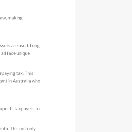
 law, making
ssets are used. Long-
all face unique
rpaying tax. This
tant in Australia who
xpects taxpayers to
ruth. This not only