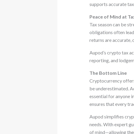
supports accurate tax 
Peace of Mind at Ta
Tax season can be stre
obligations often lead
returns are accurate,
Aupod’s crypto tax ac
reporting, and lodgeme
The Bottom Line
Cryptocurrency offers 
be underestimated. Ac
essential for anyone i
ensures that every tra
Aupod simplifies crypt
needs. With expert gui
of mind—allowing them