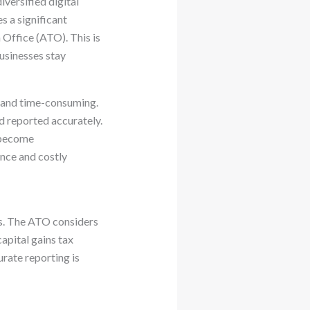
versified digital
s a significant
 Office (ATO). This is
businesses stay
ng and time-consuming.
d reported accurately.
y become
nce and costly
es. The ATO considers
apital gains tax
rate reporting is