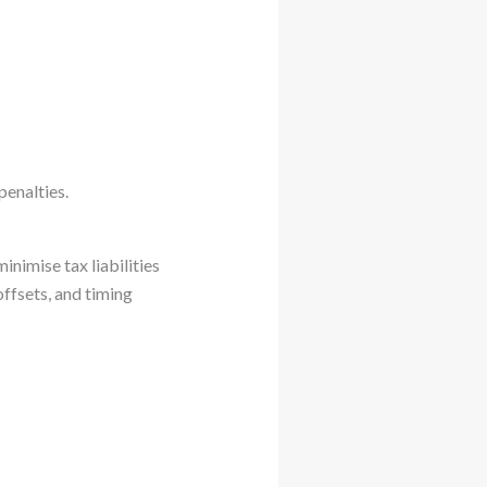
penalties.
inimise tax liabilities
ffsets, and timing