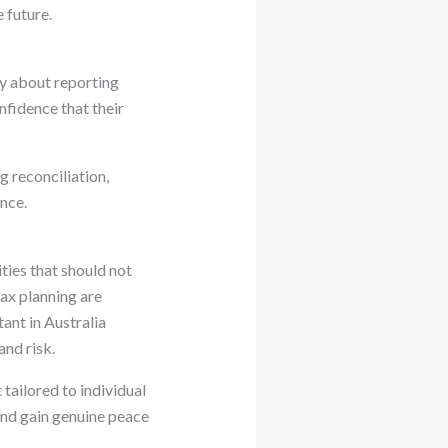
 future.
ty about reporting
nfidence that their
 reconciliation,
nce.
ties that should not
ax planning are
ant in Australia
and risk.
tailored to individual
 and gain genuine peace