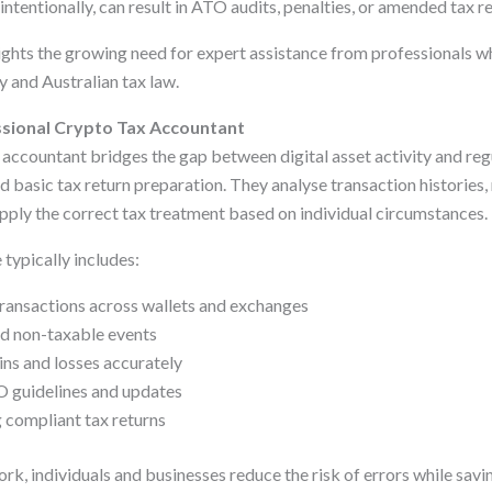
ntentionally, can result in ATO audits, penalties, or amended tax re
ights the growing need for expert assistance from professionals 
 and Australian tax law.
ssional Crypto Tax Accountant
x accountant bridges the gap between digital asset activity and re
 basic tax return preparation. They analyse transaction histories,
apply the correct tax treatment based on individual circumstances.
 typically includes:
transactions across wallets and exchanges
nd non-taxable events
ins and losses accurately
O guidelines and updates
 compliant tax returns
rk, individuals and businesses reduce the risk of errors while savi