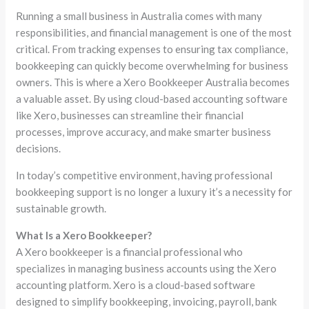
Running a small business in Australia comes with many
responsibilities, and financial management is one of the most
critical. From tracking expenses to ensuring tax compliance,
bookkeeping can quickly become overwhelming for business
owners. This is where a Xero Bookkeeper Australia becomes
a valuable asset. By using cloud-based accounting software
like Xero, businesses can streamline their financial
processes, improve accuracy, and make smarter business
decisions.
In today’s competitive environment, having professional
bookkeeping support is no longer a luxury it’s a necessity for
sustainable growth.
What Is a Xero Bookkeeper?
A Xero bookkeeper is a financial professional who
specializes in managing business accounts using the Xero
accounting platform. Xero is a cloud-based software
designed to simplify bookkeeping, invoicing, payroll, bank