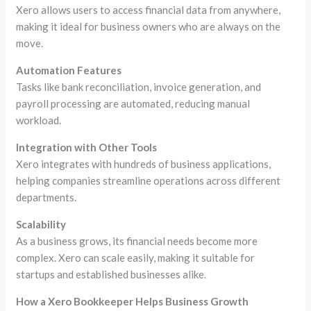
Xero allows users to access financial data from anywhere,
making it ideal for business owners who are always on the
move.
Automation Features
Tasks like bank reconciliation, invoice generation, and
payroll processing are automated, reducing manual
workload.
Integration with Other Tools
Xero integrates with hundreds of business applications,
helping companies streamline operations across different
departments.
Scalability
As a business grows, its financial needs become more
complex. Xero can scale easily, making it suitable for
startups and established businesses alike.
How a Xero Bookkeeper Helps Business Growth