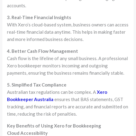
accounts.
3. Real-Time Financial Insights
With Xero’s cloud-based system, business owners can access
real-time financial data anytime. This helps in making faster
and more informed business decisions.
4. Better Cash Flow Management
Cash flow is the lifeline of any small business. A professional
Xero bookkeeper monitors incoming and outgoing
payments, ensuring the business remains financially stable.
5. Simplified Tax Compliance
Australian tax regulations can be complex. A
Xero
Bookkeeper Australia
ensures that BAS statements, GST
tracking, and financial reports are accurate and submitted on
time, reducing the risk of penalties.
Key Benefits of Using Xero for Bookkeeping
Cloud Accessibility