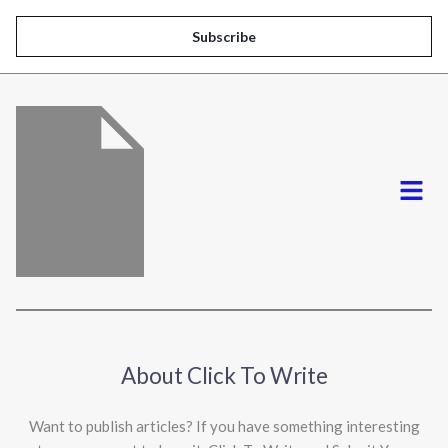
a
i
Subscribe
l
*
Menu
About Click To Write
Want to publish articles? If you have something interesting