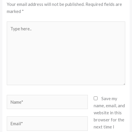
Your email address will not be published.
Required fields are
marked
*
Type
here..
Name*
Save my
name, email, and
website in this
browser for the
Email*
next time I