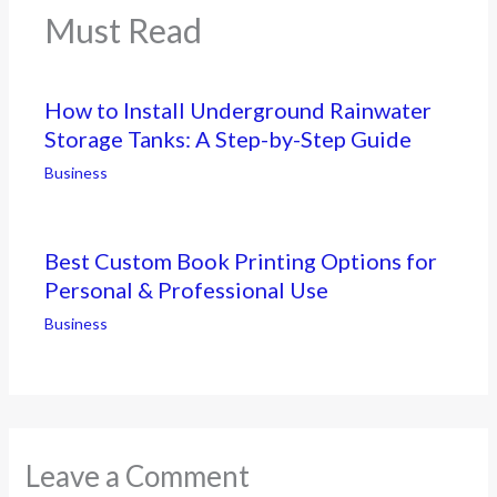
Must Read
How to Install Underground Rainwater
Storage Tanks: A Step-by-Step Guide
Business
Best Custom Book Printing Options for
Personal & Professional Use
Business
Leave a Comment