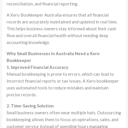
reconciliation, and financial reporting.
A Xero Bookkeeper Australia ensures that all financial
records are accurately maintained and updated in real time.
This helps business owners stay informed about their cash
flow and overall financial health without needing deep
accounting knowledge.
Why Small Businesses in Australia Need a Xero
Bookkeeper
1. Improved Financial Accuracy
Manual bookkeeping is prone to errors, which can lead to
incorrect financial reports or tax issues. A Xero bookkeeper
uses automated tools to reduce mistakes and maintain
precise records.
2. Time-Saving Solution
Small business owners often wear multiple hats. Outsourcing
bookkeeping allows them to focus on operations, sales, and
customer service instead of spending hours managing