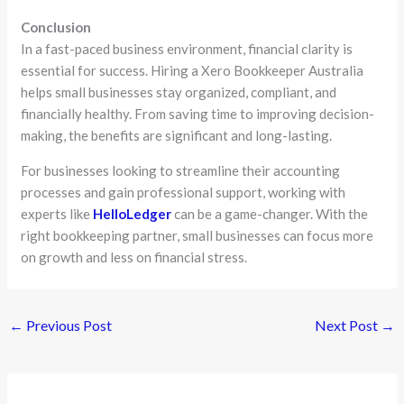
Conclusion
In a fast-paced business environment, financial clarity is
essential for success. Hiring a Xero Bookkeeper Australia
helps small businesses stay organized, compliant, and
financially healthy. From saving time to improving decision-
making, the benefits are significant and long-lasting.
For businesses looking to streamline their accounting
processes and gain professional support, working with
experts like
HelloLedger
can be a game-changer. With the
right bookkeeping partner, small businesses can focus more
on growth and less on financial stress.
←
Previous Post
Next Post
→