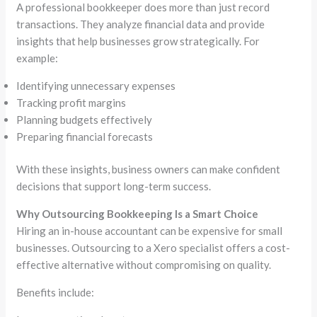
A professional bookkeeper does more than just record
transactions. They analyze financial data and provide
insights that help businesses grow strategically. For
example:
Identifying unnecessary expenses
Tracking profit margins
Planning budgets effectively
Preparing financial forecasts
With these insights, business owners can make confident
decisions that support long-term success.
Why Outsourcing Bookkeeping Is a Smart Choice
Hiring an in-house accountant can be expensive for small
businesses. Outsourcing to a Xero specialist offers a cost-
effective alternative without compromising on quality.
Benefits include: