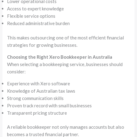
Lower operational costs
Access to expert knowledge
Flexible service options
Reduced administrative burden
This makes outsourcing one of the most efficient financial
strategies for growing businesses.
Choosing the Right Xero Bookkeeper in Australia
When selecting a bookkeeping service, businesses should
consider:
Experience with Xero software
Knowledge of Australian tax laws
Strong communication skills
Proven track record with small businesses
Transparent pricing structure
A reliable bookkeeper not only manages accounts but also
becomes a trusted financial partner.