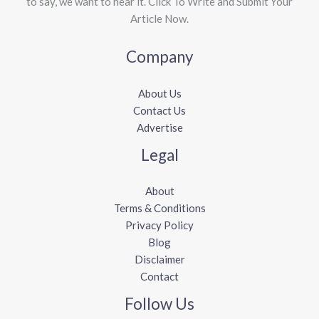
to say, we want to hear it. Click To Write and Submit Your
Article Now.
Company
About Us
Contact Us
Advertise
Legal
About
Terms & Conditions
Privacy Policy
Blog
Disclaimer
Contact
Follow Us