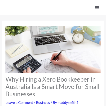
Skip
to
content
Why Hiring a Xero Bookkeeper in
Australia Is a Smart Move for Small
Businesses
Leave a Comment
/
Business
/ By
maddysmith1