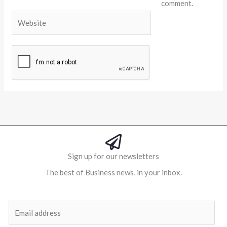
comment.
Website
Alternative:
Sign up for our newsletters
The best of Business news, in your inbox.
Al
E
m