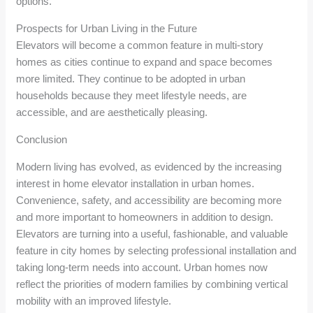
options.
Prospects for Urban Living in the Future
Elevators will become a common feature in multi-story
homes as cities continue to expand and space becomes
more limited. They continue to be adopted in urban
households because they meet lifestyle needs, are
accessible, and are aesthetically pleasing.
Conclusion
Modern living has evolved, as evidenced by the increasing
interest in home elevator installation in urban homes.
Convenience, safety, and accessibility are becoming more
and more important to homeowners in addition to design.
Elevators are turning into a useful, fashionable, and valuable
feature in city homes by selecting professional installation and
taking long-term needs into account. Urban homes now
reflect the priorities of modern families by combining vertical
mobility with an improved lifestyle.