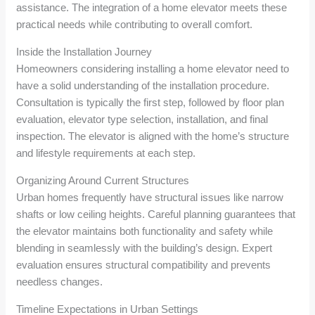
assistance. The integration of a home elevator meets these
practical needs while contributing to overall comfort.
Inside the Installation Journey
Homeowners considering installing a home elevator need to
have a solid understanding of the installation procedure.
Consultation is typically the first step, followed by floor plan
evaluation, elevator type selection, installation, and final
inspection. The elevator is aligned with the home’s structure
and lifestyle requirements at each step.
Organizing Around Current Structures
Urban homes frequently have structural issues like narrow
shafts or low ceiling heights. Careful planning guarantees that
the elevator maintains both functionality and safety while
blending in seamlessly with the building’s design. Expert
evaluation ensures structural compatibility and prevents
needless changes.
Timeline Expectations in Urban Settings