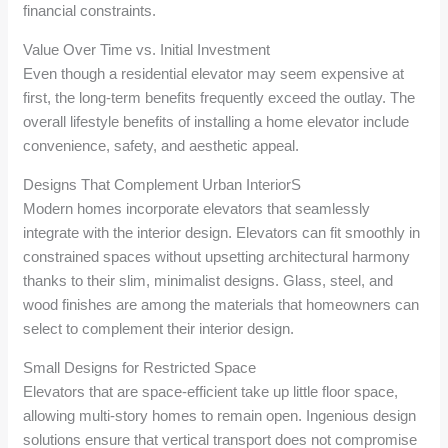
financial constraints.
Value Over Time vs. Initial Investment
Even though a residential elevator may seem expensive at
first, the long-term benefits frequently exceed the outlay. The
overall lifestyle benefits of installing a home elevator include
convenience, safety, and aesthetic appeal.
Designs That Complement Urban InteriorS
Modern homes incorporate elevators that seamlessly
integrate with the interior design. Elevators can fit smoothly in
constrained spaces without upsetting architectural harmony
thanks to their slim, minimalist designs. Glass, steel, and
wood finishes are among the materials that homeowners can
select to complement their interior design.
Small Designs for Restricted Space
Elevators that are space-efficient take up little floor space,
allowing multi-story homes to remain open. Ingenious design
solutions ensure that vertical transport does not compromise