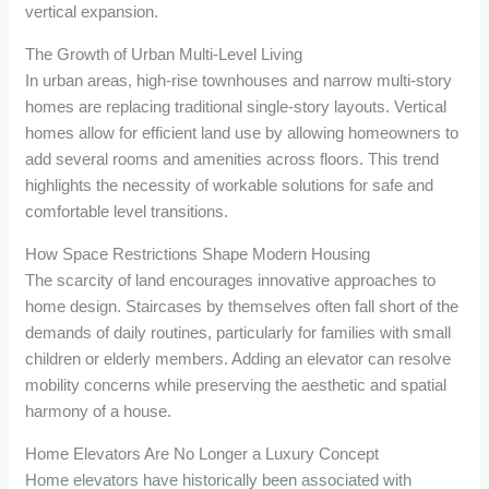
vertical expansion.
The Growth of Urban Multi-Level Living
In urban areas, high-rise townhouses and narrow multi-story
homes are replacing traditional single-story layouts. Vertical
homes allow for efficient land use by allowing homeowners to
add several rooms and amenities across floors. This trend
highlights the necessity of workable solutions for safe and
comfortable level transitions.
How Space Restrictions Shape Modern Housing
The scarcity of land encourages innovative approaches to
home design. Staircases by themselves often fall short of the
demands of daily routines, particularly for families with small
children or elderly members. Adding an elevator can resolve
mobility concerns while preserving the aesthetic and spatial
harmony of a house.
Home Elevators Are No Longer a Luxury Concept
Home elevators have historically been associated with