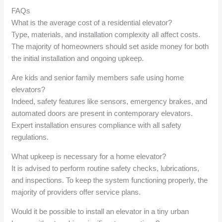
FAQs
What is the average cost of a residential elevator?
Type, materials, and installation complexity all affect costs.
The majority of homeowners should set aside money for both
the initial installation and ongoing upkeep.
Are kids and senior family members safe using home
elevators?
Indeed, safety features like sensors, emergency brakes, and
automated doors are present in contemporary elevators.
Expert installation ensures compliance with all safety
regulations.
What upkeep is necessary for a home elevator?
It is advised to perform routine safety checks, lubrications,
and inspections. To keep the system functioning properly, the
majority of providers offer service plans.
Would it be possible to install an elevator in a tiny urban