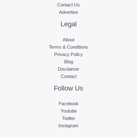
Contact Us
Advertise
Legal
About
Terms & Conditions
Privacy Policy
Blog
Disclaimer
Contact
Follow Us
Facebook
Youtube
Twitter
Instagram