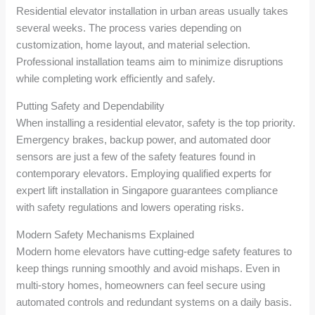
Residential elevator installation in urban areas usually takes
several weeks. The process varies depending on
customization, home layout, and material selection.
Professional installation teams aim to minimize disruptions
while completing work efficiently and safely.
Putting Safety and Dependability
When installing a residential elevator, safety is the top priority.
Emergency brakes, backup power, and automated door
sensors are just a few of the safety features found in
contemporary elevators. Employing qualified experts for
expert lift installation in Singapore guarantees compliance
with safety regulations and lowers operating risks.
Modern Safety Mechanisms Explained
Modern home elevators have cutting-edge safety features to
keep things running smoothly and avoid mishaps. Even in
multi-story homes, homeowners can feel secure using
automated controls and redundant systems on a daily basis.