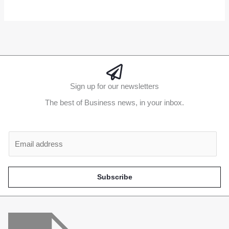
Alternative:
Sign up for our newsletters
The best of Business news, in your inbox.
Al
E
m
a
i
Subscribe
l
*