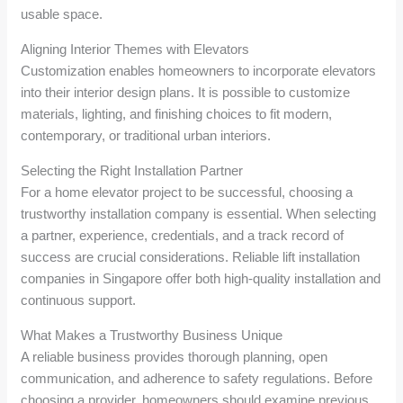
usable space.
Aligning Interior Themes with Elevators
Customization enables homeowners to incorporate elevators
into their interior design plans. It is possible to customize
materials, lighting, and finishing choices to fit modern,
contemporary, or traditional urban interiors.
Selecting the Right Installation Partner
For a home elevator project to be successful, choosing a
trustworthy installation company is essential. When selecting
a partner, experience, credentials, and a track record of
success are crucial considerations. Reliable lift installation
companies in Singapore offer both high-quality installation and
continuous support.
What Makes a Trustworthy Business Unique
A reliable business provides thorough planning, open
communication, and adherence to safety regulations. Before
choosing a provider, homeowners should examine previous