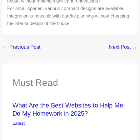
house without making significant renovations?
For small spaces, various compact designs are available.
Integration is possible with careful planning without changing
the interior design of the house.
←
Previous Post
Next Post
→
Must Read
What Are the Best Websites to Help Me
Do My Homework in 2025?
Latest