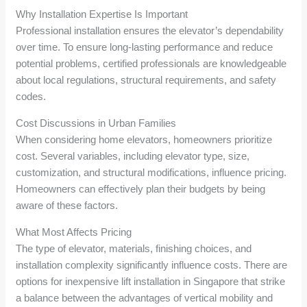
Why Installation Expertise Is Important
Professional installation ensures the elevator’s dependability
over time. To ensure long-lasting performance and reduce
potential problems, certified professionals are knowledgeable
about local regulations, structural requirements, and safety
codes.
Cost Discussions in Urban Families
When considering home elevators, homeowners prioritize
cost. Several variables, including elevator type, size,
customization, and structural modifications, influence pricing.
Homeowners can effectively plan their budgets by being
aware of these factors.
What Most Affects Pricing
The type of elevator, materials, finishing choices, and
installation complexity significantly influence costs. There are
options for inexpensive lift installation in Singapore that strike
a balance between the advantages of vertical mobility and