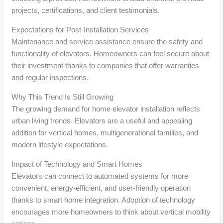
projects, certifications, and client testimonials.
Expectations for Post-Installation Services
Maintenance and service assistance ensure the safety and
functionality of elevators. Homeowners can feel secure about
their investment thanks to companies that offer warranties
and regular inspections.
Why This Trend Is Still Growing
The growing demand for home elevator installation reflects
urban living trends. Elevators are a useful and appealing
addition for vertical homes, multigenerational families, and
modern lifestyle expectations.
Impact of Technology and Smart Homes
Elevators can connect to automated systems for more
convenient, energy-efficient, and user-friendly operation
thanks to smart home integration. Adoption of technology
encourages more homeowners to think about vertical mobility