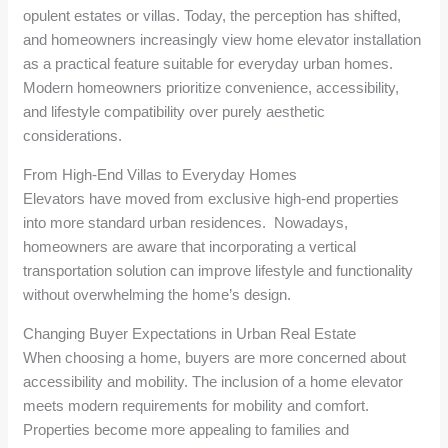
opulent estates or villas. Today, the perception has shifted,
and homeowners increasingly view home elevator installation
as a practical feature suitable for everyday urban homes.
Modern homeowners prioritize convenience, accessibility,
and lifestyle compatibility over purely aesthetic
considerations.
From High-End Villas to Everyday Homes
Elevators have moved from exclusive high-end properties
into more standard urban residences. Nowadays,
homeowners are aware that incorporating a vertical
transportation solution can improve lifestyle and functionality
without overwhelming the home’s design.
Changing Buyer Expectations in Urban Real Estate
When choosing a home, buyers are more concerned about
accessibility and mobility. The inclusion of a home elevator
meets modern requirements for mobility and comfort.
Properties become more appealing to families and