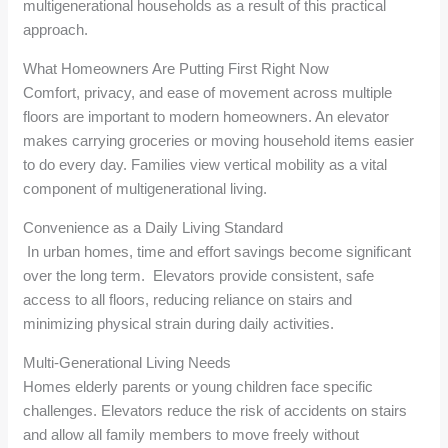
multigenerational households as a result of this practical
approach.
What Homeowners Are Putting First Right Now
Comfort, privacy, and ease of movement across multiple
floors are important to modern homeowners. An elevator
makes carrying groceries or moving household items easier
to do every day. Families view vertical mobility as a vital
component of multigenerational living.
Convenience as a Daily Living Standard
In urban homes, time and effort savings become significant
over the long term. Elevators provide consistent, safe
access to all floors, reducing reliance on stairs and
minimizing physical strain during daily activities.
Multi-Generational Living Needs
Homes elderly parents or young children face specific
challenges. Elevators reduce the risk of accidents on stairs
and allow all family members to move freely without