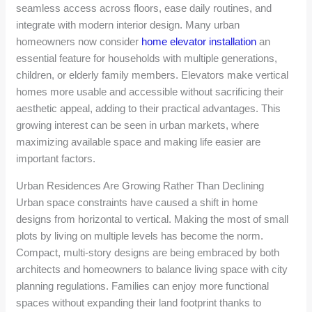
seamless access across floors, ease daily routines, and
integrate with modern interior design. Many urban
homeowners now consider
home elevator installation
an
essential feature for households with multiple generations,
children, or elderly family members. Elevators make vertical
homes more usable and accessible without sacrificing their
aesthetic appeal, adding to their practical advantages. This
growing interest can be seen in urban markets, where
maximizing available space and making life easier are
important factors.
Urban Residences Are Growing Rather Than Declining
Urban space constraints have caused a shift in home
designs from horizontal to vertical. Making the most of small
plots by living on multiple levels has become the norm.
Compact, multi-story designs are being embraced by both
architects and homeowners to balance living space with city
planning regulations. Families can enjoy more functional
spaces without expanding their land footprint thanks to