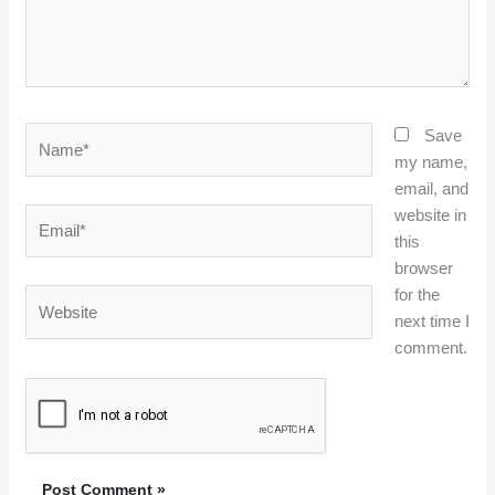
Name*
Save
my name,
email, and
website in
Email*
this
browser
for the
Website
next time I
comment.