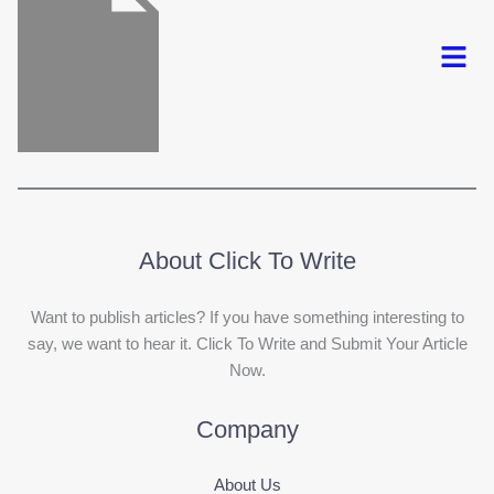
Menu
About Click To Write
Want to publish articles? If you have something interesting to
say, we want to hear it. Click To Write and Submit Your Article
Now.
Company
About Us