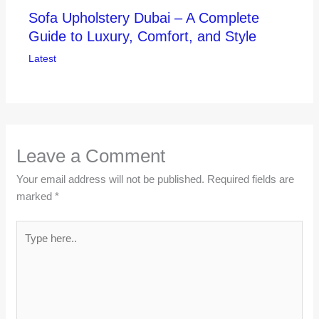
Sofa Upholstery Dubai – A Complete
Guide to Luxury, Comfort, and Style
Latest
Leave a Comment
Your email address will not be published.
Required fields are
marked
*
Type
here..