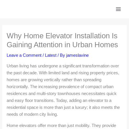
Skip
to
content
Why Home Elevator Installation Is
Gaining Attention in Urban Homes
Leave a Comment
/
Latest
/ By
jameslavine
Urban living has undergone a significant transformation over
the past decade. With limited land and rising property prices,
homes are growing vertically rather than spreading
horizontally. The increasing prevalence of compact urban
residences and multi-story townhouses necessitates quick
and easy floor transitions. Today, adding an elevator to a
residential space is more than just a luxury; it also meets the
needs of modern city living.
Home elevators offer more than just mobility. They provide