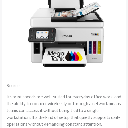
Source
Its print speeds are well-suited for everyday office work, and
the ability to connect wirelessly or through a network means
teams can access it without being tied to a single
workstation. It’s the kind of setup that quietly supports daily
operations without demanding constant attention.