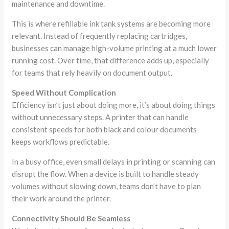
maintenance and downtime.
This is where refillable ink tank systems are becoming more
relevant. Instead of frequently replacing cartridges,
businesses can manage high-volume printing at a much lower
running cost. Over time, that difference adds up, especially
for teams that rely heavily on document output.
Speed Without Complication
Efficiency isn’t just about doing more, it’s about doing things
without unnecessary steps. A printer that can handle
consistent speeds for both black and colour documents
keeps workflows predictable.
In a busy office, even small delays in printing or scanning can
disrupt the flow. When a device is built to handle steady
volumes without slowing down, teams don’t have to plan
their work around the printer.
Connectivity Should Be Seamless