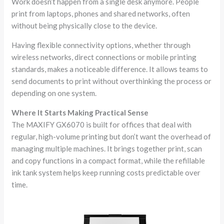
Work doesn’t happen from a single desk anymore. People
print from laptops, phones and shared networks, often
without being physically close to the device.
Having flexible connectivity options, whether through
wireless networks, direct connections or mobile printing
standards, makes a noticeable difference. It allows teams to
send documents to print without overthinking the process or
depending on one system.
Where It Starts Making Practical Sense
The MAXIFY GX6070 is built for offices that deal with
regular, high-volume printing but don’t want the overhead of
managing multiple machines. It brings together print, scan
and copy functions in a compact format, while the refillable
ink tank system helps keep running costs predictable over
time.