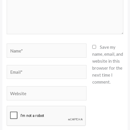
Name*
Save my
name, email, and
website in this
browser for the
Email*
next time I
comment.
Website
Alternative: