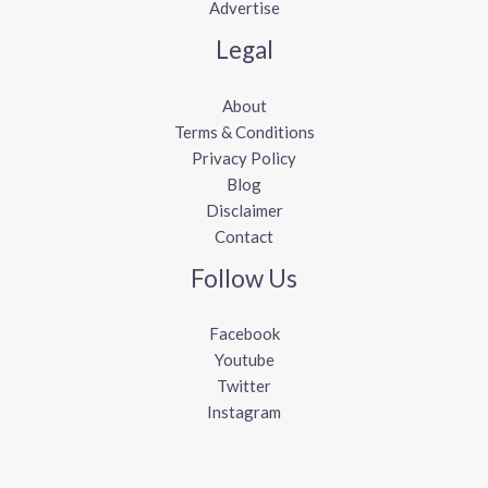
Advertise
Legal
About
Terms & Conditions
Privacy Policy
Blog
Disclaimer
Contact
Follow Us
Facebook
Youtube
Twitter
Instagram