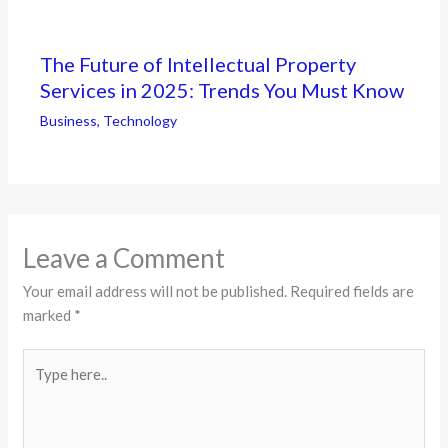
The Future of Intellectual Property
Services in 2025: Trends You Must Know
Business
,
Technology
Leave a Comment
Your email address will not be published.
Required fields are
marked
*
Type
here..