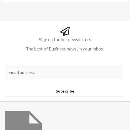
Sign up for our newsletters
The best of Business news, in your inbox.
Al
E
m
a
i
Subscribe
l
*