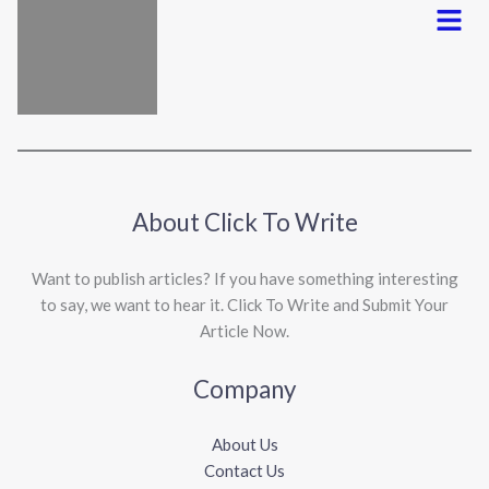
Menu
About Click To Write
Want to publish articles? If you have something interesting
to say, we want to hear it. Click To Write and Submit Your
Article Now.
Company
About Us
Contact Us