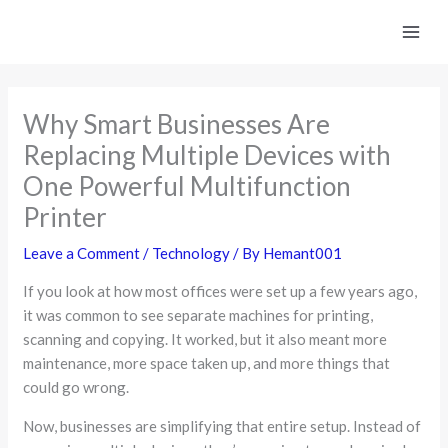
Skip
to
content
Why Smart Businesses Are
Replacing Multiple Devices with
One Powerful Multifunction
Printer
Leave a Comment
/
Technology
/ By
Hemant001
If you look at how most offices were set up a few years ago,
it was common to see separate machines for printing,
scanning and copying. It worked, but it also meant more
maintenance, more space taken up, and more things that
could go wrong.
Now, businesses are simplifying that entire setup. Instead of