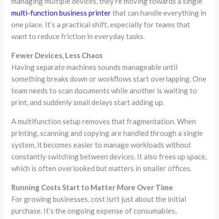
managing multiple devices, they’re moving towards a single
multi-function business printer
that can handle everything in
one place. It’s a practical shift, especially for teams that
want to reduce friction in everyday tasks.
Fewer Devices, Less Chaos
Having separate machines sounds manageable until
something breaks down or workflows start overlapping. One
team needs to scan documents while another is waiting to
print, and suddenly small delays start adding up.
A multifunction setup removes that fragmentation. When
printing, scanning and copying are handled through a single
system, it becomes easier to manage workloads without
constantly switching between devices. It also frees up space,
which is often overlooked but matters in smaller offices.
Running Costs Start to Matter More Over Time
For growing businesses, cost isn’t just about the initial
purchase. It’s the ongoing expense of consumables,