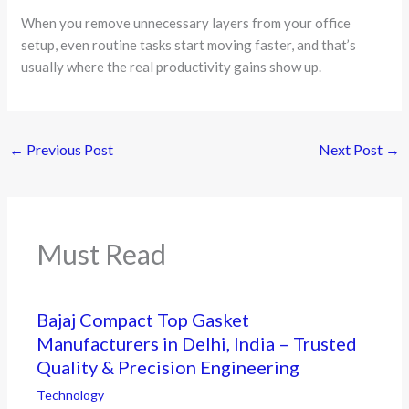
When you remove unnecessary layers from your office
setup, even routine tasks start moving faster, and that’s
usually where the real productivity gains show up.
←
Previous Post
Next Post
→
Must Read
Bajaj Compact Top Gasket
Manufacturers in Delhi, India – Trusted
Quality & Precision Engineering
Technology