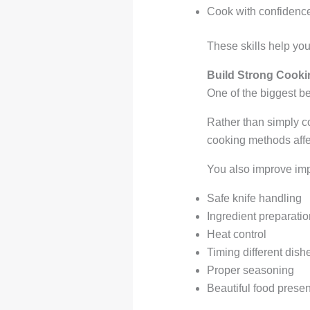
Cook with confidence
These skills help you
Build Strong Cookin
One of the biggest be
Rather than simply c
cooking methods affec
You also improve impo
Safe knife handling
Ingredient preparatio
Heat control
Timing different dish
Proper seasoning
Beautiful food presen