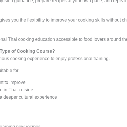
by-step guidance, prepare recipes at your own pace, and repea
gives you the flexibility to improve your cooking skills without c
nal Thai cooking education accessible to food lovers around th
 Type of Cooking Course?
ious cooking experience to enjoy professional training.
table for:
t to improve
d in Thai cuisine
 a deeper cultural experience
earning new recipes