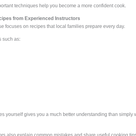
ortant techniques help you become a more confident cook.
cipes from Experienced Instructors
 focuses on recipes that local families prepare every day.
 such as:
es yourself gives you a much better understanding than simpl
rs also explain common mistakes and share useful cooking tips th