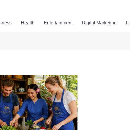
iness
Health
Entertainment
Digital Marketing
L