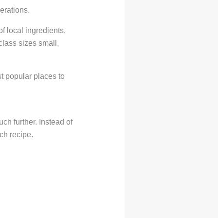
erations.
 local ingredients,
class sizes small,
t popular places to
ch further. Instead of
ch recipe.