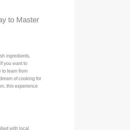
ay to Master
sh ingredients,
If you want to
 to learn from
dream of cooking for
en, this experience
lled with local