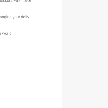
t lessons whenever
hanging your daily
e world.