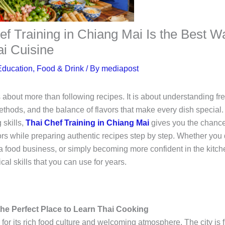
f Training in Chiang Mai Is the Best W
ai Cuisine
Education
,
Food & Drink
/ By
mediapost
 about more than following recipes. It is about understanding fre
ethods, and the balance of flavors that make every dish special. 
 skills,
Thai Chef Training in Chiang Mai
gives you the chance
rs while preparing authentic recipes step by step. Whether you 
a food business, or simply becoming more confident in the kitch
cal skills that you can use for years.
he Perfect Place to Learn Thai Cooking
or its rich food culture and welcoming atmosphere. The city is fi