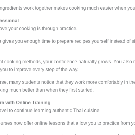
ingredients work together makes cooking much easier when you
fessional
ove your cooking is through practice.
e gives you enough time to prepare recipes yourself instead of 
nt cooking methods, your confidence naturally grows. You also r
you to improve every step of the way.
rse, many students notice that they work more comfortably in th
ng much better than when they first started.
e with Online Training
avel to continue learning authentic Thai cuisine.
rses now offer online lessons that allow you to practice from y