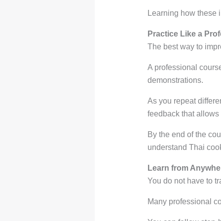
Learning how these 
Practice Like a Pro
The best way to impr
A professional cours
demonstrations.
As you repeat differe
feedback that allows 
By the end of the cou
understand Thai cooki
Learn from Anywher
You do not have to tr
Many professional cou