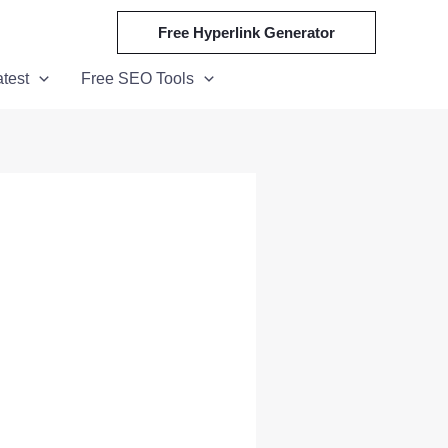
Free Hyperlink Generator
atest
Free SEO Tools