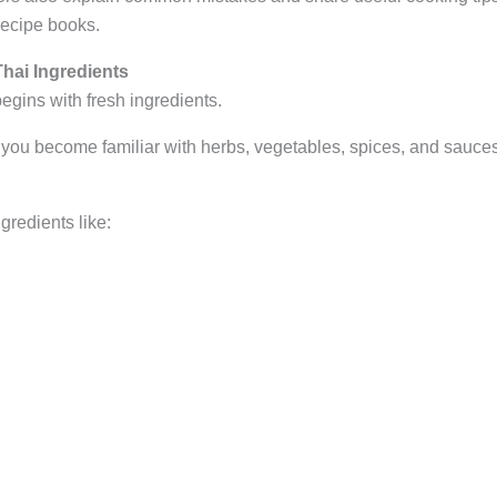
recipe books.
hai Ingredients
egins with fresh ingredients.
 you become familiar with herbs, vegetables, spices, and sauces
gredients like: