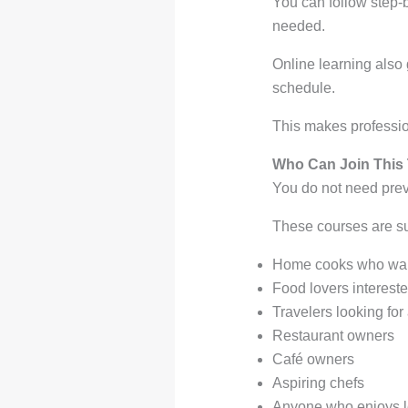
You can follow step-
needed.
Online learning also 
schedule.
This makes professio
Who Can Join This
You do not need prev
These courses are sui
Home cooks who wan
Food lovers intereste
Travelers looking for
Restaurant owners
Café owners
Aspiring chefs
Anyone who enjoys l