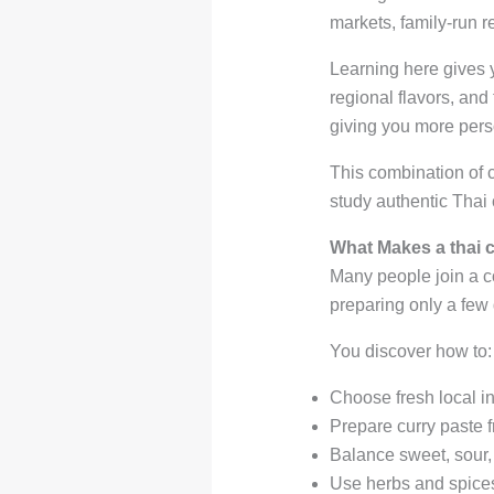
markets, family-run r
Learning here gives y
regional flavors, and
giving you more pers
This combination of 
study authentic Thai 
What Makes a thai c
Many people join a co
preparing only a few
You discover how to:
Choose fresh local i
Prepare curry paste 
Balance sweet, sour, 
Use herbs and spices