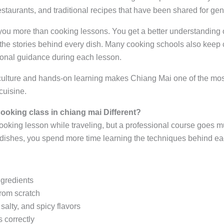
estaurants, and traditional recipes that have been shared for gen
ou more than cooking lessons. You get a better understanding of
 the stories behind every dish. Many cooking schools also keep 
onal guidance during each lesson.
culture and hands-on learning makes Chiang Mai one of the mos
cuisine.
ooking class in chiang mai Different?
oking lesson while traveling, but a professional course goes mu
 dishes, you spend more time learning the techniques behind ea
ngredients
from scratch
salty, and spicy flavors
 correctly