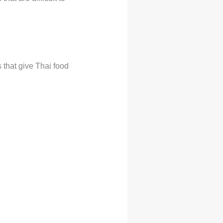
 that give Thai food