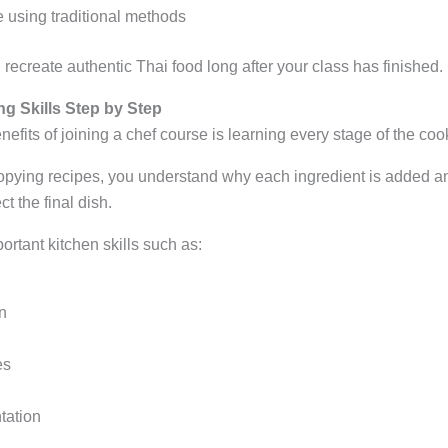
 using traditional methods
 recreate authentic Thai food long after your class has finished.
g Skills Step by Step
nefits of joining a chef course is learning every stage of the co
opying recipes, you understand why each ingredient is added an
t the final dish.
rtant kitchen skills such as:
n
es
tation