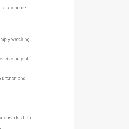
 return home.
simply watching
eceive helpful
e kitchen and
our own kitchen.