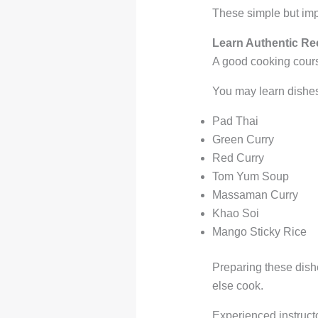
These simple but imp
Learn Authentic Re
A good cooking course
You may learn dishes
Pad Thai
Green Curry
Red Curry
Tom Yum Soup
Massaman Curry
Khao Soi
Mango Sticky Rice
Preparing these dish
else cook.
Experienced instructo