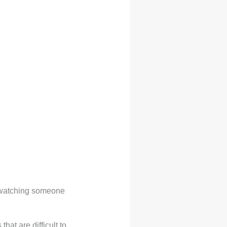
y watching someone
at are difficult to