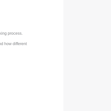
oking process.
d how different