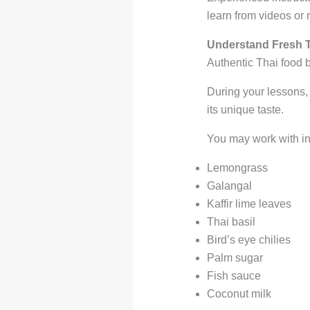
learn from videos or 
Understand Fresh T
Authentic Thai food b
During your lessons,
its unique taste.
You may work with in
Lemongrass
Galangal
Kaffir lime leaves
Thai basil
Bird’s eye chilies
Palm sugar
Fish sauce
Coconut milk