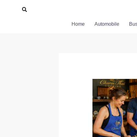
Skip
Search
to
content
Home
Automobile
Bus