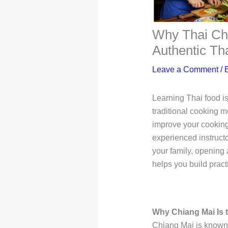
Why Thai Che
Authentic Th
Leave a Comment
/
Learning Thai food is
traditional cooking m
improve your cooking
experienced instructo
your family, opening 
helps you build practi
Why Chiang Mai Is t
Chiang Mai is known f