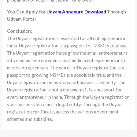
You Can Apply for
Udyam Annexure Download
Through
Udyam Portal
Conclusion
:
The Udyam registration is essential for all entrepreneurs in
India. Udyam registration is a passport for MSMEs to grow.
The Udyam registration helps grow the small entrepreneurs
into medium entrepreneurs and medium entrepreneurs into
micro entrepreneurs. The words ofUdyam registration is a
passport to growing MSMEs are absolutely true, and the
Udyam registration helps increase business credibility. The
Udyam registration is not a document; it is a passport for
every entrepreneur in India. Through the Udyam registration
your business becomes a legal entity. Through the Udyam
registration certificate, access the various government
schemes and subsidies.