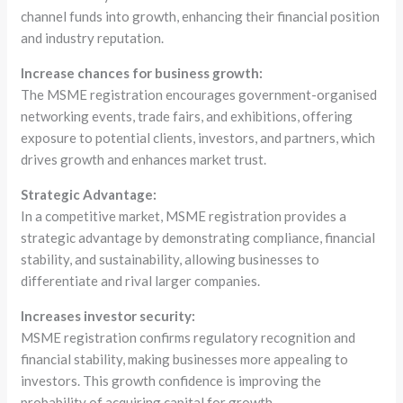
channel funds into growth, enhancing their financial position
and industry reputation.
Increase chances for business growth:
The MSME registration encourages government-organised
networking events, trade fairs, and exhibitions, offering
exposure to potential clients, investors, and partners, which
drives growth and enhances market trust.
Strategic Advantage:
In a competitive market, MSME registration provides a
strategic advantage by demonstrating compliance, financial
stability, and sustainability, allowing businesses to
differentiate and rival larger companies.
Increases investor security:
MSME registration confirms regulatory recognition and
financial stability, making businesses more appealing to
investors. This growth confidence is improving the
probability of acquiring capital for growth.