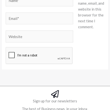
name, email, and
website in this
browser for the
Email*
next time I
comment.
Website
Alternative:
Sign up for our newsletters
The best of Business news, in your inbox.