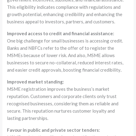
This eligibility indicates compliance with regulations and
growth potential, enhancing credibility and enhancing the
business appeal to investors, partners, and customers.
Improved access to credit and financial assistance:
One big challenge for small businesses is accessing credit.
Banks and NBFCs refer to the offer of to register the
MSMEs because of lower risk. And also, MSME allows
businesses to secure no-collateral, reduced interest rates,
and easier credit approvals, boosting financial credibility
.
Improved market standing:
MSME registration improves the business’s market
reputation. Customers and corporate clients only trust
recognised businesses, considering them as reliable and
secure. This reputation nurtures customer loyalty and
lasting partnerships.
Favour in public and private sector tenders: