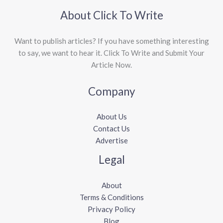
About Click To Write
Want to publish articles? If you have something interesting
to say, we want to hear it. Click To Write and Submit Your
Article Now.
Company
About Us
Contact Us
Advertise
Legal
About
Terms & Conditions
Privacy Policy
Blog