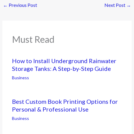
←
Previous Post
Next Post
→
Must Read
How to Install Underground Rainwater
Storage Tanks: A Step-by-Step Guide
Business
Best Custom Book Printing Options for
Personal & Professional Use
Business