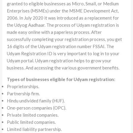
granted to eligible businesses as Micro, Small, or Medium
Enterprises (MSMEs) under the MSME Development Act,
2006. In July 2020 it was introduced as a replacement for
the Udyog Aadhaar. The process of Udyam registration is
made easy online with a paperless process. After
successfully completing your registration process, you get
16 digits of the Udyam registration number FSSAI. The
Udyam Registration ID is very important to log in to your
Udyam portal. Udyam registration helps to grow your
business. And accessing the various government benefits.
Types of businesses eligible for Udyam registration:
Proprietorships.
Partnership firm.
Hindu undivided family (HUF).
One-person companies (OPC).
Private limited companies.
Public limited companies.
Limited liability partnership.