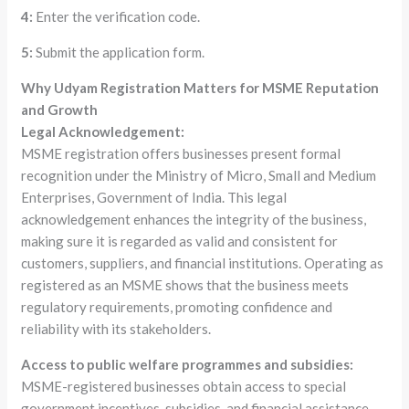
4:
Enter the verification code.
5:
Submit the application form.
Why Udyam Registration Matters for MSME Reputation
and Growth
Legal Acknowledgement:
MSME registration offers businesses present formal
recognition under the Ministry of Micro, Small and Medium
Enterprises, Government of India. This legal
acknowledgement enhances the integrity of the business,
making sure it is regarded as valid and consistent for
customers, suppliers, and financial institutions. Operating as
registered as an MSME shows that the business meets
regulatory requirements, promoting confidence and
reliability with its stakeholders.
Access to public welfare programmes and subsidies:
MSME-registered businesses obtain access to special
government incentives, subsidies, and financial assistance.