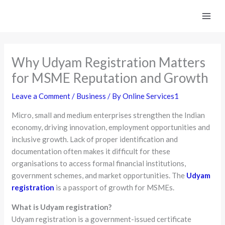
Skip
to
content
Why Udyam Registration Matters
for MSME Reputation and Growth
Leave a Comment
/
Business
/ By
Online Services1
Micro, small and medium enterprises strengthen the Indian
economy, driving innovation, employment opportunities and
inclusive growth. Lack of proper identification and
documentation often makes it difficult for these
organisations to access formal financial institutions,
government schemes, and market opportunities. The
Udyam
registration
is a passport of growth for MSMEs.
What is Udyam registration?
Udyam registration is a government-issued certificate