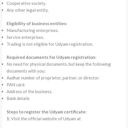
Cooperative society.
Any other legal entity.
Eligibility of business entities:
Manufacturing enterprises.
Service enterprises.
Trading is not eligible for Udyam registration.
Required documents for Udyam registration:
No need for physical documents, but keep the following
documents with you:
Aadhar number of proprietor, partner, or director.
PAN card.
Address of the business.
Bank details
Steps to register the Udyam certificate:
1:
Visit the official website of Udyam at