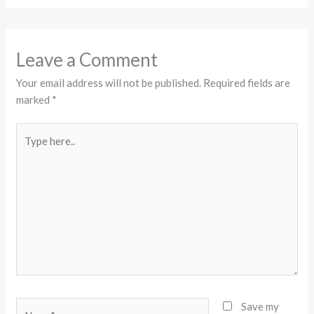
Leave a Comment
Your email address will not be published.
Required fields are
marked
*
Type
here..
Name*
Save my