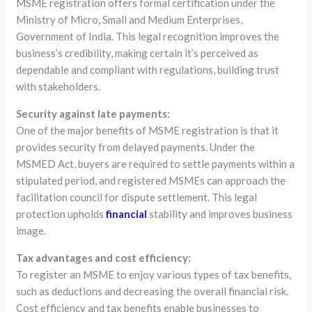
MSME registration offers formal certification under the
Ministry of Micro, Small and Medium Enterprises,
Government of India. This legal recognition improves the
business’s credibility, making certain it’s perceived as
dependable and compliant with regulations, building trust
with stakeholders.
Security against late payments:
One of the major benefits of MSME registration is that it
provides security from delayed payments. Under the
MSMED Act, buyers are required to settle payments within a
stipulated period, and registered MSMEs can approach the
facilitation council for dispute settlement. This legal
protection upholds
financial
stability and improves business
image.
Tax advantages and cost efficiency:
To register an MSME to enjoy various types of tax benefits,
such as deductions and decreasing the overall financial risk.
Cost efficiency and tax benefits enable businesses to