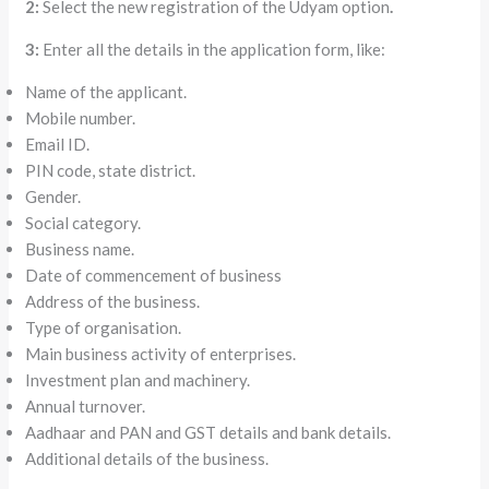
2:
Select the new registration of the Udyam option
.
3:
Enter all the details in the application form, like:
Name of the applicant.
Mobile number.
Email ID.
PIN code, state district.
Gender.
Social category.
Business name.
Date of commencement of business
Address of the business.
Type of organisation.
Main business activity of enterprises.
Investment plan and machinery.
Annual turnover.
Aadhaar and PAN and GST details and bank details.
Additional details of the business.