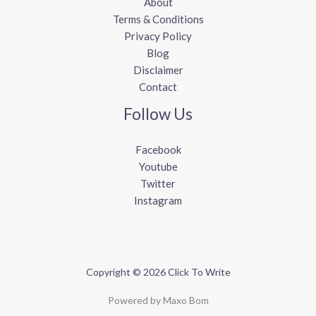
About
Terms & Conditions
Privacy Policy
Blog
Disclaimer
Contact
Follow Us
Facebook
Youtube
Twitter
Instagram
Copyright © 2026 Click To Write
Powered by Maxo Bom