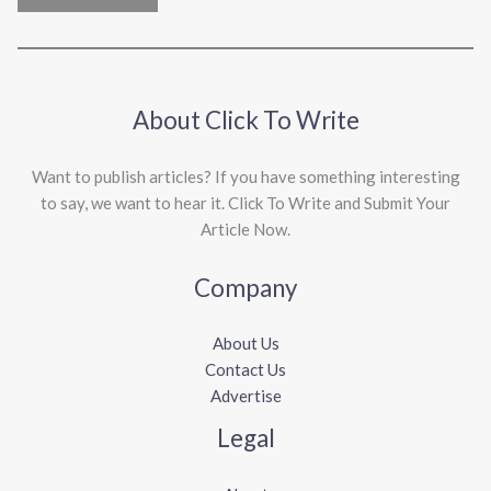
About Click To Write
Want to publish articles? If you have something interesting
to say, we want to hear it. Click To Write and Submit Your
Article Now.
Company
About Us
Contact Us
Advertise
Legal