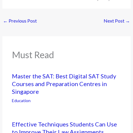
←
Previous Post
Next Post
→
Must Read
Master the SAT: Best Digital SAT Study
Courses and Preparation Centres in
Singapore
Education
Effective Techniques Students Can Use
to Improve Their Law Assignments