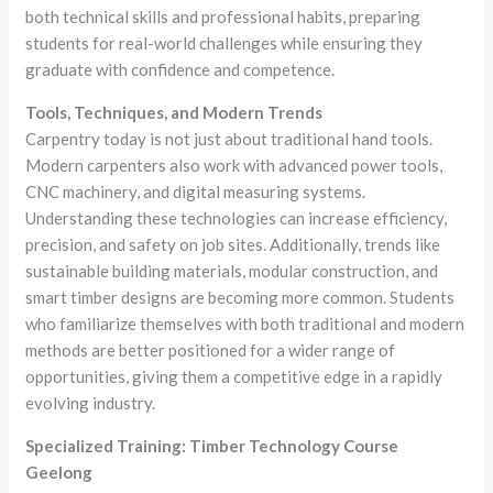
both technical skills and professional habits, preparing
students for real-world challenges while ensuring they
graduate with confidence and competence.
Tools, Techniques, and Modern Trends
Carpentry today is not just about traditional hand tools.
Modern carpenters also work with advanced power tools,
CNC machinery, and digital measuring systems.
Understanding these technologies can increase efficiency,
precision, and safety on job sites. Additionally, trends like
sustainable building materials, modular construction, and
smart timber designs are becoming more common. Students
who familiarize themselves with both traditional and modern
methods are better positioned for a wider range of
opportunities, giving them a competitive edge in a rapidly
evolving industry.
Specialized Training: Timber Technology Course
Geelong