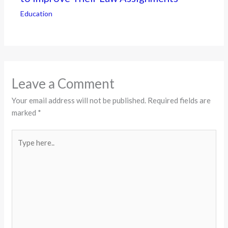
Education
Leave a Comment
Your email address will not be published.
Required fields are
marked
*
Type
here..