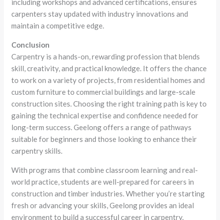
including workshops and advanced certifications, ensures
carpenters stay updated with industry innovations and
maintain a competitive edge.
Conclusion
Carpentry is a hands-on, rewarding profession that blends
skill, creativity, and practical knowledge. It offers the chance
to work on a variety of projects, from residential homes and
custom furniture to commercial buildings and large-scale
construction sites. Choosing the right training path is key to
gaining the technical expertise and confidence needed for
long-term success. Geelong offers a range of pathways
suitable for beginners and those looking to enhance their
carpentry skills.
With programs that combine classroom learning and real-
world practice, students are well-prepared for careers in
construction and timber industries. Whether you’re starting
fresh or advancing your skills, Geelong provides an ideal
environment to build a successful career in carpentry.