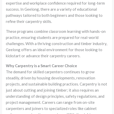
expertise and workplace confidence required for long-term
success. In Geelong, there are a variety of educational
pathways tailored to both beginners and those looking to
refine their carpentry skills.
These programs combine classroom learning with hands-on
practice, ensuring students are prepared for real-world
challenges. With a thriving construction and timber industry,
Geelong offers an ideal environment for those looking to
kickstart or advance their carpentry careers.
Why Carpentry is a Smart Career Choice
The demand for skilled carpenters continues to grow
steadily, driven by housing developments, renovation
projects, and sustainable building practices. Carpentry is not
just about cutting and joining timber; it also requires an
understanding of design principles, safety regulations, and
project management. Careers can range from on-site
carpenters and joiners to specialized roles like cabinet