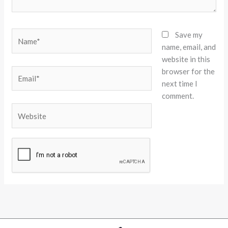
Name*
Save my
name, email, and
website in this
browser for the
Email*
next time I
comment.
Website
Alternative: