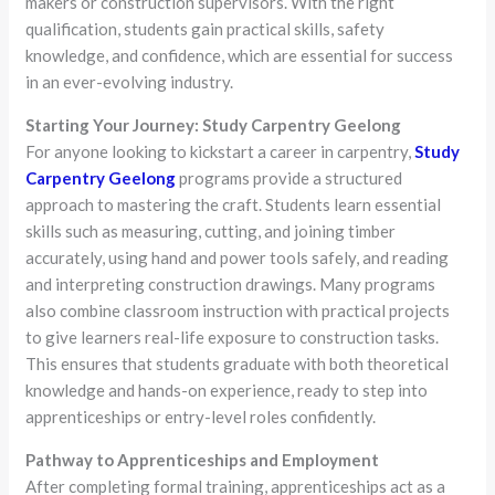
makers or construction supervisors. With the right
qualification, students gain practical skills, safety
knowledge, and confidence, which are essential for success
in an ever-evolving industry.
Starting Your Journey: Study Carpentry Geelong
For anyone looking to kickstart a career in carpentry,
Study
Carpentry Geelong
programs provide a structured
approach to mastering the craft. Students learn essential
skills such as measuring, cutting, and joining timber
accurately, using hand and power tools safely, and reading
and interpreting construction drawings. Many programs
also combine classroom instruction with practical projects
to give learners real-life exposure to construction tasks.
This ensures that students graduate with both theoretical
knowledge and hands-on experience, ready to step into
apprenticeships or entry-level roles confidently.
Pathway to Apprenticeships and Employment
After completing formal training, apprenticeships act as a