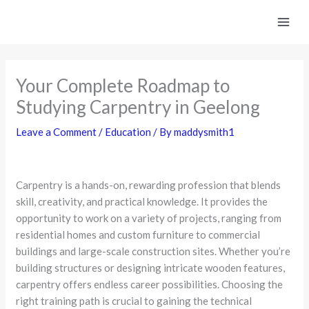
Skip
to
content
Your Complete Roadmap to
Studying Carpentry in Geelong
Leave a Comment
/
Education
/ By
maddysmith1
Carpentry is a hands-on, rewarding profession that blends
skill, creativity, and practical knowledge. It provides the
opportunity to work on a variety of projects, ranging from
residential homes and custom furniture to commercial
buildings and large-scale construction sites. Whether you’re
building structures or designing intricate wooden features,
carpentry offers endless career possibilities. Choosing the
right training path is crucial to gaining the technical