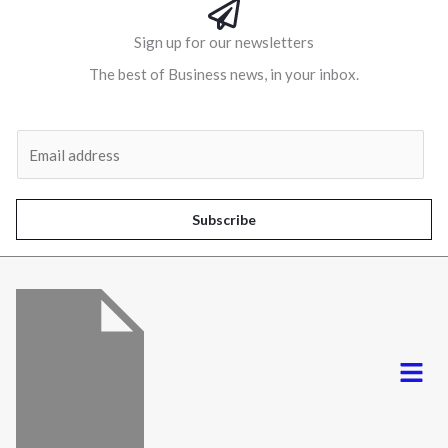
Sign up for our newsletters
The best of Business news, in your inbox.
Al
E
m
a
i
Subscribe
l
*
Menu