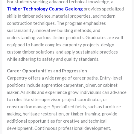
For students seeking advanced technical knowledge, a
Timber Technology Course Geelong
provides specialized
skills in timber science, material properties, and modern
construction techniques. The program emphasizes
sustainability, innovative building methods, and
understanding various timber products. Graduates are well-
equipped to handle complex carpentry projects, design
custom timber solutions, and apply sustainable practices
while adhering to safety and quality standards.
Career Opportunities and Progression
Carpentry offers a wide range of career paths. Entry-level
positions include apprentice carpenter, joiner, or cabinet
maker. As skills and experience grow, individuals can advance
to roles like site supervisor, project coordinator, or
construction manager. Specialized fields, such as furniture
making, heritage restoration, or timber framing, provide
additional opportunities for creative and technical
development. Continuous professional development,