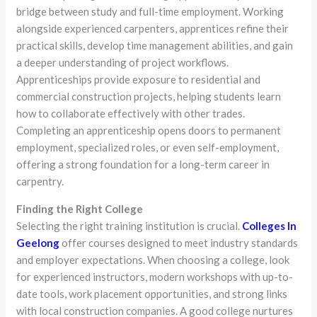
bridge between study and full-time employment. Working
alongside experienced carpenters, apprentices refine their
practical skills, develop time management abilities, and gain
a deeper understanding of project workflows.
Apprenticeships provide exposure to residential and
commercial construction projects, helping students learn
how to collaborate effectively with other trades.
Completing an apprenticeship opens doors to permanent
employment, specialized roles, or even self-employment,
offering a strong foundation for a long-term career in
carpentry.
Finding the Right College
Selecting the right training institution is crucial.
Colleges In
Geelong
offer courses designed to meet industry standards
and employer expectations. When choosing a college, look
for experienced instructors, modern workshops with up-to-
date tools, work placement opportunities, and strong links
with local construction companies. A good college nurtures