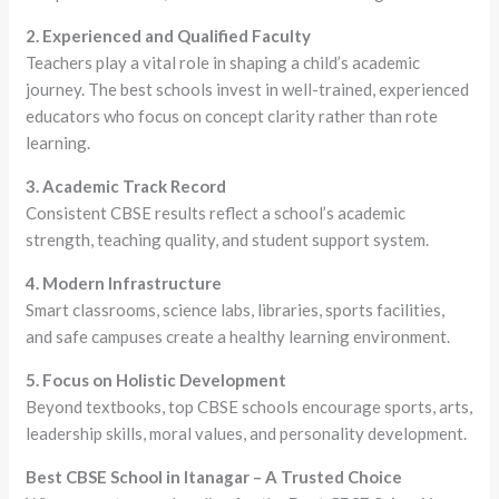
2. Experienced and Qualified Faculty
Teachers play a vital role in shaping a child’s academic
journey. The best schools invest in well-trained, experienced
educators who focus on concept clarity rather than rote
learning.
3. Academic Track Record
Consistent CBSE results reflect a school’s academic
strength, teaching quality, and student support system.
4. Modern Infrastructure
Smart classrooms, science labs, libraries, sports facilities,
and safe campuses create a healthy learning environment.
5. Focus on Holistic Development
Beyond textbooks, top CBSE schools encourage sports, arts,
leadership skills, moral values, and personality development.
Best CBSE School in Itanagar – A Trusted Choice