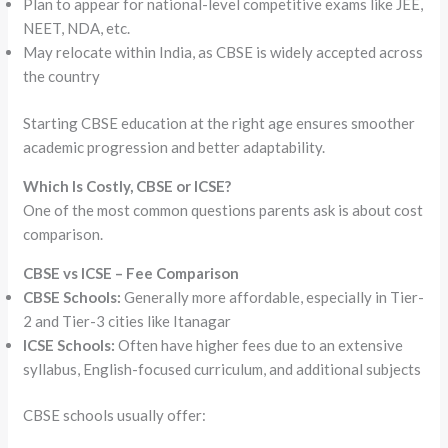
Plan to appear for national-level competitive exams like JEE,
NEET, NDA, etc.
May relocate within India, as CBSE is widely accepted across
the country
Starting CBSE education at the right age ensures smoother
academic progression and better adaptability.
Which Is Costly, CBSE or ICSE?
One of the most common questions parents ask is about cost
comparison.
CBSE vs ICSE – Fee Comparison
CBSE Schools:
Generally more affordable, especially in Tier-
2 and Tier-3 cities like Itanagar
ICSE Schools:
Often have higher fees due to an extensive
syllabus, English-focused curriculum, and additional subjects
CBSE schools usually offer: