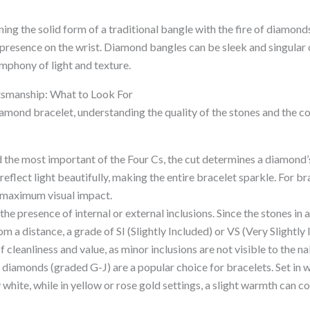
ng the solid form of a traditional bangle with the fire of diamonds,
 presence on the wrist. Diamond bangles can be sleek and singular 
mphony of light and texture.
tsmanship: What to Look For
amond bracelet, understanding the quality of the stones and the co
the most important of the Four Cs, the cut determines a diamond’s 
reflect light beautifully, making the entire bracelet sparkle. For br
r maximum visual impact.
 the presence of internal or external inclusions. Since the stones in 
m a distance, a grade of SI (Slightly Included) or VS (Very Slightly
f cleanliness and value, as minor inclusions are not visible to the n
diamonds (graded G-J) are a popular choice for bracelets. Set in w
y white, while in yellow or rose gold settings, a slight warmth can