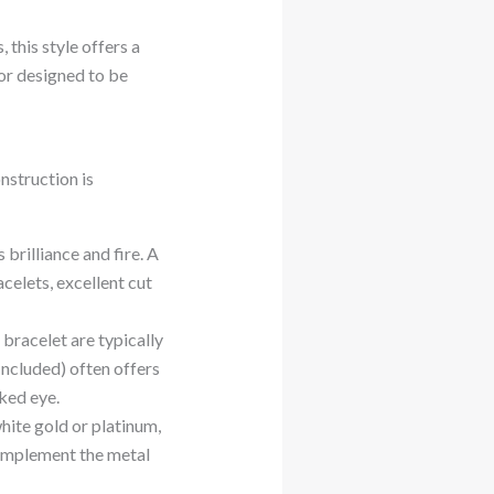
 this style offers a
or designed to be
nstruction is
brilliance and fire. A
acelets, excellent cut
a bracelet are typically
 Included) often offers
aked eye.
hite gold or platinum,
 complement the metal