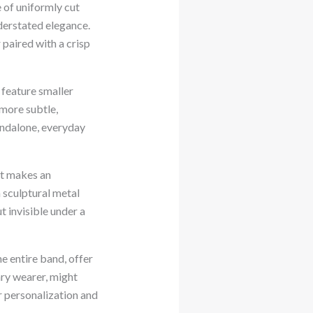
 of uniformly cut
nderstated elegance.
 paired with a crisp
 feature smaller
 more subtle,
andalone, everyday
et makes an
 sculptural metal
t invisible under a
e entire band, offer
ry wearer, might
r personalization and