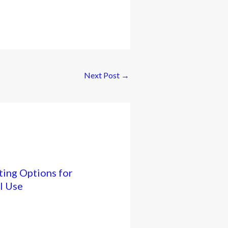
Next Post
→
ing Options for
l Use