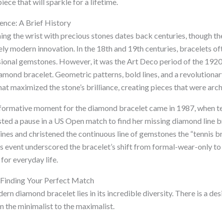
iece that will sparkle for a lifetime.
ence: A Brief History
ning the wrist with precious stones dates back centuries, though t
vely modern innovation. In the 18th and 19th centuries, bracelets of
onal gemstones. However, it was the Art Deco period of the 1920s
iamond bracelet. Geometric patterns, bold lines, and a revolutionar
hat maximized the stone’s brilliance, creating pieces that were arch
sformative moment for the diamond bracelet came in 1987, when t
ted a pause in a US Open match to find her missing diamond line b
nes and christened the continuous line of gemstones the “tennis br
his event underscored the bracelet’s shift from formal-wear-only to 
for everyday life.
 Finding Your Perfect Match
rn diamond bracelet lies in its incredible diversity. There is a des
m the minimalist to the maximalist.