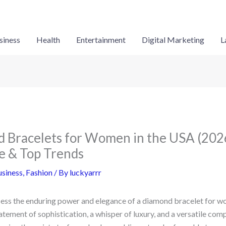
siness
Health
Entertainment
Digital Marketing
L
 Bracelets for Women in the USA (2026
e & Top Trends
siness
,
Fashion
/ By
luckyarrr
sess the enduring power and elegance of a diamond bracelet for wo
statement of sophistication, a whisper of luxury, and a versatile com