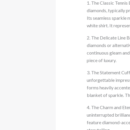
1. The Classic Tennis 
diamonds, typically pr
Its seamless sparkle m
white shirt. It represe
2. The Delicate Line B
diamonds or alternativ
continuous gleam and i
piece of luxury.
3. The Statement Cuf
unforgettable impressi
forms heavily accented
blanket of sparkle. T
4. The Charm and Etern
uninterrupted brillia
feature diamond-accen
storytelling.