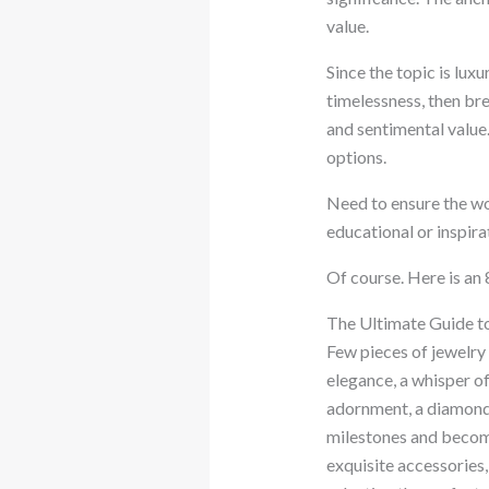
value.
Since the topic is lux
timelessness, then brea
and sentimental value.
options.
Need to ensure the wo
educational or inspir
Of course. Here is an
The Ultimate Guide t
Few pieces of jewelry
elegance, a whisper of
adornment, a diamond b
milestones and becomin
exquisite accessories,