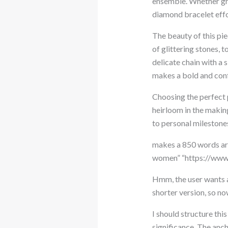
ensemble. Whether grac
diamond bracelet effo
The beauty of this piec
of glittering stones, 
delicate chain with a 
makes a bold and conf
Choosing the perfect p
heirloom in the makin
to personal milestones
makes a 850 words arti
women” “https://www.
Hmm, the user wants a
shorter version, so no
I should structure thi
significance. The anch