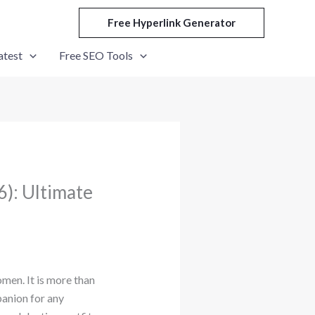
Free Hyperlink Generator
atest
Free SEO Tools
): Ultimate
men. It is more than
panion for any