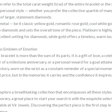
 refer to the total carat weight (tcw) of the entire bracelet or the 
personal style — whether you prefer the collective sparkle of many
of larger, statement diamonds.
etal — be it classic yellow gold, romantic rose gold, cool white go
diamonds and sets the overall tone of the piece. Platinum is highl
cellent setting for diamonds, while gold offers a timeless, warm lus
An Emblem of Emotion
racelet is more than the sum of its parts. It is a gift of love, a cel
of a milestone anniversary, or a personal reward for a goal attained.
tory, worn on the wrist as a constant reminder of a special moment
et price, but in the memories it carries and the confidence it inspire
explore a breathtaking collection that encompasses all these style
orary, a great place to start your search is with the exquisite selec
able at Vir Jewels. Discovering the perfect piece is the first step 
ance.