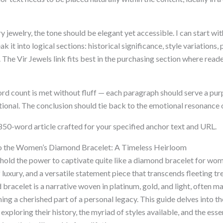
ury jewelry, the tone should be elegant yet accessible. I can start w
k it into logical sections: historical significance, style variations
 The Vir Jewels link fits best in the purchasing section where read
rd count is met without fluff — each paragraph should serve a pu
ational. The conclusion should tie back to the emotional resonance
 850-word article crafted for your specified anchor text and URL.
o the Women’s Diamond Bracelet: A Timeless Heirloom
 hold the power to captivate quite like a diamond bracelet for wom
 luxury, and a versatile statement piece that transcends fleeting 
racelet is a narrative woven in platinum, gold, and light, often ma
g a cherished part of a personal legacy. This guide delves into th
 exploring their history, the myriad of styles available, and the ess