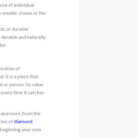
size of individual
 smaller stones or the
ld, or durable
y durable and naturally
ter.
ebration of
 It is a piece that
 or person. Its value
s every time it catches
s and more, from the
tion of
diamond
in beginning your own