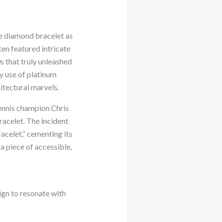
he diamond bracelet as
ten featured intricate
 that truly unleashed
y use of platinum
itectural marvels.
ennis champion Chris
racelet. The incident
acelet,” cementing its
a piece of accessible,
ign to resonate with