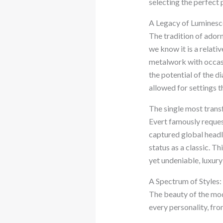
selecting the perfect p
A Legacy of Luminesc
The tradition of ador
we know it is a relati
metalwork with occasi
the potential of the d
allowed for settings t
The single most tran
Evert famously reques
captured global headli
status as a classic. T
yet undeniable, luxury 
A Spectrum of Styles:
The beauty of the mode
every personality, fro