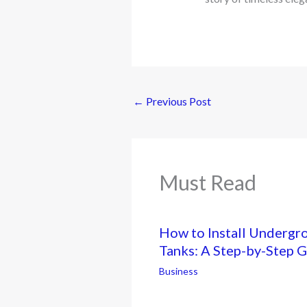
←
Previous Post
Must Read
How to Install Undergr
Tanks: A Step-by-Step 
Business