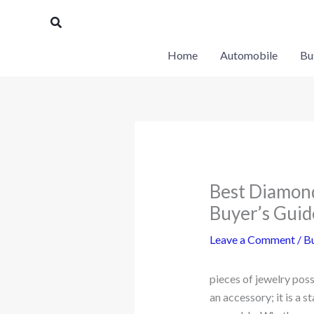
Skip
Search
to
content
Home
Automobile
Bu
Best Diamond
Buyer’s Guid
Leave a Comment
/
Bu
pieces of jewelry pos
an accessory; it is a 