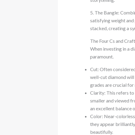
5. The Bangle: Combini
satisfying weight and
stacked, creating a sy
The Four Cs and Craf
When investing in a di
paramount.
Cut: Often considered 
well-cut diamond will 
grades are crucial fo
Clarity: This refers to
smaller and viewed fro
an excellent balance o
Color: Near-colorless 
they appear brilliantl
beautifully.