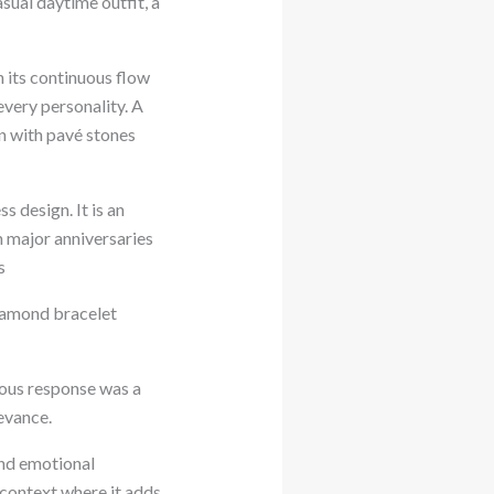
sual daytime outfit, a
th its continuous flow
every personality. A
en with pavé stones
 design. It is an
 major anniversaries
s
diamond bracelet
ious response was a
levance.
 and emotional
a context where it adds