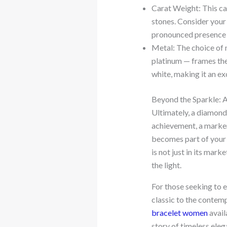
Carat Weight: This can
stones. Consider your 
pronounced presence 
Metal: The choice of m
platinum — frames the 
white, making it an ex
Beyond the Sparkle: 
Ultimately, a diamond b
achievement, a marker 
becomes part of your s
is not just in its mark
the light.
For those seeking to 
classic to the contemp
bracelet women
avail
story of timeless eleg