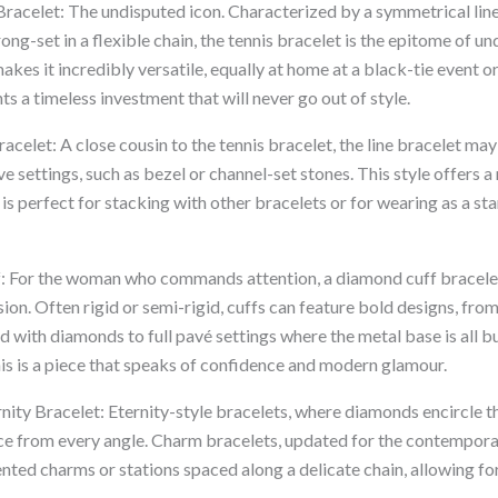
Bracelet: The undisputed icon. Characterized by a symmetrical line
ong-set in a flexible chain, the tennis bracelet is the epitome of u
akes it incredibly versatile, equally at home at a black-tie event or
nts a timeless investment that will never go out of style.
racelet: A close cousin to the tennis bracelet, the line bracelet may
e settings, such as bezel or channel-set stones. This style offers a
s perfect for stacking with other bracelets or for wearing as a st
f: For the woman who commands attention, a diamond cuff bracel
on. Often rigid or semi-rigid, cuffs can feature bold designs, from
 with diamonds to full pavé settings where the metal base is all bu
his is a piece that speaks of confidence and modern glamour.
ity Bracelet: Eternity-style bracelets, where diamonds encircle th
nce from every angle. Charm bracelets, updated for the contempora
ted charms or stations spaced along a delicate chain, allowing fo