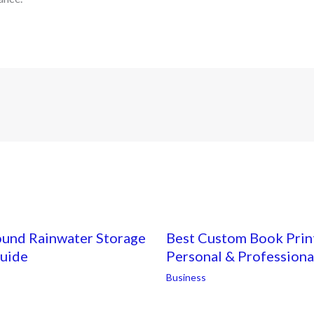
ound Rainwater Storage
Best Custom Book Print
Guide
Personal & Professiona
Business