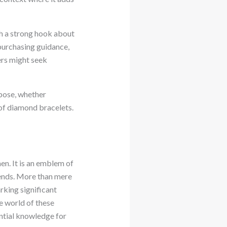
ith a strong hook about
, purchasing guidance,
ers might seek
rpose, whether
 of diamond bracelets.
en. It is an emblem of
trends. More than mere
rking significant
e world of these
ential knowledge for