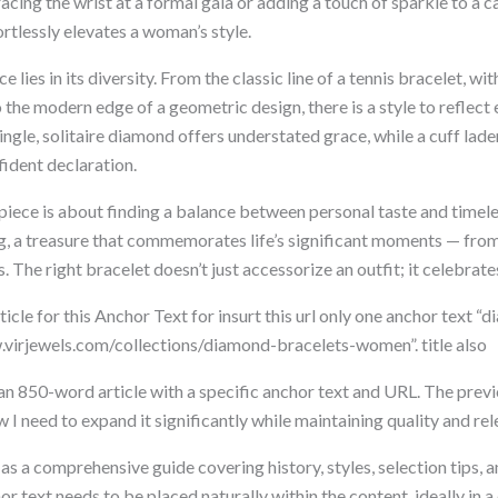
ing the wrist at a formal gala or adding a touch of sparkle to a ca
rtlessly elevates a woman’s style.
e lies in its diversity. From the classic line of a tennis bracelet, wi
to the modern edge of a geometric design, there is a style to reflect 
single, solitaire diamond offers understated grace, while a cuff lad
ident declaration.
iece is about finding a balance between personal taste and timeless
g, a treasure that commemorates life’s significant moments — from
. The right bracelet doesn’t just accessorize an outfit; it celebrate
cle for this Anchor Text for insurt this url only one anchor text “
virjewels.com/collections/diamond-bracelets-women”. title also
n 850-word article with a specific anchor text and URL. The prev
w I need to expand it significantly while maintaining quality and re
s as a comprehensive guide covering history, styles, selection tips,
or text needs to be placed naturally within the content, ideally in 