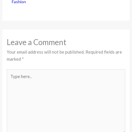
Fashion
Leave a Comment
Your email address will not be published.
Required fields are
marked
*
Type
here..