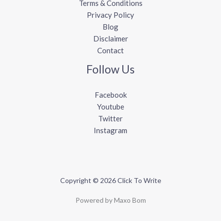
Terms & Conditions
Privacy Policy
Blog
Disclaimer
Contact
Follow Us
Facebook
Youtube
Twitter
Instagram
Copyright © 2026 Click To Write
Powered by Maxo Bom