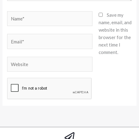
Name*
Save my
name, email, and
website in this
browser for the
Email*
next time I
comment.
Website
Alternative: