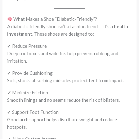
What Makes a Shoe “Diabetic-Friendly”?
A diabetic-friendly shoe isn’t a fashion trend — it’s a
health
investment
. These shoes are designed to:
✔ Reduce Pressure
Deep toe boxes and wide fits help prevent rubbing and
irritation.
✔ Provide Cushioning
Soft, shock-absorbing midsoles protect feet from impact.
✔ Minimize Friction
Smooth linings and no seams reduce the risk of blisters.
✔ Support Foot Function
Good arch support helps distribute weight and reduce
hotspots.