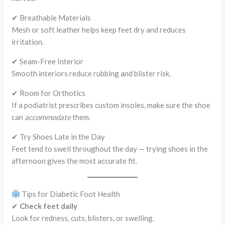
✔ Breathable Materials
Mesh or soft leather helps keep feet dry and reduces
irritation.
✔ Seam-Free Interior
Smooth interiors reduce rubbing and blister risk.
✔ Room for Orthotics
If a podiatrist prescribes custom insoles, make sure the shoe
can
accommodate
them.
✔ Try Shoes Late in the Day
Feet tend to swell throughout the day — trying shoes in the
afternoon gives the most accurate fit.
Tips for Diabetic Foot Health
✔
Check feet daily
Look for redness, cuts, blisters, or swelling.