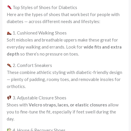
Top Styles of Shoes for Diabetics
Here are the types of shoes that work best for people with
diabetes — across different needs and lifestyles:
1. Cushioned Walking Shoes
Soft midsoles and breathable uppers make these great for
everyday walking and errands. Look for
wide fits and extra
depth
so there’s no pressure on toes.
2. Comfort Sneakers
These combine athletic styling with diabetic-friendly design
— plenty of padding, roomy toes, and removable insoles for
orthotics.
3. Adjustable Closure Shoes
Shoes with
Velcro straps, laces, or elastic closures
allow
you to fine-tune the fit, especially if feet swell during the
day.
4. House & Recovery Shoes