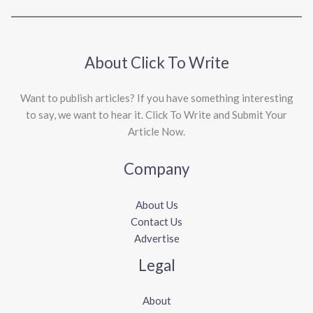
About Click To Write
Want to publish articles? If you have something interesting
to say, we want to hear it. Click To Write and Submit Your
Article Now.
Company
About Us
Contact Us
Advertise
Legal
About