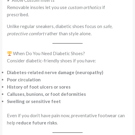
✔ Allow Custom Inserts
Removable insoles let you use
custom orthotics
if
prescribed.
Unlike regular sneakers, diabetic shoes focus on
safe,
protective comfort
rather than style alone.
When Do You Need Diabetic Shoes?
Consider diabetic-friendly shoes if you have:
Diabetes-related nerve damage (neuropathy)
Poor circulation
History of foot ulcers or sores
Calluses, bunions, or foot deformities
Swelling or sensitive feet
Even if you don’t have pain now, preventative footwear can
help
reduce future risks
.