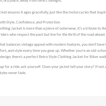
ol, dry place, away from direct sunlight.
ket ensures it ages gracefully, just like the motorcycles that inspir
with Style, Confidence, and Protection
othing Jacket is more than a piece of outerwear, it’s a tribute to t
riders who respect the past but live for the thrill of the road ahead.
that balances vintage appeal with modern features, you don’t have 
ort, and style every time you gear up. Whether you’re an old-schoo
 design, there’s a perfect Retro Style Clothing Jacket for Biker wait
p for a ride, ask yourself: Does your jacket tell your story? If not,
tyles never fade.