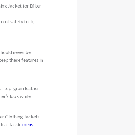
hing Jacket for Biker
rrent safety tech,
 should never be
eep these features in
or top-grain leather
er’s look while
ker Clothing Jackets
th a classic
mens