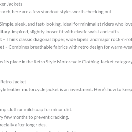
iker Jackets
earch, here are a few standout styles worth checking out:
Simple, sleek, and fast-looking. Ideal for minimalist riders who love
itary-inspired, slightly looser fit with elastic waist and cuffs.
t
– Think classic diagonal zipper, wide lapels, and major rock-n-rol
et
– Combines breathable fabrics with retro design for warm-weat
as its place in the Retro Style Motorcycle Clothing Jacket categor
 Retro Jacket
tyle leather motorcycle jacket is an investment. Here’s how to keep
mp cloth or mild soap for minor dirt.
ry few months to prevent cracking.
pecially after long rides.