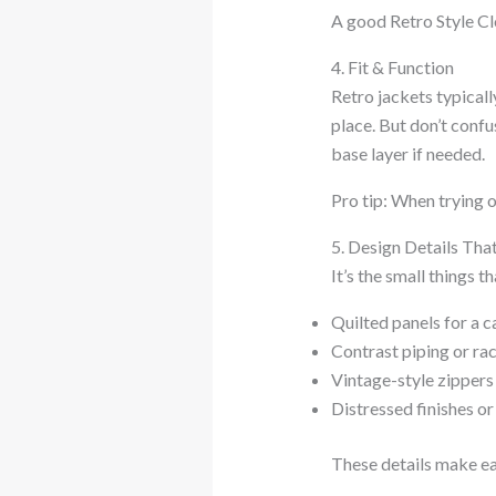
A good Retro Style Clo
4. Fit & Function
Retro jackets typicall
place. But don’t conf
base layer if needed.
Pro tip: When trying o
5. Design Details Tha
It’s the small things t
Quilted panels for a c
Contrast piping or rac
Vintage-style zippers
Distressed finishes or
These details make eac