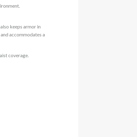
vironment.
t also keeps armor in
ion and accommodates a
waist coverage.