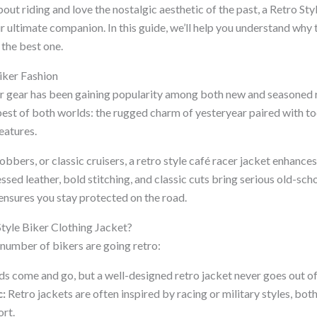
bout riding and love the nostalgic aesthetic of the past, a Retro S
r ultimate companion. In this guide, we’ll help you understand why 
the best one.
Biker Fashion
er gear has been gaining popularity among both new and seasoned
best of both worlds: the rugged charm of yesteryear paired with to
eatures.
bbers, or classic cruisers, a retro style café racer jacket enhances
ssed leather, bold stitching, and classic cuts bring serious old-sch
nsures you stay protected on the road.
tyle Biker Clothing Jacket?
number of bikers are going retro:
s come and go, but a well-designed retro jacket never goes out of
c:
Retro jackets are often inspired by racing or military styles, bo
ort.