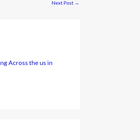
Next Post
→
ng Across the us in