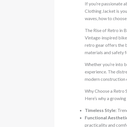
If you’re passionate a
Clothing Jacket is you
waves, how to choose 
The Rise of Retro in 
Vintage-inspired bik
retro gear offers the 
materials and safety f
Whether you’re into bo
experience. The distre
modern construction e
Why Choose a Retro S
Here’s why a growing 
Timeless Style:
Trend
Functional Aestheti
practicality and comf