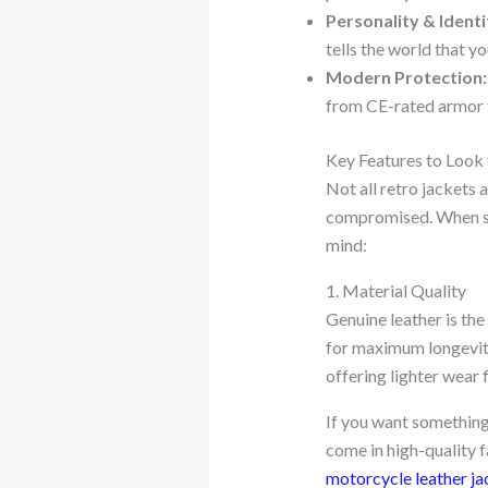
Personality & Identi
tells the world that yo
Modern Protection:
from CE-rated armor t
Key Features to Look 
Not all retro jackets 
compromised. When sho
mind:
1. Material Quality
Genuine leather is the
for maximum longevity
offering lighter wear
If you want something
come in high-quality f
motorcycle leather ja