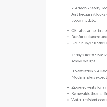
2. Armor & Safety Te
Just because it looks 
accommodate:
CE-rated armor in elb
Reinforced seams and
Double-layer leather 
Today’s Retro Style M
school designs.
3. Ventilation & All-
Modern riders expect 
Zippered vents for ai
Removable thermal lin
Water-resistant coatin