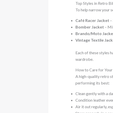
Top Styles in Retro B
To help narrow your s
Café Racer Jacket
– 
Bomber Jacket
– Mil
Brando/Moto Jacke
Vintage Textile Jack
Each of these styles h
wardrobe.
How to Care for Your
A high-quality retro s
performing its best:
Clean gently with a da
Condition leather eve
Air it out regularly, es