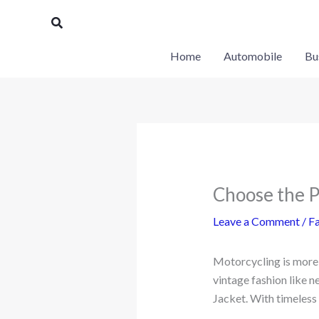
Skip
Search
to
content
Home
Automobile
Bu
Choose the P
Leave a Comment
/
Fa
Motorcycling is more t
vintage fashion like n
Jacket. With timeless a