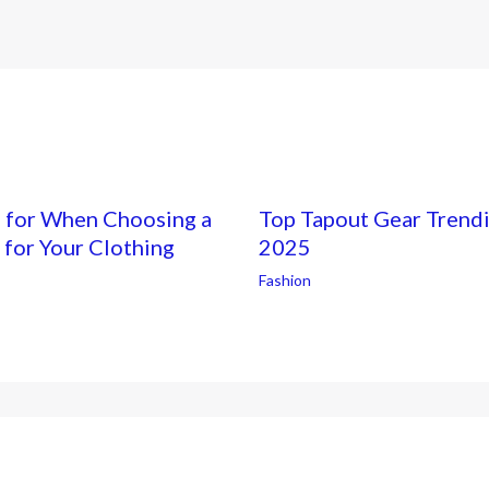
h for When Choosing a
Top Tapout Gear Trendi
 for Your Clothing
2025
Fashion