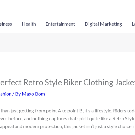
siness
Health
Entertainment
Digital Marketing
L
erfect Retro Style Biker Clothing Jacke
shion
/ By
Maxo Bom
han just getting from point A to point B, it’s a lifestyle. Riders t
ever before, and nothing captures that spirit quite like a Retro Styl
ppeal and modern protection, this jacket isn’t just a style choice, i