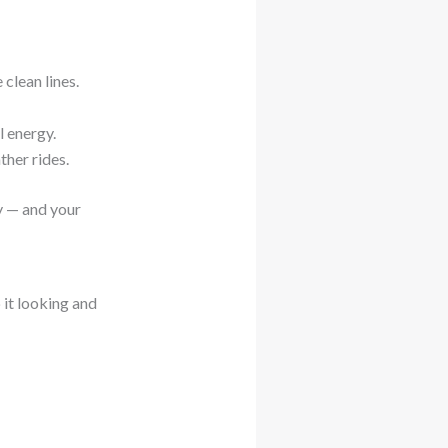
 clean lines.
l energy.
her rides.
y — and your
 it looking and