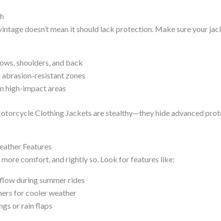
ch
vintage doesn’t mean it should lack protection. Make sure your jac
ows, shoulders, and back
 abrasion-resistant zones
in high-impact areas
otorcycle Clothing Jackets are stealthy—they hide advanced prote
Weather Features
more comfort, and rightly so. Look for features like:
rflow during summer rides
ers for cooler weather
gs or rain flaps