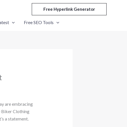
Free Hyperlink Generator
atest
Free SEO Tools
t
oday are embracing
e Biker Clothing
t’s a statement.