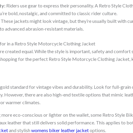
ty:
Riders use gear to express their personality. A Retro Style Clot
u’re bold, nostalgic, and committed to classic rider culture.
These jackets might look vintage, but they’re usually built with cu
o advanced abrasion-resistant materials.
for in a Retro Style Motorcycle Clothing Jacket
are created equal. While the style is important, safety and comfort
pping for the perfect Retro Style Motorcycle Clothing Jacket, k
 gold standard for vintage vibes and durability. Look for full-grain 
. However, there are also high-end textile options that mimic leath
 for warmer climates.
 more eco-conscious or lighter on the wallet, some Retro Style Bi
aux leather that still delivers solid performance. This applies to bo
cket
and stylish
womens biker leather jacket
options.