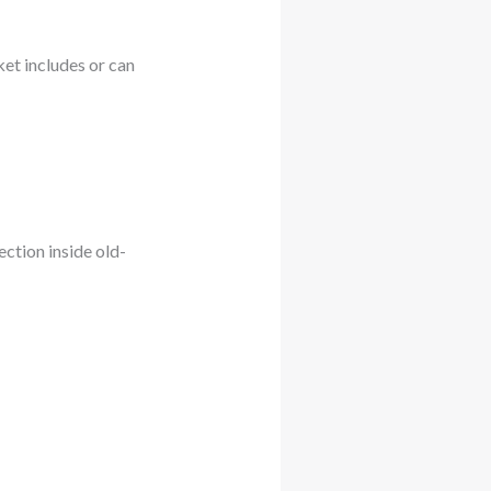
ket includes or can
ction inside old-