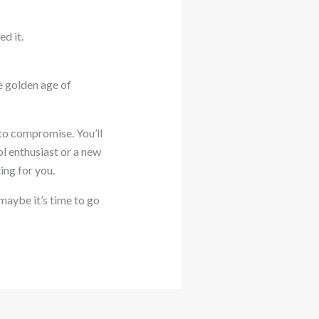
ed it.
he golden age of
to compromise. You’ll
l enthusiast or a new
ing for you.
 maybe it’s time to go