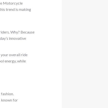
tyle Motorcycle
this trend is making
 riders. Why? Because
day’s innovative
 your overall ride
ool energy, while
 fashion.
th known for