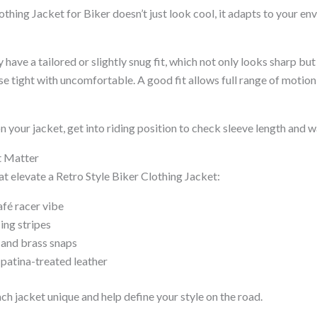
thing Jacket for Biker doesn’t just look cool, it adapts to your en
y have a tailored or slightly snug fit, which not only looks sharp bu
use tight with uncomfortable. A good fit allows full range of mot
n your jacket, get into riding position to check sleeve length and 
t Matter
hat elevate a Retro Style Biker Clothing Jacket:
afé racer vibe
ing stripes
 and brass snaps
 patina-treated leather
h jacket unique and help define your style on the road.