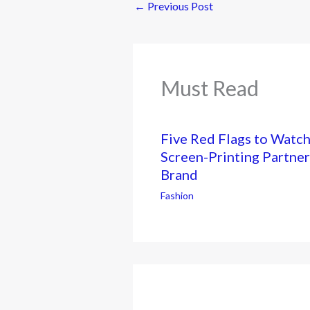
←
Previous Post
Must Read
Five Red Flags to Watc
Screen-Printing Partner
Brand
Fashion