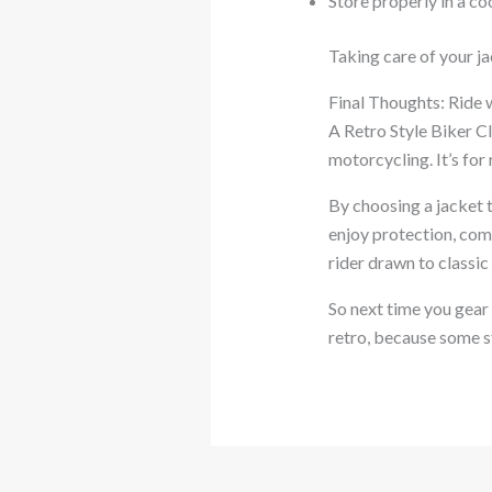
Store properly in a co
Taking care of your jac
Final Thoughts: Ride 
A Retro Style Biker Cl
motorcycling. It’s for 
By choosing a jacket 
enjoy protection, comf
rider drawn to classic
So next time you gear u
retro, because some s