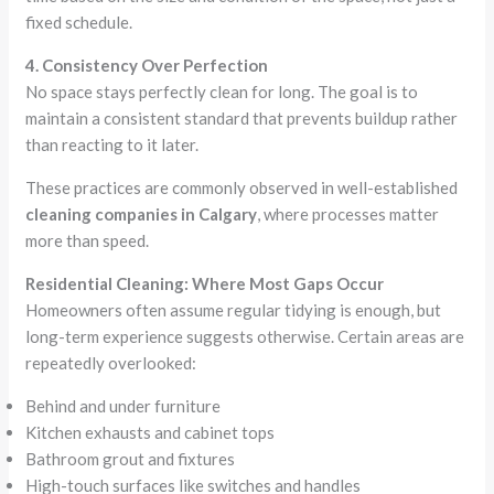
fixed schedule.
4. Consistency Over Perfection
No space stays perfectly clean for long. The goal is to
maintain a consistent standard that prevents buildup rather
than reacting to it later.
These practices are commonly observed in well-established
cleaning companies in Calgary
, where processes matter
more than speed.
Residential Cleaning: Where Most Gaps Occur
Homeowners often assume regular tidying is enough, but
long-term experience suggests otherwise. Certain areas are
repeatedly overlooked:
Behind and under furniture
Kitchen exhausts and cabinet tops
Bathroom grout and fixtures
High-touch surfaces like switches and handles