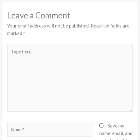
Leave a Comment
Your email address will not be published.
Required fields are
marked
*
Type
here..
Name*
Save my
name, email, and