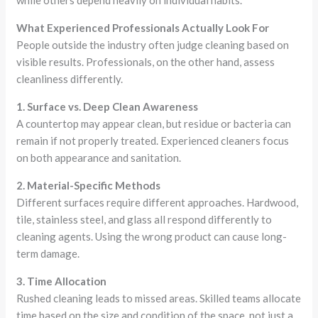
while others depend heavily on individual habits.
What Experienced Professionals Actually Look For
People outside the industry often judge cleaning based on
visible results. Professionals, on the other hand, assess
cleanliness differently.
1. Surface vs. Deep Clean Awareness
A countertop may appear clean, but residue or bacteria can
remain if not properly treated. Experienced cleaners focus
on both appearance and sanitation.
2. Material-Specific Methods
Different surfaces require different approaches. Hardwood,
tile, stainless steel, and glass all respond differently to
cleaning agents. Using the wrong product can cause long-
term damage.
3. Time Allocation
Rushed cleaning leads to missed areas. Skilled teams allocate
time based on the size and condition of the space, not just a