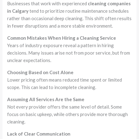
Businesses that work with experienced
cleaning companies
in Calgary
tend to prioritize routine maintenance schedules
rather than occasional deep cleaning. This shift often results
in fewer disruptions and a more stable environment.
Common Mistakes When Hiring a Cleaning Service
Years of industry exposure reveal a pattern in hiring
decisions. Many issues arise not from poor service, but from
unclear expectations.
Choosing Based on Cost Alone
Lower pricing often means reduced time spent or limited
scope. This can lead to incomplete cleaning.
Assuming All Services Are the Same
Not every provider offers the same level of detail. Some
focus on basic upkeep, while others provide more thorough
cleaning.
Lack of Clear Communication