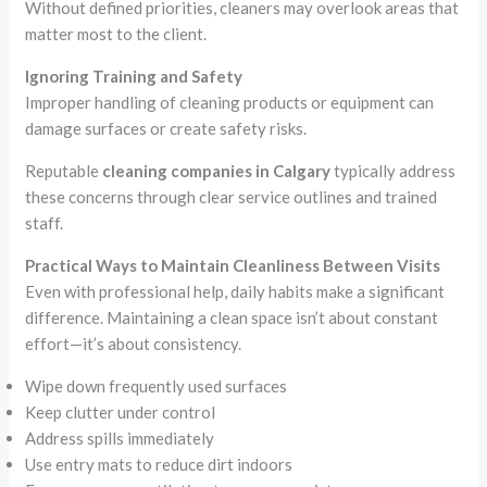
Without defined priorities, cleaners may overlook areas that
matter most to the client.
Ignoring Training and Safety
Improper handling of cleaning products or equipment can
damage surfaces or create safety risks.
Reputable
cleaning companies in Calgary
typically address
these concerns through clear service outlines and trained
staff.
Practical Ways to Maintain Cleanliness Between Visits
Even with professional help, daily habits make a significant
difference. Maintaining a clean space isn’t about constant
effort—it’s about consistency.
Wipe down frequently used surfaces
Keep clutter under control
Address spills immediately
Use entry mats to reduce dirt indoors