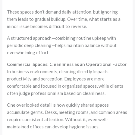
These spaces don’t demand daily attention, but ignoring
them leads to gradual buildup. Over time, what starts as a
minor issue becomes difficult to reverse.
A structured approach—combining routine upkeep with
periodic deep cleaning—helps maintain balance without
overwhelming effort.
Commercial Spaces: Cleanliness as an Operational Factor
In business environments, cleaning directly impacts
productivity and perception. Employees are more
comfortable and focused in organized spaces, while clients
often judge professionalism based on cleanliness.
One overlooked detail is how quickly shared spaces
accumulate germs. Desks, meeting rooms, and common areas
require consistent attention. Without it, even well-
maintained offices can develop hygiene issues.