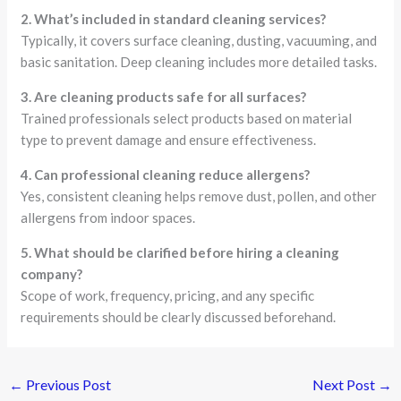
2. What’s included in standard cleaning services?
Typically, it covers surface cleaning, dusting, vacuuming, and
basic sanitation. Deep cleaning includes more detailed tasks.
3. Are cleaning products safe for all surfaces?
Trained professionals select products based on material
type to prevent damage and ensure effectiveness.
4. Can professional cleaning reduce allergens?
Yes, consistent cleaning helps remove dust, pollen, and other
allergens from indoor spaces.
5. What should be clarified before hiring a cleaning
company?
Scope of work, frequency, pricing, and any specific
requirements should be clearly discussed beforehand.
←
Previous Post
Next Post
→