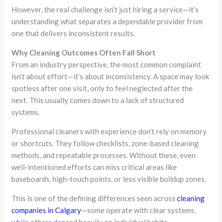
However, the real challenge isn’t just hiring a service—it’s
understanding what separates a dependable provider from
one that delivers inconsistent results.
Why Cleaning Outcomes Often Fall Short
From an industry perspective, the most common complaint
isn’t about effort—it’s about inconsistency. A space may look
spotless after one visit, only to feel neglected after the
next. This usually comes down to a lack of structured
systems.
Professional cleaners with experience don’t rely on memory
or shortcuts. They follow checklists, zone-based cleaning
methods, and repeatable processes. Without these, even
well-intentioned efforts can miss critical areas like
baseboards, high-touch points, or less visible buildup zones.
This is one of the defining differences seen across
cleaning
companies in Calgary
—some operate with clear systems,