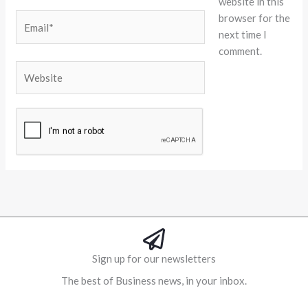
website in this
browser for the
Email*
next time I
comment.
Website
Alternative:
Sign up for our newsletters
The best of Business news, in your inbox.