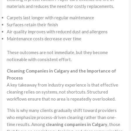
materials and reduces the need for costly replacements.
Carpets last longer with regular maintenance
Surfaces retain their finish
Air quality improves with reduced dust and allergens
Maintenance costs decrease over time
These outcomes are not immediate, but they become
noticeable with consistent effort.
Cleaning Companies in Calgary and the Importance of
Process
A key takeaway from industry experience is that effective
cleaning relies on systems, not shortcuts. Structured
workflows ensure that no area is repeatedly overlooked.
This is why many clients gradually shift toward providers
who emphasize process-driven cleaning rather than one-
time results. Among
cleaning companies in Calgary
, those