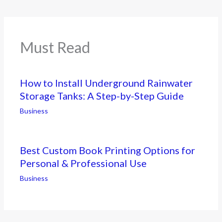
Must Read
How to Install Underground Rainwater
Storage Tanks: A Step-by-Step Guide
Business
Best Custom Book Printing Options for
Personal & Professional Use
Business