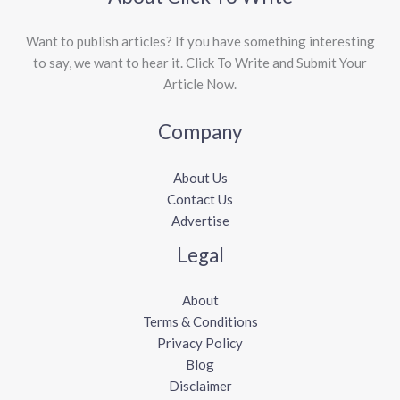
Want to publish articles? If you have something interesting
to say, we want to hear it. Click To Write and Submit Your
Article Now.
Company
About Us
Contact Us
Advertise
Legal
About
Terms & Conditions
Privacy Policy
Blog
Disclaimer