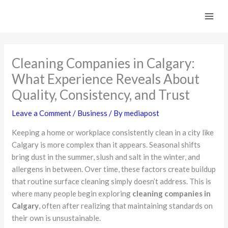
Skip
to
content
Cleaning Companies in Calgary:
What Experience Reveals About
Quality, Consistency, and Trust
Leave a Comment
/
Business
/ By
mediapost
Keeping a home or workplace consistently clean in a city like
Calgary is more complex than it appears. Seasonal shifts
bring dust in the summer, slush and salt in the winter, and
allergens in between. Over time, these factors create buildup
that routine surface cleaning simply doesn’t address. This is
where many people begin exploring
cleaning companies in
Calgary
, often after realizing that maintaining standards on
their own is unsustainable.