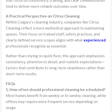
that focus on consistency, training, and clear communication
tend to deliver more reliable outcomes over time.
A Practical Perspective on Citrus Cleaning
Within Calgary’s cleaning industry, companies like Citrus
Cleaning reflect a more methodical approach to maintaining
spaces. Their focus on trained staff, safety practices, and
clearly defined service scopes aligns with what
experienced
professionals recognize as essential.
Rather than relying on quick fixes, this approach emphasizes
consistency, attention to detail, and realistic expectations—
factors that contribute to long-term cleanliness rather than
short-term results.
FAQs
1. How often should professional cleaning be scheduled?
Most homes benefit from weekly or bi-weekly cleaning, while
offices may require more frequent service depending on
usage.