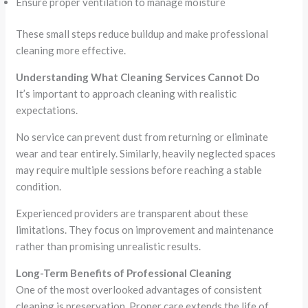
Ensure proper ventilation to manage moisture
These small steps reduce buildup and make professional
cleaning more effective.
Understanding What Cleaning Services Cannot Do
It’s important to approach cleaning with realistic
expectations.
No service can prevent dust from returning or eliminate
wear and tear entirely. Similarly, heavily neglected spaces
may require multiple sessions before reaching a stable
condition.
Experienced providers are transparent about these
limitations. They focus on improvement and maintenance
rather than promising unrealistic results.
Long-Term Benefits of Professional Cleaning
One of the most overlooked advantages of consistent
cleaning is preservation. Proper care extends the life of