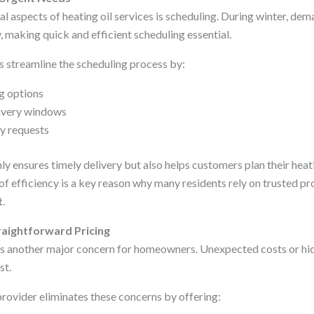
al aspects of heating oil services is scheduling. During winter, dem
y, making quick and efficient scheduling essential.
s streamline the scheduling process by:
g options
livery windows
y requests
ly ensures timely delivery but also helps customers plan their hea
l of efficiency is a key reason why many residents rely on trusted p
t
.
aightforward Pricing
is another major concern for homeowners. Unexpected costs or hid
st.
 provider eliminates these concerns by offering: