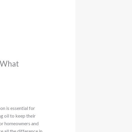
: What
n is essential for
g oil to keep their
 For homeowners and
 all the difference in