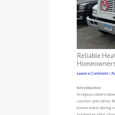
Reliable Heat
Homeowners
Leave a Comment
/
A
Introduction
In regions where winte
comfort and safety. Br
homes warm during col
businesses alike, choo