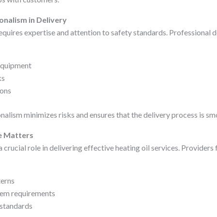
onalism in Delivery
equires expertise and attention to safety standards. Professional 
equipment
ks
ions
onalism minimizes risks and ensures that the delivery process is s
e Matters
 crucial role in delivering effective heating oil services. Providers 
erns
em requirements
 standards