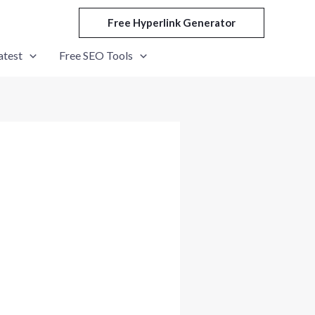
Free Hyperlink Generator
atest
Free SEO Tools