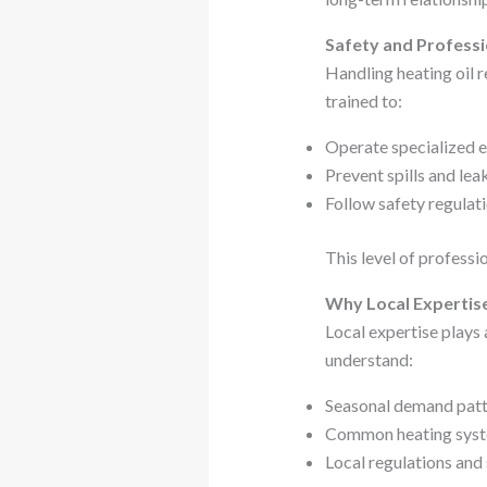
Safety and Professi
Handling heating oil r
trained to:
Operate specialized 
Prevent spills and lea
Follow safety regulat
This level of professi
Why Local Expertis
Local expertise plays a
understand:
Seasonal demand patt
Common heating syst
Local regulations and