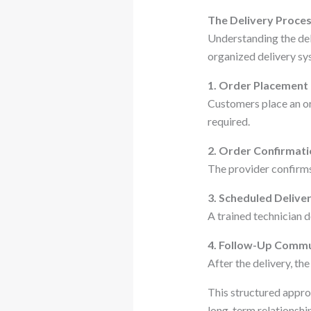
The Delivery Proces
Understanding the deli
organized delivery sys
1. Order Placement
Customers place an ord
required.
2. Order Confirmat
The provider confirms 
3. Scheduled Delive
A trained technician d
4. Follow-Up Commu
After the delivery, t
This structured approa
long-term relationshi