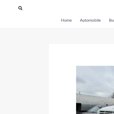
Skip
Search
to
content
Home
Automobile
Bu