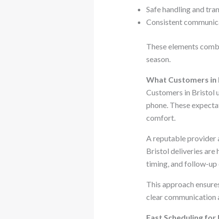
Safe handling and tran
Consistent communica
These elements combin
season.
What Customers in B
Customers in Bristol u
phone. These expectat
comfort.
A reputable provider
Bristol deliveries are
timing, and follow-up
This approach ensures 
clear communication at
Fast Scheduling for