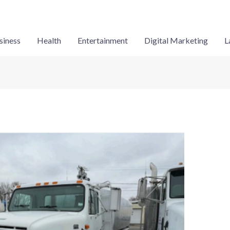
siness
Health
Entertainment
Digital Marketing
L