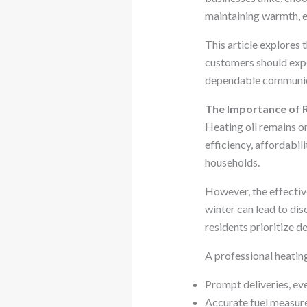
maintaining warmth, e
This article explores 
customers should expe
dependable communicati
The Importance of R
Heating oil remains on
efficiency, affordabil
households.
However, the effective
winter can lead to dis
residents prioritize 
A professional heating
Prompt deliveries, ev
Accurate fuel measure