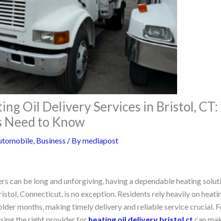
ing Oil Delivery Services in Bristol, CT
 Need to Know
utomobile
,
Business
/ By
mediapost
rs can be long and unforgiving, having a dependable heating solutio
istol, Connecticut, is no exception. Residents rely heavily on heatin
der months, making timely delivery and reliable service crucial.
sing the right provider for
heating oil delivery bristol ct
can make