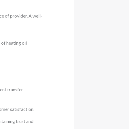
e of provider. A well-
of heating oil
ent transfer.
omer satisfaction.
ntaining trust and