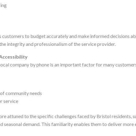
cing
ws customers to budget accurately and make informed decisions ab
 the integrity and professionalism of the service provider.
Accessibility
 local company by phone is an important factor for many customers
s
 of community needs
r service
re attuned to the specific challenges faced by Bristol residents, s
d seasonal demand. This familiarity enables them to deliver more e