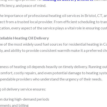
fficiency, and peace of mind.
the importance of professional heating oil services in Bristol, CT, a
ct from a trusted local provider. From efficient scheduling to tra
on, every aspect of the service plays a vital role in ensuring cus
eliable Heating Oil Delivery
e of the most widely used fuel sources for residential heating in Co
ity, and ability to provide consistent warmth make it a preferred c
ness of heating oil depends heavily on timely delivery. Running out
comfort, costly repairs, and even potential damage to heating syst
dependable providers who understand the urgency of their needs.
 oil delivery service ensures:
en during high-demand periods
ments and billing