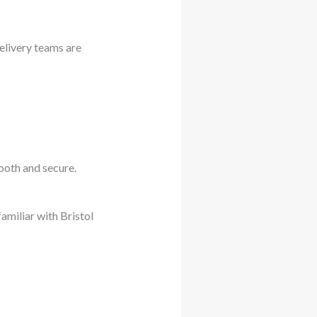
delivery teams are
mooth and secure.
familiar with Bristol