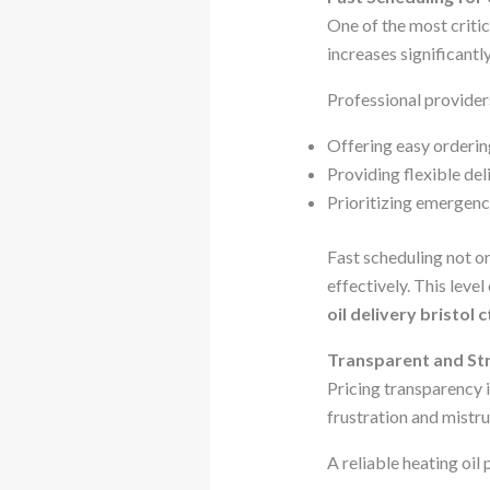
One of the most critic
increases significantl
Professional provider
Offering easy orderin
Providing flexible de
Prioritizing emergenc
Fast scheduling not on
effectively. This leve
oil delivery bristol c
Transparent and Str
Pricing transparency 
frustration and mistru
A reliable heating oil