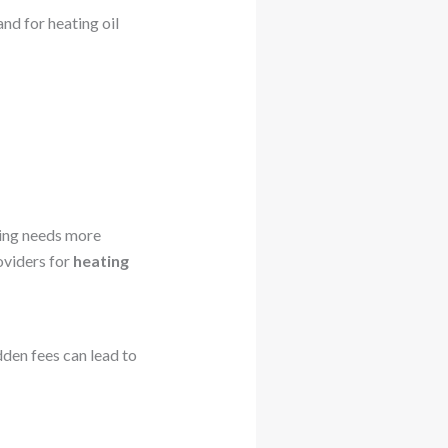
and for heating oil
ting needs more
roviders for
heating
den fees can lead to