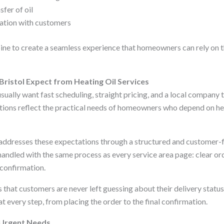
sfer of oil
tion with customers
e to create a seamless experience that homeowners can rely on t
ristol Expect from Heating Oil Services
sually want fast scheduling, straight pricing, and a local company 
ions reflect the practical needs of homeowners who depend on heat
 addresses these expectations through a structured and customer-
 handled with the same process as every service area page: clear orde
 confirmation.
that customers are never left guessing about their delivery status.
 every step, from placing the order to the final confirmation.
 Urgent Needs