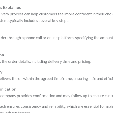
s Explained
very process can help customers feel more confident in their choic
tem typically includes several key steps:
er through a phone call or online platform, specifying the amount 
ion
the order details, including delivery time and pricing.
ry
elivers the oil within the agreed timeframe, ensuring safe and effici
nication
he company provides confirmation and may follow up to ensure cust
ch ensures consistency and reliability, which are essential for mai
ps with customers.