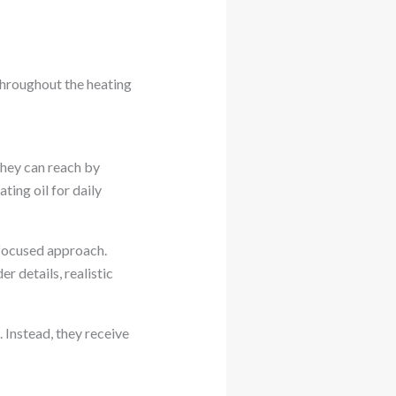
hroughout the heating
they can reach by
ing oil for daily
focused approach.
r details, realistic
 Instead, they receive