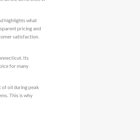
nd highlights what
nsparent pricing and
tomer satisfaction.
nnecticut. Its
hoice for many
 of oil during peak
ems. This is why