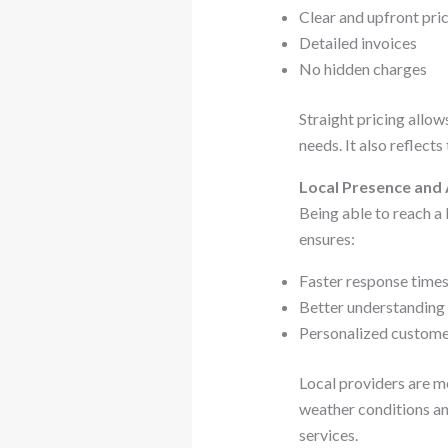
Clear and upfront pri
Detailed invoices
No hidden charges
Straight pricing allo
needs. It also reflects
Local Presence and 
Being able to reach a
ensures:
Faster response time
Better understanding
Personalized custome
Local providers are mo
weather conditions an
services.