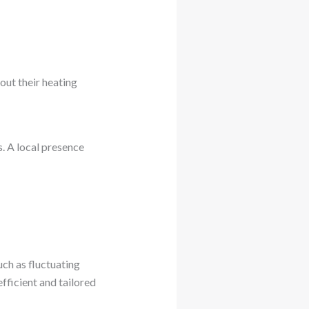
out their heating
. A local presence
uch as fluctuating
fficient and tailored