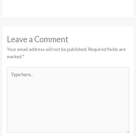
Leave a Comment
Your email address will not be published.
Required fields are
marked
*
Type
here..