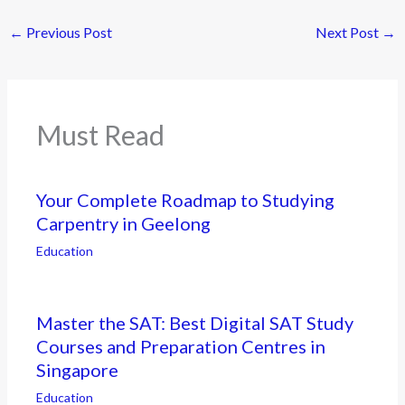
←
Previous Post
Next Post
→
Must Read
Your Complete Roadmap to Studying
Carpentry in Geelong
Education
Master the SAT: Best Digital SAT Study
Courses and Preparation Centres in
Singapore
Education