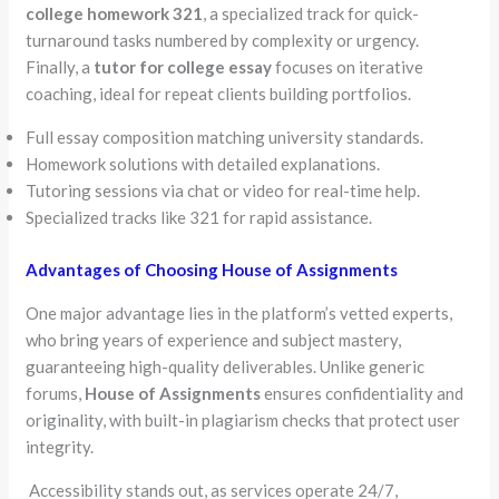
college homework 321
, a specialized track for quick-
turnaround tasks numbered by complexity or urgency.
Finally, a
tutor for college essay
focuses on iterative
coaching, ideal for repeat clients building portfolios.
Full essay composition matching university standards.
Homework solutions with detailed explanations.
Tutoring sessions via chat or video for real-time help.
Specialized tracks like 321 for rapid assistance.
Advantages of Choosing House of Assignments
One major advantage lies in the platform’s vetted experts,
who bring years of experience and subject mastery,
guaranteeing high-quality deliverables. Unlike generic
forums,
House of Assignments
ensures confidentiality and
originality, with built-in plagiarism checks that protect user
integrity.
Accessibility stands out, as services operate 24/7,