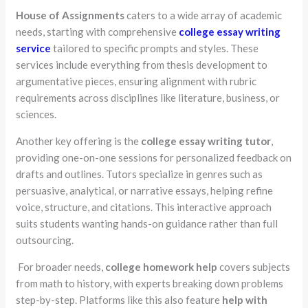
House of Assignments
caters to a wide array of academic
needs, starting with comprehensive
college essay writing
service
tailored to specific prompts and styles. These
services include everything from thesis development to
argumentative pieces, ensuring alignment with rubric
requirements across disciplines like literature, business, or
sciences.
Another key offering is the
college essay writing tutor
,
providing one-on-one sessions for personalized feedback on
drafts and outlines. Tutors specialize in genres such as
persuasive, analytical, or narrative essays, helping refine
voice, structure, and citations. This interactive approach
suits students wanting hands-on guidance rather than full
outsourcing.
For broader needs,
college homework help
covers subjects
from math to history, with experts breaking down problems
step-by-step. Platforms like this also feature
help with