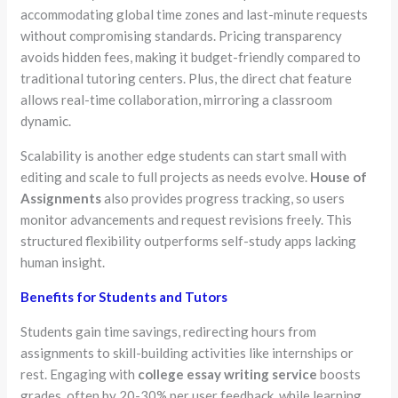
accommodating global time zones and last-minute requests
without compromising standards. Pricing transparency
avoids hidden fees, making it budget-friendly compared to
traditional tutoring centers. Plus, the direct chat feature
allows real-time collaboration, mirroring a classroom
dynamic.
Scalability is another edge students can start small with
editing and scale to full projects as needs evolve.
House of
Assignments
also provides progress tracking, so users
monitor advancements and request revisions freely. This
structured flexibility outperforms self-study apps lacking
human insight.
Benefits for Students and Tutors
Students gain time savings, redirecting hours from
assignments to skill-building activities like internships or
rest. Engaging with
college essay writing service
boosts
grades, often by 20-30% per user feedback, while learning