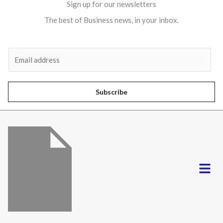
Sign up for our newsletters
The best of Business news, in your inbox.
Al
E
m
a
i
Subscribe
l
*
Menu