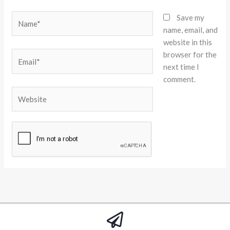
Name*
Save my
name, email, and
website in this
browser for the
Email*
next time I
comment.
Website
Alternative: