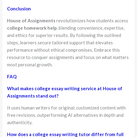
Conclusion
House of Assignments
revolutionizes how students access
college homework help
, blending convenience, expertise,
and ethics for superior results. By following the outlined
steps, learners secure tailored support that elevates
performance without ethical compromises. Embrace this
resource to conquer assignments and focus on what matters
most personal growth.
FAQ
What makes college essay writing service at House of
Assignments stand out?
It uses human writers for original, customized content with
free revisions, outperforming AI alternatives in depth and
authenticity.
How does a college essay writing tutor differ from full