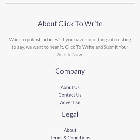
About Click To Write
Want to publish articles? If you have something interesting
to say, we want to hear it. Click To Write and Submit Your
Article Now.
Company
About Us
Contact Us
Advertise
Legal
About
Terms & Conditions