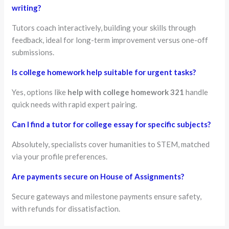
writing?
Tutors coach interactively, building your skills through
feedback, ideal for long-term improvement versus one-off
submissions.
Is college homework help suitable for urgent tasks?
Yes, options like
help with college homework 321
handle
quick needs with rapid expert pairing.
Can I find a tutor for college essay for specific subjects?
Absolutely, specialists cover humanities to STEM, matched
via your profile preferences.
Are payments secure on House of Assignments?
Secure gateways and milestone payments ensure safety,
with refunds for dissatisfaction.