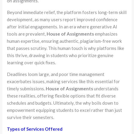
on assignments.
Beyond immediate relief, the platform fosters long-term skill
development, as many users report improved confidence
after initial engagements. In an era where generative AI
tools are prevalent,
House of Assignments
emphasizes
human expertise, ensuring authentic, plagiarism-free work
that passes scrutiny. This human touch is why platforms like
this thrive, drawing in students who prioritize genuine
learning over quick fixes.
Deadlines loom large, and poor time management
exacerbates issues, making services like this essential for
timely submissions.
House of Assignments
understands
these realities, offering flexible options that fit diverse
schedules and budgets. Ultimately, the why boils down to
empowerment equipping students to excel rather than just
survive their semesters.
Types of Services Offered