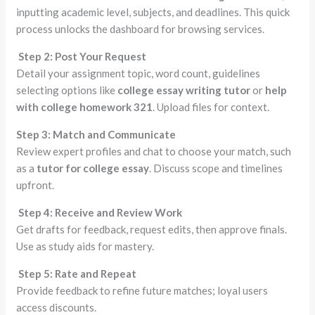
inputting academic level, subjects, and deadlines. This quick
process unlocks the dashboard for browsing services.
Step 2: Post Your Request
Detail your assignment topic, word count, guidelines
selecting options like
college essay writing tutor
or
help
with college homework 321
. Upload files for context.
Step 3: Match and Communicate
Review expert profiles and chat to choose your match, such
as a
tutor for college essay
. Discuss scope and timelines
upfront.
Step 4: Receive and Review Work
Get drafts for feedback, request edits, then approve finals.
Use as study aids for mastery.
Step 5: Rate and Repeat
Provide feedback to refine future matches; loyal users
access discounts.