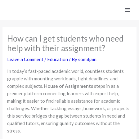
Skip
to
content
How can I get students who need
help with their assignment?
Leave a Comment
/
Education
/ By
somiljain
In today’s fast-paced academic world, countless students
grapple with mounting workloads, tight deadlines, and
complex subjects.
House of Assignments
steps in as a
premier platform connecting learners with expert help,
making it easier to find reliable assistance for academic
challenges. Whether tackling essays, homework, or projects,
this service bridges the gap between students in need and
qualified tutors, ensuring quality outcomes without the
stress.