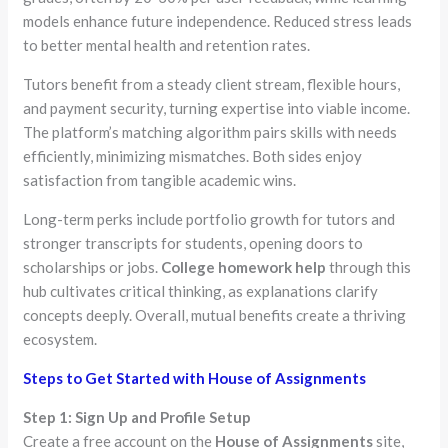
models enhance future independence. Reduced stress leads
to better mental health and retention rates.
Tutors benefit from a steady client stream, flexible hours,
and payment security, turning expertise into viable income.
The platform’s matching algorithm pairs skills with needs
efficiently, minimizing mismatches. Both sides enjoy
satisfaction from tangible academic wins.
Long-term perks include portfolio growth for tutors and
stronger transcripts for students, opening doors to
scholarships or jobs.
College homework help
through this
hub cultivates critical thinking, as explanations clarify
concepts deeply. Overall, mutual benefits create a thriving
ecosystem.
Steps to Get Started with House of Assignments
Step 1: Sign Up and Profile Setup
Create a free account on the
House of Assignments
site,