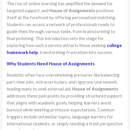
The rise of online learning has amplified the demand for
targeted support, and
House of Assignments
positions
itself at the forefront by offering personalized matching.
Students can access a network of professionals ready to
guide them through various tasks, from brainstorming to
final polishing. This introduction sets the stage for
exploring how such a service attracts those seeking
college
homework help
, transforming frustration into success.
Why Students Need House of Assignments
Students often face overwhelming pressures like balancing
part-time jobs, extracurriculars, and rigorous coursework,
leading many to seek external aid.
House of Assignments
addresses these pain points by providing structured support
that aligns with academic goals, helping learners avoid
burnout while meeting professor expectations. Common
triggers include unfamiliar topics, language barriers for
international students, or simply needing a fresh perspective