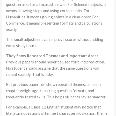
question asks for a focused answer. For Science subjects, it
means showing steps and using correct units. For
Humanities, it means giving points in a clear order. For
Commerce, it means presenting formats and calculations
neatly.
This small adjustment can improve scores without adding
extra study hours.
They Show Repeated Themes and Important Areas
Previous papers should never be used for blind prediction.
No student should assume that the same questions will
repeat exactly. That is risky.
But previous papers do show repeated themes, common
chapter weightage, recurring question formats, and
frequently tested skills. This helps students revise smarter.
For example, a Class 12 English student may notice that
literature questions often test character motivation, theme,