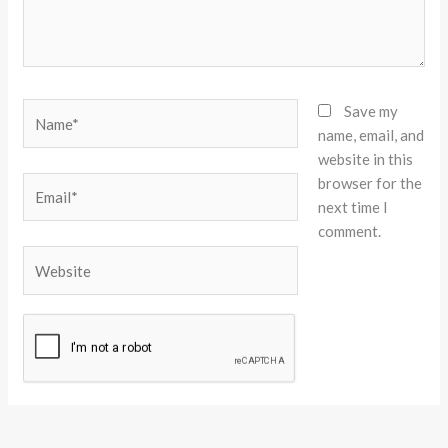
Name*
Save my
name, email, and
website in this
browser for the
Email*
next time I
comment.
Website
Alternative: