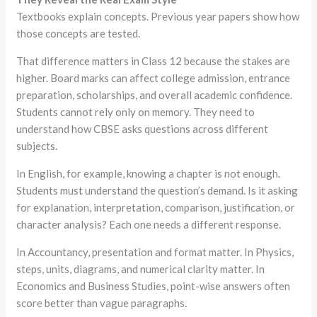
Textbooks explain concepts. Previous year papers show how
those concepts are tested.
That difference matters in Class 12 because the stakes are
higher. Board marks can affect college admission, entrance
preparation, scholarships, and overall academic confidence.
Students cannot rely only on memory. They need to
understand how CBSE asks questions across different
subjects.
In English, for example, knowing a chapter is not enough.
Students must understand the question’s demand. Is it asking
for explanation, interpretation, comparison, justification, or
character analysis? Each one needs a different response.
In Accountancy, presentation and format matter. In Physics,
steps, units, diagrams, and numerical clarity matter. In
Economics and Business Studies, point-wise answers often
score better than vague paragraphs.