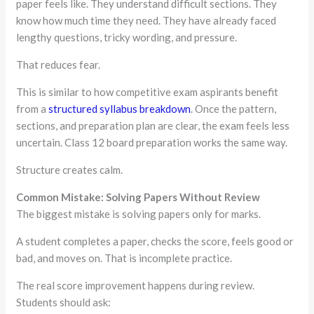
paper feels like. They understand difficult sections. They
know how much time they need. They have already faced
lengthy questions, tricky wording, and pressure.
That reduces fear.
This is similar to how competitive exam aspirants benefit
from a
structured syllabus breakdown
. Once the pattern,
sections, and preparation plan are clear, the exam feels less
uncertain. Class 12 board preparation works the same way.
Structure creates calm.
Common Mistake: Solving Papers Without Review
The biggest mistake is solving papers only for marks.
A student completes a paper, checks the score, feels good or
bad, and moves on. That is incomplete practice.
The real score improvement happens during review.
Students should ask: