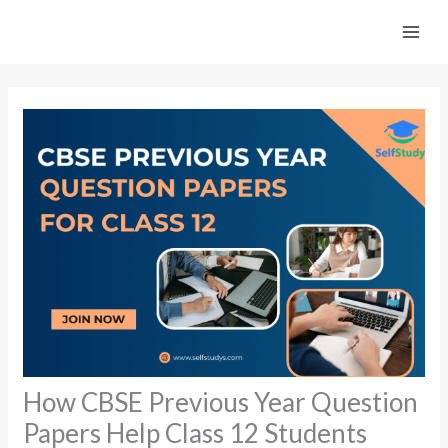
Skip
to
content
How CBSE Previous Year Question
Papers Help Class 12 Students