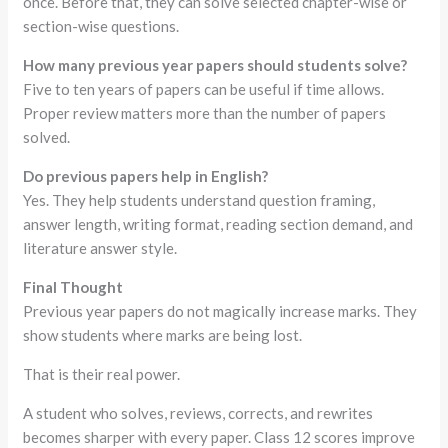
once. Before that, they can solve selected chapter-wise or
section-wise questions.
How many previous year papers should students solve?
Five to ten years of papers can be useful if time allows.
Proper review matters more than the number of papers
solved.
Do previous papers help in English?
Yes. They help students understand question framing,
answer length, writing format, reading section demand, and
literature answer style.
Final Thought
Previous year papers do not magically increase marks. They
show students where marks are being lost.
That is their real power.
A student who solves, reviews, corrects, and rewrites
becomes sharper with every paper. Class 12 scores improve