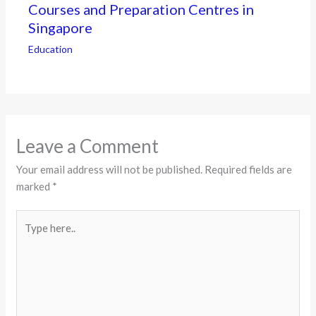
Courses and Preparation Centres in
Singapore
Education
Leave a Comment
Your email address will not be published.
Required fields are
marked
*
Type
here..