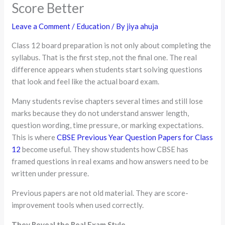
Score Better
Leave a Comment
/
Education
/ By
jiya ahuja
Class 12 board preparation is not only about completing the
syllabus. That is the first step, not the final one. The real
difference appears when students start solving questions
that look and feel like the actual board exam.
Many students revise chapters several times and still lose
marks because they do not understand answer length,
question wording, time pressure, or marking expectations.
This is where
CBSE Previous Year Question Papers for Class
12
become useful. They show students how CBSE has
framed questions in real exams and how answers need to be
written under pressure.
Previous papers are not old material. They are score-
improvement tools when used correctly.
They Reveal the Real Exam Style