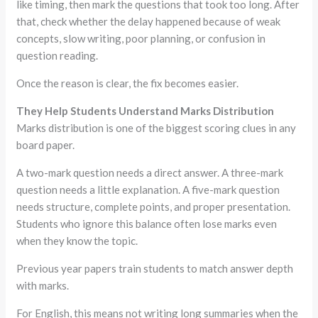
like timing, then mark the questions that took too long. After
that, check whether the delay happened because of weak
concepts, slow writing, poor planning, or confusion in
question reading.
Once the reason is clear, the fix becomes easier.
They Help Students Understand Marks Distribution
Marks distribution is one of the biggest scoring clues in any
board paper.
A two-mark question needs a direct answer. A three-mark
question needs a little explanation. A five-mark question
needs structure, complete points, and proper presentation.
Students who ignore this balance often lose marks even
when they know the topic.
Previous year papers train students to match answer depth
with marks.
For English, this means not writing long summaries when the