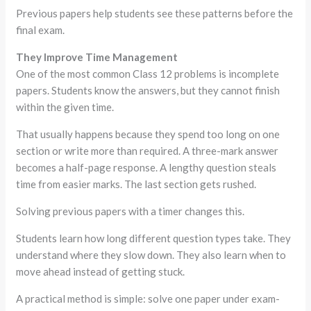
Previous papers help students see these patterns before the
final exam.
They Improve Time Management
One of the most common Class 12 problems is incomplete
papers. Students know the answers, but they cannot finish
within the given time.
That usually happens because they spend too long on one
section or write more than required. A three-mark answer
becomes a half-page response. A lengthy question steals
time from easier marks. The last section gets rushed.
Solving previous papers with a timer changes this.
Students learn how long different question types take. They
understand where they slow down. They also learn when to
move ahead instead of getting stuck.
A practical method is simple: solve one paper under exam-