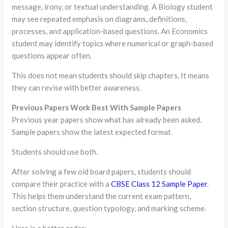
message, irony, or textual understanding. A Biology student
may see repeated emphasis on diagrams, definitions,
processes, and application-based questions. An Economics
student may identify topics where numerical or graph-based
questions appear often.
This does not mean students should skip chapters. It means
they can revise with better awareness.
Previous Papers Work Best With Sample Papers
Previous year papers show what has already been asked.
Sample papers show the latest expected format.
Students should use both.
After solving a few old board papers, students should
compare their practice with a
CBSE Class 12 Sample Paper
.
This helps them understand the current exam pattern,
section structure, question typology, and marking scheme.
Here is a better order: