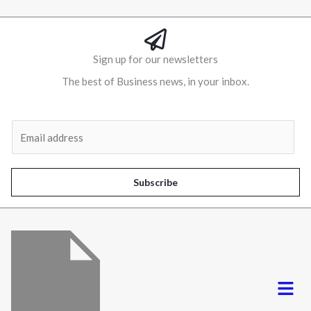
Sign up for our newsletters
The best of Business news, in your inbox.
Al
E
m
a
i
Subscribe
l
*
Menu