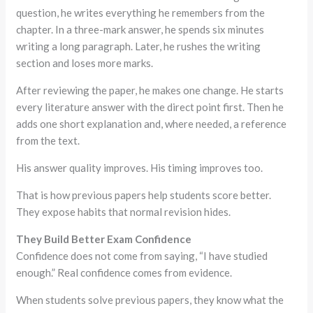
question, he writes everything he remembers from the
chapter. In a three-mark answer, he spends six minutes
writing a long paragraph. Later, he rushes the writing
section and loses more marks.
After reviewing the paper, he makes one change. He starts
every literature answer with the direct point first. Then he
adds one short explanation and, where needed, a reference
from the text.
His answer quality improves. His timing improves too.
That is how previous papers help students score better.
They expose habits that normal revision hides.
They Build Better Exam Confidence
Confidence does not come from saying, “I have studied
enough.” Real confidence comes from evidence.
When students solve previous papers, they know what the