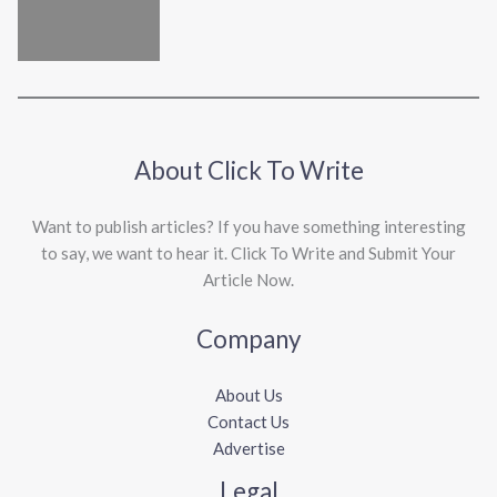
About Click To Write
Want to publish articles? If you have something interesting
to say, we want to hear it. Click To Write and Submit Your
Article Now.
Company
About Us
Contact Us
Advertise
Legal