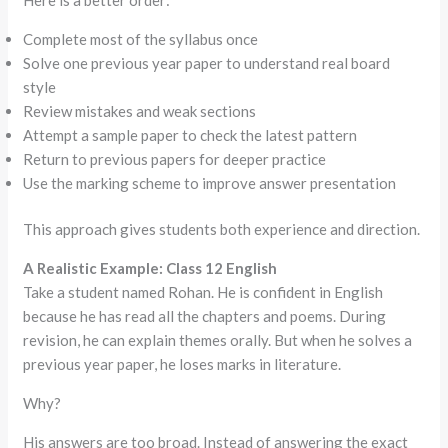
Complete most of the syllabus once
Solve one previous year paper to understand real board
style
Review mistakes and weak sections
Attempt a sample paper to check the latest pattern
Return to previous papers for deeper practice
Use the marking scheme to improve answer presentation
This approach gives students both experience and direction.
A Realistic Example: Class 12 English
Take a student named Rohan. He is confident in English
because he has read all the chapters and poems. During
revision, he can explain themes orally. But when he solves a
previous year paper, he loses marks in literature.
Why?
His answers are too broad. Instead of answering the exact