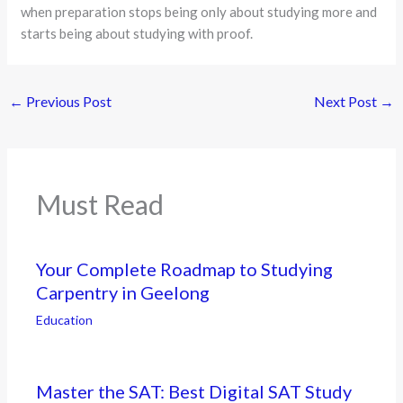
when preparation stops being only about studying more and
starts being about studying with proof.
←
Previous Post
Next Post
→
Must Read
Your Complete Roadmap to Studying
Carpentry in Geelong
Education
Master the SAT: Best Digital SAT Study