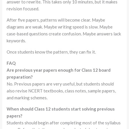
answer to rewrite. This takes only 10 minutes, but it makes
revision focused.
After five papers, patterns will become clear. Maybe
diagrams are weak. Maybe writing speed is slow. Maybe
case-based questions create confusion. Maybe answers lack
keywords.
Once students know the pattern, they can fix it.
FAQ
Are previous year papers enough for Class 12 board
preparation?
No. Previous papers are very useful, but students should
also revise NCERT textbooks, class notes, sample papers,
and marking schemes.
When should Class 12 students start solving previous
papers?
Students should begin after completing most of the syllabus