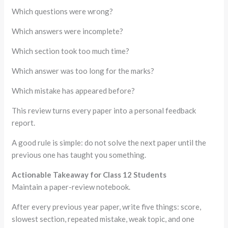
Which questions were wrong?
Which answers were incomplete?
Which section took too much time?
Which answer was too long for the marks?
Which mistake has appeared before?
This review turns every paper into a personal feedback
report.
A good rule is simple: do not solve the next paper until the
previous one has taught you something.
Actionable Takeaway for Class 12 Students
Maintain a paper-review notebook.
After every previous year paper, write five things: score,
slowest section, repeated mistake, weak topic, and one