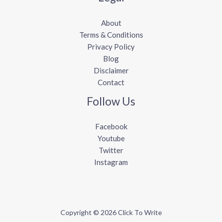
About
Terms & Conditions
Privacy Policy
Blog
Disclaimer
Contact
Follow Us
Facebook
Youtube
Twitter
Instagram
Copyright © 2026 Click To Write