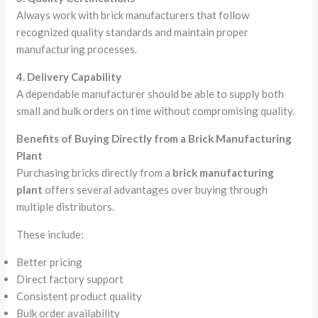
Always work with brick manufacturers that follow
recognized quality standards and maintain proper
manufacturing processes.
4. Delivery Capability
A dependable manufacturer should be able to supply both
small and bulk orders on time without compromising quality.
Benefits of Buying Directly from a Brick Manufacturing
Plant
Purchasing bricks directly from a
brick manufacturing
plant
offers several advantages over buying through
multiple distributors.
These include:
Better pricing
Direct factory support
Consistent product quality
Bulk order availability