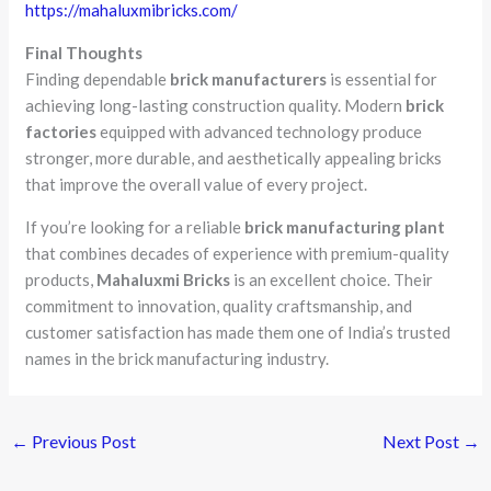
https://mahaluxmibricks.com/
Final Thoughts
Finding dependable
brick manufacturers
is essential for
achieving long-lasting construction quality. Modern
brick
factories
equipped with advanced technology produce
stronger, more durable, and aesthetically appealing bricks
that improve the overall value of every project.
If you’re looking for a reliable
brick manufacturing plant
that combines decades of experience with premium-quality
products,
Mahaluxmi Bricks
is an excellent choice. Their
commitment to innovation, quality craftsmanship, and
customer satisfaction has made them one of India’s trusted
names in the brick manufacturing industry.
←
Previous Post
Next Post
→