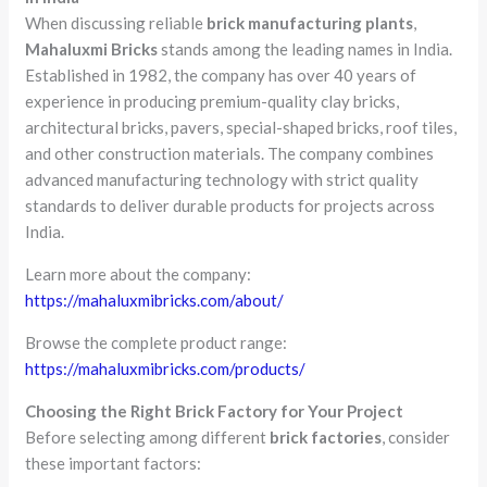
When discussing reliable
brick manufacturing plants
,
Mahaluxmi Bricks
stands among the leading names in India.
Established in 1982, the company has over 40 years of
experience in producing premium-quality clay bricks,
architectural bricks, pavers, special-shaped bricks, roof tiles,
and other construction materials. The company combines
advanced manufacturing technology with strict quality
standards to deliver durable products for projects across
India.
Learn more about the company:
https://mahaluxmibricks.com/about/
Browse the complete product range:
https://mahaluxmibricks.com/products/
Choosing the Right Brick Factory for Your Project
Before selecting among different
brick factories
, consider
these important factors: