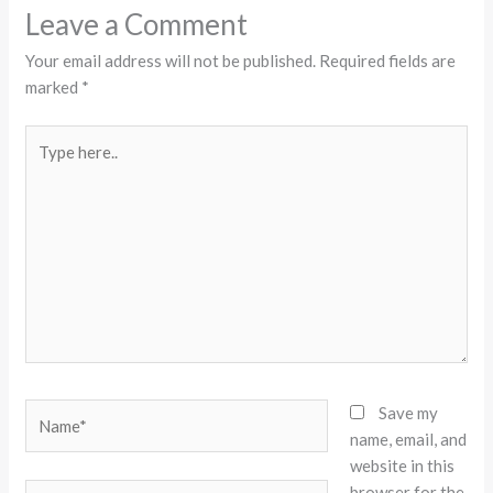
Leave a Comment
Your email address will not be published.
Required fields are
marked
*
Type
here..
Name*
Save my
name, email, and
website in this
browser for the
Email*