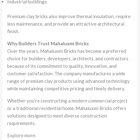
Industrial buildings
Premium clay bricks also improve thermal insulation, require
less maintenance, and provide an attractive architectural
finish.
Why Builders Trust Mahaluxmi Bricks
Over the years, Mahaluxmi Bricks has become a preferred
choice for builders, developers, architects, and contractors
because of its commitment to quality, innovation, and
customer satisfaction. The company manufactures a wide
range of premium clay products using advanced technology
while maintaining competitive pricing and timely delivery.
Whether you’re constructing a modern commercial project
or a traditional residential home, Mahaluxmi Bricks offers
solutions designed to meet diverse construction
requirements.
Explore more: