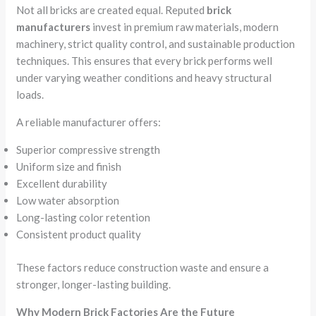
Not all bricks are created equal. Reputed
brick
manufacturers
invest in premium raw materials, modern
machinery, strict quality control, and sustainable production
techniques. This ensures that every brick performs well
under varying weather conditions and heavy structural
loads.
A reliable manufacturer offers:
Superior compressive strength
Uniform size and finish
Excellent durability
Low water absorption
Long-lasting color retention
Consistent product quality
These factors reduce construction waste and ensure a
stronger, longer-lasting building.
Why Modern Brick Factories Are the Future