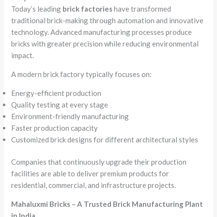
Today’s leading
brick factories
have transformed
traditional brick-making through automation and innovative
technology. Advanced manufacturing processes produce
bricks with greater precision while reducing environmental
impact.
A modern brick factory typically focuses on:
Energy-efficient production
Quality testing at every stage
Environment-friendly manufacturing
Faster production capacity
Customized brick designs for different architectural styles
Companies that continuously upgrade their production
facilities are able to deliver premium products for
residential, commercial, and infrastructure projects.
Mahaluxmi Bricks – A Trusted Brick Manufacturing Plant
in India