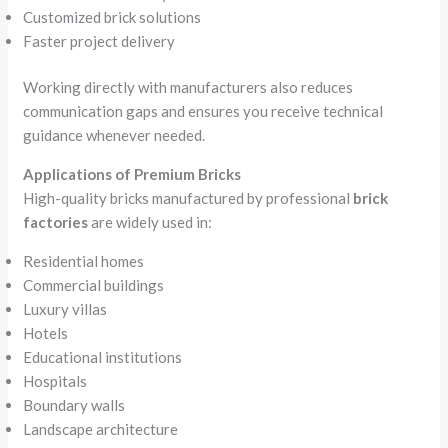
Customized brick solutions
Faster project delivery
Working directly with manufacturers also reduces
communication gaps and ensures you receive technical
guidance whenever needed.
Applications of Premium Bricks
High-quality bricks manufactured by professional
brick
factories
are widely used in:
Residential homes
Commercial buildings
Luxury villas
Hotels
Educational institutions
Hospitals
Boundary walls
Landscape architecture