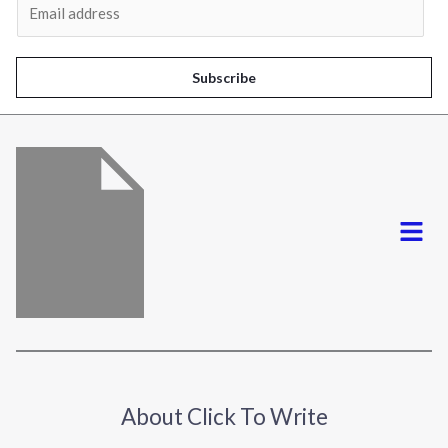
m
a
i
Subscribe
l
*
Menu
About Click To Write