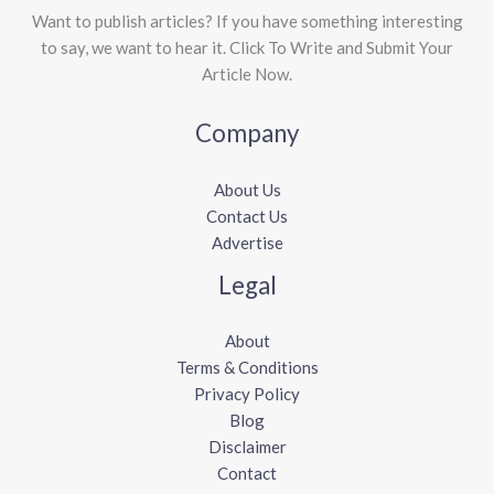
Want to publish articles? If you have something interesting
to say, we want to hear it. Click To Write and Submit Your
Article Now.
Company
About Us
Contact Us
Advertise
Legal
About
Terms & Conditions
Privacy Policy
Blog
Disclaimer
Contact