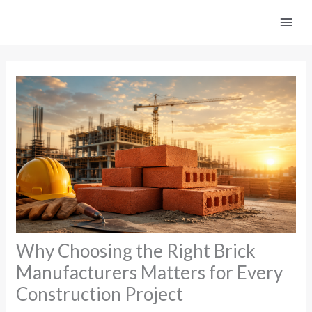
Skip
to
content
Why Choosing the Right Brick
Manufacturers Matters for Every
Construction Project