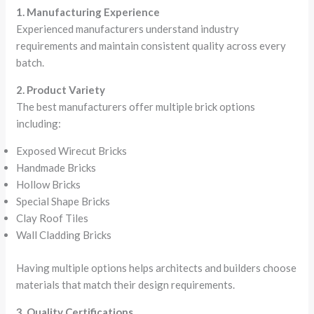
1. Manufacturing Experience
Experienced manufacturers understand industry
requirements and maintain consistent quality across every
batch.
2. Product Variety
The best manufacturers offer multiple brick options
including:
Exposed Wirecut Bricks
Handmade Bricks
Hollow Bricks
Special Shape Bricks
Clay Roof Tiles
Wall Cladding Bricks
Having multiple options helps architects and builders choose
materials that match their design requirements.
3. Quality Certifications