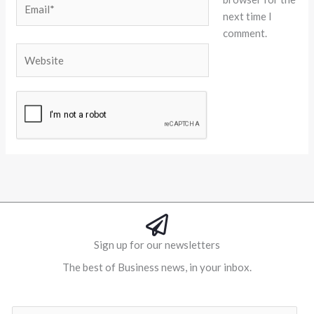
next time I
comment.
Website
Alternative:
Sign up for our newsletters
The best of Business news, in your inbox.
Al
E