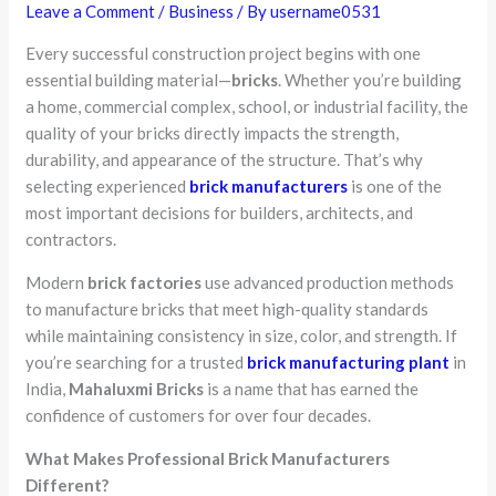
Leave a Comment
/
Business
/ By
username0531
Every successful construction project begins with one
essential building material—
bricks
. Whether you’re building
a home, commercial complex, school, or industrial facility, the
quality of your bricks directly impacts the strength,
durability, and appearance of the structure. That’s why
selecting experienced
brick manufacturers
is one of the
most important decisions for builders, architects, and
contractors.
Modern
brick factories
use advanced production methods
to manufacture bricks that meet high-quality standards
while maintaining consistency in size, color, and strength. If
you’re searching for a trusted
brick manufacturing plant
in
India,
Mahaluxmi Bricks
is a name that has earned the
confidence of customers for over four decades.
What Makes Professional Brick Manufacturers
Different?