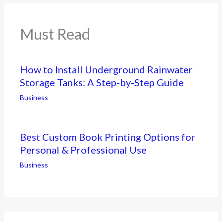
Must Read
How to Install Underground Rainwater
Storage Tanks: A Step-by-Step Guide
Business
Best Custom Book Printing Options for
Personal & Professional Use
Business