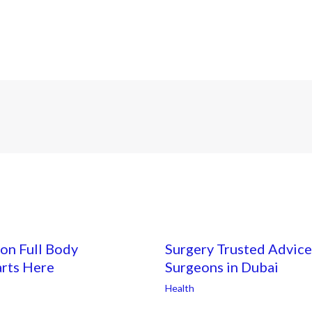
on Full Body
Surgery Trusted Advice
arts Here
Surgeons in Dubai
Health