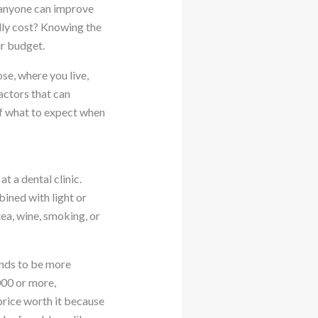
 anyone can improve
lly cost? Knowing the
ur budget.
se, where you live,
factors that can
 of what to expect when
t a dental clinic.
ined with light or
ea, wine, smoking, or
ends to be more
000 or more,
price worth it because