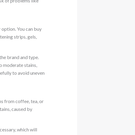
sk of problems like
r option. You can buy
ning strips, gels,
the brand and type.
to moderate stains,
refully to avoid uneven
s from coffee, tea, or
tains, caused by
cessary, which will