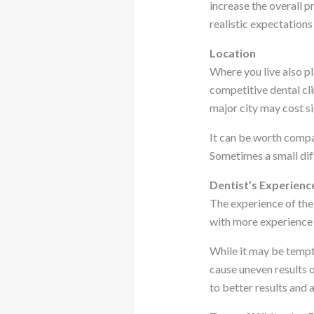
increase the overall 
realistic expectations 
Location
Where you live also pl
competitive dental cli
major city may cost si
It can be worth compar
Sometimes a small dif
Dentist’s Experienc
The experience of the
with more experience 
While it may be tempt
cause uneven results o
to better results and 