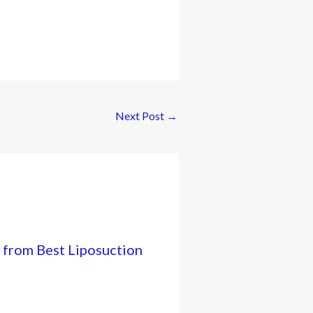
Next Post
→
 from Best Liposuction