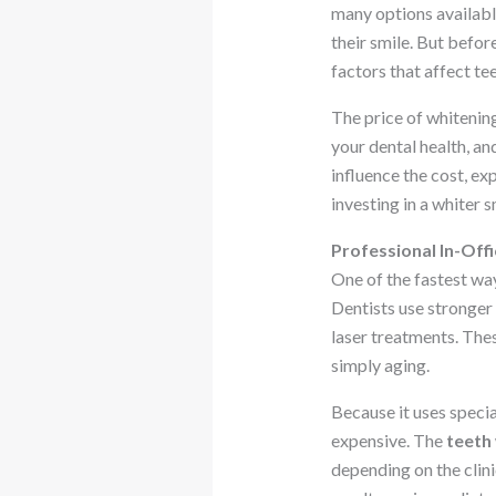
many options availabl
their smile. But befo
factors that affect te
The price of whitening
your dental health, and
influence the cost, ex
investing in a whiter s
Professional In-Off
One of the fastest way
Dentists use stronger
laser treatments. The
simply aging.
Because it uses speci
expensive. The
teeth
depending on the clin