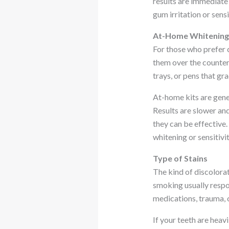
results are immediate 
gum irritation or sensi
At-Home Whitening 
For those who prefer 
them over the counter 
trays, or pens that gra
At-home kits are gen
Results are slower an
they can be effective.
whitening or sensitivit
Type of Stains
The kind of discolorat
smoking usually respon
medications, trauma, o
If your teeth are heav