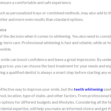
t ensure a comfortable and safe experience.
ch as personalized trays or combined methods, may also add to t
etter and more even results than standard options.
oice
 of the decision when it comes to whitening. You also need to consi
ong-term care. Professional whitening is fast and reliable, while at-
exible.
er smile can boost confidence and leave a great impression. By und
g prices, you can choose the best treatment for your needs and enjo
ing a qualified dentist is always a smart step before starting any 
effective way to improve your smile, but the
teeth whitening
cos
d, location, type of stains, and other factors. From professional 
e options for different budgets and lifestyles. Considering all the f
dental expertise, will help you make an informed choice and get t