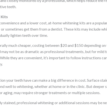
and closely monitored by a professional, which helps reduce the ri
tive teeth.
Kits
convenience and a lower cost, at-home whitening kits are a popula
or sometimes get them from a dentist. These kits may include white
dually lighten teeth over time.
erally much cheaper, costing between $20 and $150 depending on 
d may not be as dramatic as professional treatments, but for mild 
 While they are convenient, it’s important to follow instructions ca
y.
ion your teeth have can make a big difference in cost. Surface stain
d well to whitening, whether at home or in the clinic. But deeper s
r aging, may require stronger treatments or multiple sessions.
ily stained, professional whitening or additional sessions may be ne