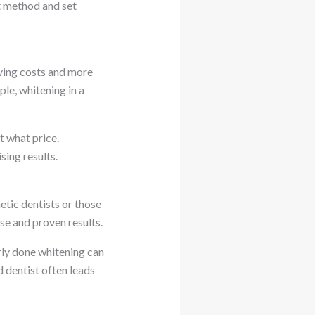
st method and set
living costs and more
le, whitening in a
t what price.
ing results.
tic dentists or those
e and proven results.
rly done whitening can
d dentist often leads