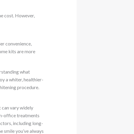
he cost. However,
der convenience,
home kits are more
erstanding what
y a whiter, healthier-
whitening procedure.
t
can vary widely
in-office treatments
actors, including long-
he smile you’ve always