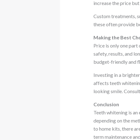
increase the price bu
Custom treatments, su
these often provide b
Making the Best Ch
Price is only one part
safety, results, and l
budget-friendly and fl
Investing in a bright
affects teeth whitenin
looking smile. Consult
Conclusion
Teeth whitening is an 
depending on the metho
to home kits, there ar
term maintenance and 