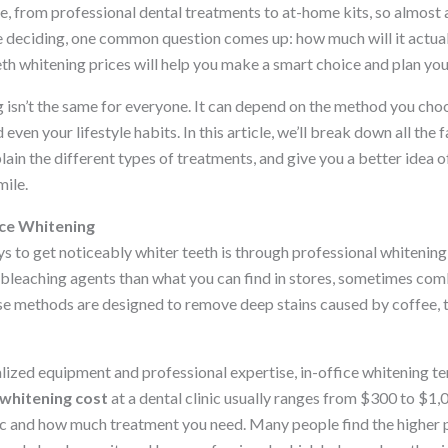
e, from professional dental treatments to at-home kits, so almost
re deciding, one common question comes up: how much will it actua
eth whitening prices will help you make a smart choice and plan yo
 isn’t the same for everyone. It can depend on the method you choo
 even your lifestyle habits. In this article, we’ll break down all the 
plain the different types of treatments, and give you a better idea
mile.
ice Whitening
s to get noticeably whiter teeth is through professional whitening a
 bleaching agents than what you can find in stores, sometimes comb
se methods are designed to remove deep stains caused by coffee, t
alized equipment and professional expertise, in-office whitening t
 whitening cost
at a dental clinic usually ranges from $300 to $1,
ic and how much treatment you need. Many people find the higher 