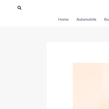
Skip
Search
to
content
Home
Automobile
Bu