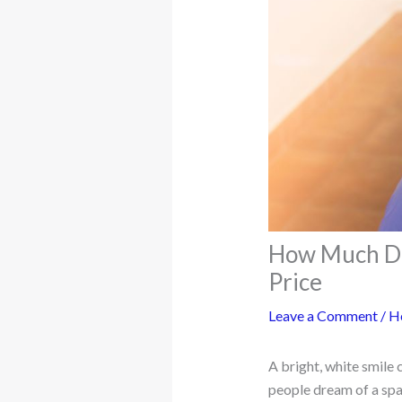
How Much Doe
Price
Leave a Comment
/
H
A bright, white smile
people dream of a spar