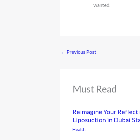
wanted.
←
Previous Post
Must Read
Reimagine Your Reflecti
Liposuction in Dubai St
Health