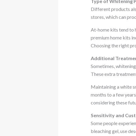
Type of Whitening 
Different products als
stores, which can prod
At-home kits tend to 
premium home kits incl
Choosing the right pr
Additional Treatme
Sometimes, whitening i
These extra treatments
Maintaining a white sm
months to a few years,
considering these fut
Sensitivity and Cus
Some people experience
bleaching gel, use des