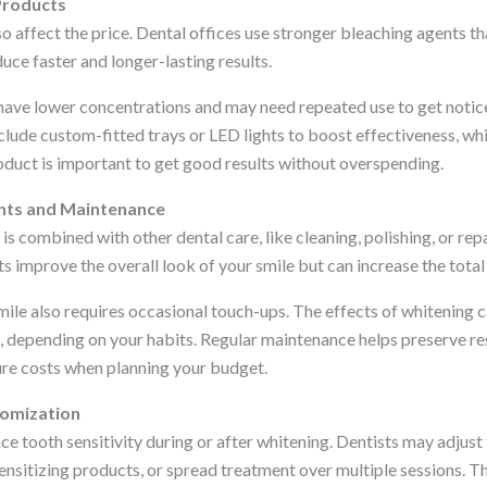
Products
o affect the price. Dental offices use stronger bleaching agents th
uce faster and longer-lasting results.
have lower concentrations and may need repeated use to get notic
ude custom-fitted trays or LED lights to boost effectiveness, whic
oduct is important to get good results without overspending.
nts and Maintenance
s combined with other dental care, like cleaning, polishing, or re
 improve the overall look of your smile but can increase the total
ile also requires occasional touch-ups. The effects of whitening c
 depending on your habits. Regular maintenance helps preserve resu
ure costs when planning your budget.
tomization
 tooth sensitivity during or after whitening. Dentists may adjust 
ensitizing products, or spread treatment over multiple sessions. Th