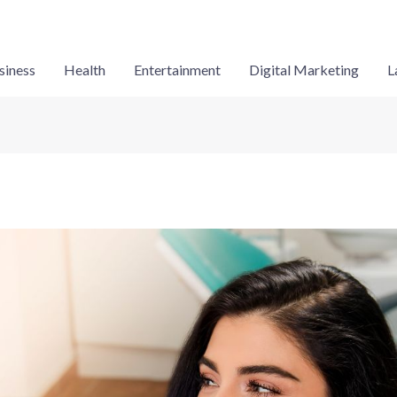
siness
Health
Entertainment
Digital Marketing
L