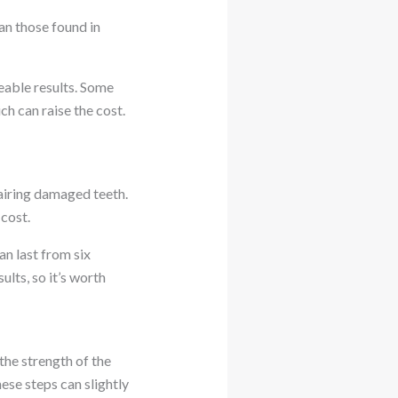
an those found in
eable results. Some
h can raise the cost.
pairing damaged teeth.
 cost.
an last from six
lts, so it’s worth
the strength of the
ese steps can slightly