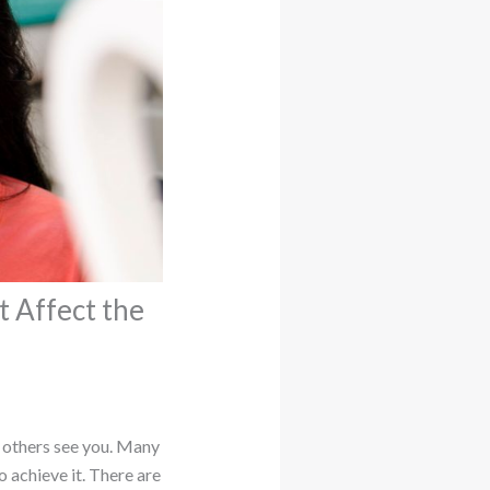
 Affect the
w others see you. Many
 achieve it. There are