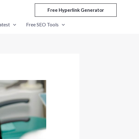
Free Hyperlink Generator
atest
Free SEO Tools