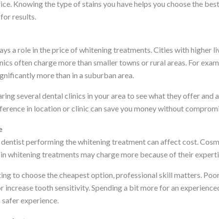
price. Knowing the type of stains you have helps you choose the be
for results.
ays a role in the price of whitening treatments. Cities with higher 
nics often charge more than smaller towns or rural areas. For examp
gnificantly more than in a suburban area.
ing several dental clinics in your area to see what they offer and a
ference in location or clinic can save you money without compromis
e
 dentist performing the whitening treatment can affect cost. Cosme
in whitening treatments may charge more because of their expertis
ing to choose the cheapest option, professional skill matters. Poo
r increase tooth sensitivity. Spending a bit more for an experience
a safer experience.