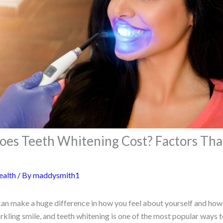
s Teeth Whitening Cost? Factors That
ealth
/ By
maddysmith1
 can make a huge difference in how you feel about yourself and ho
kling smile, and teeth whitening is one of the most popular ways to